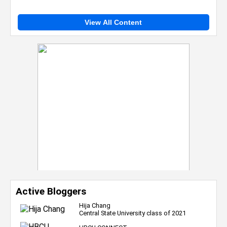
View All Content
Active Bloggers
Hija Chang
Central State University class of 2021