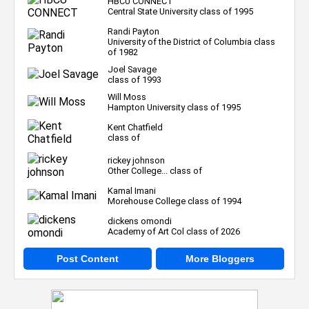
HBCU CONNECT
Central State University class of 1995
Randi Payton
University of the District of Columbia class
of 1982
Joel Savage
class of 1993
Will Moss
Hampton University class of 1995
Kent Chatfield
class of
rickey johnson
Other College... class of
Kamal Imani
Morehouse College class of 1994
dickens omondi
Academy of Art Col class of 2026
Post Content
More Bloggers