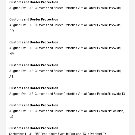
Customs and Border Protection
August 19th - U.S. Customs and Border Protection Virtual Career Expo in Statewide, FL
Customs and Border Protection
August 19th - U.S. Customs and Border Protection Virtual Career Expo​ in Statewide,
CO
Customs and Border Protection
August 19th - U.S. Customs and Border Protection Virtual Career Expo​ in Statewide,
NM
Customs and Border Protection
August 19th - U.S. Customs and Border Protection Virtual Career Expo​ in Statewide,
AZ
Customs and Border Protection
August 19th - U.S. Customs and Border Protection Virtual Career Expo​ in Statewide, TX
Customs and Border Protection
August 19th - U.S. Customs and Border Protection Virtual Career Expo​ in Nationwide,
US
Customs and Border Protection
September 1 – 3: USBP Recruitment Event in Pearland, TX in Pearland, TX