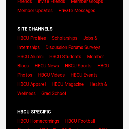
Friends
Invite Friends
Member Groups
Member Updates
Private Messages
SITE CHANNELS
HBCU Profiles
Scholarships
Jobs &
Internships
Discussion Forums
Surveys
HBCU Alumni
HBCU Students
Member
Blogs
HBCU News
HBCU Sports
HBCU
Photos
HBCU Videos
HBCU Events
HBCU Apparel
HBCU Magazine
Health &
Wellness
Grad School
HBCU SPECIFIC
HBCU Homecomings
HBCU Football