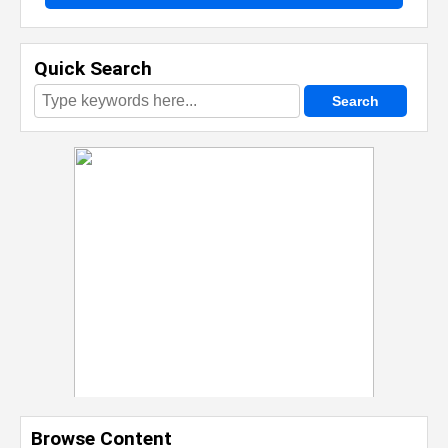
Quick Search
Browse Content