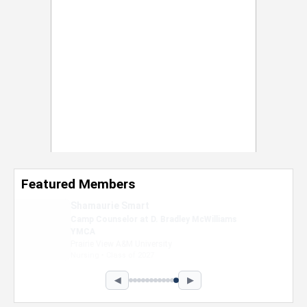
Featured Members
Nevaeh Foster
Marketing Intern, Gaming team at Previous.
Intel Corporation
Howard University
Marketing • Class of 2026
◀
▶