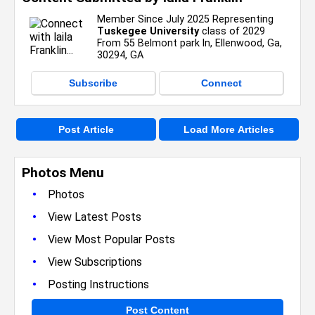
Member Since July 2025 Representing
Tuskegee University
class of 2029
From 55 Belmont park ln, Ellenwood, Ga,
30294, GA
Subscribe
Connect
Post Article
Load More Articles
Photos Menu
•
Photos
•
View Latest Posts
•
View Most Popular Posts
•
View Subscriptions
•
Posting Instructions
Post Content