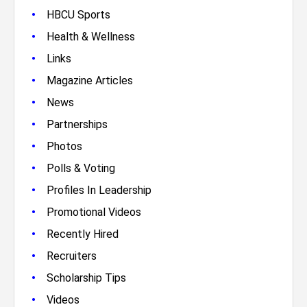
•
HBCU Sports
•
Health & Wellness
•
Links
•
Magazine Articles
•
News
•
Partnerships
•
Photos
•
Polls & Voting
•
Profiles In Leadership
•
Promotional Videos
•
Recently Hired
•
Recruiters
•
Scholarship Tips
•
Videos