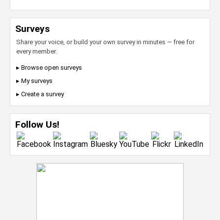
Surveys
Share your voice, or build your own survey in minutes — free for
every member.
▸ Browse open surveys
▸ My surveys
▸ Create a survey
Follow Us!