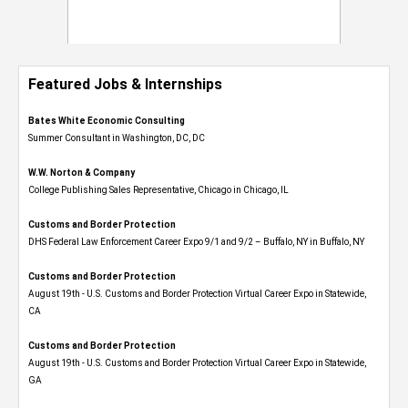
Featured Jobs & Internships
Bates White Economic Consulting
Summer Consultant in Washington, DC, DC
W.W. Norton & Company
College Publishing Sales Representative, Chicago in Chicago, IL
Customs and Border Protection
DHS Federal Law Enforcement Career Expo 9/1 and 9/2 – Buffalo, NY in Buffalo, NY
Customs and Border Protection
August 19th - U.S. Customs and Border Protection Virtual Career Expo​ in Statewide,
CA
Customs and Border Protection
August 19th - U.S. Customs and Border Protection Virtual Career Expo​ in Statewide,
GA