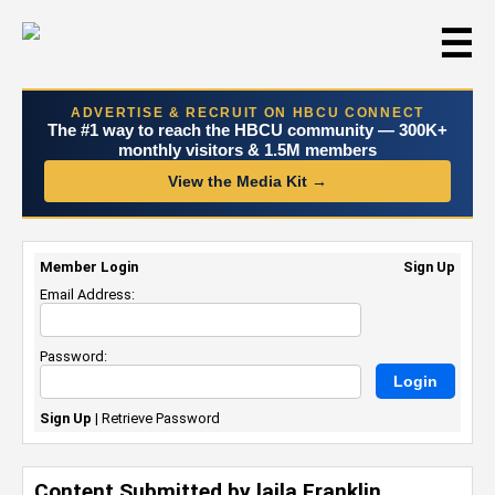
☰
ADVERTISE & RECRUIT ON HBCU CONNECT
The #1 way to reach the HBCU community — 300K+
monthly visitors & 1.5M members
View the Media Kit →
Member Login
Sign Up
Email Address:
Password:
Sign Up
|
Retrieve Password
Content Submitted by laila Franklin