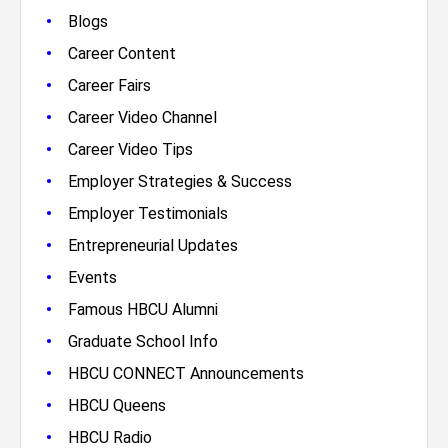
•
Blogs
•
Career Content
•
Career Fairs
•
Career Video Channel
•
Career Video Tips
•
Employer Strategies & Success
•
Employer Testimonials
•
Entrepreneurial Updates
•
Events
•
Famous HBCU Alumni
•
Graduate School Info
•
HBCU CONNECT Announcements
•
HBCU Queens
•
HBCU Radio