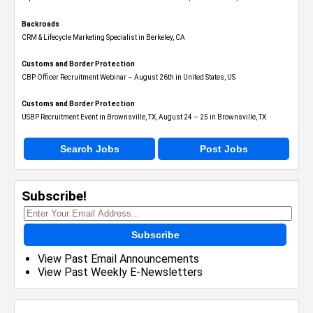
Backroads
CRM & Lifecycle Marketing Specialist in Berkeley, CA
Customs and Border Protection
CBP Officer Recruitment Webinar – August 26th in United States, US
Customs and Border Protection
USBP Recruitment Event in Brownsville, TX, August 24 – 25 in Brownsville, TX
Search Jobs
Post Jobs
Subscribe!
Subscribe
View Past Email Announcements
View Past Weekly E-Newsletters