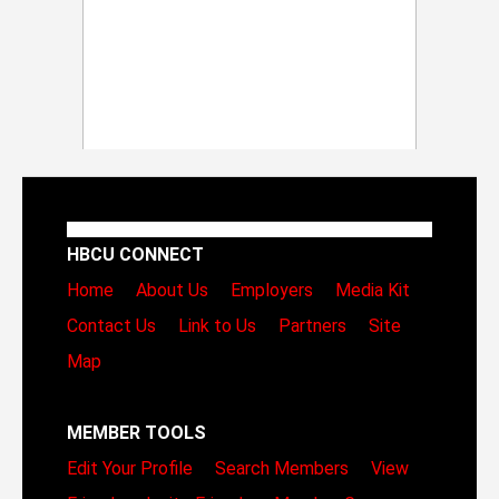
HBCU CONNECT
Home
About Us
Employers
Media Kit
Contact Us
Link to Us
Partners
Site
Map
MEMBER TOOLS
Edit Your Profile
Search Members
View