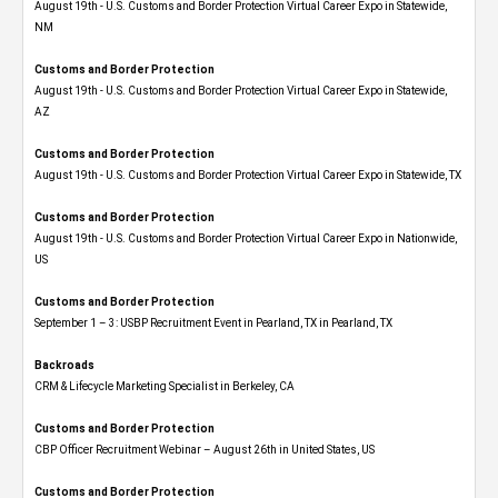
August 19th - U.S. Customs and Border Protection Virtual Career Expo​ in Statewide,
NM
Customs and Border Protection
August 19th - U.S. Customs and Border Protection Virtual Career Expo​ in Statewide,
AZ
Customs and Border Protection
August 19th - U.S. Customs and Border Protection Virtual Career Expo​ in Statewide, TX
Customs and Border Protection
August 19th - U.S. Customs and Border Protection Virtual Career Expo​ in Nationwide,
US
Customs and Border Protection
September 1 – 3: USBP Recruitment Event in Pearland, TX in Pearland, TX
Backroads
CRM & Lifecycle Marketing Specialist in Berkeley, CA
Customs and Border Protection
CBP Officer Recruitment Webinar – August 26th in United States, US
Customs and Border Protection