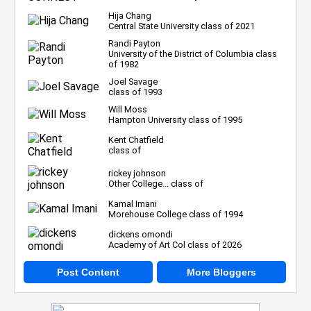
Hija Chang
Central State University class of 2021
Randi Payton
University of the District of Columbia class
of 1982
Joel Savage
class of 1993
Will Moss
Hampton University class of 1995
Kent Chatfield
class of
rickey johnson
Other College... class of
Kamal Imani
Morehouse College class of 1994
dickens omondi
Academy of Art Col class of 2026
Post Content
More Bloggers