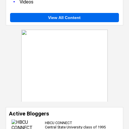
•
Videos
View All Content
Active Bloggers
HBCU CONNECT
Central State University class of 1995