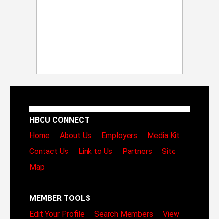
HBCU CONNECT
Home
About Us
Employers
Media Kit
Contact Us
Link to Us
Partners
Site
Map
MEMBER TOOLS
Edit Your Profile
Search Members
View