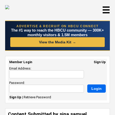
☰
ADVERTISE & RECRUIT ON HBCU CONNECT
The #1 way to reach the HBCU community — 300K+
monthly visitors & 1.5M members
View the Media Kit →
Member Login
Sign Up
Email Address:
Password:
Sign Up
|
Retrieve Password
Content Submitted by sina samuel