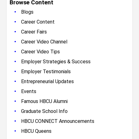
Browse Content
•
Blogs
•
Career Content
•
Career Fairs
•
Career Video Channel
•
Career Video Tips
•
Employer Strategies & Success
•
Employer Testimonials
•
Entrepreneurial Updates
•
Events
•
Famous HBCU Alumni
•
Graduate School Info
•
HBCU CONNECT Announcements
•
HBCU Queens