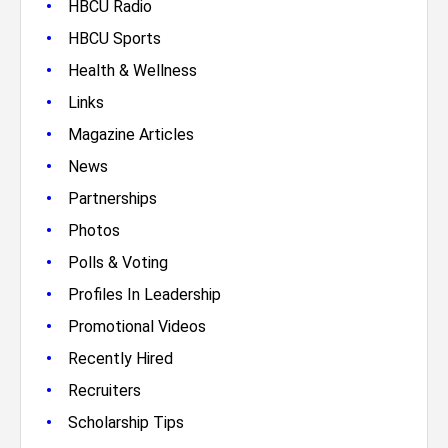
•
HBCU Radio
•
HBCU Sports
•
Health & Wellness
•
Links
•
Magazine Articles
•
News
•
Partnerships
•
Photos
•
Polls & Voting
•
Profiles In Leadership
•
Promotional Videos
•
Recently Hired
•
Recruiters
•
Scholarship Tips