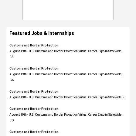
Featured Jobs & Internships
Customs and Border Protection
August 19th - U.S. Customs and Border Protection Virtual Career Expo​ in Statewide,
CA
Customs and Border Protection
August 19th - U.S. Customs and Border Protection Virtual Career Expo​ in Statewide,
GA
Customs and Border Protection
August 19th - U.S. Customs and Border Protection Virtual Career Expo in Statewide, FL
Customs and Border Protection
August 19th - U.S. Customs and Border Protection Virtual Career Expo​ in Statewide,
CO
Customs and Border Protection