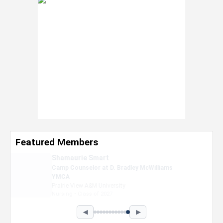
Featured Members
Nevaeh Foster
Marketing Intern, Gaming team at Previous.
Intel Corporation
Howard University
Marketing • Class of 2026
◀
▶