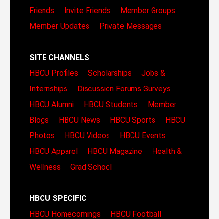
Friends
Invite Friends
Member Groups
Member Updates
Private Messages
SITE CHANNELS
HBCU Profiles
Scholarships
Jobs &
Internships
Discussion Forums
Surveys
HBCU Alumni
HBCU Students
Member
Blogs
HBCU News
HBCU Sports
HBCU
Photos
HBCU Videos
HBCU Events
HBCU Apparel
HBCU Magazine
Health &
Wellness
Grad School
HBCU SPECIFIC
HBCU Homecomings
HBCU Football