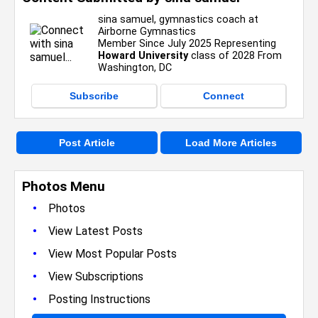
sina samuel, gymnastics coach at
Airborne Gymnastics
Member Since July 2025 Representing
Howard University
class of 2028 From
Washington, DC
Subscribe
Connect
Post Article
Load More Articles
Photos Menu
•
Photos
•
View Latest Posts
•
View Most Popular Posts
•
View Subscriptions
•
Posting Instructions