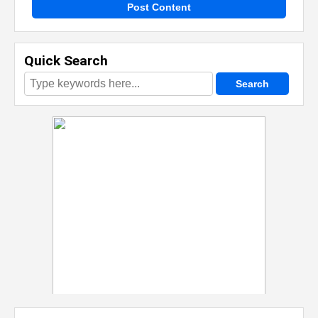
Post Content
Quick Search