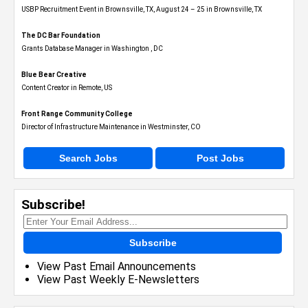
USBP Recruitment Event in Brownsville, TX, August 24 – 25 in Brownsville, TX
The DC Bar Foundation
Grants Database Manager in Washington , DC
Blue Bear Creative
Content Creator in Remote, US
Front Range Community College
Director of Infrastructure Maintenance in Westminster, CO
Search Jobs
Post Jobs
Subscribe!
Subscribe
View Past Email Announcements
View Past Weekly E-Newsletters