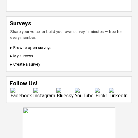
Surveys
Share your voice, or build your own survey in minutes — free for
every member.
▸ Browse open surveys
▸ My surveys
▸ Create a survey
Follow Us!