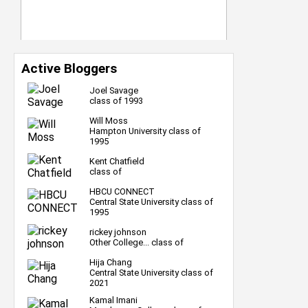
Active Bloggers
Joel Savage
class of 1993
Will Moss
Hampton University class of
1995
Kent Chatfield
class of
HBCU CONNECT
Central State University class of
1995
rickey johnson
Other College... class of
Hija Chang
Central State University class of
2021
Kamal Imani