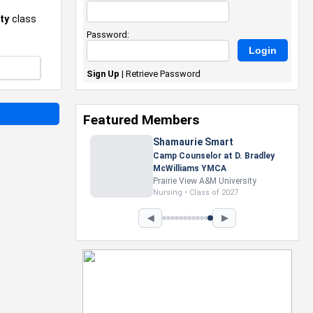
ty
class
Password:
Sign Up
|
Retrieve Password
Featured Members
Nevaeh Foster
Marketing Intern, Gaming team
at Previous. Intel Corporation
Howard University
Marketing • Class of 2026
◀
▶