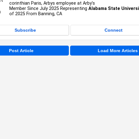
corinthian Paris, Arbys employee at Arby's
Member Since July 2025 Representing
Alabama State Universi
of 2025 From Banning, CA
Subscribe
Connect
Post Article
Load More Articles