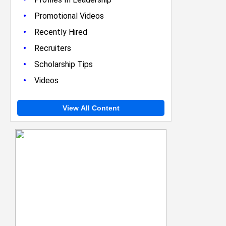
•
Promotional Videos
•
Recently Hired
•
Recruiters
•
Scholarship Tips
•
Videos
View All Content