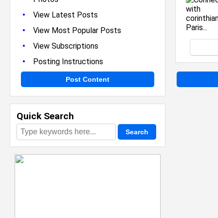
•
View Latest Posts
•
View Most Popular Posts
•
View Subscriptions
•
Posting Instructions
Post Content
Quick Search