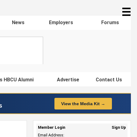
☰
News
Employers
Forums
s HBCU Alumni
Advertise
Contact Us
View the Media Kit →
s
Member Login
Sign Up
Email Address: