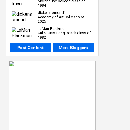
Morehouse College class of
1994
dickens omondi
Academy of Art Col class of
2026
LaMarr Blackmon
Cal St Univ, Long Beach class of
1992
Post Content
More Bloggers