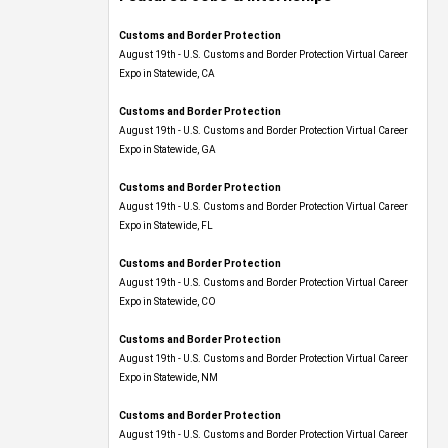
Customs and Border Protection
August 19th - U.S. Customs and Border Protection Virtual Career
Expo​ in Statewide, CA
Customs and Border Protection
August 19th - U.S. Customs and Border Protection Virtual Career
Expo​ in Statewide, GA
Customs and Border Protection
August 19th - U.S. Customs and Border Protection Virtual Career
Expo in Statewide, FL
Customs and Border Protection
August 19th - U.S. Customs and Border Protection Virtual Career
Expo​ in Statewide, CO
Customs and Border Protection
August 19th - U.S. Customs and Border Protection Virtual Career
Expo​ in Statewide, NM
Customs and Border Protection
August 19th - U.S. Customs and Border Protection Virtual Career