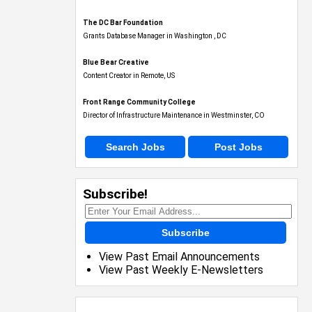
The DC Bar Foundation
Grants Database Manager in Washington , DC
Blue Bear Creative
Content Creator in Remote, US
Front Range Community College
Director of Infrastructure Maintenance in Westminster, CO
Search Jobs
Post Jobs
Subscribe!
Subscribe
View Past Email Announcements
View Past Weekly E-Newsletters