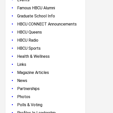
•
Famous HBCU Alumni
•
Graduate School Info
•
HBCU CONNECT Announcements
•
HBCU Queens
•
HBCU Radio
•
HBCU Sports
•
Health & Wellness
•
Links
•
Magazine Articles
•
News
•
Partnerships
•
Photos
•
Polls & Voting
•
Profiles In Leadership