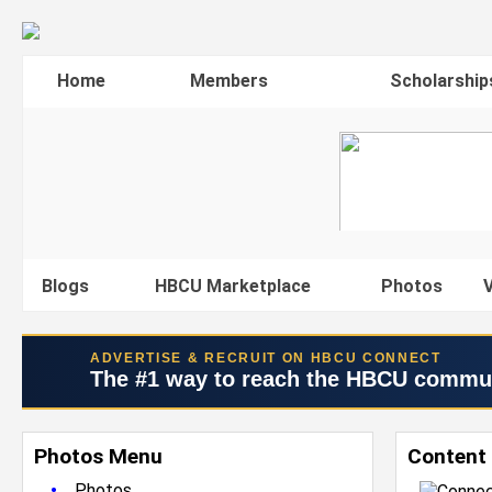
Home
Members
Scholarship
Blogs
HBCU Marketplace
Photos
V
ADVERTISE & RECRUIT ON HBCU CONNECT
The #1 way to reach the HBCU commu
Photos Menu
Content 
•
Photos