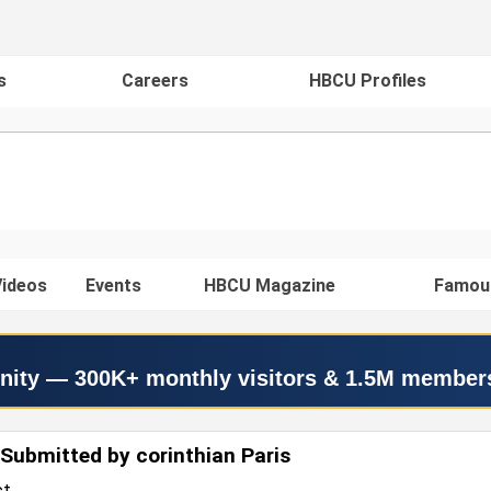
s
Careers
HBCU Profiles
ideos
Events
HBCU Magazine
Famou
nity — 300K+ monthly visitors & 1.5M member
Submitted by corinthian Paris