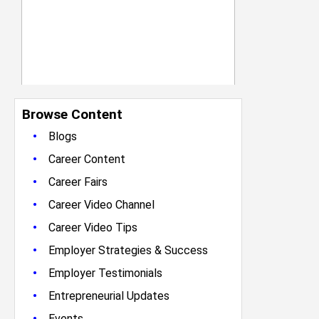
Browse Content
•
Blogs
•
Career Content
•
Career Fairs
•
Career Video Channel
•
Career Video Tips
•
Employer Strategies & Success
•
Employer Testimonials
•
Entrepreneurial Updates
•
Events