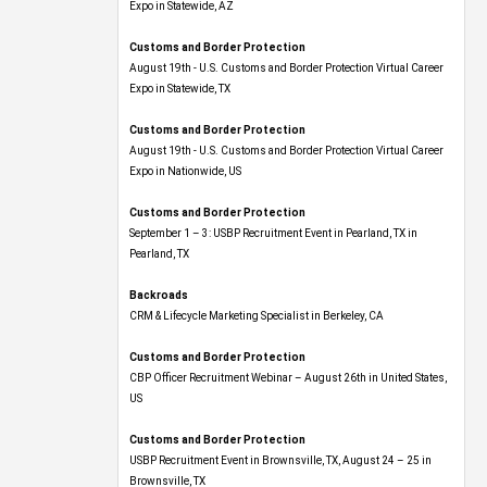
Expo​ in Statewide, AZ
Customs and Border Protection
August 19th - U.S. Customs and Border Protection Virtual Career
Expo​ in Statewide, TX
Customs and Border Protection
August 19th - U.S. Customs and Border Protection Virtual Career
Expo​ in Nationwide, US
Customs and Border Protection
September 1 – 3: USBP Recruitment Event in Pearland, TX in
Pearland, TX
Backroads
CRM & Lifecycle Marketing Specialist in Berkeley, CA
Customs and Border Protection
CBP Officer Recruitment Webinar – August 26th in United States,
US
Customs and Border Protection
USBP Recruitment Event in Brownsville, TX, August 24 – 25 in
Brownsville, TX