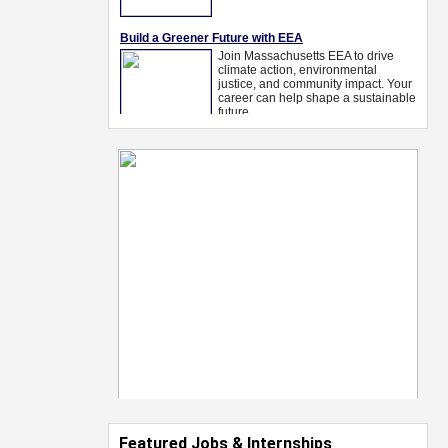
Featured Jobs & Internships