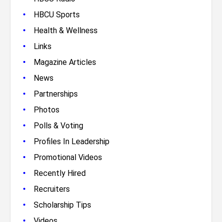
•
HBCU Sports
•
Health & Wellness
•
Links
•
Magazine Articles
•
News
•
Partnerships
•
Photos
•
Polls & Voting
•
Profiles In Leadership
•
Promotional Videos
•
Recently Hired
•
Recruiters
•
Scholarship Tips
•
Videos