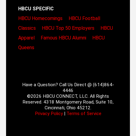
HBCU SPECIFIC
HBCU Homecomings
HBCU Football
Classics
HBCU Top 50 Employers
HBCU
Apparel
Famous HBCU Alumni
HBCU
Queens
Have a Question? Call Us Direct @ (614)864-
4446
©2026 HBCU CONNECT, LLC. All Rights
Reserved. 4318 Montgomery Road, Suite 10,
Cincinnati, Ohio 45212.
Privacy Policy
|
Terms of Service