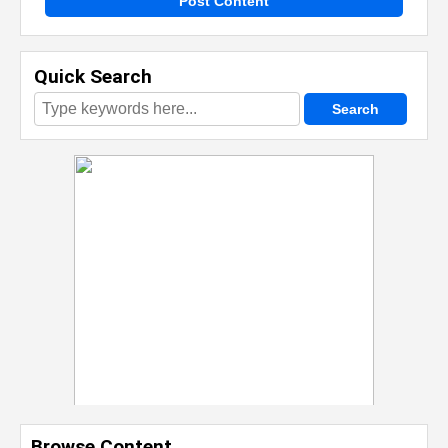
Post Content
Quick Search
Browse Content