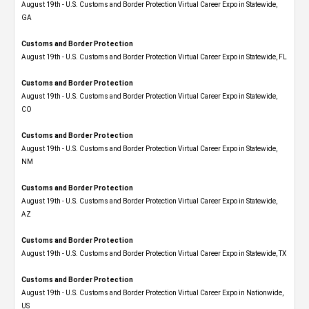
August 19th - U.S. Customs and Border Protection Virtual Career Expo​ in Statewide,
GA
Customs and Border Protection
August 19th - U.S. Customs and Border Protection Virtual Career Expo in Statewide, FL
Customs and Border Protection
August 19th - U.S. Customs and Border Protection Virtual Career Expo​ in Statewide,
CO
Customs and Border Protection
August 19th - U.S. Customs and Border Protection Virtual Career Expo​ in Statewide,
NM
Customs and Border Protection
August 19th - U.S. Customs and Border Protection Virtual Career Expo​ in Statewide,
AZ
Customs and Border Protection
August 19th - U.S. Customs and Border Protection Virtual Career Expo​ in Statewide, TX
Customs and Border Protection
August 19th - U.S. Customs and Border Protection Virtual Career Expo​ in Nationwide,
US