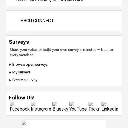
HBCU CONNECT
Surveys
Share your voice, or build your own survey in minutes — free for
every member.
▸ Browse open surveys
▸ My surveys
▸ Create a survey
Follow Us!