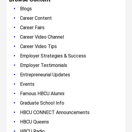
•
Blogs
•
Career Content
•
Career Fairs
•
Career Video Channel
•
Career Video Tips
•
Employer Strategies & Success
•
Employer Testimonials
•
Entrepreneurial Updates
•
Events
•
Famous HBCU Alumni
•
Graduate School Info
•
HBCU CONNECT Announcements
•
HBCU Queens
•
HBCU Radio