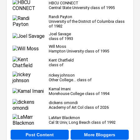
HBCU CONNECT
Central State University class of 1995
Randi Payton
University of the District of Columbia class
of 1982
Joel Savage
class of 1993
Will Moss
Hampton University class of 1995
Kent Chatfield
class of
rickey johnson
Other College... class of
Kamal Imani
Morehouse College class of 1994
dickens omondi
Academy of Art Col class of 2026
LaMarr Blackmon
Cal St Univ, Long Beach class of 1992
Post Content
More Bloggers