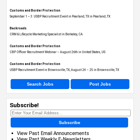
Customs and Border Protection
September 1 – 3: USBP Recruitment Event in Pearland, TX in Pearland, TX
Backroads
CRM & Lifecycle Marketing Specialist in Berkeley, CA
Customs and Border Protection
CBP Officer Recruitment Webinar – August 26th in United States, US
Customs and Border Protection
USBP Recruitment Event in Brownsville, TX, August 24 – 25 in Brownsville, TX
Search Jobs
Post Jobs
Subscribe!
Subscribe
View Past Email Announcements
View Past Weekly E-Newsletters