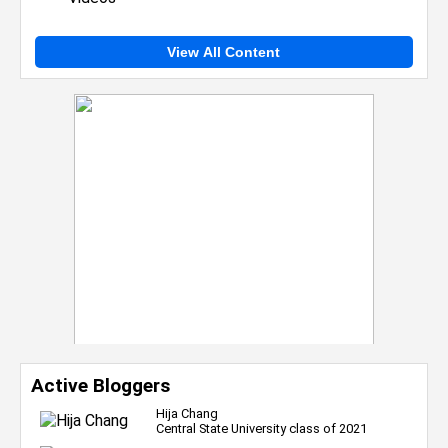
View All Content
Active Bloggers
Hija Chang
Central State University class of 2021