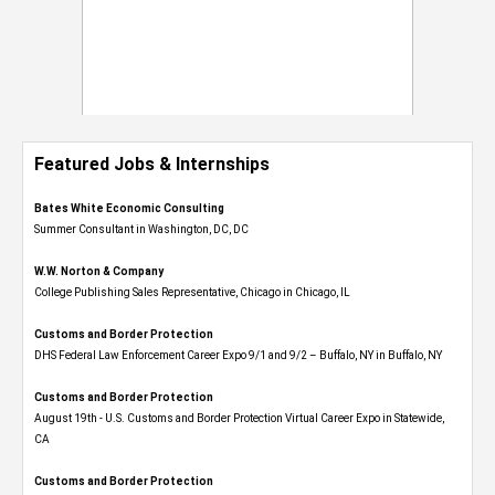
Featured Jobs & Internships
Bates White Economic Consulting
Summer Consultant in Washington, DC, DC
W.W. Norton & Company
College Publishing Sales Representative, Chicago in Chicago, IL
Customs and Border Protection
DHS Federal Law Enforcement Career Expo 9/1 and 9/2 – Buffalo, NY in Buffalo, NY
Customs and Border Protection
August 19th - U.S. Customs and Border Protection Virtual Career Expo​ in Statewide,
CA
Customs and Border Protection