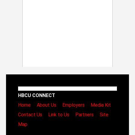
HBCU CONNECT
Home
About Us
Employers
Media Kit
Contact Us
Link to Us
Partners
Site
Map