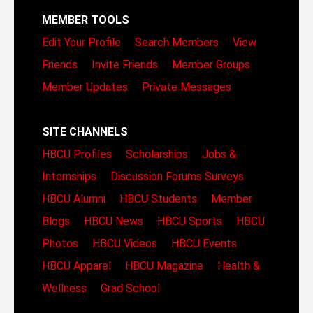
MEMBER TOOLS
Edit Your Profile
Search Members
View
Friends
Invite Friends
Member Groups
Member Updates
Private Messages
SITE CHANNELS
HBCU Profiles
Scholarships
Jobs &
Internships
Discussion Forums
Surveys
HBCU Alumni
HBCU Students
Member
Blogs
HBCU News
HBCU Sports
HBCU
Photos
HBCU Videos
HBCU Events
HBCU Apparel
HBCU Magazine
Health &
Wellness
Grad School