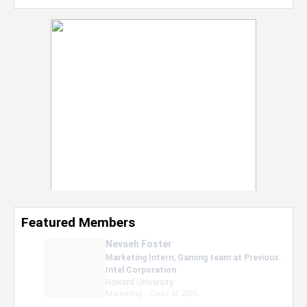
Featured Members
Nevaeh Foster
Marketing Intern, Gaming team at Previous.
Intel Corporation
Howard University
Marketing • Class of 2026