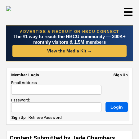
☰
ADVERTISE & RECRUIT ON HBCU CONNECT
The #1 way to reach the HBCU community — 300K+
monthly visitors & 1.5M members
View the Media Kit →
Member Login
Sign Up
Email Address:
Password:
Sign Up
|
Retrieve Password
Content Submitted by Jade Chambers