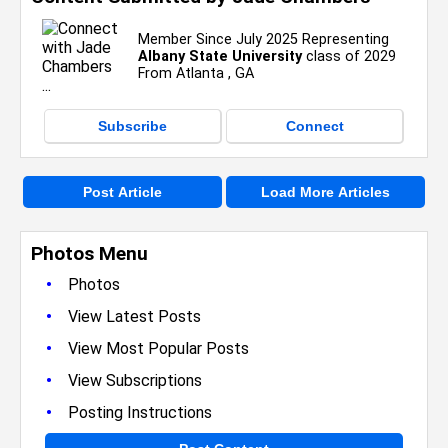
Member Since July 2025 Representing
Albany State University
class of 2029
From Atlanta , GA
Subscribe
Connect
Post Article
Load More Articles
Photos Menu
•
Photos
•
View Latest Posts
•
View Most Popular Posts
•
View Subscriptions
•
Posting Instructions