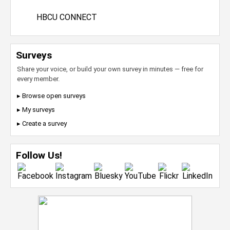
HBCU CONNECT
Surveys
Share your voice, or build your own survey in minutes — free for
every member.
▸ Browse open surveys
▸ My surveys
▸ Create a survey
Follow Us!