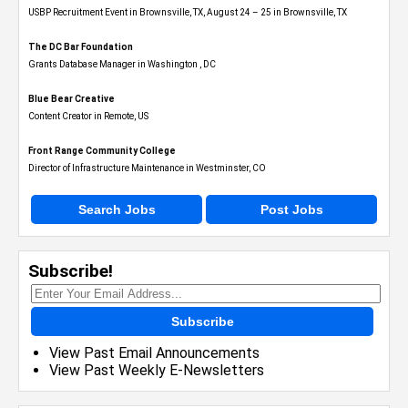
USBP Recruitment Event in Brownsville, TX, August 24 – 25 in Brownsville, TX
The DC Bar Foundation
Grants Database Manager in Washington , DC
Blue Bear Creative
Content Creator in Remote, US
Front Range Community College
Director of Infrastructure Maintenance in Westminster, CO
Search Jobs
Post Jobs
Subscribe!
Subscribe
View Past Email Announcements
View Past Weekly E-Newsletters