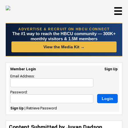
☰
ADVERTISE & RECRUIT ON HBCU CONNECT
The #1 way to reach the HBCU community — 300K+
monthly visitors & 1.5M members
View the Media Kit →
Member Login
Sign Up
Email Address:
Password:
Sign Up
|
Retrieve Password
Content Submitted by Juvan Dadson