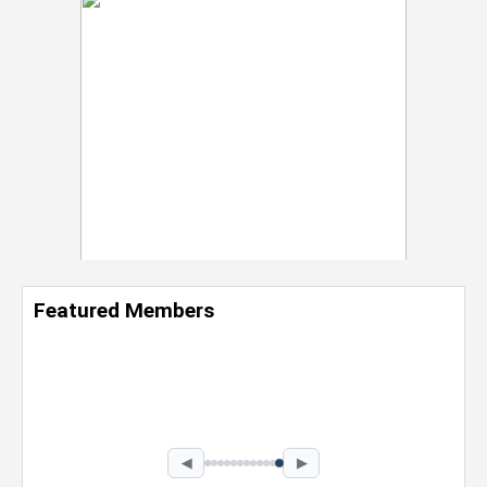
Featured Members
Nevaeh Foster
Marketing Intern, Gaming team at Previous.
Intel Corporation
Howard University
Marketing • Class of 2026
◀
▶