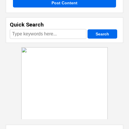
Post Content
Quick Search