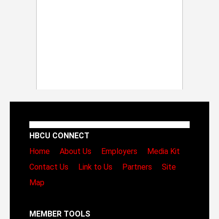
HBCU CONNECT
Home
About Us
Employers
Media Kit
Contact Us
Link to Us
Partners
Site
Map
MEMBER TOOLS