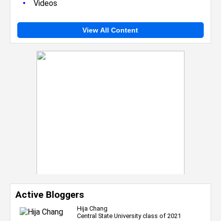
•
Videos
View All Content
Active Bloggers
Hija Chang
Central State University class of 2021