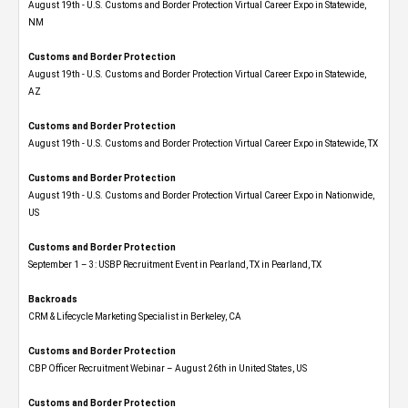
August 19th - U.S. Customs and Border Protection Virtual Career Expo​ in Statewide,
NM
Customs and Border Protection
August 19th - U.S. Customs and Border Protection Virtual Career Expo​ in Statewide,
AZ
Customs and Border Protection
August 19th - U.S. Customs and Border Protection Virtual Career Expo​ in Statewide, TX
Customs and Border Protection
August 19th - U.S. Customs and Border Protection Virtual Career Expo​ in Nationwide,
US
Customs and Border Protection
September 1 – 3: USBP Recruitment Event in Pearland, TX in Pearland, TX
Backroads
CRM & Lifecycle Marketing Specialist in Berkeley, CA
Customs and Border Protection
CBP Officer Recruitment Webinar – August 26th in United States, US
Customs and Border Protection