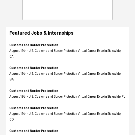
Featured Jobs & Internships
Customs and Border Protection
August 19th - U.S. Customs and Border Protection Virtual Career Expo​ in Statewide,
CA
Customs and Border Protection
August 19th - U.S. Customs and Border Protection Virtual Career Expo​ in Statewide,
GA
Customs and Border Protection
August 19th - U.S. Customs and Border Protection Virtual Career Expo in Statewide, FL
Customs and Border Protection
August 19th - U.S. Customs and Border Protection Virtual Career Expo​ in Statewide,
CO
Customs and Border Protection