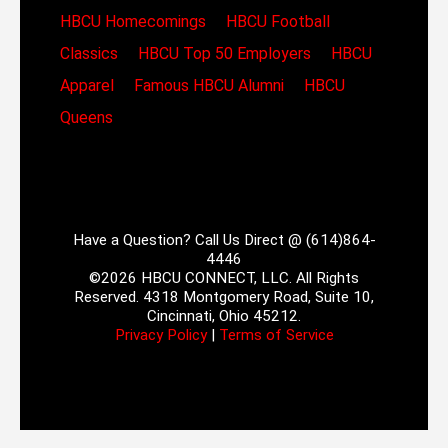
HBCU Homecomings
HBCU Football
Classics
HBCU Top 50 Employers
HBCU
Apparel
Famous HBCU Alumni
HBCU
Queens
Have a Question? Call Us Direct @ (614)864-
4446
©2026 HBCU CONNECT, LLC. All Rights
Reserved. 4318 Montgomery Road, Suite 10,
Cincinnati, Ohio 45212.
Privacy Policy
|
Terms of Service