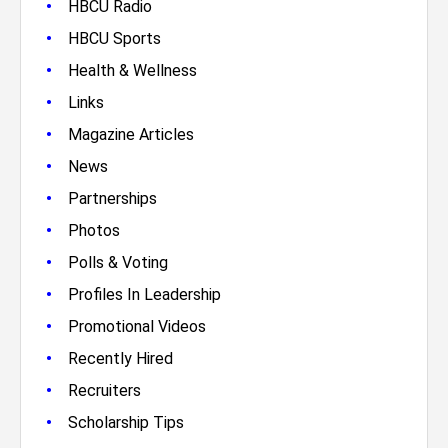
•
HBCU Radio
•
HBCU Sports
•
Health & Wellness
•
Links
•
Magazine Articles
•
News
•
Partnerships
•
Photos
•
Polls & Voting
•
Profiles In Leadership
•
Promotional Videos
•
Recently Hired
•
Recruiters
•
Scholarship Tips