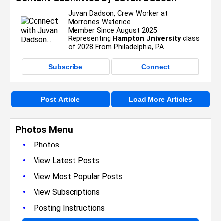
Juvan Dadson, Crew Worker at
Morrones Waterice
Member Since August 2025
Representing
Hampton University
class
of 2028 From Philadelphia, PA
Subscribe
Connect
Post Article
Load More Articles
Photos Menu
•
Photos
•
View Latest Posts
•
View Most Popular Posts
•
View Subscriptions
•
Posting Instructions