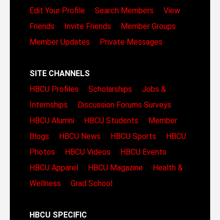
Edit Your Profile
Search Members
View
Friends
Invite Friends
Member Groups
Member Updates
Private Messages
SITE CHANNELS
HBCU Profiles
Scholarships
Jobs &
Internships
Discussion Forums
Surveys
HBCU Alumni
HBCU Students
Member
Blogs
HBCU News
HBCU Sports
HBCU
Photos
HBCU Videos
HBCU Events
HBCU Apparel
HBCU Magazine
Health &
Wellness
Grad School
HBCU SPECIFIC