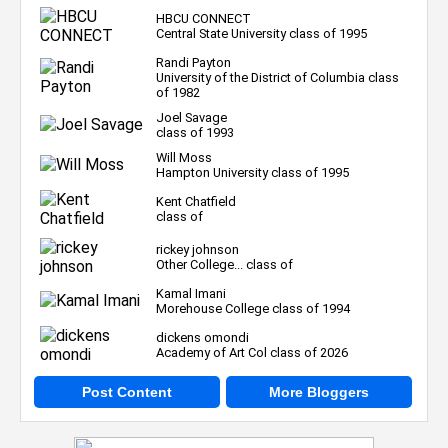
HBCU CONNECT
Central State University class of 1995
Randi Payton
University of the District of Columbia class
of 1982
Joel Savage
class of 1993
Will Moss
Hampton University class of 1995
Kent Chatfield
class of
rickey johnson
Other College... class of
Kamal Imani
Morehouse College class of 1994
dickens omondi
Academy of Art Col class of 2026
Post Content
More Bloggers