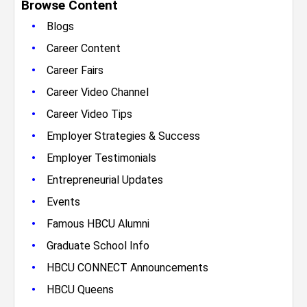
Browse Content
•
Blogs
•
Career Content
•
Career Fairs
•
Career Video Channel
•
Career Video Tips
•
Employer Strategies & Success
•
Employer Testimonials
•
Entrepreneurial Updates
•
Events
•
Famous HBCU Alumni
•
Graduate School Info
•
HBCU CONNECT Announcements
•
HBCU Queens