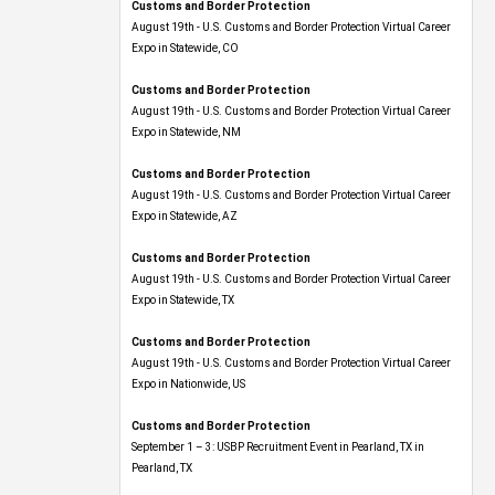
Customs and Border Protection
August 19th - U.S. Customs and Border Protection Virtual Career
Expo​ in Statewide, CO
Customs and Border Protection
August 19th - U.S. Customs and Border Protection Virtual Career
Expo​ in Statewide, NM
Customs and Border Protection
August 19th - U.S. Customs and Border Protection Virtual Career
Expo​ in Statewide, AZ
Customs and Border Protection
August 19th - U.S. Customs and Border Protection Virtual Career
Expo​ in Statewide, TX
Customs and Border Protection
August 19th - U.S. Customs and Border Protection Virtual Career
Expo​ in Nationwide, US
Customs and Border Protection
September 1 – 3: USBP Recruitment Event in Pearland, TX in
Pearland, TX