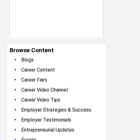
Browse Content
•
Blogs
•
Career Content
•
Career Fairs
•
Career Video Channel
•
Career Video Tips
•
Employer Strategies & Success
•
Employer Testimonials
•
Entrepreneurial Updates
•
Events