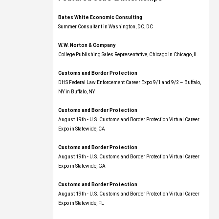
Bates White Economic Consulting
Summer Consultant in Washington, DC, DC
W.W. Norton & Company
College Publishing Sales Representative, Chicago in Chicago, IL
Customs and Border Protection
DHS Federal Law Enforcement Career Expo 9/1 and 9/2 – Buffalo,
NY in Buffalo, NY
Customs and Border Protection
August 19th - U.S. Customs and Border Protection Virtual Career
Expo​ in Statewide, CA
Customs and Border Protection
August 19th - U.S. Customs and Border Protection Virtual Career
Expo​ in Statewide, GA
Customs and Border Protection
August 19th - U.S. Customs and Border Protection Virtual Career
Expo in Statewide, FL