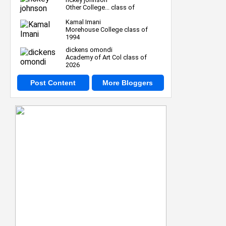
Other College... class of
Kamal Imani
Morehouse College class of
1994
dickens omondi
Academy of Art Col class of
2026
Post Content
More Bloggers