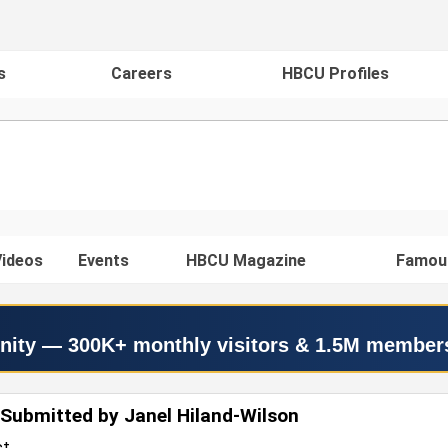
s
Careers
HBCU Profiles
ideos
Events
HBCU Magazine
Famou
nity — 300K+ monthly visitors & 1.5M member
Submitted by Janel Hiland-Wilson