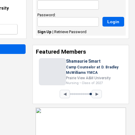
sity
Password:
Sign Up
|
Retrieve Password
Featured Members
Nevaeh Foster
Marketing Intern, Gaming team
at Previous. Intel Corporation
Howard University
Marketing • Class of 2026
◀
▶