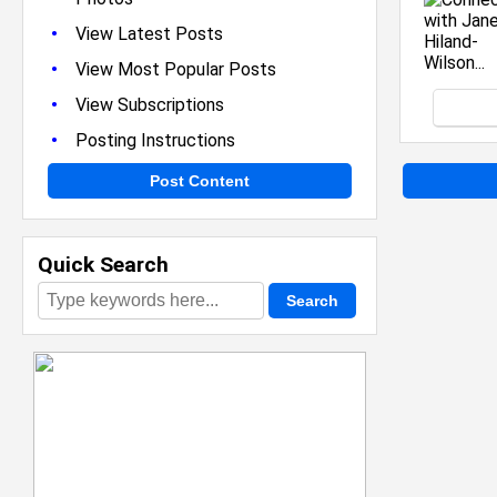
•
View Latest Posts
•
View Most Popular Posts
•
View Subscriptions
•
Posting Instructions
Post Content
Quick Search