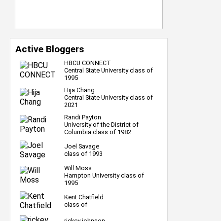
Active Bloggers
HBCU CONNECT
Central State University class of
1995
Hija Chang
Central State University class of
2021
Randi Payton
University of the District of
Columbia class of 1982
Joel Savage
class of 1993
Will Moss
Hampton University class of
1995
Kent Chatfield
class of
rickey johnson