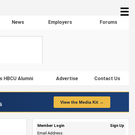
☰
News
Employers
Forums
s HBCU Alumni
Advertise
Contact Us
View the Media Kit →
s
Member Login
Sign Up
Email Address: