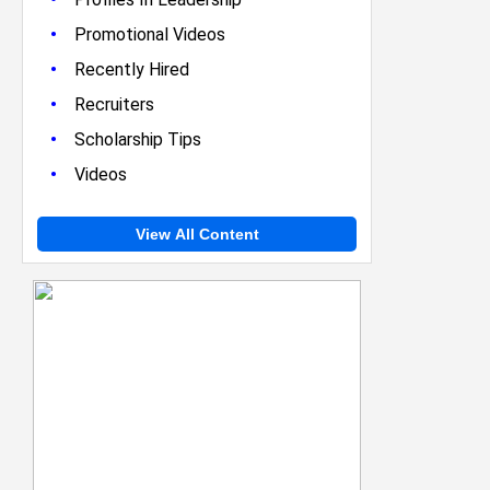
•
Promotional Videos
•
Recently Hired
•
Recruiters
•
Scholarship Tips
•
Videos
View All Content