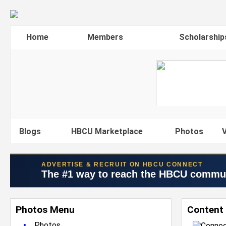
Home
Members
Scholarship
Blogs
HBCU Marketplace
Photos
V
ADVERTISE & RECRUIT ON HBCU CONNECT
The #1 way to reach the HBCU commu
Photos Menu
Content 
•
Photos