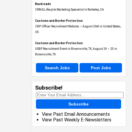
Backroads
CRM & Lifecycle Marketing Specialist in Berkeley, CA
Customs and Border Protection
CBP Officer Recruitment Webinar – August 26th in United States,
US
Customs and Border Protection
USBP Recruitment Event in Brownsville, TX, August 24 – 25 in
Brownsville, TX
Search Jobs
Post Jobs
Subscribe!
Subscribe
View Past Email Announcements
View Past Weekly E-Newsletters