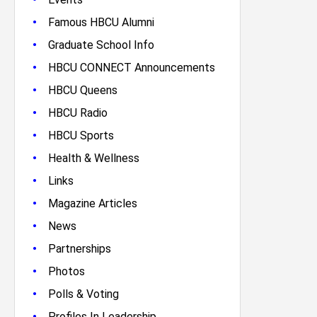
•
Famous HBCU Alumni
•
Graduate School Info
•
HBCU CONNECT Announcements
•
HBCU Queens
•
HBCU Radio
•
HBCU Sports
•
Health & Wellness
•
Links
•
Magazine Articles
•
News
•
Partnerships
•
Photos
•
Polls & Voting
•
Profiles In Leadership