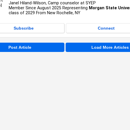
Janel Hiland-Wilson, Camp counselor at SYEP
Member Since August 2025 Representing
Morgan State Univer
class of 2029 From New Rochelle, NY
Subscribe
Connect
Post Article
Load More Articles