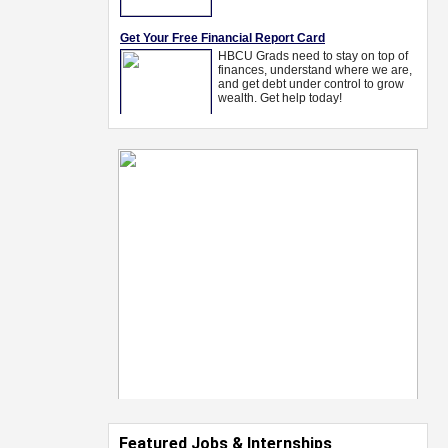
Featured Jobs & Internships