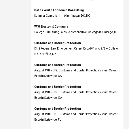
Bates White Economic Consulting
Summer Consultant in Washington, DC, DC
W.W. Norton & Company
College Publishing Sales Representative, Chicago in Chicago, IL
Customs and Border Protection
DHS Federal Law Enforcement Career Expo 9/1 and 9/2 – Buffalo,
NY in Buffalo, NY
Customs and Border Protection
August 19th - U.S. Customs and Border Protection Virtual Career
Expo​ in Statewide, CA
Customs and Border Protection
August 19th - U.S. Customs and Border Protection Virtual Career
Expo​ in Statewide, GA
Customs and Border Protection
August 19th - U.S. Customs and Border Protection Virtual Career
Expo in Statewide, FL