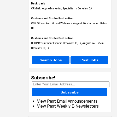
Backroads
CRM & Lifecycle Marketing Specialist in Berkeley, CA
Customs and Border Protection
CBP Officer Recruitment Webinar – August 26th in United States,
US
Customs and Border Protection
USBP Recruitment Event in Brownsville, TX, August 24 – 25 in
Brownsville, TX
Search Jobs
Post Jobs
Subscribe!
Subscribe
View Past Email Announcements
View Past Weekly E-Newsletters