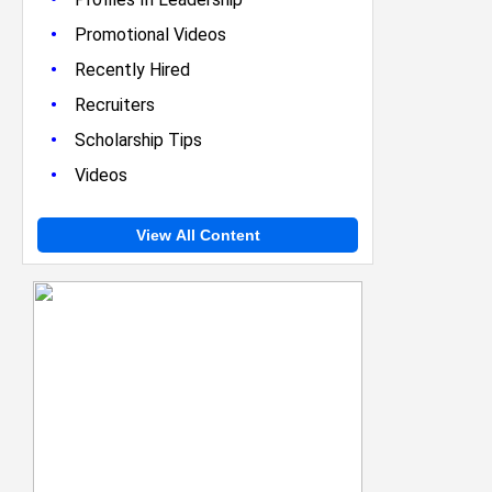
•
Promotional Videos
•
Recently Hired
•
Recruiters
•
Scholarship Tips
•
Videos
View All Content