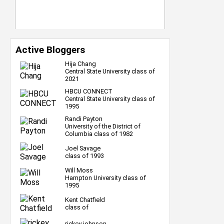
Active Bloggers
Hija Chang
Central State University class of
2021
HBCU CONNECT
Central State University class of
1995
Randi Payton
University of the District of
Columbia class of 1982
Joel Savage
class of 1993
Will Moss
Hampton University class of
1995
Kent Chatfield
class of
rickey johnson