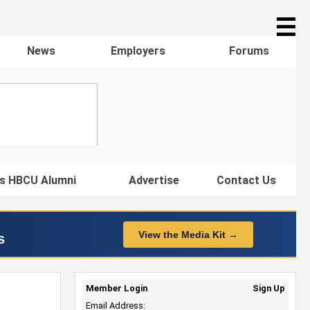
☰
News
Employers
Forums
s HBCU Alumni
Advertise
Contact Us
View the Media Kit →
s
Member Login
Sign Up
Email Address: