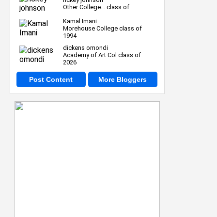
Other College... class of
Kamal Imani
Morehouse College class of
1994
dickens omondi
Academy of Art Col class of
2026
Post Content
More Bloggers