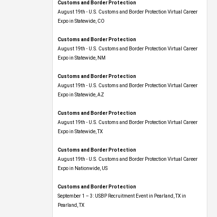
Customs and Border Protection
August 19th - U.S. Customs and Border Protection Virtual Career
Expo​ in Statewide, CO
Customs and Border Protection
August 19th - U.S. Customs and Border Protection Virtual Career
Expo​ in Statewide, NM
Customs and Border Protection
August 19th - U.S. Customs and Border Protection Virtual Career
Expo​ in Statewide, AZ
Customs and Border Protection
August 19th - U.S. Customs and Border Protection Virtual Career
Expo​ in Statewide, TX
Customs and Border Protection
August 19th - U.S. Customs and Border Protection Virtual Career
Expo​ in Nationwide, US
Customs and Border Protection
September 1 – 3: USBP Recruitment Event in Pearland, TX in
Pearland, TX