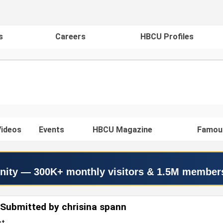
s
Careers
HBCU Profiles
ideos
Events
HBCU Magazine
Famou
nity — 300K+ monthly visitors & 1.5M member
Submitted by chrisina spann