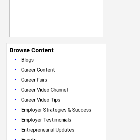
Browse Content
•
Blogs
•
Career Content
•
Career Fairs
•
Career Video Channel
•
Career Video Tips
•
Employer Strategies & Success
•
Employer Testimonials
•
Entrepreneurial Updates
•
Events