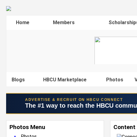
Home
Members
Scholarship
Blogs
HBCU Marketplace
Photos
V
ADVERTISE & RECRUIT ON HBCU CONNECT
The #1 way to reach the HBCU commu
Photos Menu
Content 
•
Photos