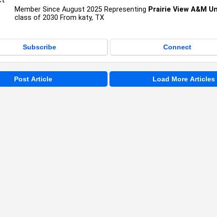
Member Since August 2025 Representing
Prairie View A&M Un
class of 2030 From katy, TX
Subscribe
Connect
Post Article
Load More Articles