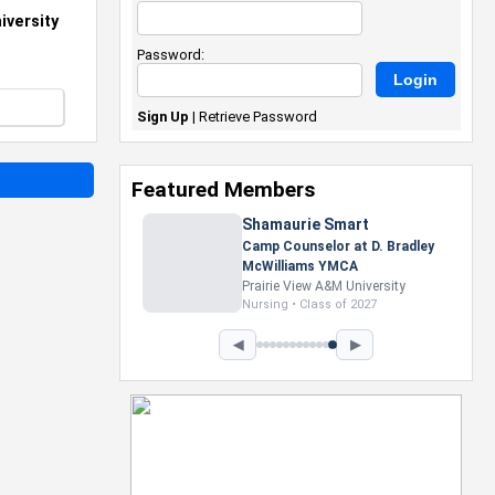
iversity
Password:
Sign Up
|
Retrieve Password
Featured Members
Nevaeh Foster
Marketing Intern, Gaming team
at Previous. Intel Corporation
Howard University
Marketing • Class of 2026
◀
▶