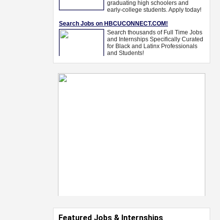
Featured Jobs & Internships