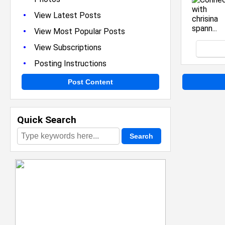
•
View Latest Posts
•
View Most Popular Posts
•
View Subscriptions
•
Posting Instructions
Post Content
Quick Search