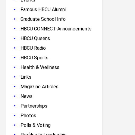
•
Famous HBCU Alumni
•
Graduate School Info
•
HBCU CONNECT Announcements
•
HBCU Queens
•
HBCU Radio
•
HBCU Sports
•
Health & Wellness
•
Links
•
Magazine Articles
•
News
•
Partnerships
•
Photos
•
Polls & Voting
•
Profiles In Leadership