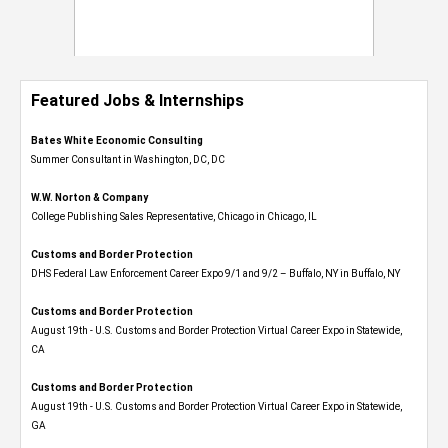
Featured Jobs & Internships
Bates White Economic Consulting
Summer Consultant in Washington, DC, DC
W.W. Norton & Company
College Publishing Sales Representative, Chicago in Chicago, IL
Customs and Border Protection
DHS Federal Law Enforcement Career Expo 9/1 and 9/2 – Buffalo, NY in Buffalo, NY
Customs and Border Protection
August 19th - U.S. Customs and Border Protection Virtual Career Expo​ in Statewide,
CA
Customs and Border Protection
August 19th - U.S. Customs and Border Protection Virtual Career Expo​ in Statewide,
GA