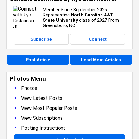
Member Since September 2025
Representing
North Carolina A&T
State University
class of 2027 From
Greensboro, NC
Subscribe
Connect
Post Article
Load More Articles
Photos Menu
•
Photos
•
View Latest Posts
•
View Most Popular Posts
•
View Subscriptions
•
Posting Instructions