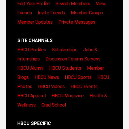
Edit Your Profile
Search Members
View
Friends
Invite Friends
Member Groups
Member Updates
Private Messages
SITE CHANNELS
HBCU Profiles
Scholarships
Jobs &
Internships
Discussion Forums
Surveys
HBCU Alumni
HBCU Students
Member
Blogs
HBCU News
HBCU Sports
HBCU
Photos
HBCU Videos
HBCU Events
HBCU Apparel
HBCU Magazine
Health &
Wellness
Grad School
HBCU SPECIFIC