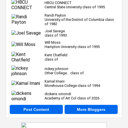
HBCU CONNECT
Central State University class of 1995
Randi Payton
University of the District of Columbia class
of 1982
Joel Savage
class of 1993
Will Moss
Hampton University class of 1995
Kent Chatfield
class of
rickey johnson
Other College... class of
Kamal Imani
Morehouse College class of 1994
dickens omondi
Academy of Art Col class of 2026
Post Content
More Bloggers