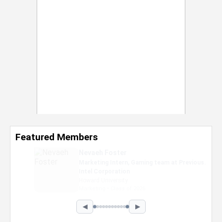
Featured Members
Nevaeh Foster
Marketing Intern, Gaming team at Previous.
Intel Corporation
Howard University
Marketing • Class of 2026
◀
▶