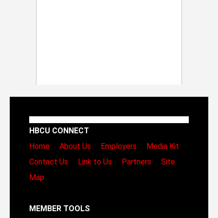
HBCU CONNECT
Home
About Us
Employers
Media Kit
Contact Us
Link to Us
Partners
Site
Map
MEMBER TOOLS