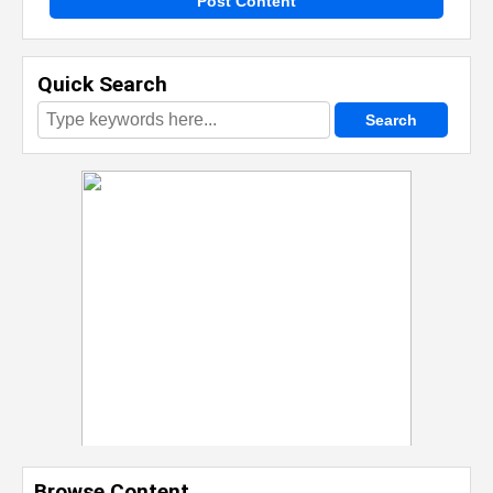
Post Content
Quick Search
Browse Content