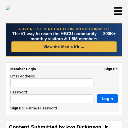
☰
ADVERTISE & RECRUIT ON HBCU CONNECT
The #1 way to reach the HBCU community — 300K+
monthly visitors & 1.5M members
View the Media Kit →
Member Login
Sign Up
Email Address:
Password:
Sign Up
|
Retrieve Password
Content Submitted by kyo Dickinson Jr