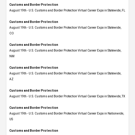
Customs and Border Protection
August 19th - U.S. Customs and Border Protection Virtual Career Expo in Statewide, FL
Customs and Border Protection
August 19th - U.S. Customs and Border Protection Virtual Career Expo​ in Statewide,
CO
Customs and Border Protection
August 19th - U.S. Customs and Border Protection Virtual Career Expo​ in Statewide,
NM
Customs and Border Protection
August 19th - U.S. Customs and Border Protection Virtual Career Expo​ in Statewide,
AZ
Customs and Border Protection
August 19th - U.S. Customs and Border Protection Virtual Career Expo​ in Statewide, TX
Customs and Border Protection
August 19th - U.S. Customs and Border Protection Virtual Career Expo​ in Nationwide,
US
Customs and Border Protection