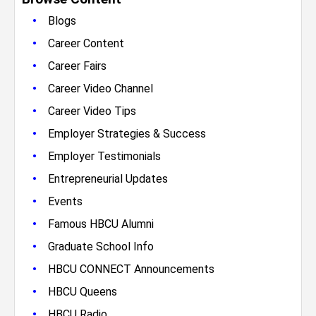
•
Blogs
•
Career Content
•
Career Fairs
•
Career Video Channel
•
Career Video Tips
•
Employer Strategies & Success
•
Employer Testimonials
•
Entrepreneurial Updates
•
Events
•
Famous HBCU Alumni
•
Graduate School Info
•
HBCU CONNECT Announcements
•
HBCU Queens
•
HBCU Radio