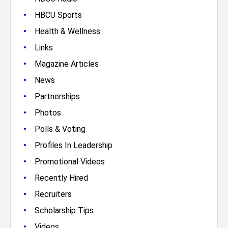
•
HBCU Sports
•
Health & Wellness
•
Links
•
Magazine Articles
•
News
•
Partnerships
•
Photos
•
Polls & Voting
•
Profiles In Leadership
•
Promotional Videos
•
Recently Hired
•
Recruiters
•
Scholarship Tips
•
Videos