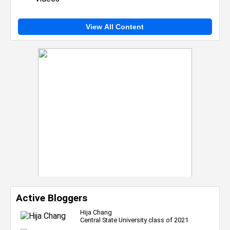
View All Content
Active Bloggers
Hija Chang
Central State University class of 2021