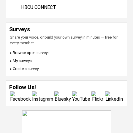
HBCU CONNECT
Surveys
Share your voice, or build your own survey in minutes — free for
every member.
▸ Browse open surveys
▸ My surveys
▸ Create a survey
Follow Us!