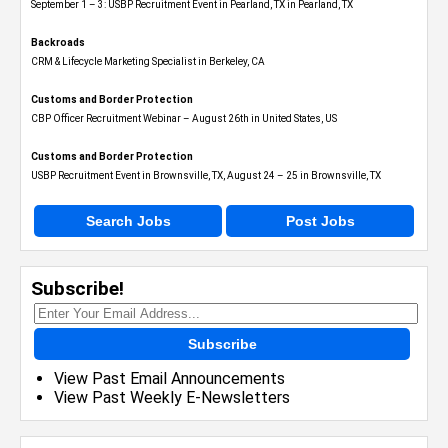
September 1 – 3: USBP Recruitment Event in Pearland, TX in Pearland, TX
Backroads
CRM & Lifecycle Marketing Specialist in Berkeley, CA
Customs and Border Protection
CBP Officer Recruitment Webinar – August 26th in United States, US
Customs and Border Protection
USBP Recruitment Event in Brownsville, TX, August 24 – 25 in Brownsville, TX
Search Jobs
Post Jobs
Subscribe!
Subscribe
View Past Email Announcements
View Past Weekly E-Newsletters