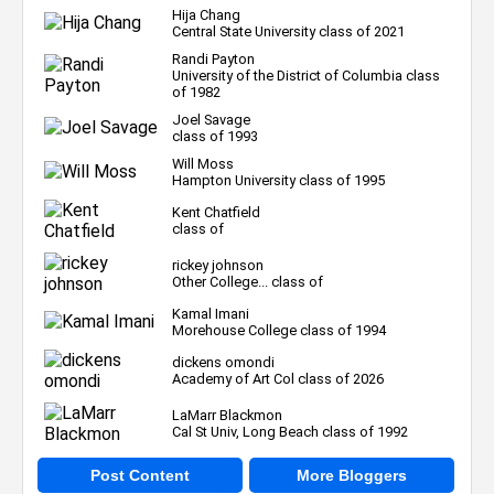
Hija Chang
Central State University class of 2021
Randi Payton
University of the District of Columbia class
of 1982
Joel Savage
class of 1993
Will Moss
Hampton University class of 1995
Kent Chatfield
class of
rickey johnson
Other College... class of
Kamal Imani
Morehouse College class of 1994
dickens omondi
Academy of Art Col class of 2026
LaMarr Blackmon
Cal St Univ, Long Beach class of 1992
Post Content
More Bloggers