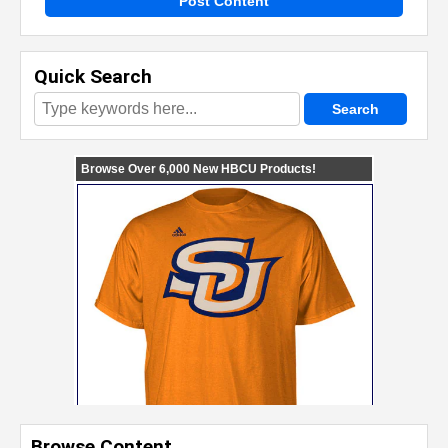
Post Content
Quick Search
Browse Content