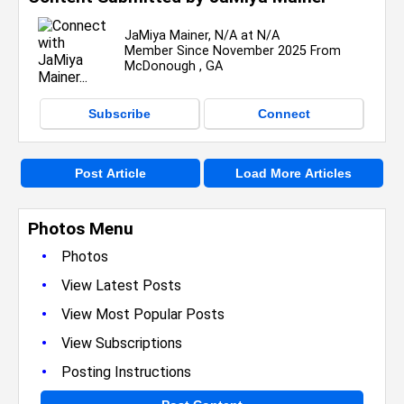
JaMiya Mainer, N/A at N/A
Member Since November 2025 From
McDonough , GA
Subscribe
Connect
Post Article
Load More Articles
Photos Menu
•
Photos
•
View Latest Posts
•
View Most Popular Posts
•
View Subscriptions
•
Posting Instructions