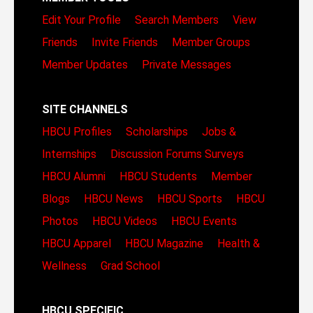
Edit Your Profile
Search Members
View
Friends
Invite Friends
Member Groups
Member Updates
Private Messages
SITE CHANNELS
HBCU Profiles
Scholarships
Jobs &
Internships
Discussion Forums
Surveys
HBCU Alumni
HBCU Students
Member
Blogs
HBCU News
HBCU Sports
HBCU
Photos
HBCU Videos
HBCU Events
HBCU Apparel
HBCU Magazine
Health &
Wellness
Grad School
HBCU SPECIFIC