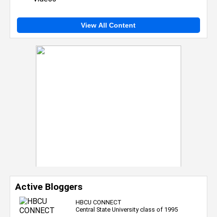
View All Content
Active Bloggers
HBCU CONNECT
Central State University class of 1995