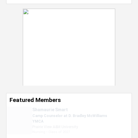
Featured Members
Nevaeh Foster
Marketing Intern, Gaming team at Previous.
Intel Corporation
Howard University
Marketing • Class of 2026