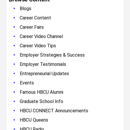
•
Blogs
•
Career Content
•
Career Fairs
•
Career Video Channel
•
Career Video Tips
•
Employer Strategies & Success
•
Employer Testimonials
•
Entrepreneurial Updates
•
Events
•
Famous HBCU Alumni
•
Graduate School Info
•
HBCU CONNECT Announcements
•
HBCU Queens
•
HBCU Radio