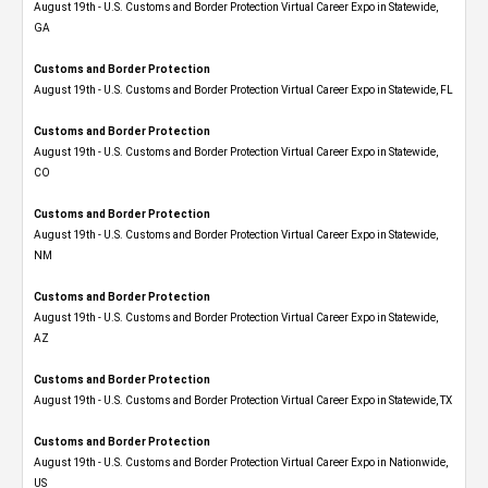
August 19th - U.S. Customs and Border Protection Virtual Career Expo​ in Statewide,
GA
Customs and Border Protection
August 19th - U.S. Customs and Border Protection Virtual Career Expo in Statewide, FL
Customs and Border Protection
August 19th - U.S. Customs and Border Protection Virtual Career Expo​ in Statewide,
CO
Customs and Border Protection
August 19th - U.S. Customs and Border Protection Virtual Career Expo​ in Statewide,
NM
Customs and Border Protection
August 19th - U.S. Customs and Border Protection Virtual Career Expo​ in Statewide,
AZ
Customs and Border Protection
August 19th - U.S. Customs and Border Protection Virtual Career Expo​ in Statewide, TX
Customs and Border Protection
August 19th - U.S. Customs and Border Protection Virtual Career Expo​ in Nationwide,
US