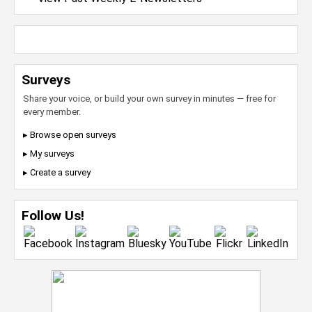
Surveys
Share your voice, or build your own survey in minutes — free for
every member.
▸ Browse open surveys
▸ My surveys
▸ Create a survey
Follow Us!