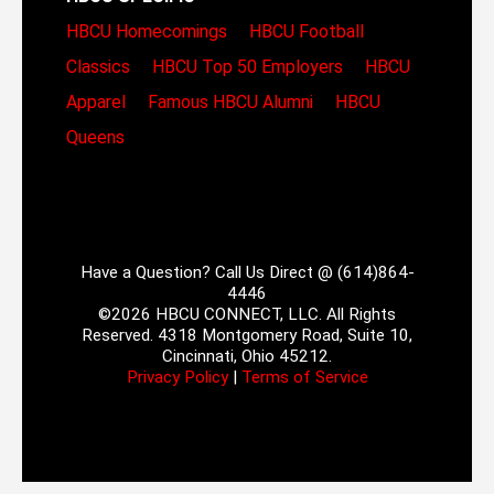
HBCU Homecomings
HBCU Football
Classics
HBCU Top 50 Employers
HBCU
Apparel
Famous HBCU Alumni
HBCU
Queens
Have a Question? Call Us Direct @ (614)864-
4446
©2026 HBCU CONNECT, LLC. All Rights
Reserved. 4318 Montgomery Road, Suite 10,
Cincinnati, Ohio 45212.
Privacy Policy
|
Terms of Service