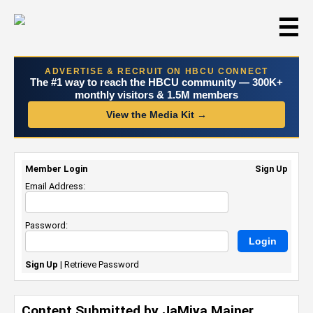
☰
ADVERTISE & RECRUIT ON HBCU CONNECT
The #1 way to reach the HBCU community — 300K+
monthly visitors & 1.5M members
View the Media Kit →
Member Login
Sign Up
Email Address:
Password:
Sign Up
|
Retrieve Password
Content Submitted by JaMiya Mainer