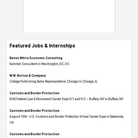
Featured Jobs & Internships
Bates White Economic Consulting
Summer Consultant in Washington, DC, DC
W.W. Norton & Company
College Publishing Sales Representative, Chicago in Chicago, IL
Customs and Border Protection
DHS Federal Law Enforcement Career Expo 9/1 and 9/2 – Buffalo, NY in Buffalo, NY
Customs and Border Protection
August 19th - U.S. Customs and Border Protection Virtual Career Expo​ in Statewide,
CA
Customs and Border Protection