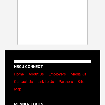
HBCU CONNECT
Home
About Us
Employers
Media Kit
Contact Us
Link to Us
Partners
Site
Map
MEMBER TOOLS