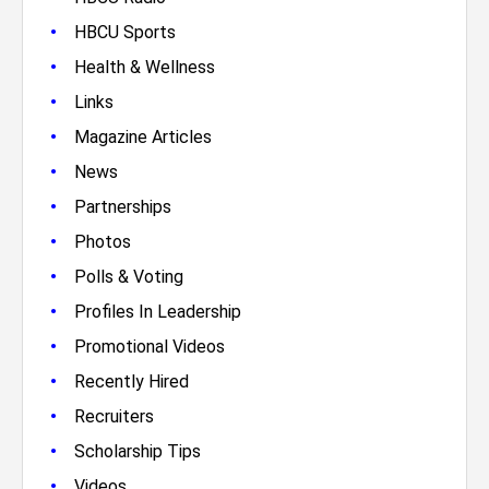
•
HBCU Sports
•
Health & Wellness
•
Links
•
Magazine Articles
•
News
•
Partnerships
•
Photos
•
Polls & Voting
•
Profiles In Leadership
•
Promotional Videos
•
Recently Hired
•
Recruiters
•
Scholarship Tips
•
Videos