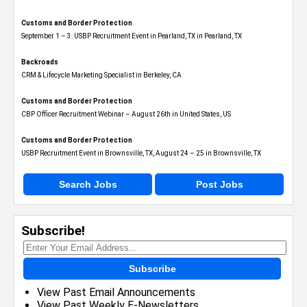
Customs and Border Protection
September 1 – 3: USBP Recruitment Event in Pearland, TX in Pearland, TX
Backroads
CRM & Lifecycle Marketing Specialist in Berkeley, CA
Customs and Border Protection
CBP Officer Recruitment Webinar – August 26th in United States, US
Customs and Border Protection
USBP Recruitment Event in Brownsville, TX, August 24 – 25 in Brownsville, TX
Search Jobs
Post Jobs
Subscribe!
Subscribe
View Past Email Announcements
View Past Weekly E-Newsletters