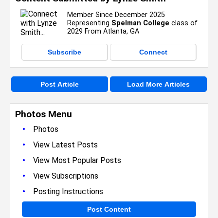
Member Since December 2025
Representing
Spelman College
class of
2029 From Atlanta, GA
Subscribe
Connect
Post Article
Load More Articles
Photos Menu
•
Photos
•
View Latest Posts
•
View Most Popular Posts
•
View Subscriptions
•
Posting Instructions
Post Content