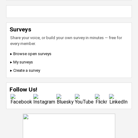
Surveys
Share your voice, or build your own survey in minutes — free for
every member.
▸ Browse open surveys
▸ My surveys
▸ Create a survey
Follow Us!