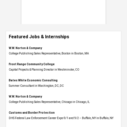
Featured Jobs & Internships
W.W. Norton & Company
College Publishing Sales Representative, Boston in Boston, MA
Front Range Community College
Capital Projects & Planning Director in Westminster, CO
Bates White Economic Consulting
Summer Consultant in Washington, DC, DC
W.W. Norton & Company
College Publishing Sales Representative, Chicago in Chicago, IL
Customs and Border Protection
DHS Federal Law Enforcement Career Expo 9/1 and 9/2 – Buffalo, NY in Buffalo, NY