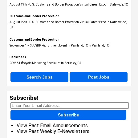
August 19th - U.S. Customs and Border Protection Virtual Career Expo​ in Statewide, TX
Customs and Border Protection
August 19th - U.S. Customs and Border Protection Virtual Career Expo​ in Nationwide,
US
Customs and Border Protection
September 1 – 3: USBP Recruitment Event in Pearland, TX in Pearland, TX
Backroads
CRM & Lifecycle Marketing Specialist in Berkeley, CA
Search Jobs
Post Jobs
Subscribe!
Subscribe
View Past Email Announcements
View Past Weekly E-Newsletters