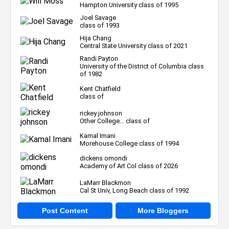
Hampton University class of 1995
Joel Savage
class of 1993
Hija Chang
Central State University class of 2021
Randi Payton
University of the District of Columbia class
of 1982
Kent Chatfield
class of
rickey johnson
Other College... class of
Kamal Imani
Morehouse College class of 1994
dickens omondi
Academy of Art Col class of 2026
LaMarr Blackmon
Cal St Univ, Long Beach class of 1992
Post Content
More Bloggers