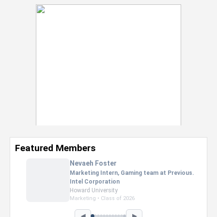
Featured Members
Nevaeh Foster
Marketing Intern, Gaming team at Previous.
Intel Corporation
Howard University
Marketing • Class of 2026
◀
▶