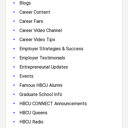
•
Blogs
•
Career Content
•
Career Fairs
•
Career Video Channel
•
Career Video Tips
•
Employer Strategies & Success
•
Employer Testimonials
•
Entrepreneurial Updates
•
Events
•
Famous HBCU Alumni
•
Graduate School Info
•
HBCU CONNECT Announcements
•
HBCU Queens
•
HBCU Radio