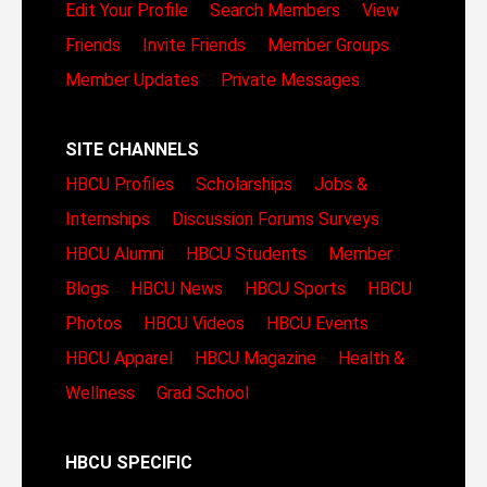
Edit Your Profile
Search Members
View
Friends
Invite Friends
Member Groups
Member Updates
Private Messages
SITE CHANNELS
HBCU Profiles
Scholarships
Jobs &
Internships
Discussion Forums
Surveys
HBCU Alumni
HBCU Students
Member
Blogs
HBCU News
HBCU Sports
HBCU
Photos
HBCU Videos
HBCU Events
HBCU Apparel
HBCU Magazine
Health &
Wellness
Grad School
HBCU SPECIFIC