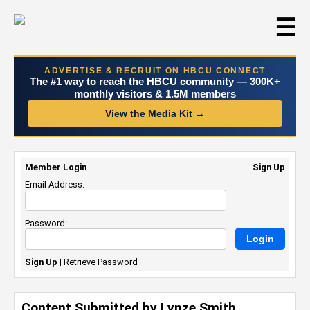
☰
ADVERTISE & RECRUIT ON HBCU CONNECT
The #1 way to reach the HBCU community — 300K+
monthly visitors & 1.5M members
View the Media Kit →
Member Login
Sign Up
Email Address:
Password:
Sign Up
|
Retrieve Password
Content Submitted by Lynze Smith