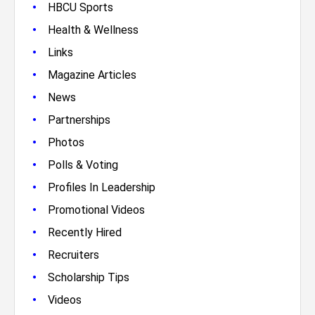
•
HBCU Sports
•
Health & Wellness
•
Links
•
Magazine Articles
•
News
•
Partnerships
•
Photos
•
Polls & Voting
•
Profiles In Leadership
•
Promotional Videos
•
Recently Hired
•
Recruiters
•
Scholarship Tips
•
Videos