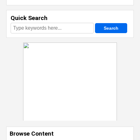
Quick Search
Browse Content