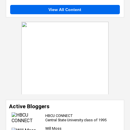
View All Content
Active Bloggers
HBCU CONNECT
Central State University class of 1995
Will Moss