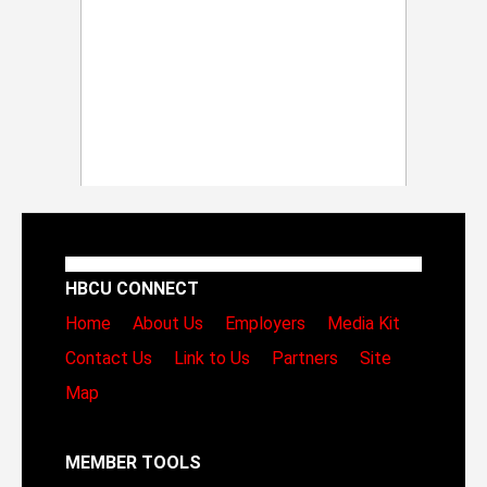
HBCU CONNECT
Home
About Us
Employers
Media Kit
Contact Us
Link to Us
Partners
Site
Map
MEMBER TOOLS