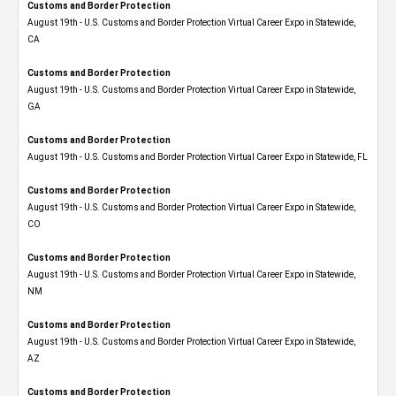
Customs and Border Protection
August 19th - U.S. Customs and Border Protection Virtual Career Expo​ in Statewide,
CA
Customs and Border Protection
August 19th - U.S. Customs and Border Protection Virtual Career Expo​ in Statewide,
GA
Customs and Border Protection
August 19th - U.S. Customs and Border Protection Virtual Career Expo in Statewide, FL
Customs and Border Protection
August 19th - U.S. Customs and Border Protection Virtual Career Expo​ in Statewide,
CO
Customs and Border Protection
August 19th - U.S. Customs and Border Protection Virtual Career Expo​ in Statewide,
NM
Customs and Border Protection
August 19th - U.S. Customs and Border Protection Virtual Career Expo​ in Statewide,
AZ
Customs and Border Protection