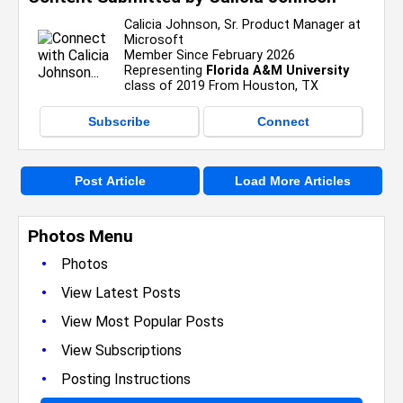
Calicia Johnson, Sr. Product Manager at
Microsoft
Member Since February 2026
Representing
Florida A&M University
class of 2019 From Houston, TX
Subscribe
Connect
Post Article
Load More Articles
Photos Menu
•
Photos
•
View Latest Posts
•
View Most Popular Posts
•
View Subscriptions
•
Posting Instructions