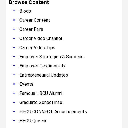
Browse Content
•
Blogs
•
Career Content
•
Career Fairs
•
Career Video Channel
•
Career Video Tips
•
Employer Strategies & Success
•
Employer Testimonials
•
Entrepreneurial Updates
•
Events
•
Famous HBCU Alumni
•
Graduate School Info
•
HBCU CONNECT Announcements
•
HBCU Queens