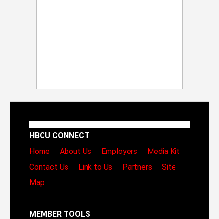
HBCU CONNECT
Home
About Us
Employers
Media Kit
Contact Us
Link to Us
Partners
Site
Map
MEMBER TOOLS