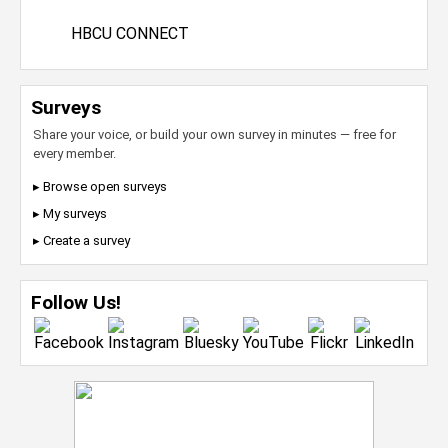
HBCU CONNECT
Surveys
Share your voice, or build your own survey in minutes — free for
every member.
▸ Browse open surveys
▸ My surveys
▸ Create a survey
Follow Us!