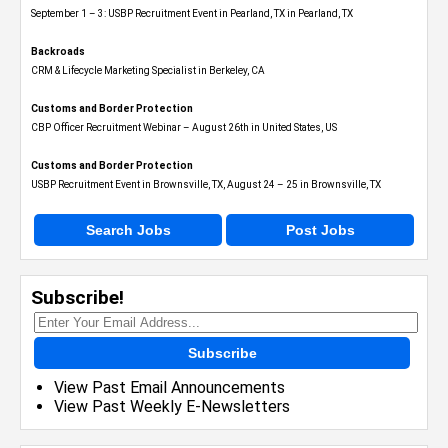
September 1 – 3: USBP Recruitment Event in Pearland, TX in Pearland, TX
Backroads
CRM & Lifecycle Marketing Specialist in Berkeley, CA
Customs and Border Protection
CBP Officer Recruitment Webinar – August 26th in United States, US
Customs and Border Protection
USBP Recruitment Event in Brownsville, TX, August 24 – 25 in Brownsville, TX
Search Jobs
Post Jobs
Subscribe!
Subscribe
View Past Email Announcements
View Past Weekly E-Newsletters