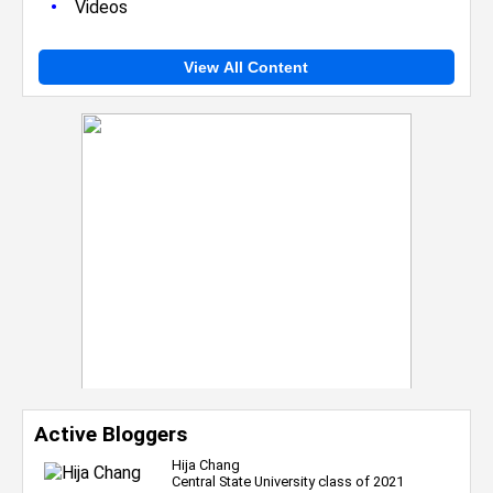
•
Videos
View All Content
Active Bloggers
Hija Chang
Central State University class of 2021