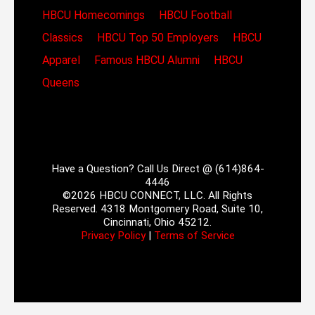
HBCU Homecomings
HBCU Football
Classics
HBCU Top 50 Employers
HBCU
Apparel
Famous HBCU Alumni
HBCU
Queens
Have a Question? Call Us Direct @ (614)864-
4446
©2026 HBCU CONNECT, LLC. All Rights
Reserved. 4318 Montgomery Road, Suite 10,
Cincinnati, Ohio 45212.
Privacy Policy
|
Terms of Service