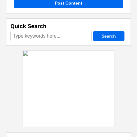
Post Content
Quick Search