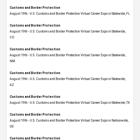
Customs and Border Protection
August 19th - U.S. Customs and Border Protection Virtual Career Expo in Statewide, FL
Customs and Border Protection
August 19th - U.S. Customs and Border Protection Virtual Career Expo​ in Statewide,
CO
Customs and Border Protection
August 19th - U.S. Customs and Border Protection Virtual Career Expo​ in Statewide,
NM
Customs and Border Protection
August 19th - U.S. Customs and Border Protection Virtual Career Expo​ in Statewide,
AZ
Customs and Border Protection
August 19th - U.S. Customs and Border Protection Virtual Career Expo​ in Statewide, TX
Customs and Border Protection
August 19th - U.S. Customs and Border Protection Virtual Career Expo​ in Nationwide,
US
Customs and Border Protection