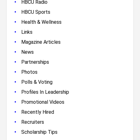
•
HBCU Radio
•
HBCU Sports
•
Health & Wellness
•
Links
•
Magazine Articles
•
News
•
Partnerships
•
Photos
•
Polls & Voting
•
Profiles In Leadership
•
Promotional Videos
•
Recently Hired
•
Recruiters
•
Scholarship Tips