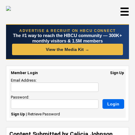
☰
ADVERTISE & RECRUIT ON HBCU CONNECT
The #1 way to reach the HBCU community — 300K+
monthly visitors & 1.5M members
View the Media Kit →
Member Login
Sign Up
Email Address:
Password:
Sign Up
|
Retrieve Password
Content Submitted by Calicia Johnson