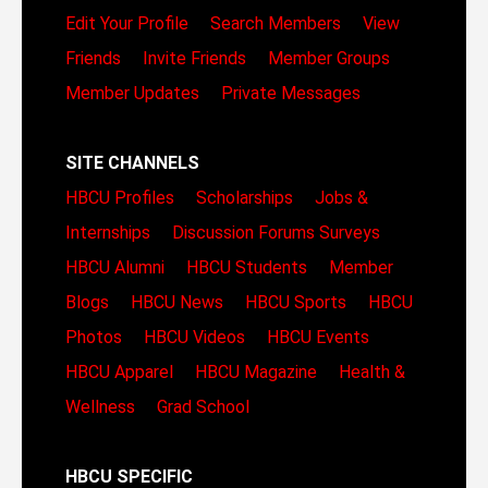
Edit Your Profile
Search Members
View
Friends
Invite Friends
Member Groups
Member Updates
Private Messages
SITE CHANNELS
HBCU Profiles
Scholarships
Jobs &
Internships
Discussion Forums
Surveys
HBCU Alumni
HBCU Students
Member
Blogs
HBCU News
HBCU Sports
HBCU
Photos
HBCU Videos
HBCU Events
HBCU Apparel
HBCU Magazine
Health &
Wellness
Grad School
HBCU SPECIFIC