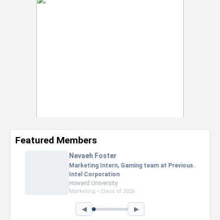
Featured Members
Nevaeh Foster
Marketing Intern, Gaming team at Previous.
Intel Corporation
Howard University
Marketing • Class of 2026
◀
▶