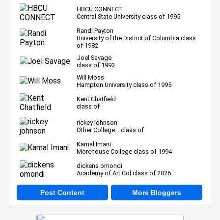
HBCU CONNECT
Central State University class of 1995
Randi Payton
University of the District of Columbia class
of 1982
Joel Savage
class of 1993
Will Moss
Hampton University class of 1995
Kent Chatfield
class of
rickey johnson
Other College... class of
Kamal Imani
Morehouse College class of 1994
dickens omondi
Academy of Art Col class of 2026
Post Content
More Bloggers