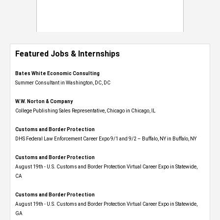
Featured Jobs & Internships
Bates White Economic Consulting
Summer Consultant in Washington, DC, DC
W.W. Norton & Company
College Publishing Sales Representative, Chicago in Chicago, IL
Customs and Border Protection
DHS Federal Law Enforcement Career Expo 9/1 and 9/2 – Buffalo, NY in Buffalo, NY
Customs and Border Protection
August 19th - U.S. Customs and Border Protection Virtual Career Expo​ in Statewide,
CA
Customs and Border Protection
August 19th - U.S. Customs and Border Protection Virtual Career Expo​ in Statewide,
GA