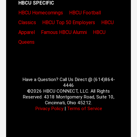
HBCU SPECIFIC
HBCU Homecomings
HBCU Football
Classics
HBCU Top 50 Employers
HBCU
Apparel
Famous HBCU Alumni
HBCU
Queens
Have a Question? Call Us Direct @ (614)864-
4446
©2026 HBCU CONNECT, LLC. All Rights
Reserved. 4318 Montgomery Road, Suite 10,
Cincinnati, Ohio 45212.
Privacy Policy
|
Terms of Service