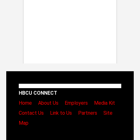
HBCU CONNECT
Home
About Us
Employers
Media Kit
Contact Us
Link to Us
Partners
Site
Map