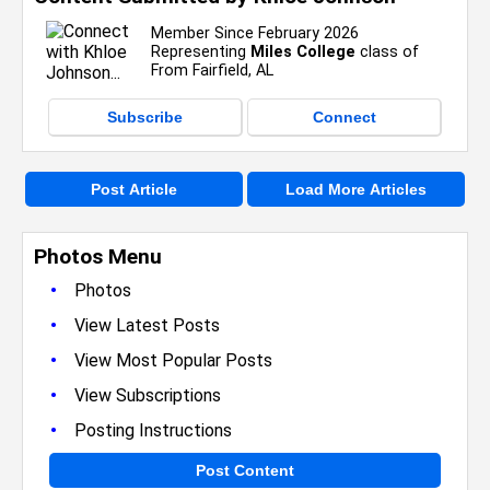
Member Since February 2026
Representing
Miles College
class of
From Fairfield, AL
Subscribe
Connect
Post Article
Load More Articles
Photos Menu
•
Photos
•
View Latest Posts
•
View Most Popular Posts
•
View Subscriptions
•
Posting Instructions
Post Content