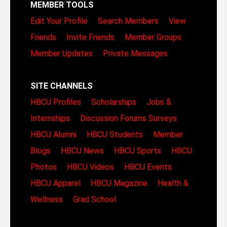
MEMBER TOOLS
Edit Your Profile
Search Members
View
Friends
Invite Friends
Member Groups
Member Updates
Private Messages
SITE CHANNELS
HBCU Profiles
Scholarships
Jobs &
Internships
Discussion Forums
Surveys
HBCU Alumni
HBCU Students
Member
Blogs
HBCU News
HBCU Sports
HBCU
Photos
HBCU Videos
HBCU Events
HBCU Apparel
HBCU Magazine
Health &
Wellness
Grad School