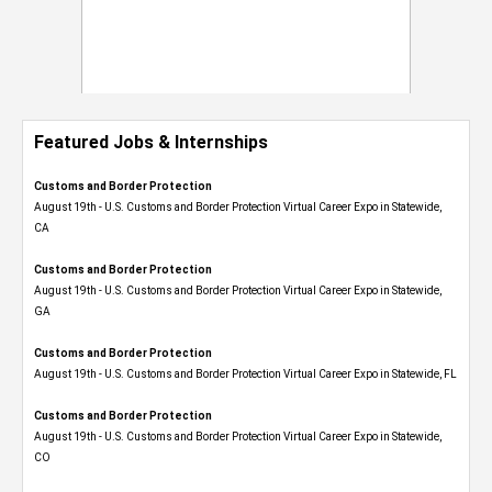
Featured Jobs & Internships
Customs and Border Protection
August 19th - U.S. Customs and Border Protection Virtual Career Expo​ in Statewide,
CA
Customs and Border Protection
August 19th - U.S. Customs and Border Protection Virtual Career Expo​ in Statewide,
GA
Customs and Border Protection
August 19th - U.S. Customs and Border Protection Virtual Career Expo in Statewide, FL
Customs and Border Protection
August 19th - U.S. Customs and Border Protection Virtual Career Expo​ in Statewide,
CO