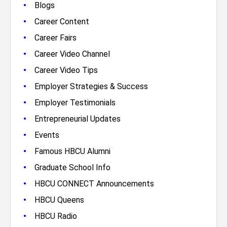
•
Blogs
•
Career Content
•
Career Fairs
•
Career Video Channel
•
Career Video Tips
•
Employer Strategies & Success
•
Employer Testimonials
•
Entrepreneurial Updates
•
Events
•
Famous HBCU Alumni
•
Graduate School Info
•
HBCU CONNECT Announcements
•
HBCU Queens
•
HBCU Radio