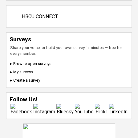
HBCU CONNECT
Surveys
Share your voice, or build your own survey in minutes — free for
every member.
▸ Browse open surveys
▸ My surveys
▸ Create a survey
Follow Us!