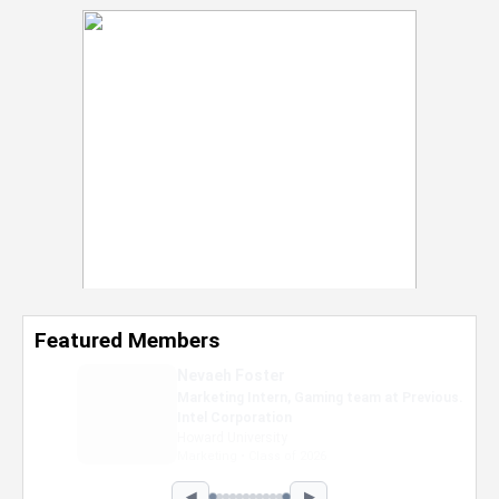
Featured Members
Nevaeh Foster
Marketing Intern, Gaming team at Previous.
Intel Corporation
Howard University
Marketing • Class of 2026
◀
▶