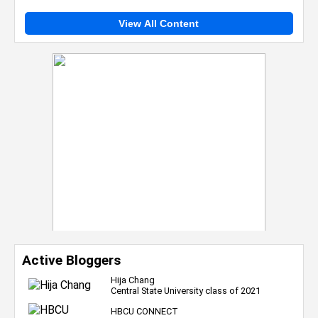
View All Content
Active Bloggers
Hija Chang
Central State University class of 2021
HBCU CONNECT