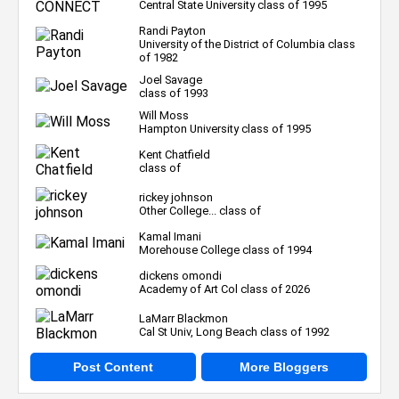
Central State University class of 1995
Randi Payton
University of the District of Columbia class
of 1982
Joel Savage
class of 1993
Will Moss
Hampton University class of 1995
Kent Chatfield
class of
rickey johnson
Other College... class of
Kamal Imani
Morehouse College class of 1994
dickens omondi
Academy of Art Col class of 2026
LaMarr Blackmon
Cal St Univ, Long Beach class of 1992
Post Content
More Bloggers