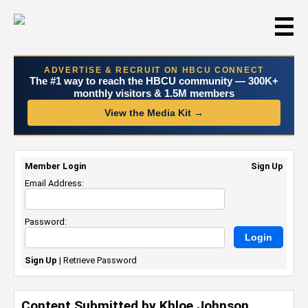
☰
ADVERTISE & RECRUIT ON HBCU CONNECT
The #1 way to reach the HBCU community — 300K+
monthly visitors & 1.5M members
View the Media Kit →
Member Login
Sign Up
Email Address:
Password:
Sign Up
|
Retrieve Password
Content Submitted by Khloe Johnson