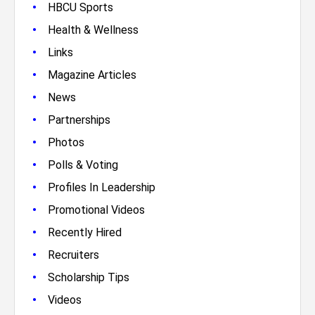
•
HBCU Sports
•
Health & Wellness
•
Links
•
Magazine Articles
•
News
•
Partnerships
•
Photos
•
Polls & Voting
•
Profiles In Leadership
•
Promotional Videos
•
Recently Hired
•
Recruiters
•
Scholarship Tips
•
Videos