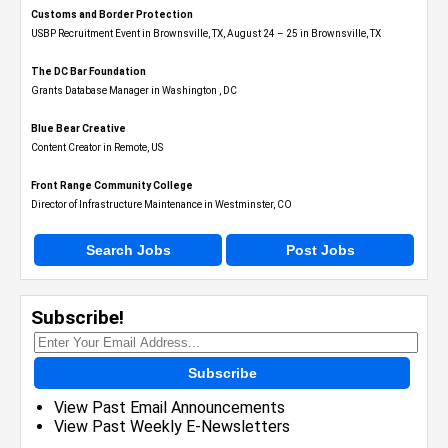
Customs and Border Protection
USBP Recruitment Event in Brownsville, TX, August 24 – 25 in Brownsville, TX
The DC Bar Foundation
Grants Database Manager in Washington , DC
Blue Bear Creative
Content Creator in Remote, US
Front Range Community College
Director of Infrastructure Maintenance in Westminster, CO
Search Jobs
Post Jobs
Subscribe!
Subscribe
View Past Email Announcements
View Past Weekly E-Newsletters