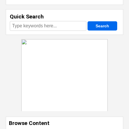
Quick Search
Browse Content