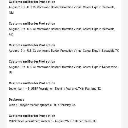
Customs and Border Protection
August 19th - U.S. Customs and Border Protection Virtual Career Expo​ in Statewide,
NM
Customs and Border Protection
August 19th - U.S. Customs and Border Protection Virtual Career Expo​ in Statewide,
AZ
Customs and Border Protection
August 19th - U.S. Customs and Border Protection Virtual Career Expo​ in Statewide, TX
Customs and Border Protection
August 19th - U.S. Customs and Border Protection Virtual Career Expo​ in Nationwide,
US
Customs and Border Protection
September 1 – 3: USBP Recruitment Event in Pearland, TX in Pearland, TX
Backroads
CRM & Lifecycle Marketing Specialist in Berkeley, CA
Customs and Border Protection
CBP Officer Recruitment Webinar – August 26th in United States, US