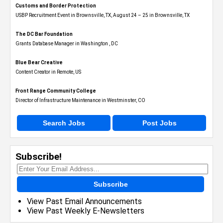
Customs and Border Protection
USBP Recruitment Event in Brownsville, TX, August 24 – 25 in Brownsville, TX
The DC Bar Foundation
Grants Database Manager in Washington , DC
Blue Bear Creative
Content Creator in Remote, US
Front Range Community College
Director of Infrastructure Maintenance in Westminster, CO
Search Jobs
Post Jobs
Subscribe!
Subscribe
View Past Email Announcements
View Past Weekly E-Newsletters