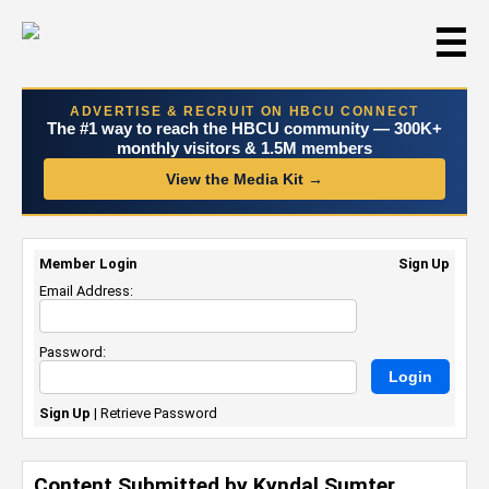
☰
ADVERTISE & RECRUIT ON HBCU CONNECT
The #1 way to reach the HBCU community — 300K+
monthly visitors & 1.5M members
View the Media Kit →
Member Login
Sign Up
Email Address:
Password:
Sign Up
|
Retrieve Password
Content Submitted by Kyndal Sumter