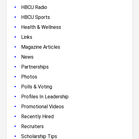
•
HBCU Radio
•
HBCU Sports
•
Health & Wellness
•
Links
•
Magazine Articles
•
News
•
Partnerships
•
Photos
•
Polls & Voting
•
Profiles In Leadership
•
Promotional Videos
•
Recently Hired
•
Recruiters
•
Scholarship Tips