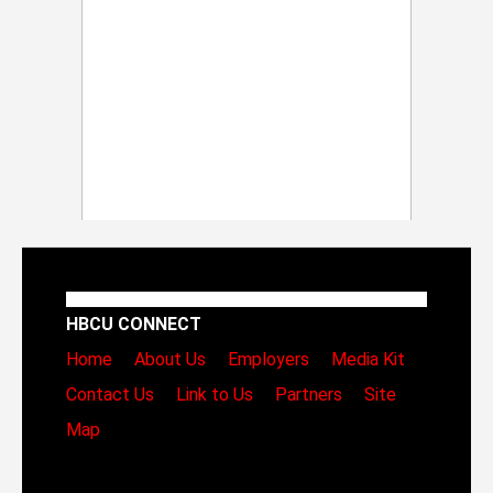
HBCU CONNECT
Home
About Us
Employers
Media Kit
Contact Us
Link to Us
Partners
Site
Map