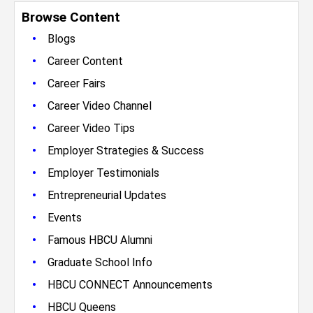
Browse Content
•
Blogs
•
Career Content
•
Career Fairs
•
Career Video Channel
•
Career Video Tips
•
Employer Strategies & Success
•
Employer Testimonials
•
Entrepreneurial Updates
•
Events
•
Famous HBCU Alumni
•
Graduate School Info
•
HBCU CONNECT Announcements
•
HBCU Queens