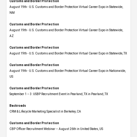
Customs and Border Protection
August 19th - U.S. Customs and Border Protection Virtual Career Expo​ in Statewide,
NM
Customs and Border Protection
August 19th - U.S. Customs and Border Protection Virtual Career Expo​ in Statewide,
AZ
Customs and Border Protection
August 19th - U.S. Customs and Border Protection Virtual Career Expo​ in Statewide, TX
Customs and Border Protection
August 19th - U.S. Customs and Border Protection Virtual Career Expo​ in Nationwide,
US
Customs and Border Protection
September 1 – 3: USBP Recruitment Event in Pearland, TX in Pearland, TX
Backroads
CRM & Lifecycle Marketing Specialist in Berkeley, CA
Customs and Border Protection
CBP Officer Recruitment Webinar – August 26th in United States, US