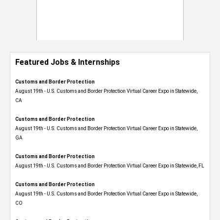
Featured Jobs & Internships
Customs and Border Protection
August 19th - U.S. Customs and Border Protection Virtual Career Expo​ in Statewide,
CA
Customs and Border Protection
August 19th - U.S. Customs and Border Protection Virtual Career Expo​ in Statewide,
GA
Customs and Border Protection
August 19th - U.S. Customs and Border Protection Virtual Career Expo in Statewide, FL
Customs and Border Protection
August 19th - U.S. Customs and Border Protection Virtual Career Expo​ in Statewide,
CO