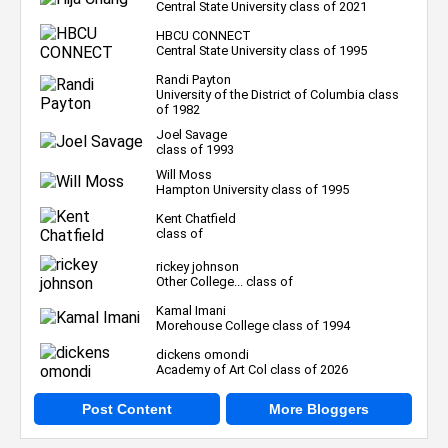
Central State University class of 2021
HBCU CONNECT
Central State University class of 1995
Randi Payton
University of the District of Columbia class
of 1982
Joel Savage
class of 1993
Will Moss
Hampton University class of 1995
Kent Chatfield
class of
rickey johnson
Other College... class of
Kamal Imani
Morehouse College class of 1994
dickens omondi
Academy of Art Col class of 2026
Post Content
More Bloggers