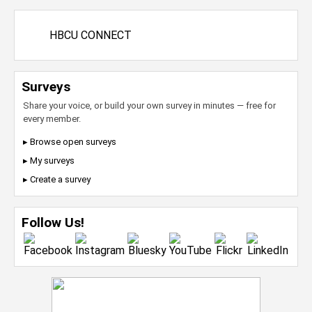
HBCU CONNECT
Surveys
Share your voice, or build your own survey in minutes — free for
every member.
▸ Browse open surveys
▸ My surveys
▸ Create a survey
Follow Us!