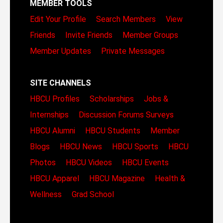
MEMBER TOOLS
Edit Your Profile
Search Members
View
Friends
Invite Friends
Member Groups
Member Updates
Private Messages
SITE CHANNELS
HBCU Profiles
Scholarships
Jobs &
Internships
Discussion Forums
Surveys
HBCU Alumni
HBCU Students
Member
Blogs
HBCU News
HBCU Sports
HBCU
Photos
HBCU Videos
HBCU Events
HBCU Apparel
HBCU Magazine
Health &
Wellness
Grad School