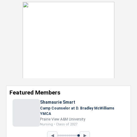
Featured Members
Shamaurie Smart
Camp Counselor at D. Bradley McWilliams
YMCA
Prairie View A&M University
Nursing • Class of 2027
◀
▶