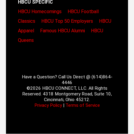
HBCU SPECIFIC
HBCU Homecomings
HBCU Football
Classics
HBCU Top 50 Employers
HBCU
Apparel
Famous HBCU Alumni
HBCU
Queens
Have a Question? Call Us Direct @ (614)864-
4446
©2026 HBCU CONNECT, LLC. All Rights
Reserved. 4318 Montgomery Road, Suite 10,
Cincinnati, Ohio 45212.
Privacy Policy
|
Terms of Service