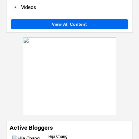
•
Videos
View All Content
Active Bloggers
Hija Chang