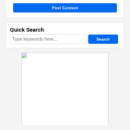
Post Content
Quick Search