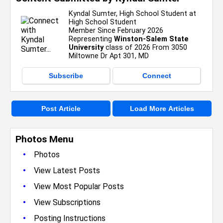
Kyndal Sumter, High School Student at
High School Student
Member Since February 2026
Representing
Winston-Salem State
University
class of 2026 From 3050
Miltowne Dr Apt 301, MD
Subscribe
Connect
Post Article
Load More Articles
Photos Menu
•
Photos
•
View Latest Posts
•
View Most Popular Posts
•
View Subscriptions
•
Posting Instructions