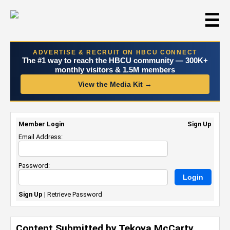
☰
ADVERTISE & RECRUIT ON HBCU CONNECT
The #1 way to reach the HBCU community — 300K+
monthly visitors & 1.5M members
View the Media Kit →
Member Login
Sign Up
Email Address:
Password:
Sign Up
|
Retrieve Password
Content Submitted by Tekoya McCarty