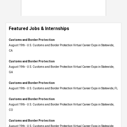
Featured Jobs & Internships
Customs and Border Protection
August 19th - U.S. Customs and Border Protection Virtual Career Expo​ in Statewide,
CA
Customs and Border Protection
August 19th - U.S. Customs and Border Protection Virtual Career Expo​ in Statewide,
GA
Customs and Border Protection
August 19th - U.S. Customs and Border Protection Virtual Career Expo in Statewide, FL
Customs and Border Protection
August 19th - U.S. Customs and Border Protection Virtual Career Expo​ in Statewide,
CO
Customs and Border Protection
August 19th - U.S. Customs and Border Protection Virtual Career Expo​ in Statewide,