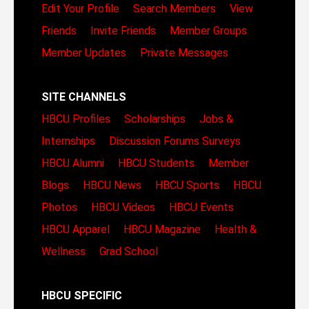
Edit Your Profile
Search Members
View
Friends
Invite Friends
Member Groups
Member Updates
Private Messages
SITE CHANNELS
HBCU Profiles
Scholarships
Jobs &
Internships
Discussion Forums
Surveys
HBCU Alumni
HBCU Students
Member
Blogs
HBCU News
HBCU Sports
HBCU
Photos
HBCU Videos
HBCU Events
HBCU Apparel
HBCU Magazine
Health &
Wellness
Grad School
HBCU SPECIFIC