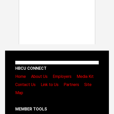
HBCU CONNECT
Home
About Us
Employers
Media Kit
Contact Us
Link to Us
Partners
Site
Map
MEMBER TOOLS