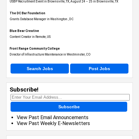
USBP Recruitment Event in Brownsville, TX, August 24 – 25 in Brownsville, TX
The DC Bar Foundation
Grants Database Manager in Washington , DC
Blue Bear Creative
Content Creator in Remote, US
Front Range Community College
Director of Infrastructure Maintenance in Westminster, CO
Search Jobs
Post Jobs
Subscribe!
Subscribe
View Past Email Announcements
View Past Weekly E-Newsletters