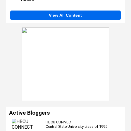
View All Content
Active Bloggers
HBCU CONNECT
Central State University class of 1995