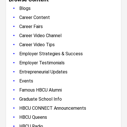
•
Blogs
•
Career Content
•
Career Fairs
•
Career Video Channel
•
Career Video Tips
•
Employer Strategies & Success
•
Employer Testimonials
•
Entrepreneurial Updates
•
Events
•
Famous HBCU Alumni
•
Graduate School Info
•
HBCU CONNECT Announcements
•
HBCU Queens
•
HBCU Radio