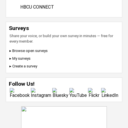
HBCU CONNECT
Surveys
Share your voice, or build your own survey in minutes — free for
every member.
▸ Browse open surveys
▸ My surveys
▸ Create a survey
Follow Us!