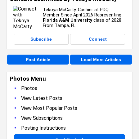
Tekoya McCarty, Cashier at PDQ
Member Since April 2026 Representing
Florida A&M University
class of 2028
From Tampa, FL
Subscribe
Connect
Post Article
Load More Articles
Photos Menu
•
Photos
•
View Latest Posts
•
View Most Popular Posts
•
View Subscriptions
•
Posting Instructions