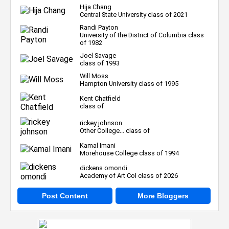
Hija Chang
Central State University class of 2021
Randi Payton
University of the District of Columbia class
of 1982
Joel Savage
class of 1993
Will Moss
Hampton University class of 1995
Kent Chatfield
class of
rickey johnson
Other College... class of
Kamal Imani
Morehouse College class of 1994
dickens omondi
Academy of Art Col class of 2026
Post Content
More Bloggers