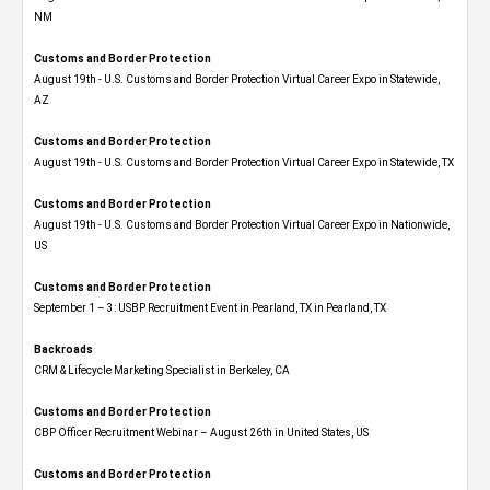
NM
Customs and Border Protection
August 19th - U.S. Customs and Border Protection Virtual Career Expo​ in Statewide,
AZ
Customs and Border Protection
August 19th - U.S. Customs and Border Protection Virtual Career Expo​ in Statewide, TX
Customs and Border Protection
August 19th - U.S. Customs and Border Protection Virtual Career Expo​ in Nationwide,
US
Customs and Border Protection
September 1 – 3: USBP Recruitment Event in Pearland, TX in Pearland, TX
Backroads
CRM & Lifecycle Marketing Specialist in Berkeley, CA
Customs and Border Protection
CBP Officer Recruitment Webinar – August 26th in United States, US
Customs and Border Protection