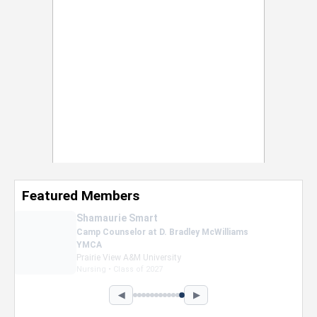
Featured Members
Nevaeh Foster
Marketing Intern, Gaming team at Previous.
Intel Corporation
Howard University
Marketing • Class of 2026
◀
▶