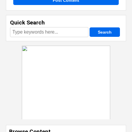
Post Content
Quick Search
Browse Content