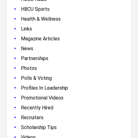
•
HBCU Sports
•
Health & Wellness
•
Links
•
Magazine Articles
•
News
•
Partnerships
•
Photos
•
Polls & Voting
•
Profiles In Leadership
•
Promotional Videos
•
Recently Hired
•
Recruiters
•
Scholarship Tips
•
Videos