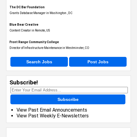
The DC Bar Foundation
Grants Database Manager in Washington , DC
Blue Bear Creative
Content Creator in Remote, US
Front Range Community College
Director of Infrastructure Maintenance in Westminster, CO
Search Jobs
Post Jobs
Subscribe!
Subscribe
View Past Email Announcements
View Past Weekly E-Newsletters