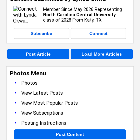
Member Since May 2026 Representing
North Carolina Central University
class of 2028 From Katy, TX
Subscribe
Connect
Post Article
Load More Articles
Photos Menu
•
Photos
•
View Latest Posts
•
View Most Popular Posts
•
View Subscriptions
•
Posting Instructions
Post Content