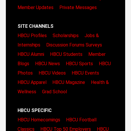
Member Updates
Private Messages
SITE CHANNELS
HBCU Profiles
Scholarships
Jobs &
Internships
Discussion Forums
Surveys
HBCU Alumni
HBCU Students
Member
Blogs
HBCU News
HBCU Sports
HBCU
Photos
HBCU Videos
HBCU Events
HBCU Apparel
HBCU Magazine
Health &
Wellness
Grad School
HBCU SPECIFIC
HBCU Homecomings
HBCU Football
Classics
HBCU Top 50 Employers
HBCU