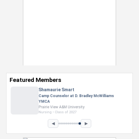
Featured Members
Nevaeh Foster
Marketing Intern, Gaming team at Previous.
Intel Corporation
Howard University
Marketing • Class of 2026
◀
▶