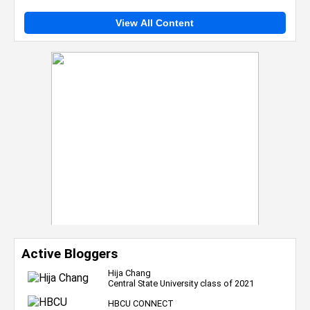
View All Content
Active Bloggers
Hija Chang
Central State University class of 2021
HBCU CONNECT