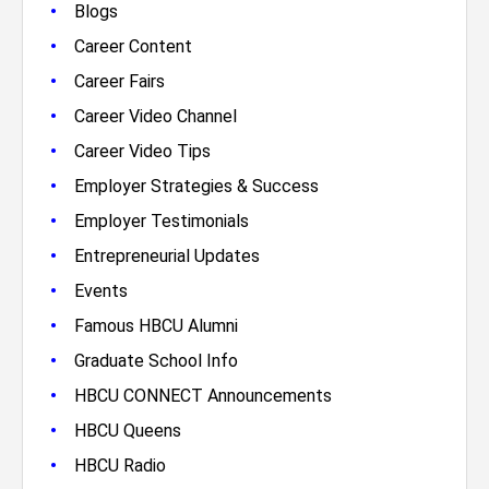
•
Blogs
•
Career Content
•
Career Fairs
•
Career Video Channel
•
Career Video Tips
•
Employer Strategies & Success
•
Employer Testimonials
•
Entrepreneurial Updates
•
Events
•
Famous HBCU Alumni
•
Graduate School Info
•
HBCU CONNECT Announcements
•
HBCU Queens
•
HBCU Radio