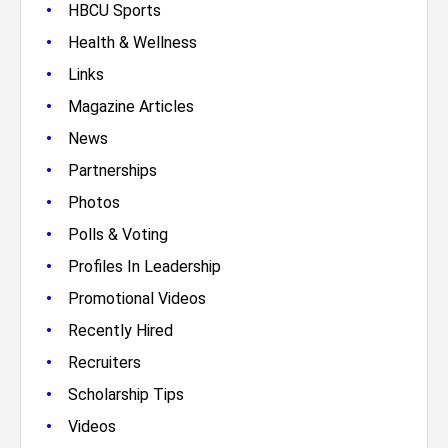
•
HBCU Sports
•
Health & Wellness
•
Links
•
Magazine Articles
•
News
•
Partnerships
•
Photos
•
Polls & Voting
•
Profiles In Leadership
•
Promotional Videos
•
Recently Hired
•
Recruiters
•
Scholarship Tips
•
Videos