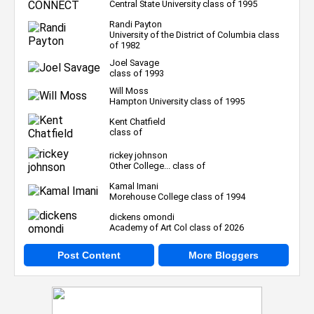
Central State University class of 1995
Randi Payton
University of the District of Columbia class
of 1982
Joel Savage
class of 1993
Will Moss
Hampton University class of 1995
Kent Chatfield
class of
rickey johnson
Other College... class of
Kamal Imani
Morehouse College class of 1994
dickens omondi
Academy of Art Col class of 2026
Post Content
More Bloggers