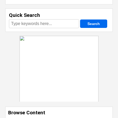
Quick Search
Browse Content