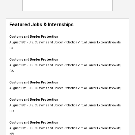
Featured Jobs & Internships
Customs and Border Protection
August 19th - U.S. Customs and Border Protection Virtual Career Expo​ in Statewide,
CA
Customs and Border Protection
August 19th - U.S. Customs and Border Protection Virtual Career Expo​ in Statewide,
GA
Customs and Border Protection
August 19th - U.S. Customs and Border Protection Virtual Career Expo in Statewide, FL
Customs and Border Protection
August 19th - U.S. Customs and Border Protection Virtual Career Expo​ in Statewide,
CO
Customs and Border Protection
August 19th - U.S. Customs and Border Protection Virtual Career Expo​ in Statewide,
NM