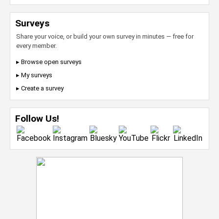
Surveys
Share your voice, or build your own survey in minutes — free for
every member.
▸ Browse open surveys
▸ My surveys
▸ Create a survey
Follow Us!