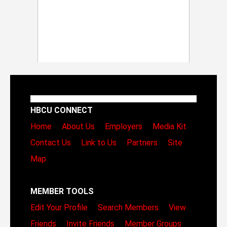
HBCU CONNECT
Home
About Us
Employers
Media Kit
Contact Us
Link to Us
Partners
Site
Map
MEMBER TOOLS
Edit Your Profile
Search Members
View
Friends
Invite Friends
Member Groups