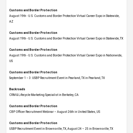
Customs and Border Protection
August 19th - U.S. Customs and Border Protection Virtual Career Expo​ in Statewide,
AZ
Customs and Border Protection
August 19th - U.S. Customs and Border Protection Virtual Career Expo​ in Statewide, TX
Customs and Border Protection
August 19th - U.S. Customs and Border Protection Virtual Career Expo​ in Nationwide,
US
Customs and Border Protection
September 1 – 3: USBP Recruitment Event in Pearland, TX in Pearland, TX
Backroads
CRM & Lifecycle Marketing Specialist in Berkeley, CA
Customs and Border Protection
CBP Officer Recruitment Webinar – August 26th in United States, US
Customs and Border Protection
USBP Recruitment Event in Brownsville, TX, August 24 – 25 in Brownsville, TX