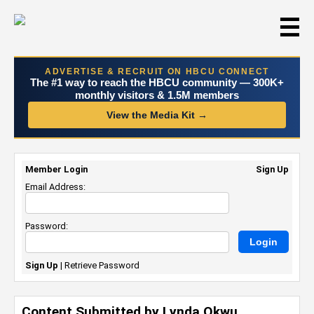
☰
ADVERTISE & RECRUIT ON HBCU CONNECT
The #1 way to reach the HBCU community — 300K+
monthly visitors & 1.5M members
View the Media Kit →
Member Login
Sign Up
Email Address:
Password:
Sign Up
|
Retrieve Password
Content Submitted by Lynda Okwu