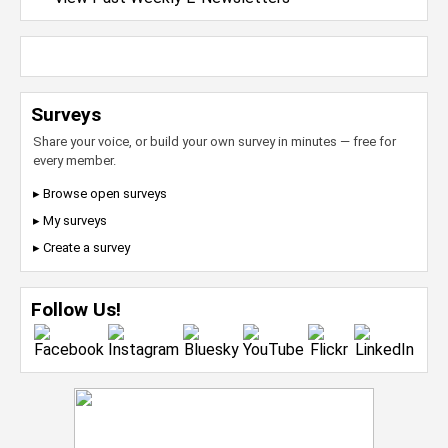
Surveys
Share your voice, or build your own survey in minutes — free for
every member.
▸ Browse open surveys
▸ My surveys
▸ Create a survey
Follow Us!