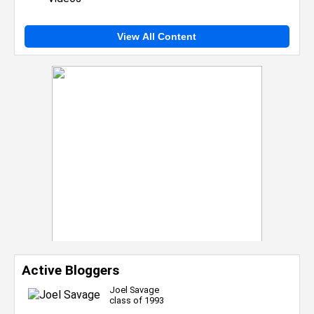
View All Content
Active Bloggers
Joel Savage
class of 1993