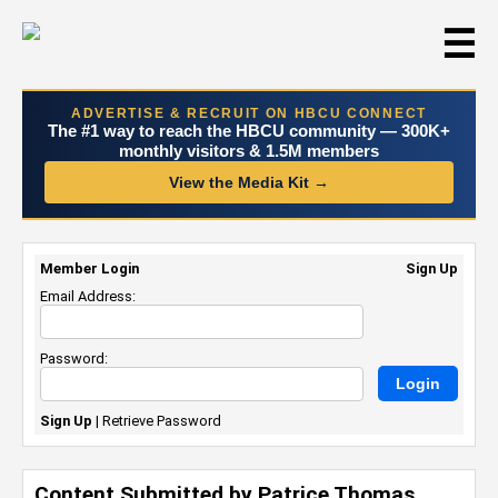
☰
ADVERTISE & RECRUIT ON HBCU CONNECT
The #1 way to reach the HBCU community — 300K+
monthly visitors & 1.5M members
View the Media Kit →
Member Login
Sign Up
Email Address:
Password:
Sign Up
|
Retrieve Password
Content Submitted by Patrice Thomas