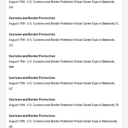
August 19th - U.S. Customs and Border Protection Virtual Career Expo​ in Statewide,
GA
Customs and Border Protection
August 19th - U.S. Customs and Border Protection Virtual Career Expo in Statewide, FL
Customs and Border Protection
August 19th - U.S. Customs and Border Protection Virtual Career Expo​ in Statewide,
CO
Customs and Border Protection
August 19th - U.S. Customs and Border Protection Virtual Career Expo​ in Statewide,
NM
Customs and Border Protection
August 19th - U.S. Customs and Border Protection Virtual Career Expo​ in Statewide,
AZ
Customs and Border Protection
August 19th - U.S. Customs and Border Protection Virtual Career Expo​ in Statewide, TX
Customs and Border Protection
August 19th - U.S. Customs and Border Protection Virtual Career Expo​ in Nationwide,
US