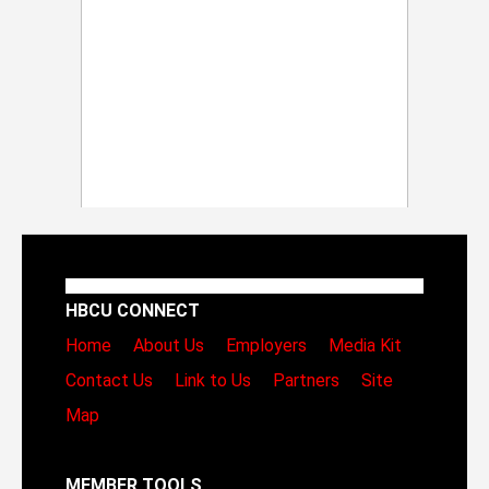
HBCU CONNECT
Home
About Us
Employers
Media Kit
Contact Us
Link to Us
Partners
Site
Map
MEMBER TOOLS