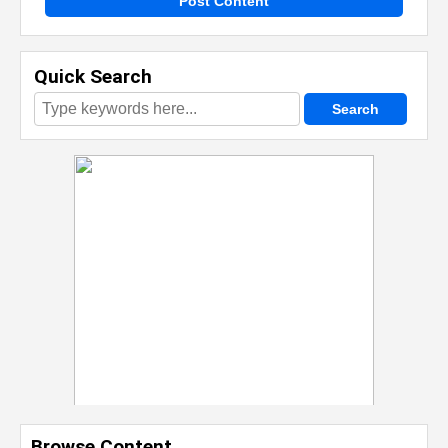
Post Content
Quick Search
Browse Content