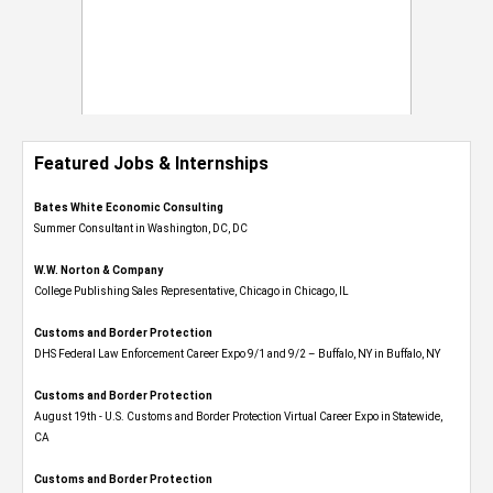
Featured Jobs & Internships
Bates White Economic Consulting
Summer Consultant in Washington, DC, DC
W.W. Norton & Company
College Publishing Sales Representative, Chicago in Chicago, IL
Customs and Border Protection
DHS Federal Law Enforcement Career Expo 9/1 and 9/2 – Buffalo, NY in Buffalo, NY
Customs and Border Protection
August 19th - U.S. Customs and Border Protection Virtual Career Expo​ in Statewide,
CA
Customs and Border Protection