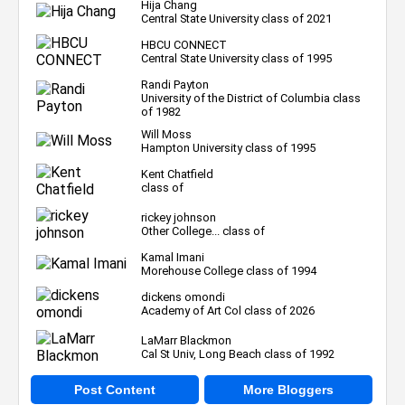
Hija Chang
Central State University class of 2021
HBCU CONNECT
Central State University class of 1995
Randi Payton
University of the District of Columbia class
of 1982
Will Moss
Hampton University class of 1995
Kent Chatfield
class of
rickey johnson
Other College... class of
Kamal Imani
Morehouse College class of 1994
dickens omondi
Academy of Art Col class of 2026
LaMarr Blackmon
Cal St Univ, Long Beach class of 1992
Post Content
More Bloggers