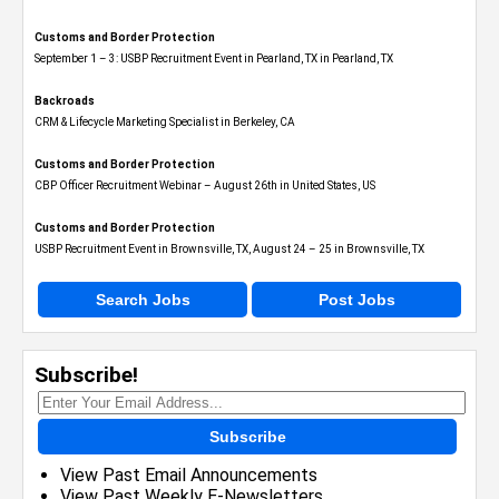
Customs and Border Protection
September 1 – 3: USBP Recruitment Event in Pearland, TX in Pearland, TX
Backroads
CRM & Lifecycle Marketing Specialist in Berkeley, CA
Customs and Border Protection
CBP Officer Recruitment Webinar – August 26th in United States, US
Customs and Border Protection
USBP Recruitment Event in Brownsville, TX, August 24 – 25 in Brownsville, TX
Search Jobs
Post Jobs
Subscribe!
Subscribe
View Past Email Announcements
View Past Weekly E-Newsletters