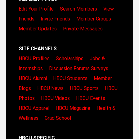
Edit Your Profile
Search Members
View
Friends
Invite Friends
Member Groups
Member Updates
Private Messages
SITE CHANNELS
HBCU Profiles
Scholarships
Jobs &
Internships
Discussion Forums
Surveys
HBCU Alumni
HBCU Students
Member
Blogs
HBCU News
HBCU Sports
HBCU
Photos
HBCU Videos
HBCU Events
HBCU Apparel
HBCU Magazine
Health &
Wellness
Grad School
HBCU SPECIFIC