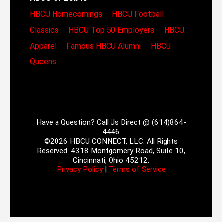
HBCU Homecomings
HBCU Football
Classics
HBCU Top 50 Employers
HBCU
Apparel
Famous HBCU Alumni
HBCU
Queens
Have a Question? Call Us Direct @ (614)864-
4446
©2026 HBCU CONNECT, LLC. All Rights
Reserved. 4318 Montgomery Road, Suite 10,
Cincinnati, Ohio 45212.
Privacy Policy
|
Terms of Service