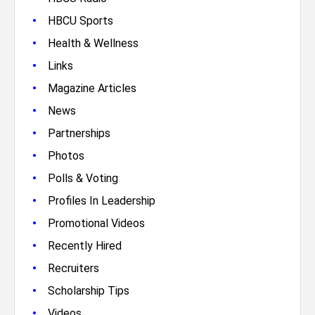
•
HBCU Sports
•
Health & Wellness
•
Links
•
Magazine Articles
•
News
•
Partnerships
•
Photos
•
Polls & Voting
•
Profiles In Leadership
•
Promotional Videos
•
Recently Hired
•
Recruiters
•
Scholarship Tips
•
Videos