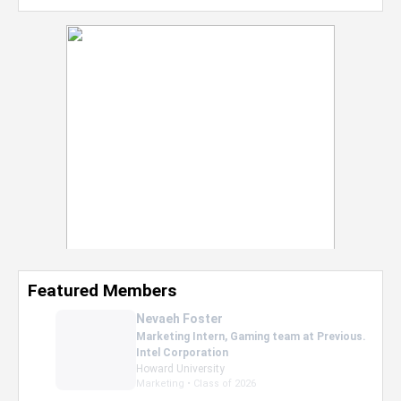
Featured Members
Nevaeh Foster
Marketing Intern, Gaming team at Previous.
Intel Corporation
Howard University
Marketing • Class of 2026