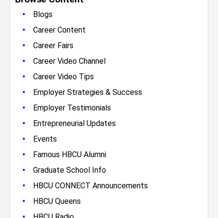
•
Blogs
•
Career Content
•
Career Fairs
•
Career Video Channel
•
Career Video Tips
•
Employer Strategies & Success
•
Employer Testimonials
•
Entrepreneurial Updates
•
Events
•
Famous HBCU Alumni
•
Graduate School Info
•
HBCU CONNECT Announcements
•
HBCU Queens
•
HBCU Radio