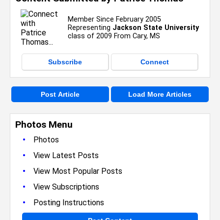
Member Since February 2005
Representing
Jackson State University
class of 2009 From Cary, MS
Subscribe
Connect
Post Article
Load More Articles
Photos Menu
•
Photos
•
View Latest Posts
•
View Most Popular Posts
•
View Subscriptions
•
Posting Instructions