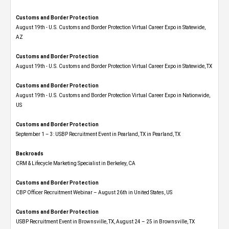
Customs and Border Protection
August 19th - U.S. Customs and Border Protection Virtual Career Expo​ in Statewide,
AZ
Customs and Border Protection
August 19th - U.S. Customs and Border Protection Virtual Career Expo​ in Statewide, TX
Customs and Border Protection
August 19th - U.S. Customs and Border Protection Virtual Career Expo​ in Nationwide,
US
Customs and Border Protection
September 1 – 3: USBP Recruitment Event in Pearland, TX in Pearland, TX
Backroads
CRM & Lifecycle Marketing Specialist in Berkeley, CA
Customs and Border Protection
CBP Officer Recruitment Webinar – August 26th in United States, US
Customs and Border Protection
USBP Recruitment Event in Brownsville, TX, August 24 – 25 in Brownsville, TX