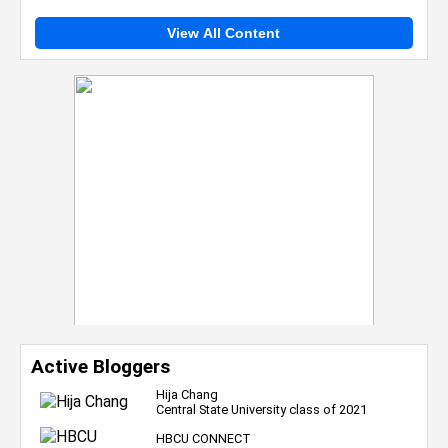
View All Content
Active Bloggers
Hija Chang
Central State University class of 2021
HBCU CONNECT