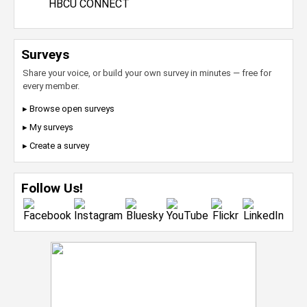
HBCU CONNECT
Surveys
Share your voice, or build your own survey in minutes — free for
every member.
▸ Browse open surveys
▸ My surveys
▸ Create a survey
Follow Us!