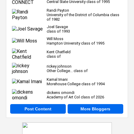
Central State University class of 1995
Randi Payton
University of the District of Columbia class
of 1982
Joel Savage
class of 1993
Will Moss
Hampton University class of 1995
Kent Chatfield
class of
rickey johnson
Other College... class of
Kamal Imani
Morehouse College class of 1994
dickens omondi
Academy of Art Col class of 2026
Post Content
More Bloggers