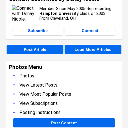
Member Since May 2005 Representing
Hampton University
class of 2003
From Cleveland, OH
Subscribe
Connect
Post Article
Load More Articles
Photos Menu
•
Photos
•
View Latest Posts
•
View Most Popular Posts
•
View Subscriptions
•
Posting Instructions
Post Content