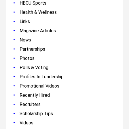
•
HBCU Sports
•
Health & Wellness
•
Links
•
Magazine Articles
•
News
•
Partnerships
•
Photos
•
Polls & Voting
•
Profiles In Leadership
•
Promotional Videos
•
Recently Hired
•
Recruiters
•
Scholarship Tips
•
Videos