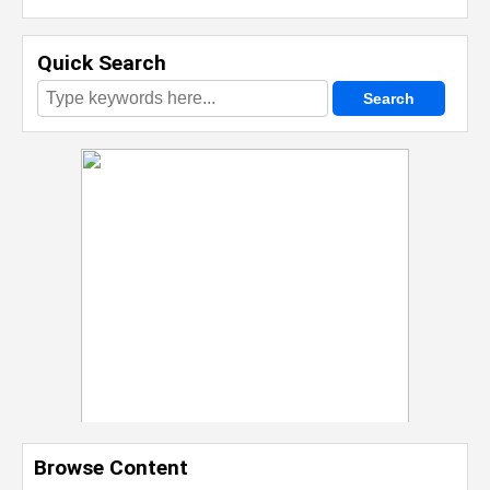
Quick Search
Browse Content