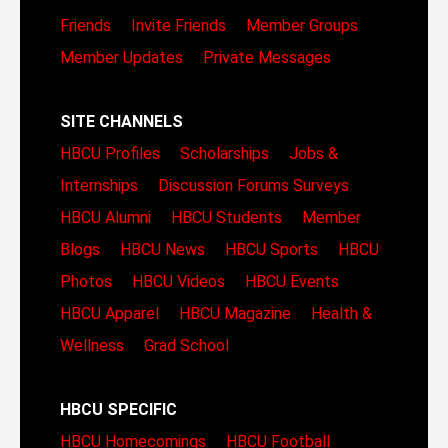
Friends
Invite Friends
Member Groups
Member Updates
Private Messages
SITE CHANNELS
HBCU Profiles
Scholarships
Jobs &
Internships
Discussion Forums
Surveys
HBCU Alumni
HBCU Students
Member
Blogs
HBCU News
HBCU Sports
HBCU
Photos
HBCU Videos
HBCU Events
HBCU Apparel
HBCU Magazine
Health &
Wellness
Grad School
HBCU SPECIFIC
HBCU Homecomings
HBCU Football