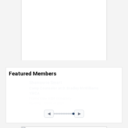
Featured Members
Nevaeh Foster
Marketing Intern, Gaming team at Previous.
Intel Corporation
Howard University
Marketing • Class of 2026
◀
▶