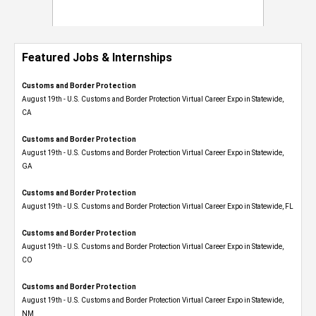
Featured Jobs & Internships
Customs and Border Protection
August 19th - U.S. Customs and Border Protection Virtual Career Expo​ in Statewide,
CA
Customs and Border Protection
August 19th - U.S. Customs and Border Protection Virtual Career Expo​ in Statewide,
GA
Customs and Border Protection
August 19th - U.S. Customs and Border Protection Virtual Career Expo in Statewide, FL
Customs and Border Protection
August 19th - U.S. Customs and Border Protection Virtual Career Expo​ in Statewide,
CO
Customs and Border Protection
August 19th - U.S. Customs and Border Protection Virtual Career Expo​ in Statewide,
NM