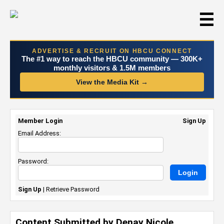
☰
ADVERTISE & RECRUIT ON HBCU CONNECT
The #1 way to reach the HBCU community — 300K+
monthly visitors & 1.5M members
View the Media Kit →
Member Login
Sign Up
Email Address:
Password:
Sign Up
|
Retrieve Password
Content Submitted by Denay Nicole