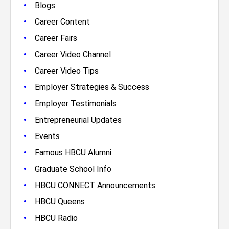
•
Blogs
•
Career Content
•
Career Fairs
•
Career Video Channel
•
Career Video Tips
•
Employer Strategies & Success
•
Employer Testimonials
•
Entrepreneurial Updates
•
Events
•
Famous HBCU Alumni
•
Graduate School Info
•
HBCU CONNECT Announcements
•
HBCU Queens
•
HBCU Radio