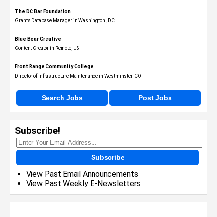
The DC Bar Foundation
Grants Database Manager in Washington , DC
Blue Bear Creative
Content Creator in Remote, US
Front Range Community College
Director of Infrastructure Maintenance in Westminster, CO
Search Jobs
Post Jobs
Subscribe!
Subscribe
View Past Email Announcements
View Past Weekly E-Newsletters