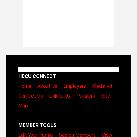
HBCU CONNECT
Home
About Us
Employers
Media Kit
Contact Us
Link to Us
Partners
Site
Map
MEMBER TOOLS
Edit Your Profile
Search Members
View