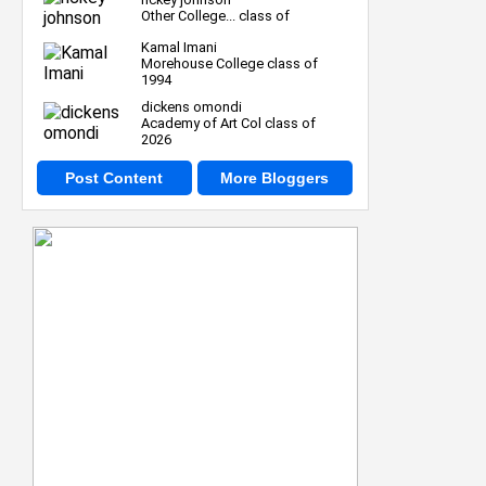
Other College... class of
Kamal Imani
Morehouse College class of
1994
dickens omondi
Academy of Art Col class of
2026
Post Content
More Bloggers