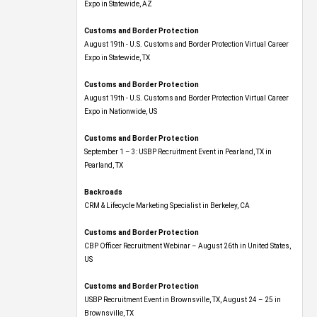
Expo​ in Statewide, AZ
Customs and Border Protection
August 19th - U.S. Customs and Border Protection Virtual Career
Expo​ in Statewide, TX
Customs and Border Protection
August 19th - U.S. Customs and Border Protection Virtual Career
Expo​ in Nationwide, US
Customs and Border Protection
September 1 – 3: USBP Recruitment Event in Pearland, TX in
Pearland, TX
Backroads
CRM & Lifecycle Marketing Specialist in Berkeley, CA
Customs and Border Protection
CBP Officer Recruitment Webinar – August 26th in United States,
US
Customs and Border Protection
USBP Recruitment Event in Brownsville, TX, August 24 – 25 in
Brownsville, TX