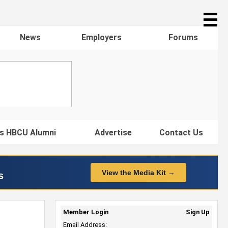
☰
News
Employers
Forums
s HBCU Alumni
Advertise
Contact Us
View the Media Kit →
s
Member Login
Sign Up
Email Address: