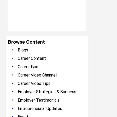
Browse Content
•
Blogs
•
Career Content
•
Career Fairs
•
Career Video Channel
•
Career Video Tips
•
Employer Strategies & Success
•
Employer Testimonials
•
Entrepreneurial Updates
•
Events