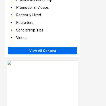
•
Promotional Videos
•
Recently Hired
•
Recruiters
•
Scholarship Tips
•
Videos
View All Content