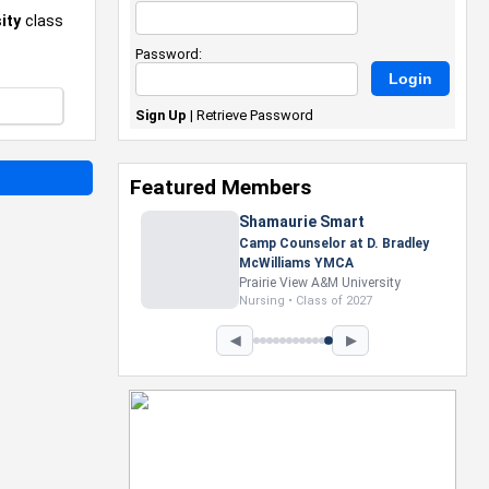
ity
class
Password:
Sign Up
|
Retrieve Password
Featured Members
Nevaeh Foster
Marketing Intern, Gaming team
at Previous. Intel Corporation
Howard University
Marketing • Class of 2026
◀
▶