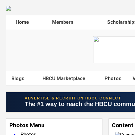
Home
Members
Scholarship
Blogs
HBCU Marketplace
Photos
V
ADVERTISE & RECRUIT ON HBCU CONNECT
The #1 way to reach the HBCU commu
Photos Menu
Content 
•
Photos