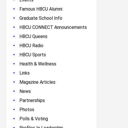
•
Famous HBCU Alumni
•
Graduate School Info
•
HBCU CONNECT Announcements
•
HBCU Queens
•
HBCU Radio
•
HBCU Sports
•
Health & Wellness
•
Links
•
Magazine Articles
•
News
•
Partnerships
•
Photos
•
Polls & Voting
•
Profiles In Leadership