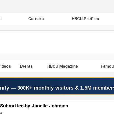
s
Careers
HBCU Profiles
ideos
Events
HBCU Magazine
Famou
nity — 300K+ monthly visitors & 1.5M member
Submitted by Janelle Johnson