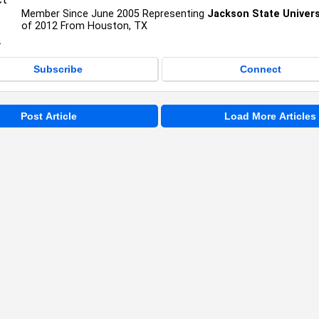
Member Since June 2005 Representing
Jackson State Univers
of 2012 From Houston, TX
Subscribe
Connect
Post Article
Load More Articles