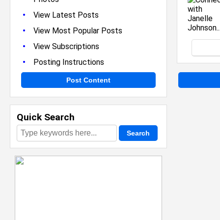
•
View Latest Posts
•
View Most Popular Posts
•
View Subscriptions
•
Posting Instructions
Post Content
Quick Search