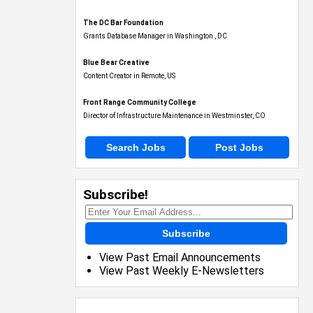
The DC Bar Foundation
Grants Database Manager in Washington , DC
Blue Bear Creative
Content Creator in Remote, US
Front Range Community College
Director of Infrastructure Maintenance in Westminster, CO
Search Jobs
Post Jobs
Subscribe!
Subscribe
View Past Email Announcements
View Past Weekly E-Newsletters