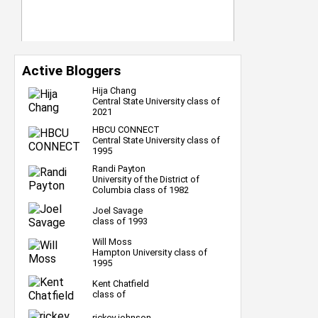
Active Bloggers
Hija Chang
Central State University class of
2021
HBCU CONNECT
Central State University class of
1995
Randi Payton
University of the District of
Columbia class of 1982
Joel Savage
class of 1993
Will Moss
Hampton University class of
1995
Kent Chatfield
class of
rickey johnson