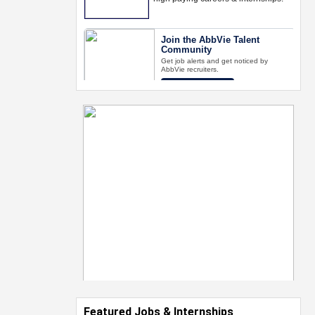
Featured Jobs & Internships