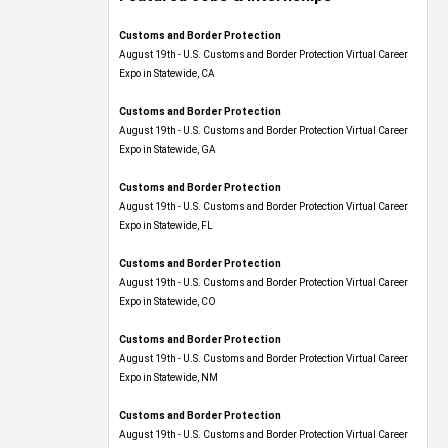
Customs and Border Protection
August 19th - U.S. Customs and Border Protection Virtual Career
Expo​ in Statewide, CA
Customs and Border Protection
August 19th - U.S. Customs and Border Protection Virtual Career
Expo​ in Statewide, GA
Customs and Border Protection
August 19th - U.S. Customs and Border Protection Virtual Career
Expo in Statewide, FL
Customs and Border Protection
August 19th - U.S. Customs and Border Protection Virtual Career
Expo​ in Statewide, CO
Customs and Border Protection
August 19th - U.S. Customs and Border Protection Virtual Career
Expo​ in Statewide, NM
Customs and Border Protection
August 19th - U.S. Customs and Border Protection Virtual Career