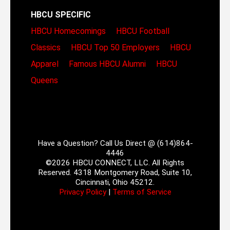
HBCU SPECIFIC
HBCU Homecomings
HBCU Football
Classics
HBCU Top 50 Employers
HBCU
Apparel
Famous HBCU Alumni
HBCU
Queens
Have a Question? Call Us Direct @ (614)864-
4446
©2026 HBCU CONNECT, LLC. All Rights
Reserved. 4318 Montgomery Road, Suite 10,
Cincinnati, Ohio 45212.
Privacy Policy
|
Terms of Service