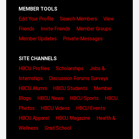
MEMBER TOOLS
Edit Your Profile
Search Members
View
Friends
Invite Friends
Member Groups
Member Updates
Private Messages
SITE CHANNELS
HBCU Profiles
Scholarships
Jobs &
Internships
Discussion Forums
Surveys
HBCU Alumni
HBCU Students
Member
Blogs
HBCU News
HBCU Sports
HBCU
Photos
HBCU Videos
HBCU Events
HBCU Apparel
HBCU Magazine
Health &
Wellness
Grad School