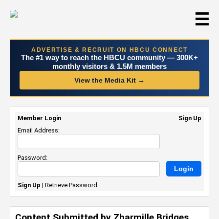
☰
ADVERTISE & RECRUIT ON HBCU CONNECT
The #1 way to reach the HBCU community — 300K+
monthly visitors & 1.5M members
View the Media Kit →
Member Login
Sign Up
Email Address:
Password:
Sign Up
|
Retrieve Password
Content Submitted by Zharmille Bridges