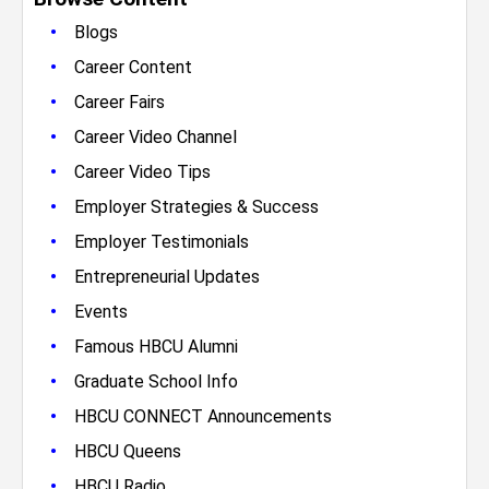
•
Blogs
•
Career Content
•
Career Fairs
•
Career Video Channel
•
Career Video Tips
•
Employer Strategies & Success
•
Employer Testimonials
•
Entrepreneurial Updates
•
Events
•
Famous HBCU Alumni
•
Graduate School Info
•
HBCU CONNECT Announcements
•
HBCU Queens
•
HBCU Radio