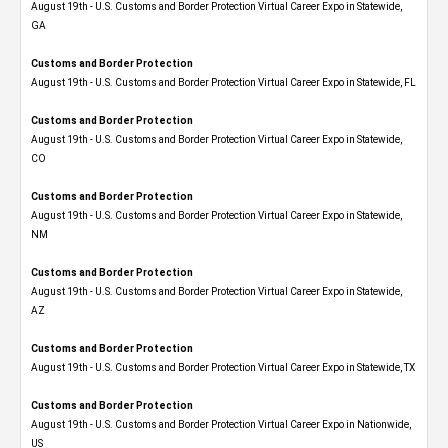
August 19th - U.S. Customs and Border Protection Virtual Career Expo​ in Statewide,
GA
Customs and Border Protection
August 19th - U.S. Customs and Border Protection Virtual Career Expo in Statewide, FL
Customs and Border Protection
August 19th - U.S. Customs and Border Protection Virtual Career Expo​ in Statewide,
CO
Customs and Border Protection
August 19th - U.S. Customs and Border Protection Virtual Career Expo​ in Statewide,
NM
Customs and Border Protection
August 19th - U.S. Customs and Border Protection Virtual Career Expo​ in Statewide,
AZ
Customs and Border Protection
August 19th - U.S. Customs and Border Protection Virtual Career Expo​ in Statewide, TX
Customs and Border Protection
August 19th - U.S. Customs and Border Protection Virtual Career Expo​ in Nationwide,
US