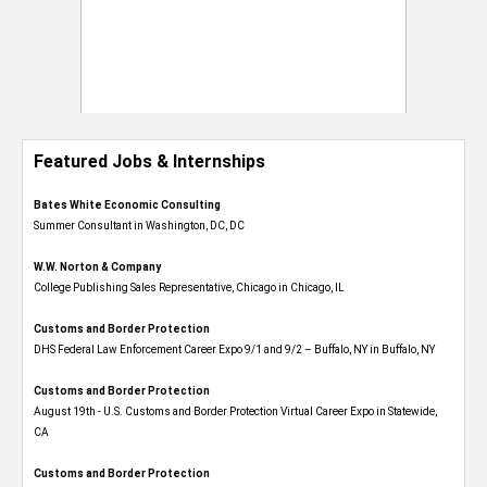
Featured Jobs & Internships
Bates White Economic Consulting
Summer Consultant in Washington, DC, DC
W.W. Norton & Company
College Publishing Sales Representative, Chicago in Chicago, IL
Customs and Border Protection
DHS Federal Law Enforcement Career Expo 9/1 and 9/2 – Buffalo, NY in Buffalo, NY
Customs and Border Protection
August 19th - U.S. Customs and Border Protection Virtual Career Expo​ in Statewide,
CA
Customs and Border Protection