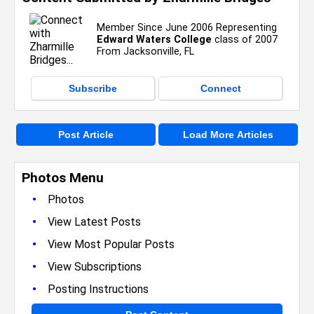
Member Since June 2006 Representing
Edward Waters College
class of 2007
From Jacksonville, FL
Subscribe
Connect
Post Article
Load More Articles
Photos Menu
•
Photos
•
View Latest Posts
•
View Most Popular Posts
•
View Subscriptions
•
Posting Instructions