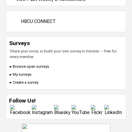
HBCU CONNECT
Surveys
Share your voice, or build your own survey in minutes — free for
every member.
▸ Browse open surveys
▸ My surveys
▸ Create a survey
Follow Us!