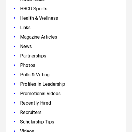
•
HBCU Sports
•
Health & Wellness
•
Links
•
Magazine Articles
•
News
•
Partnerships
•
Photos
•
Polls & Voting
•
Profiles In Leadership
•
Promotional Videos
•
Recently Hired
•
Recruiters
•
Scholarship Tips
•
Videos