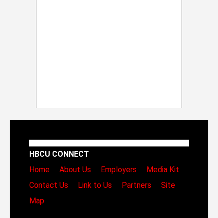
HBCU CONNECT
Home
About Us
Employers
Media Kit
Contact Us
Link to Us
Partners
Site
Map