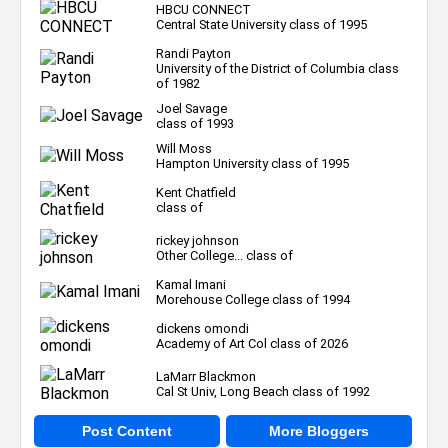
HBCU CONNECT
Central State University class of 1995
Randi Payton
University of the District of Columbia class
of 1982
Joel Savage
class of 1993
Will Moss
Hampton University class of 1995
Kent Chatfield
class of
rickey johnson
Other College... class of
Kamal Imani
Morehouse College class of 1994
dickens omondi
Academy of Art Col class of 2026
LaMarr Blackmon
Cal St Univ, Long Beach class of 1992
Post Content
More Bloggers