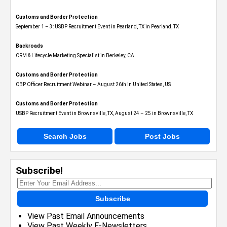
Customs and Border Protection
September 1 – 3: USBP Recruitment Event in Pearland, TX in Pearland, TX
Backroads
CRM & Lifecycle Marketing Specialist in Berkeley, CA
Customs and Border Protection
CBP Officer Recruitment Webinar – August 26th in United States, US
Customs and Border Protection
USBP Recruitment Event in Brownsville, TX, August 24 – 25 in Brownsville, TX
Search Jobs
Post Jobs
Subscribe!
Subscribe
View Past Email Announcements
View Past Weekly E-Newsletters