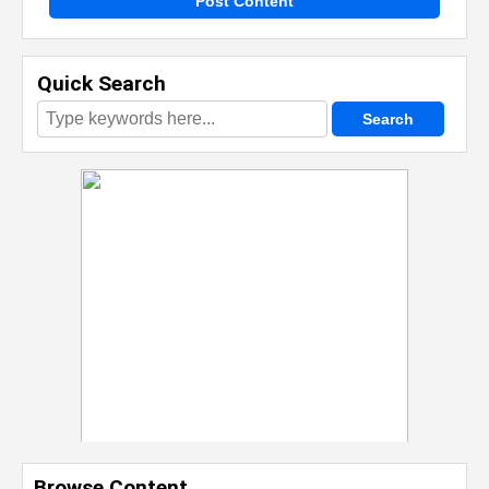
Post Content
Quick Search
Browse Content