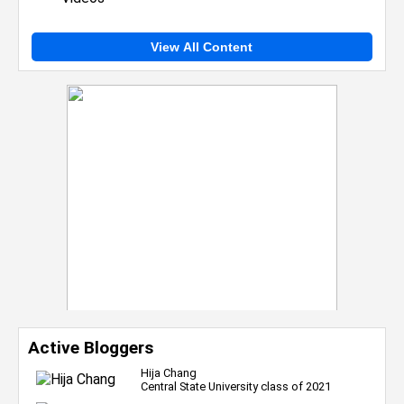
View All Content
Active Bloggers
Hija Chang
Central State University class of 2021