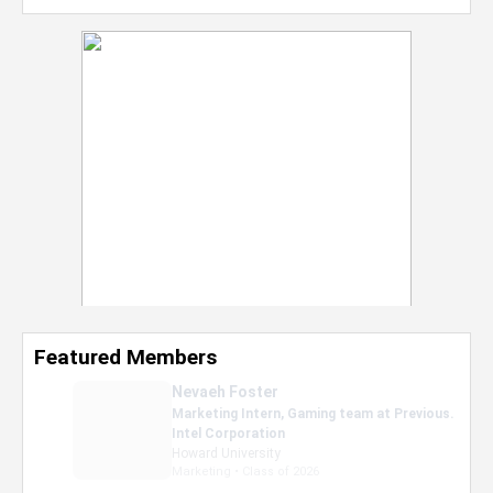
Featured Members
Nevaeh Foster
Marketing Intern, Gaming team at Previous.
Intel Corporation
Howard University
Marketing • Class of 2026