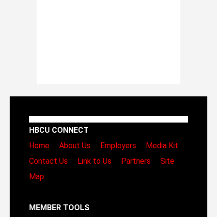
HBCU CONNECT
Home
About Us
Employers
Media Kit
Contact Us
Link to Us
Partners
Site
Map
MEMBER TOOLS