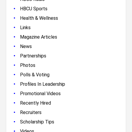
•
HBCU Sports
•
Health & Wellness
•
Links
•
Magazine Articles
•
News
•
Partnerships
•
Photos
•
Polls & Voting
•
Profiles In Leadership
•
Promotional Videos
•
Recently Hired
•
Recruiters
•
Scholarship Tips
•
Videos