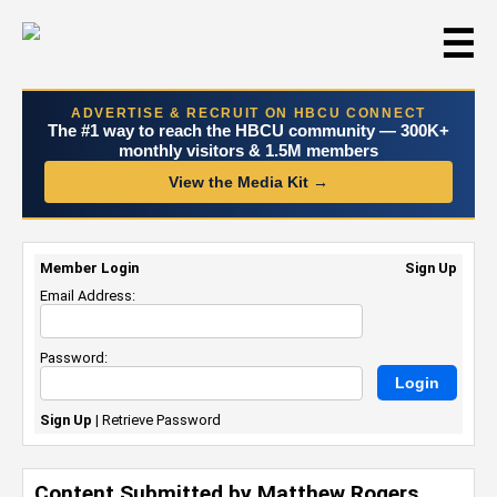
☰
ADVERTISE & RECRUIT ON HBCU CONNECT
The #1 way to reach the HBCU community — 300K+
monthly visitors & 1.5M members
View the Media Kit →
Member Login
Sign Up
Email Address:
Password:
Sign Up
|
Retrieve Password
Content Submitted by Matthew Rogers