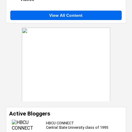
View All Content
Active Bloggers
HBCU CONNECT
Central State University class of 1995