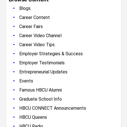
•
Blogs
•
Career Content
•
Career Fairs
•
Career Video Channel
•
Career Video Tips
•
Employer Strategies & Success
•
Employer Testimonials
•
Entrepreneurial Updates
•
Events
•
Famous HBCU Alumni
•
Graduate School Info
•
HBCU CONNECT Announcements
•
HBCU Queens
•
HBCU Radio