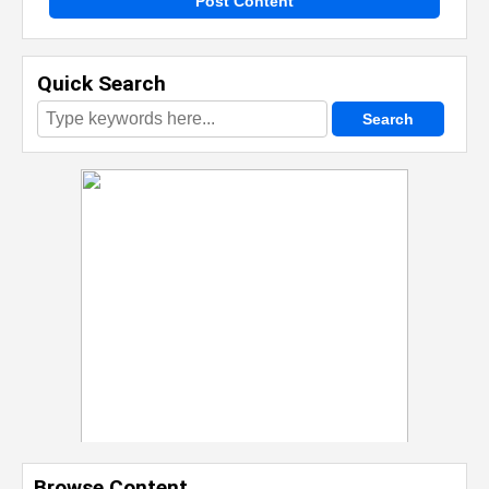
Post Content
Quick Search
Browse Content