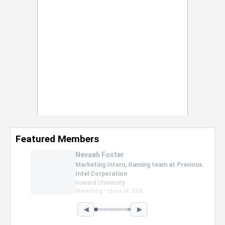
Featured Members
Nevaeh Foster
Marketing Intern, Gaming team at Previous.
Intel Corporation
Howard University
Marketing • Class of 2026
◀
▶