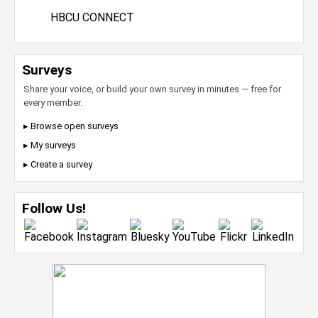
HBCU CONNECT
Surveys
Share your voice, or build your own survey in minutes — free for
every member.
▸ Browse open surveys
▸ My surveys
▸ Create a survey
Follow Us!