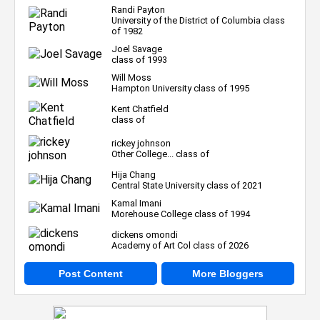
Randi Payton
University of the District of Columbia class
of 1982
Joel Savage
class of 1993
Will Moss
Hampton University class of 1995
Kent Chatfield
class of
rickey johnson
Other College... class of
Hija Chang
Central State University class of 2021
Kamal Imani
Morehouse College class of 1994
dickens omondi
Academy of Art Col class of 2026
Post Content
More Bloggers