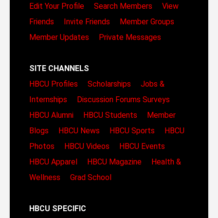
Edit Your Profile
Search Members
View
Friends
Invite Friends
Member Groups
Member Updates
Private Messages
SITE CHANNELS
HBCU Profiles
Scholarships
Jobs &
Internships
Discussion Forums
Surveys
HBCU Alumni
HBCU Students
Member
Blogs
HBCU News
HBCU Sports
HBCU
Photos
HBCU Videos
HBCU Events
HBCU Apparel
HBCU Magazine
Health &
Wellness
Grad School
HBCU SPECIFIC