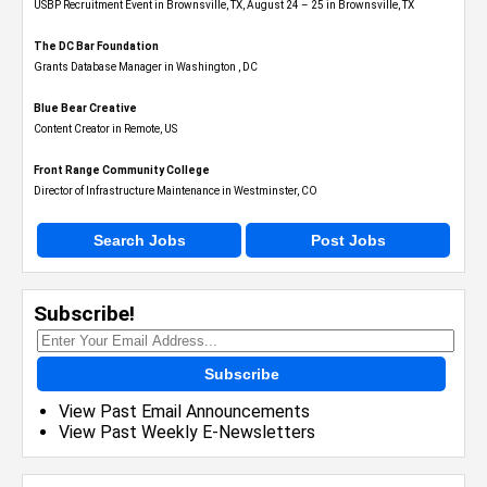
USBP Recruitment Event in Brownsville, TX, August 24 – 25 in Brownsville, TX
The DC Bar Foundation
Grants Database Manager in Washington , DC
Blue Bear Creative
Content Creator in Remote, US
Front Range Community College
Director of Infrastructure Maintenance in Westminster, CO
Search Jobs
Post Jobs
Subscribe!
Subscribe
View Past Email Announcements
View Past Weekly E-Newsletters