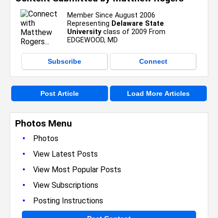
Member Since August 2006
Representing
Delaware State
University
class of 2009 From
EDGEWOOD, MD
Subscribe
Connect
Post Article
Load More Articles
Photos Menu
•
Photos
•
View Latest Posts
•
View Most Popular Posts
•
View Subscriptions
•
Posting Instructions