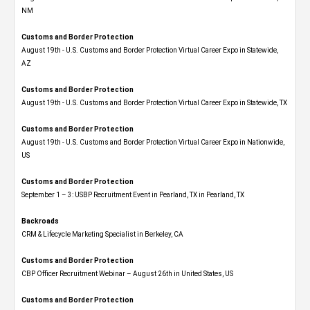
NM
Customs and Border Protection
August 19th - U.S. Customs and Border Protection Virtual Career Expo​ in Statewide,
AZ
Customs and Border Protection
August 19th - U.S. Customs and Border Protection Virtual Career Expo​ in Statewide, TX
Customs and Border Protection
August 19th - U.S. Customs and Border Protection Virtual Career Expo​ in Nationwide,
US
Customs and Border Protection
September 1 – 3: USBP Recruitment Event in Pearland, TX in Pearland, TX
Backroads
CRM & Lifecycle Marketing Specialist in Berkeley, CA
Customs and Border Protection
CBP Officer Recruitment Webinar – August 26th in United States, US
Customs and Border Protection