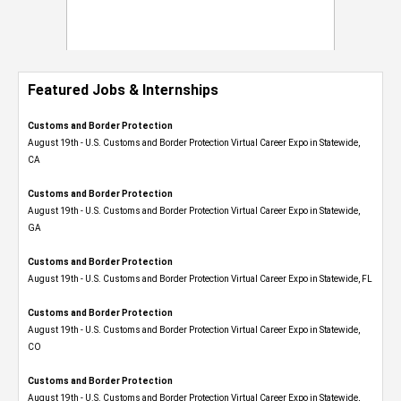
Featured Jobs & Internships
Customs and Border Protection
August 19th - U.S. Customs and Border Protection Virtual Career Expo​ in Statewide,
CA
Customs and Border Protection
August 19th - U.S. Customs and Border Protection Virtual Career Expo​ in Statewide,
GA
Customs and Border Protection
August 19th - U.S. Customs and Border Protection Virtual Career Expo in Statewide, FL
Customs and Border Protection
August 19th - U.S. Customs and Border Protection Virtual Career Expo​ in Statewide,
CO
Customs and Border Protection
August 19th - U.S. Customs and Border Protection Virtual Career Expo​ in Statewide,