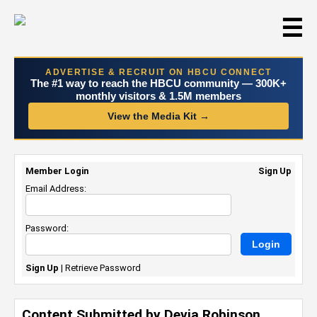
☰
ADVERTISE & RECRUIT ON HBCU CONNECT
The #1 way to reach the HBCU community — 300K+
monthly visitors & 1.5M members
View the Media Kit →
Member Login
Sign Up
Email Address:
Password:
Sign Up
|
Retrieve Password
Content Submitted by Devia Robinson