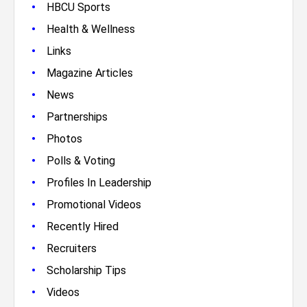
•
HBCU Sports
•
Health & Wellness
•
Links
•
Magazine Articles
•
News
•
Partnerships
•
Photos
•
Polls & Voting
•
Profiles In Leadership
•
Promotional Videos
•
Recently Hired
•
Recruiters
•
Scholarship Tips
•
Videos