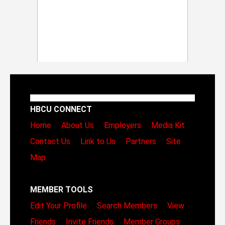
HBCU CONNECT
Home
About Us
Employers
Media Kit
Contact Us
Link to Us
Partners
Site
Map
MEMBER TOOLS
Edit Your Profile
Search Members
View
Friends
Invite Friends
Member Groups