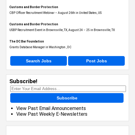
Customs and Border Protection
CBP Officer Recruitment Webinar – August 26th in United States, US
Customs and Border Protection
USBP Recruitment Event in Brownsville, TX, August 24 – 25 in Brownsville, TX
The DC Bar Foundation
Grants Database Manager in Washington , DC
Search Jobs
Post Jobs
Subscribe!
Subscribe
View Past Email Announcements
View Past Weekly E-Newsletters