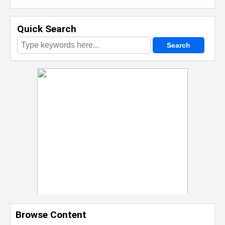
Quick Search
Browse Content