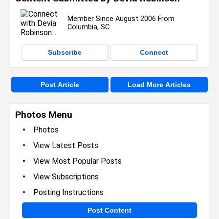
Member Since August 2006 From
Columbia, SC
Subscribe
Connect
Post Article
Load More Articles
Photos Menu
•
Photos
•
View Latest Posts
•
View Most Popular Posts
•
View Subscriptions
•
Posting Instructions
Post Content