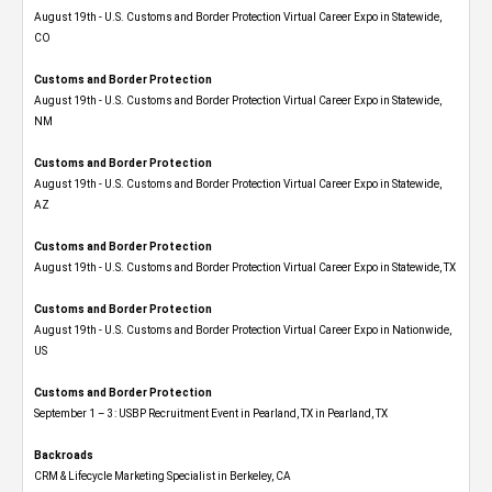
August 19th - U.S. Customs and Border Protection Virtual Career Expo​ in Statewide,
CO
Customs and Border Protection
August 19th - U.S. Customs and Border Protection Virtual Career Expo​ in Statewide,
NM
Customs and Border Protection
August 19th - U.S. Customs and Border Protection Virtual Career Expo​ in Statewide,
AZ
Customs and Border Protection
August 19th - U.S. Customs and Border Protection Virtual Career Expo​ in Statewide, TX
Customs and Border Protection
August 19th - U.S. Customs and Border Protection Virtual Career Expo​ in Nationwide,
US
Customs and Border Protection
September 1 – 3: USBP Recruitment Event in Pearland, TX in Pearland, TX
Backroads
CRM & Lifecycle Marketing Specialist in Berkeley, CA