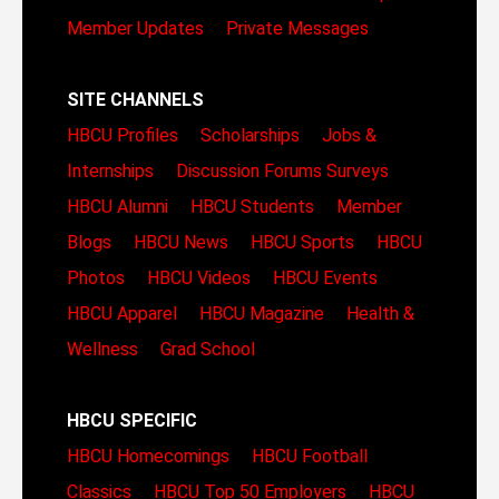
Member Updates
Private Messages
SITE CHANNELS
HBCU Profiles
Scholarships
Jobs &
Internships
Discussion Forums
Surveys
HBCU Alumni
HBCU Students
Member
Blogs
HBCU News
HBCU Sports
HBCU
Photos
HBCU Videos
HBCU Events
HBCU Apparel
HBCU Magazine
Health &
Wellness
Grad School
HBCU SPECIFIC
HBCU Homecomings
HBCU Football
Classics
HBCU Top 50 Employers
HBCU