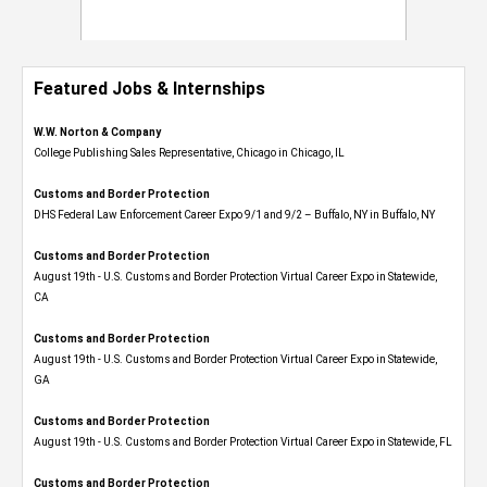
Featured Jobs & Internships
W.W. Norton & Company
College Publishing Sales Representative, Chicago in Chicago, IL
Customs and Border Protection
DHS Federal Law Enforcement Career Expo 9/1 and 9/2 – Buffalo, NY in Buffalo, NY
Customs and Border Protection
August 19th - U.S. Customs and Border Protection Virtual Career Expo​ in Statewide,
CA
Customs and Border Protection
August 19th - U.S. Customs and Border Protection Virtual Career Expo​ in Statewide,
GA
Customs and Border Protection
August 19th - U.S. Customs and Border Protection Virtual Career Expo in Statewide, FL
Customs and Border Protection