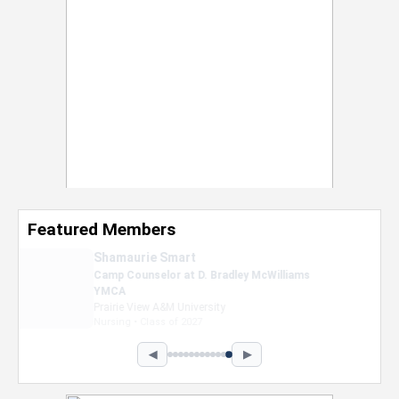
Featured Members
Nevaeh Foster
Marketing Intern, Gaming team at Previous.
Intel Corporation
Howard University
Marketing • Class of 2026
◀
▶