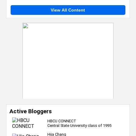
View All Content
Active Bloggers
HBCU CONNECT
Central State University class of 1995
Hija Chang