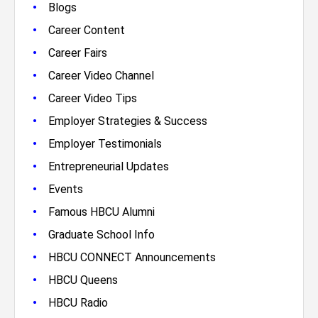
•
Blogs
•
Career Content
•
Career Fairs
•
Career Video Channel
•
Career Video Tips
•
Employer Strategies & Success
•
Employer Testimonials
•
Entrepreneurial Updates
•
Events
•
Famous HBCU Alumni
•
Graduate School Info
•
HBCU CONNECT Announcements
•
HBCU Queens
•
HBCU Radio