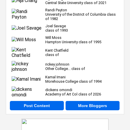
Central State University class of 2021
Randi Payton
University of the District of Columbia class
of 1982
Joel Savage
class of 1993
Will Moss
Hampton University class of 1995
Kent Chatfield
class of
rickey johnson
Other College... class of
Kamal Imani
Morehouse College class of 1994
dickens omondi
Academy of Art Col class of 2026
Post Content
More Bloggers