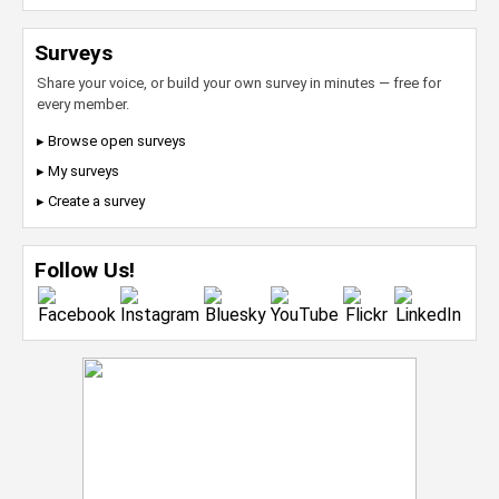
Surveys
Share your voice, or build your own survey in minutes — free for
every member.
▸ Browse open surveys
▸ My surveys
▸ Create a survey
Follow Us!