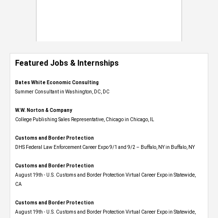
Featured Jobs & Internships
Bates White Economic Consulting
Summer Consultant in Washington, DC, DC
W.W. Norton & Company
College Publishing Sales Representative, Chicago in Chicago, IL
Customs and Border Protection
DHS Federal Law Enforcement Career Expo 9/1 and 9/2 – Buffalo, NY in Buffalo, NY
Customs and Border Protection
August 19th - U.S. Customs and Border Protection Virtual Career Expo​ in Statewide,
CA
Customs and Border Protection
August 19th - U.S. Customs and Border Protection Virtual Career Expo​ in Statewide,