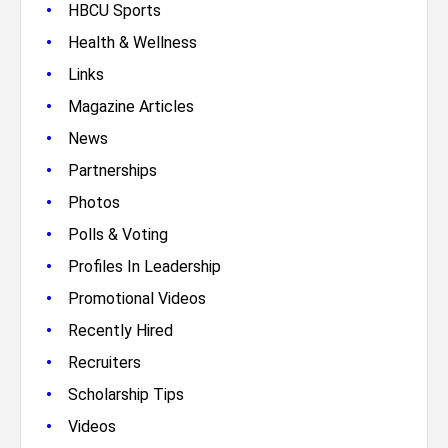
•
HBCU Sports
•
Health & Wellness
•
Links
•
Magazine Articles
•
News
•
Partnerships
•
Photos
•
Polls & Voting
•
Profiles In Leadership
•
Promotional Videos
•
Recently Hired
•
Recruiters
•
Scholarship Tips
•
Videos