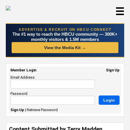
☰
ADVERTISE & RECRUIT ON HBCU CONNECT
The #1 way to reach the HBCU community — 300K+
monthly visitors & 1.5M members
View the Media Kit →
Member Login
Sign Up
Email Address:
Password:
Sign Up
|
Retrieve Password
Content Submitted by Terry Madden