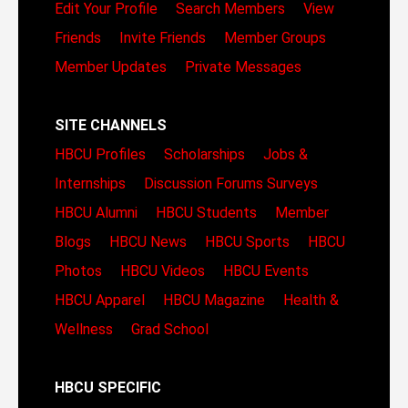
Edit Your Profile
Search Members
View
Friends
Invite Friends
Member Groups
Member Updates
Private Messages
SITE CHANNELS
HBCU Profiles
Scholarships
Jobs &
Internships
Discussion Forums
Surveys
HBCU Alumni
HBCU Students
Member
Blogs
HBCU News
HBCU Sports
HBCU
Photos
HBCU Videos
HBCU Events
HBCU Apparel
HBCU Magazine
Health &
Wellness
Grad School
HBCU SPECIFIC