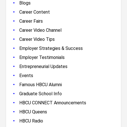
•
Blogs
•
Career Content
•
Career Fairs
•
Career Video Channel
•
Career Video Tips
•
Employer Strategies & Success
•
Employer Testimonials
•
Entrepreneurial Updates
•
Events
•
Famous HBCU Alumni
•
Graduate School Info
•
HBCU CONNECT Announcements
•
HBCU Queens
•
HBCU Radio