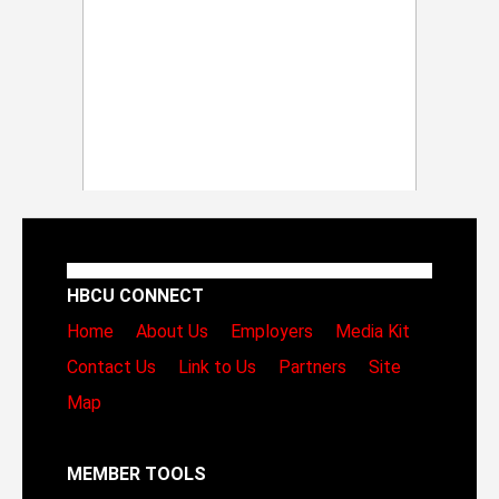
HBCU CONNECT
Home
About Us
Employers
Media Kit
Contact Us
Link to Us
Partners
Site
Map
MEMBER TOOLS