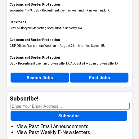
Customs and Border Protection
September 1 – 3: USBP Recruitment Event in Pearland, TX in Pearland, TX
Backroads
CRM & Lifecycle Marketing Specialist in Berkeley, CA
Customs and Border Protection
CBP Officer Recruitment Webinar – August 26th in United States, US
Customs and Border Protection
USBP Recruitment Event in Brownsville, TX, August 24 – 25 in Brownsville, TX
Search Jobs
Post Jobs
Subscribe!
Subscribe
View Past Email Announcements
View Past Weekly E-Newsletters