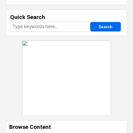
Quick Search
Browse Content