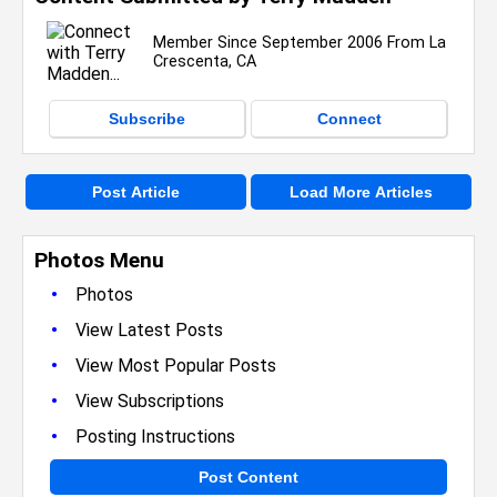
Member Since September 2006 From La
Crescenta, CA
Subscribe
Connect
Post Article
Load More Articles
Photos Menu
•
Photos
•
View Latest Posts
•
View Most Popular Posts
•
View Subscriptions
•
Posting Instructions
Post Content