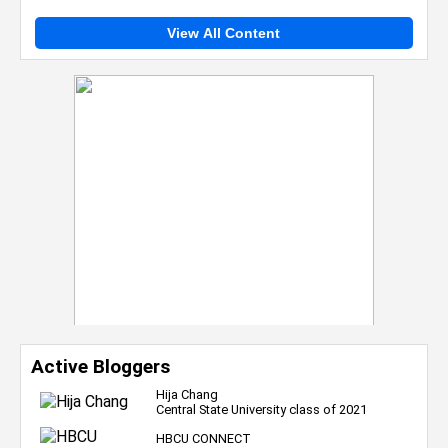
View All Content
Active Bloggers
Hija Chang
Central State University class of 2021
HBCU CONNECT