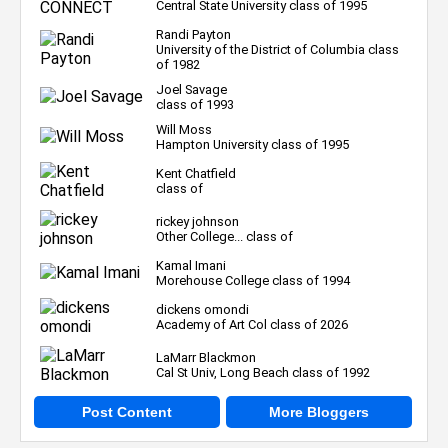
Central State University class of 1995
Randi Payton
University of the District of Columbia class
of 1982
Joel Savage
class of 1993
Will Moss
Hampton University class of 1995
Kent Chatfield
class of
rickey johnson
Other College... class of
Kamal Imani
Morehouse College class of 1994
dickens omondi
Academy of Art Col class of 2026
LaMarr Blackmon
Cal St Univ, Long Beach class of 1992
Post Content
More Bloggers