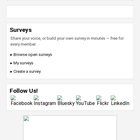
Surveys
Share your voice, or build your own survey in minutes — free for
every member.
▸ Browse open surveys
▸ My surveys
▸ Create a survey
Follow Us!