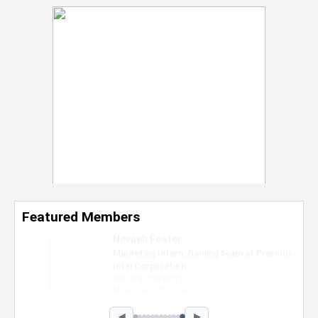
Featured Members
Nevaeh Foster
Marketing Intern, Gaming team at Previous.
Intel Corporation
Howard University
Marketing • Class of 2026
◀
▶