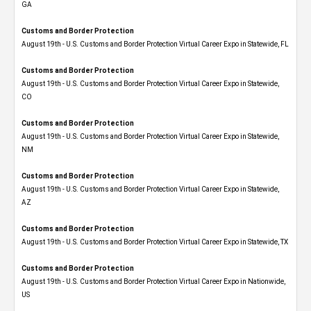
GA
Customs and Border Protection
August 19th - U.S. Customs and Border Protection Virtual Career Expo in Statewide, FL
Customs and Border Protection
August 19th - U.S. Customs and Border Protection Virtual Career Expo​ in Statewide,
CO
Customs and Border Protection
August 19th - U.S. Customs and Border Protection Virtual Career Expo​ in Statewide,
NM
Customs and Border Protection
August 19th - U.S. Customs and Border Protection Virtual Career Expo​ in Statewide,
AZ
Customs and Border Protection
August 19th - U.S. Customs and Border Protection Virtual Career Expo​ in Statewide, TX
Customs and Border Protection
August 19th - U.S. Customs and Border Protection Virtual Career Expo​ in Nationwide,
US