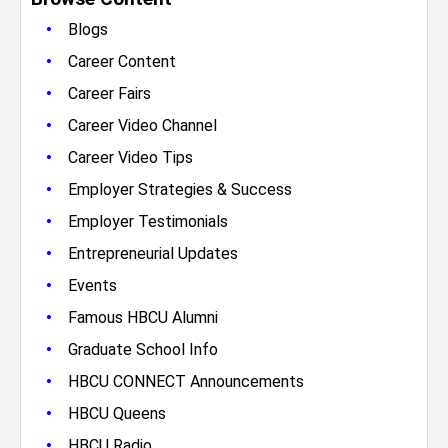
•
Blogs
•
Career Content
•
Career Fairs
•
Career Video Channel
•
Career Video Tips
•
Employer Strategies & Success
•
Employer Testimonials
•
Entrepreneurial Updates
•
Events
•
Famous HBCU Alumni
•
Graduate School Info
•
HBCU CONNECT Announcements
•
HBCU Queens
•
HBCU Radio