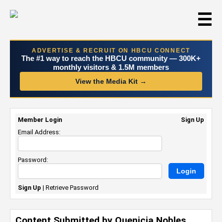
☰
ADVERTISE & RECRUIT ON HBCU CONNECT
The #1 way to reach the HBCU community — 300K+
monthly visitors & 1.5M members
View the Media Kit →
Member Login
Sign Up
Email Address:
Password:
Sign Up
|
Retrieve Password
Content Submitted by Quenicia Nobles