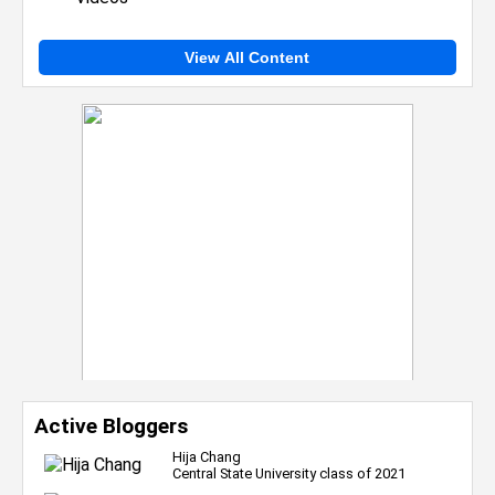
View All Content
Active Bloggers
Hija Chang
Central State University class of 2021