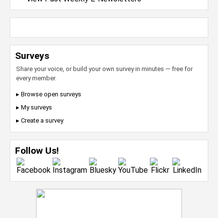
Surveys
Share your voice, or build your own survey in minutes — free for
every member.
▸ Browse open surveys
▸ My surveys
▸ Create a survey
Follow Us!