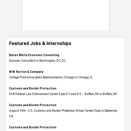
Featured Jobs & Internships
Bates White Economic Consulting
Summer Consultant in Washington, DC, DC
W.W. Norton & Company
College Publishing Sales Representative, Chicago in Chicago, IL
Customs and Border Protection
DHS Federal Law Enforcement Career Expo 9/1 and 9/2 – Buffalo, NY in Buffalo, NY
Customs and Border Protection
August 19th - U.S. Customs and Border Protection Virtual Career Expo​ in Statewide,
CA
Customs and Border Protection