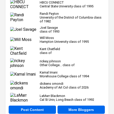
HBCU CONNECT
Central State University class of 1995
Randi Payton
University of the District of Columbia class
of 1982
Joel Savage
class of 1993
Will Moss
Hampton University class of 1995
Kent Chatfield
class of
rickey johnson
Other College... class of
Kamal Imani
Morehouse College class of 1994
dickens omondi
Academy of Art Col class of 2026
LaMarr Blackmon
Cal St Univ, Long Beach class of 1992
Post Content
More Bloggers