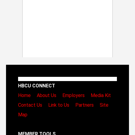
HBCU CONNECT
Home
About Us
Employers
Media Kit
Contact Us
Link to Us
Partners
Site
Map
MEMBER TOOLS