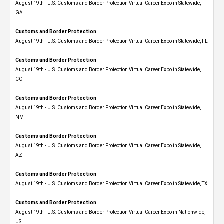
August 19th - U.S. Customs and Border Protection Virtual Career Expo​ in Statewide,
GA
Customs and Border Protection
August 19th - U.S. Customs and Border Protection Virtual Career Expo in Statewide, FL
Customs and Border Protection
August 19th - U.S. Customs and Border Protection Virtual Career Expo​ in Statewide,
CO
Customs and Border Protection
August 19th - U.S. Customs and Border Protection Virtual Career Expo​ in Statewide,
NM
Customs and Border Protection
August 19th - U.S. Customs and Border Protection Virtual Career Expo​ in Statewide,
AZ
Customs and Border Protection
August 19th - U.S. Customs and Border Protection Virtual Career Expo​ in Statewide, TX
Customs and Border Protection
August 19th - U.S. Customs and Border Protection Virtual Career Expo​ in Nationwide,
US