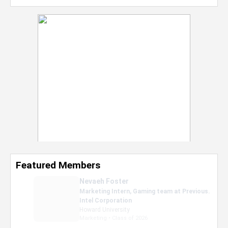
Featured Members
Nevaeh Foster
Marketing Intern, Gaming team at Previous.
Intel Corporation
Howard University
Marketing • Class of 2026