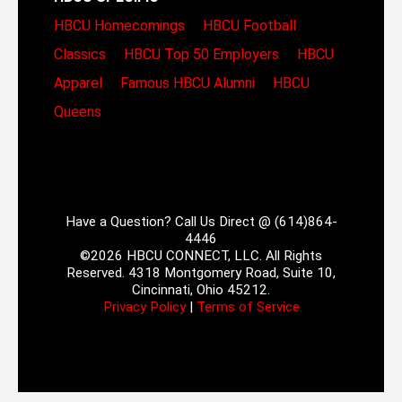
HBCU Homecomings
HBCU Football
Classics
HBCU Top 50 Employers
HBCU
Apparel
Famous HBCU Alumni
HBCU
Queens
Have a Question? Call Us Direct @ (614)864-
4446
©2026 HBCU CONNECT, LLC. All Rights
Reserved. 4318 Montgomery Road, Suite 10,
Cincinnati, Ohio 45212.
Privacy Policy
|
Terms of Service