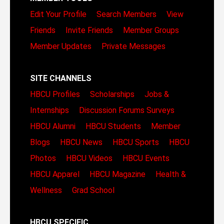
Edit Your Profile
Search Members
View
Friends
Invite Friends
Member Groups
Member Updates
Private Messages
SITE CHANNELS
HBCU Profiles
Scholarships
Jobs &
Internships
Discussion Forums
Surveys
HBCU Alumni
HBCU Students
Member
Blogs
HBCU News
HBCU Sports
HBCU
Photos
HBCU Videos
HBCU Events
HBCU Apparel
HBCU Magazine
Health &
Wellness
Grad School
HBCU SPECIFIC