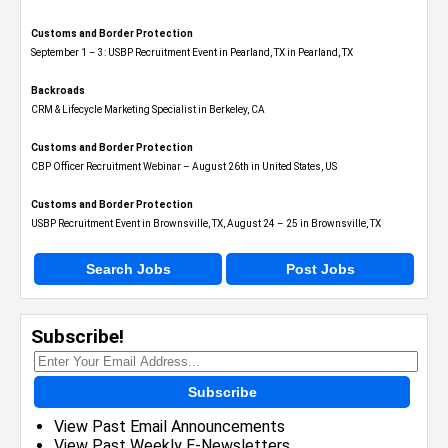
Customs and Border Protection
September 1 – 3: USBP Recruitment Event in Pearland, TX in Pearland, TX
Backroads
CRM & Lifecycle Marketing Specialist in Berkeley, CA
Customs and Border Protection
CBP Officer Recruitment Webinar – August 26th in United States, US
Customs and Border Protection
USBP Recruitment Event in Brownsville, TX, August 24 – 25 in Brownsville, TX
Search Jobs
Post Jobs
Subscribe!
Subscribe
View Past Email Announcements
View Past Weekly E-Newsletters