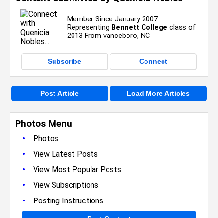
Member Since January 2007
Representing
Bennett College
class of
2013 From vanceboro, NC
Subscribe
Connect
Post Article
Load More Articles
Photos Menu
•
Photos
•
View Latest Posts
•
View Most Popular Posts
•
View Subscriptions
•
Posting Instructions