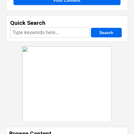
Post Content
Quick Search
Browse Content