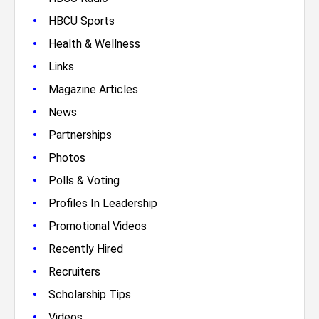
•
HBCU Sports
•
Health & Wellness
•
Links
•
Magazine Articles
•
News
•
Partnerships
•
Photos
•
Polls & Voting
•
Profiles In Leadership
•
Promotional Videos
•
Recently Hired
•
Recruiters
•
Scholarship Tips
•
Videos