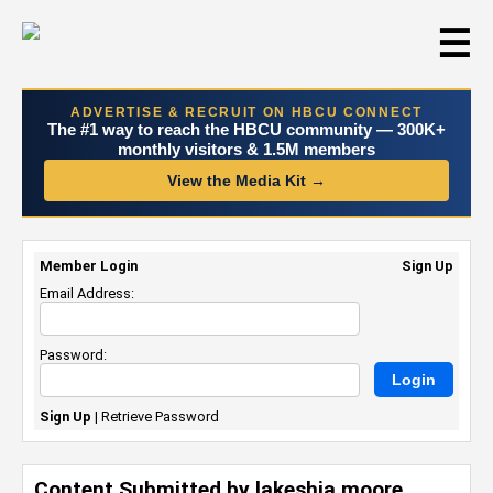
☰
ADVERTISE & RECRUIT ON HBCU CONNECT
The #1 way to reach the HBCU community — 300K+
monthly visitors & 1.5M members
View the Media Kit →
Member Login
Sign Up
Email Address:
Password:
Sign Up
|
Retrieve Password
Content Submitted by lakeshia moore