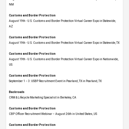
NM
Customs and Border Protection
August 19th - U.S. Customs and Border Protection Virtual Career Expo​ in Statewide,
AZ
Customs and Border Protection
August 19th - U.S. Customs and Border Protection Virtual Career Expo​ in Statewide, TX
Customs and Border Protection
August 19th - U.S. Customs and Border Protection Virtual Career Expo​ in Nationwide,
US
Customs and Border Protection
September 1 – 3: USBP Recruitment Event in Pearland, TX in Pearland, TX
Backroads
CRM & Lifecycle Marketing Specialist in Berkeley, CA
Customs and Border Protection
CBP Officer Recruitment Webinar – August 26th in United States, US
Customs and Border Protection