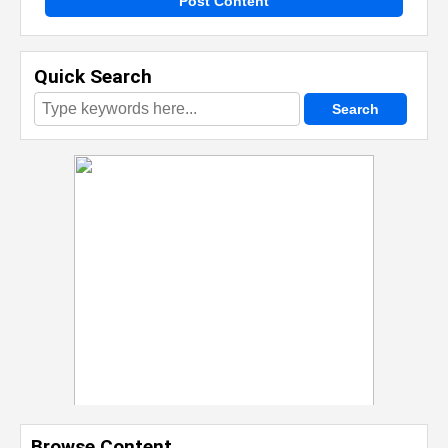
Post Content
Quick Search
Browse Content