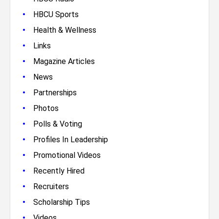
•
HBCU Sports
•
Health & Wellness
•
Links
•
Magazine Articles
•
News
•
Partnerships
•
Photos
•
Polls & Voting
•
Profiles In Leadership
•
Promotional Videos
•
Recently Hired
•
Recruiters
•
Scholarship Tips
•
Videos