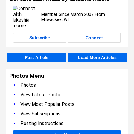
Member Since March 2007 From
Milwaukee, WI
Subscribe
Connect
Post Article
Load More Articles
Photos Menu
•
Photos
•
View Latest Posts
•
View Most Popular Posts
•
View Subscriptions
•
Posting Instructions