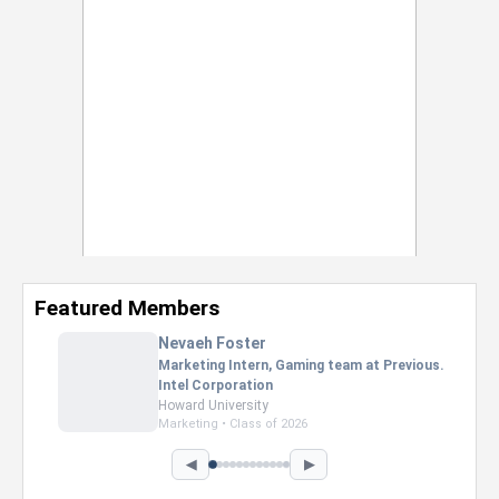
Featured Members
Nevaeh Foster
Marketing Intern, Gaming team at Previous.
Intel Corporation
Howard University
Marketing • Class of 2026
◀
▶