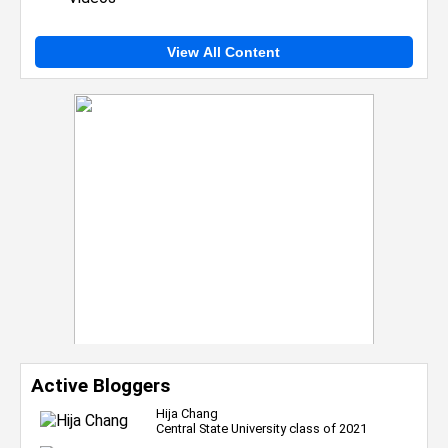
View All Content
Active Bloggers
Hija Chang
Central State University class of 2021