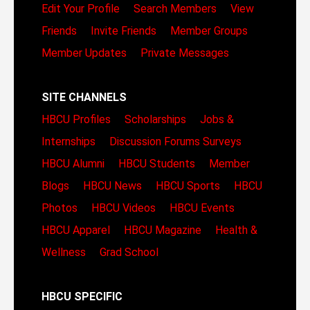
Edit Your Profile
Search Members
View
Friends
Invite Friends
Member Groups
Member Updates
Private Messages
SITE CHANNELS
HBCU Profiles
Scholarships
Jobs &
Internships
Discussion Forums
Surveys
HBCU Alumni
HBCU Students
Member
Blogs
HBCU News
HBCU Sports
HBCU
Photos
HBCU Videos
HBCU Events
HBCU Apparel
HBCU Magazine
Health &
Wellness
Grad School
HBCU SPECIFIC