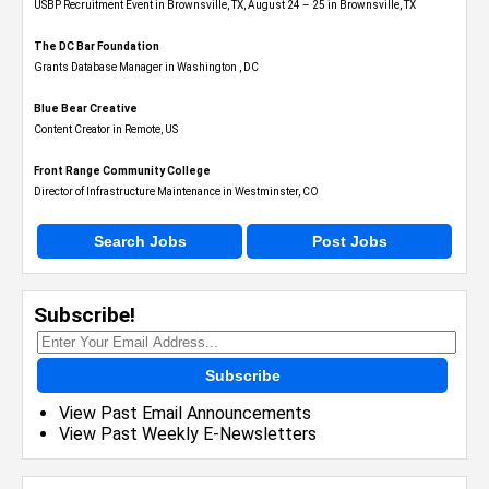
USBP Recruitment Event in Brownsville, TX, August 24 – 25 in Brownsville, TX
The DC Bar Foundation
Grants Database Manager in Washington , DC
Blue Bear Creative
Content Creator in Remote, US
Front Range Community College
Director of Infrastructure Maintenance in Westminster, CO
Search Jobs
Post Jobs
Subscribe!
Subscribe
View Past Email Announcements
View Past Weekly E-Newsletters