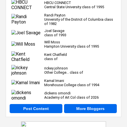
HBCU CONNECT
Central State University class of 1995
Randi Payton
University of the District of Columbia class
of 1982
Joel Savage
class of 1993
Will Moss
Hampton University class of 1995
Kent Chatfield
class of
rickey johnson
Other College... class of
Kamal Imani
Morehouse College class of 1994
dickens omondi
Academy of Art Col class of 2026
Post Content
More Bloggers