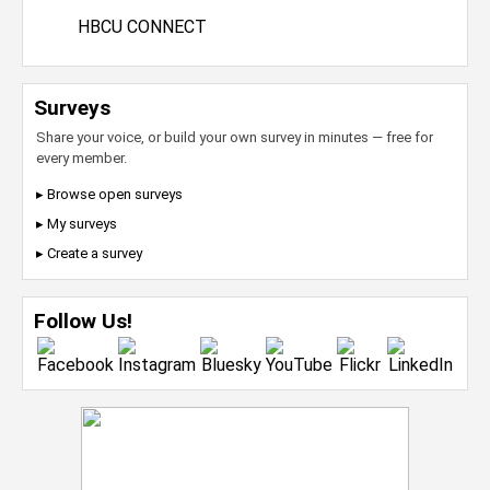
HBCU CONNECT
Surveys
Share your voice, or build your own survey in minutes — free for
every member.
▸ Browse open surveys
▸ My surveys
▸ Create a survey
Follow Us!