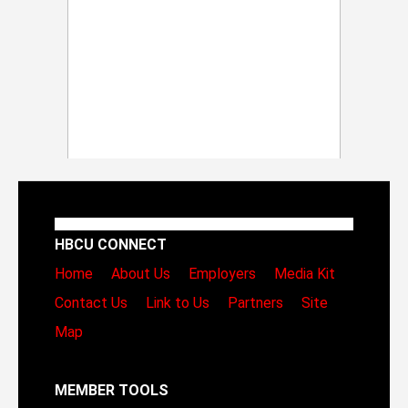
HBCU CONNECT
Home
About Us
Employers
Media Kit
Contact Us
Link to Us
Partners
Site
Map
MEMBER TOOLS