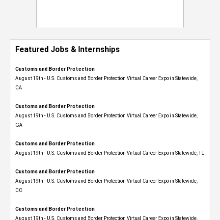
Featured Jobs & Internships
Customs and Border Protection
August 19th - U.S. Customs and Border Protection Virtual Career Expo​ in Statewide,
CA
Customs and Border Protection
August 19th - U.S. Customs and Border Protection Virtual Career Expo​ in Statewide,
GA
Customs and Border Protection
August 19th - U.S. Customs and Border Protection Virtual Career Expo in Statewide, FL
Customs and Border Protection
August 19th - U.S. Customs and Border Protection Virtual Career Expo​ in Statewide,
CO
Customs and Border Protection
August 19th - U.S. Customs and Border Protection Virtual Career Expo​ in Statewide,