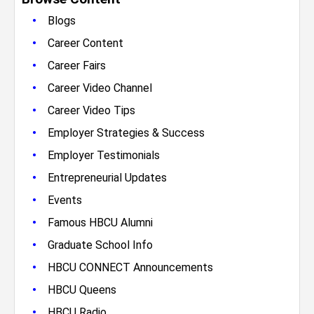
•
Blogs
•
Career Content
•
Career Fairs
•
Career Video Channel
•
Career Video Tips
•
Employer Strategies & Success
•
Employer Testimonials
•
Entrepreneurial Updates
•
Events
•
Famous HBCU Alumni
•
Graduate School Info
•
HBCU CONNECT Announcements
•
HBCU Queens
•
HBCU Radio