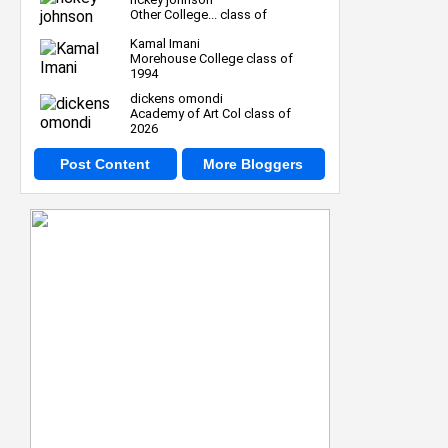
Other College... class of
Kamal Imani
Morehouse College class of
1994
dickens omondi
Academy of Art Col class of
2026
Post Content
More Bloggers