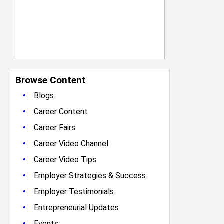
Browse Content
•
Blogs
•
Career Content
•
Career Fairs
•
Career Video Channel
•
Career Video Tips
•
Employer Strategies & Success
•
Employer Testimonials
•
Entrepreneurial Updates
•
Events