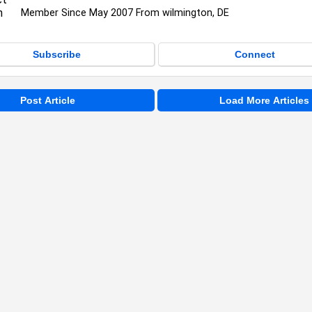
Member Since May 2007 From wilmington, DE
Subscribe
Connect
Post Article
Load More Articles