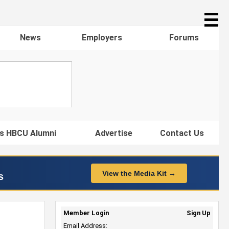
☰
News
Employers
Forums
s HBCU Alumni
Advertise
Contact Us
View the Media Kit →
s
Member Login
Sign Up
Email Address: