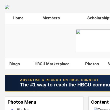
Home
Members
Scholarship
Blogs
HBCU Marketplace
Photos
V
ADVERTISE & RECRUIT ON HBCU CONNECT
The #1 way to reach the HBCU commu
Photos Menu
Content 
•
Photos