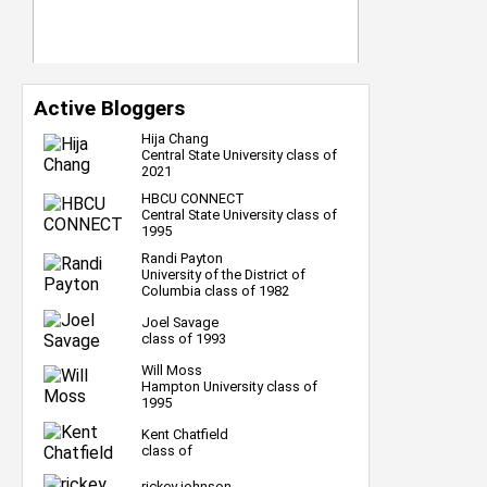
Active Bloggers
Hija Chang
Central State University class of
2021
HBCU CONNECT
Central State University class of
1995
Randi Payton
University of the District of
Columbia class of 1982
Joel Savage
class of 1993
Will Moss
Hampton University class of
1995
Kent Chatfield
class of
rickey johnson