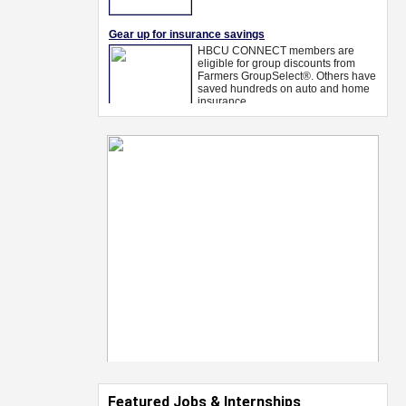
Featured Jobs & Internships