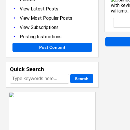
•
View Latest Posts
•
View Most Popular Posts
•
View Subscriptions
•
Posting Instructions
Post Content
Quick Search