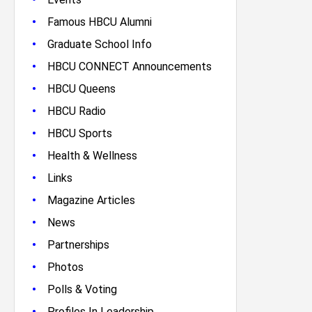
•
Famous HBCU Alumni
•
Graduate School Info
•
HBCU CONNECT Announcements
•
HBCU Queens
•
HBCU Radio
•
HBCU Sports
•
Health & Wellness
•
Links
•
Magazine Articles
•
News
•
Partnerships
•
Photos
•
Polls & Voting
•
Profiles In Leadership