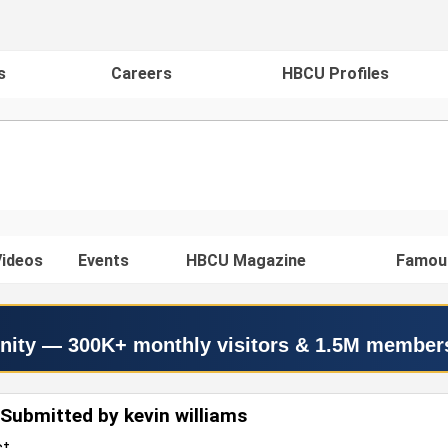
s
Careers
HBCU Profiles
ideos
Events
HBCU Magazine
Famou
nity — 300K+ monthly visitors & 1.5M member
Submitted by kevin williams