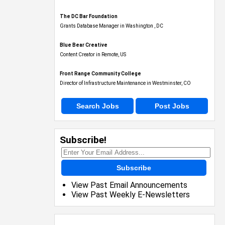
The DC Bar Foundation
Grants Database Manager in Washington , DC
Blue Bear Creative
Content Creator in Remote, US
Front Range Community College
Director of Infrastructure Maintenance in Westminster, CO
Search Jobs
Post Jobs
Subscribe!
Subscribe
View Past Email Announcements
View Past Weekly E-Newsletters