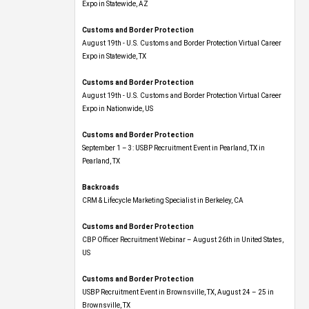
Expo​ in Statewide, AZ
Customs and Border Protection
August 19th - U.S. Customs and Border Protection Virtual Career
Expo​ in Statewide, TX
Customs and Border Protection
August 19th - U.S. Customs and Border Protection Virtual Career
Expo​ in Nationwide, US
Customs and Border Protection
September 1 – 3: USBP Recruitment Event in Pearland, TX in
Pearland, TX
Backroads
CRM & Lifecycle Marketing Specialist in Berkeley, CA
Customs and Border Protection
CBP Officer Recruitment Webinar – August 26th in United States,
US
Customs and Border Protection
USBP Recruitment Event in Brownsville, TX, August 24 – 25 in
Brownsville, TX