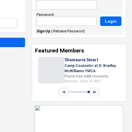
Password:
Sign Up
|
Retrieve Password
Featured Members
Nevaeh Foster
Marketing Intern, Gaming team
at Previous. Intel Corporation
Howard University
Marketing • Class of 2026
◀
▶