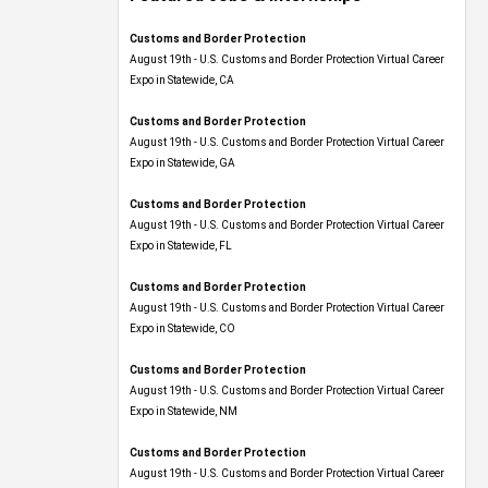
Customs and Border Protection
August 19th - U.S. Customs and Border Protection Virtual Career
Expo​ in Statewide, CA
Customs and Border Protection
August 19th - U.S. Customs and Border Protection Virtual Career
Expo​ in Statewide, GA
Customs and Border Protection
August 19th - U.S. Customs and Border Protection Virtual Career
Expo in Statewide, FL
Customs and Border Protection
August 19th - U.S. Customs and Border Protection Virtual Career
Expo​ in Statewide, CO
Customs and Border Protection
August 19th - U.S. Customs and Border Protection Virtual Career
Expo​ in Statewide, NM
Customs and Border Protection
August 19th - U.S. Customs and Border Protection Virtual Career