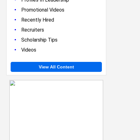
•
Promotional Videos
•
Recently Hired
•
Recruiters
•
Scholarship Tips
•
Videos
View All Content