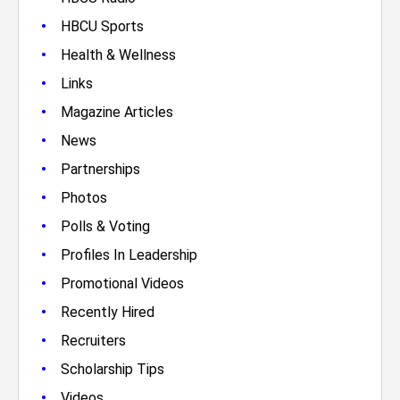
•
HBCU Sports
•
Health & Wellness
•
Links
•
Magazine Articles
•
News
•
Partnerships
•
Photos
•
Polls & Voting
•
Profiles In Leadership
•
Promotional Videos
•
Recently Hired
•
Recruiters
•
Scholarship Tips
•
Videos