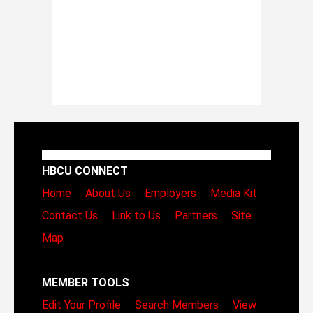
HBCU CONNECT
Home
About Us
Employers
Media Kit
Contact Us
Link to Us
Partners
Site
Map
MEMBER TOOLS
Edit Your Profile
Search Members
View