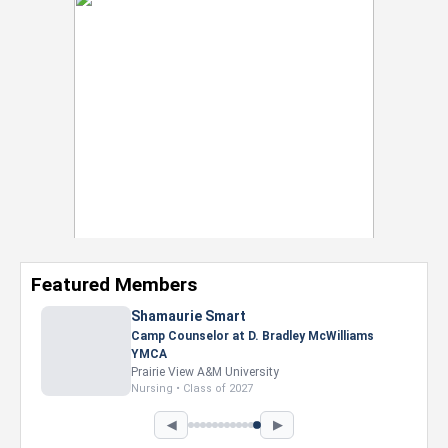
Featured Members
Shamaurie Smart
Camp Counselor at D. Bradley McWilliams
YMCA
Prairie View A&M University
Nursing • Class of 2027
◀
▶