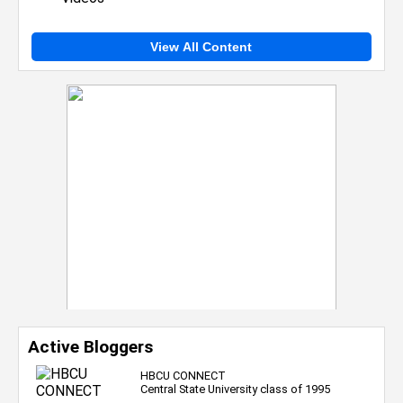
View All Content
Active Bloggers
HBCU CONNECT
Central State University class of 1995