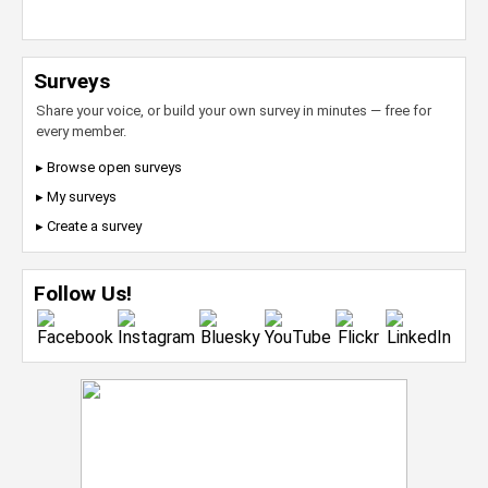
Surveys
Share your voice, or build your own survey in minutes — free for
every member.
▸ Browse open surveys
▸ My surveys
▸ Create a survey
Follow Us!