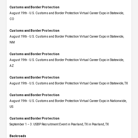
Customs and Border Protection
August 19th - U.S. Customs and Border Protection Virtual Career Expo​ in Statewide,
CO
Customs and Border Protection
August 19th - U.S. Customs and Border Protection Virtual Career Expo​ in Statewide,
NM
Customs and Border Protection
August 19th - U.S. Customs and Border Protection Virtual Career Expo​ in Statewide,
AZ
Customs and Border Protection
August 19th - U.S. Customs and Border Protection Virtual Career Expo​ in Statewide, TX
Customs and Border Protection
August 19th - U.S. Customs and Border Protection Virtual Career Expo​ in Nationwide,
US
Customs and Border Protection
September 1 – 3: USBP Recruitment Event in Pearland, TX in Pearland, TX
Backroads