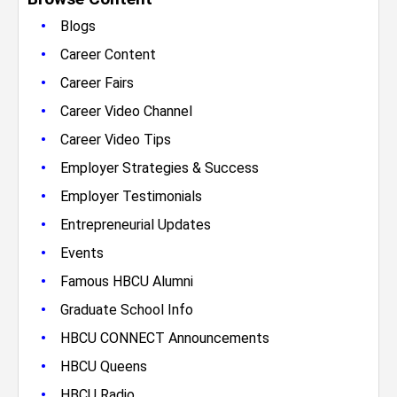
•
Blogs
•
Career Content
•
Career Fairs
•
Career Video Channel
•
Career Video Tips
•
Employer Strategies & Success
•
Employer Testimonials
•
Entrepreneurial Updates
•
Events
•
Famous HBCU Alumni
•
Graduate School Info
•
HBCU CONNECT Announcements
•
HBCU Queens
•
HBCU Radio