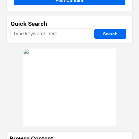
Post Content
Quick Search
Browse Content