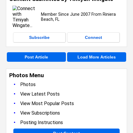
Member Since June 2007 From Riniera
Beach, FL
Subscribe
Connect
Post Article
Load More Articles
Photos Menu
•
Photos
•
View Latest Posts
•
View Most Popular Posts
•
View Subscriptions
•
Posting Instructions