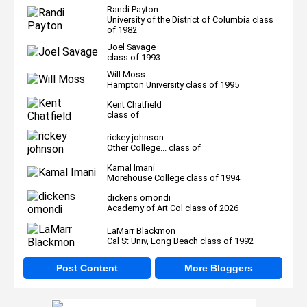
Randi Payton
University of the District of Columbia class
of 1982
Joel Savage
class of 1993
Will Moss
Hampton University class of 1995
Kent Chatfield
class of
rickey johnson
Other College... class of
Kamal Imani
Morehouse College class of 1994
dickens omondi
Academy of Art Col class of 2026
LaMarr Blackmon
Cal St Univ, Long Beach class of 1992
Post Content
More Bloggers