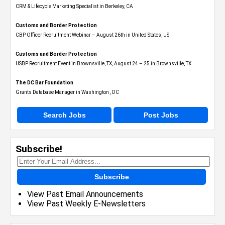
CRM & Lifecycle Marketing Specialist in Berkeley, CA
Customs and Border Protection
CBP Officer Recruitment Webinar – August 26th in United States, US
Customs and Border Protection
USBP Recruitment Event in Brownsville, TX, August 24 – 25 in Brownsville, TX
The DC Bar Foundation
Grants Database Manager in Washington , DC
Search Jobs
Post Jobs
Subscribe!
Subscribe
View Past Email Announcements
View Past Weekly E-Newsletters