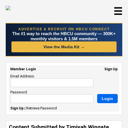
☰
ADVERTISE & RECRUIT ON HBCU CONNECT
The #1 way to reach the HBCU community — 300K+
monthly visitors & 1.5M members
View the Media Kit →
Member Login
Sign Up
Email Address:
Password:
Sign Up
|
Retrieve Password
Content Submitted by Timiyah Wingate