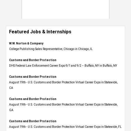
Featured Jobs & Internships
W.W. Norton & Company
College Publishing Sales Representative, Chicago in Chicago, IL
Customs and Border Protection
DHS Federal Law Enforcement Career Expo 9/1 and 9/2 – Buffalo, NY in Buffalo, NY
Customs and Border Protection
August 19th - U.S. Customs and Border Protection Virtual Career Expo​ in Statewide,
CA
Customs and Border Protection
August 19th - U.S. Customs and Border Protection Virtual Career Expo​ in Statewide,
GA
Customs and Border Protection
August 19th - U.S. Customs and Border Protection Virtual Career Expo in Statewide, FL