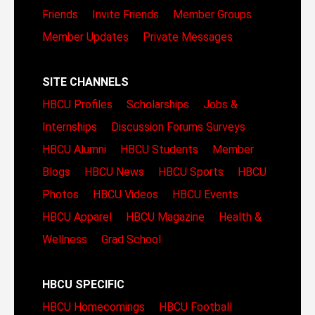
Friends
Invite Friends
Member Groups
Member Updates
Private Messages
SITE CHANNELS
HBCU Profiles
Scholarships
Jobs &
Internships
Discussion Forums
Surveys
HBCU Alumni
HBCU Students
Member
Blogs
HBCU News
HBCU Sports
HBCU
Photos
HBCU Videos
HBCU Events
HBCU Apparel
HBCU Magazine
Health &
Wellness
Grad School
HBCU SPECIFIC
HBCU Homecomings
HBCU Football