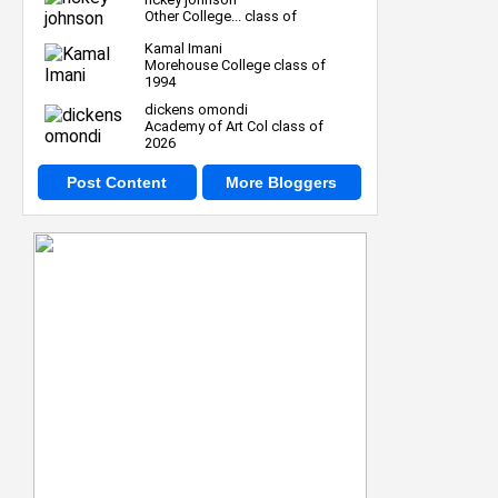
Other College... class of
Kamal Imani
Morehouse College class of
1994
dickens omondi
Academy of Art Col class of
2026
Post Content
More Bloggers