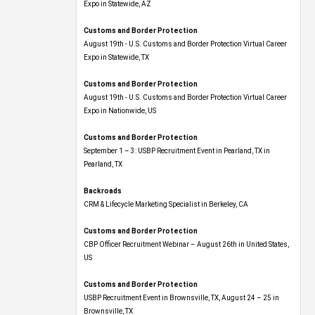
Expo​ in Statewide, AZ
Customs and Border Protection
August 19th - U.S. Customs and Border Protection Virtual Career
Expo​ in Statewide, TX
Customs and Border Protection
August 19th - U.S. Customs and Border Protection Virtual Career
Expo​ in Nationwide, US
Customs and Border Protection
September 1 – 3: USBP Recruitment Event in Pearland, TX in
Pearland, TX
Backroads
CRM & Lifecycle Marketing Specialist in Berkeley, CA
Customs and Border Protection
CBP Officer Recruitment Webinar – August 26th in United States,
US
Customs and Border Protection
USBP Recruitment Event in Brownsville, TX, August 24 – 25 in
Brownsville, TX