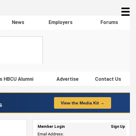
☰
News
Employers
Forums
s HBCU Alumni
Advertise
Contact Us
View the Media Kit →
s
Member Login
Sign Up
Email Address: