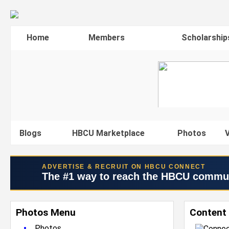
Home
Members
Scholarship
Blogs
HBCU Marketplace
Photos
V
ADVERTISE & RECRUIT ON HBCU CONNECT
The #1 way to reach the HBCU commu
Photos Menu
Content 
•
Photos