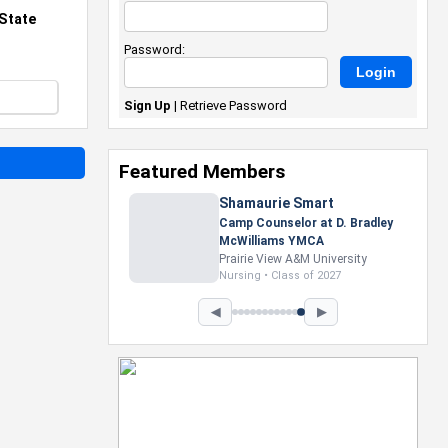
State
Password:
Sign Up
|
Retrieve Password
Featured Members
Nevaeh Foster
Marketing Intern, Gaming team
at Previous. Intel Corporation
Howard University
Marketing • Class of 2026
◀
▶