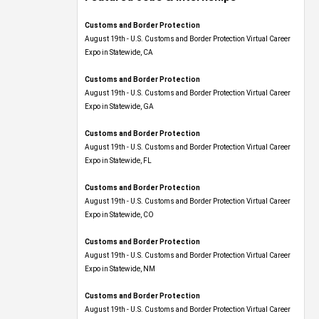
Customs and Border Protection
August 19th - U.S. Customs and Border Protection Virtual Career
Expo​ in Statewide, CA
Customs and Border Protection
August 19th - U.S. Customs and Border Protection Virtual Career
Expo​ in Statewide, GA
Customs and Border Protection
August 19th - U.S. Customs and Border Protection Virtual Career
Expo in Statewide, FL
Customs and Border Protection
August 19th - U.S. Customs and Border Protection Virtual Career
Expo​ in Statewide, CO
Customs and Border Protection
August 19th - U.S. Customs and Border Protection Virtual Career
Expo​ in Statewide, NM
Customs and Border Protection
August 19th - U.S. Customs and Border Protection Virtual Career