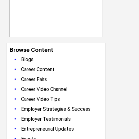
Browse Content
•
Blogs
•
Career Content
•
Career Fairs
•
Career Video Channel
•
Career Video Tips
•
Employer Strategies & Success
•
Employer Testimonials
•
Entrepreneurial Updates
•
Events