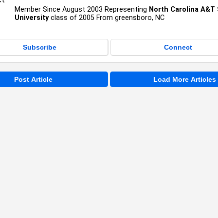
Member Since August 2003 Representing
North Carolina A&T 
University
class of 2005 From greensboro, NC
Subscribe
Connect
Post Article
Load More Articles