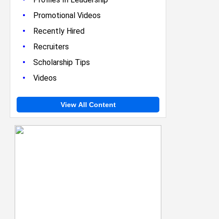
•
Promotional Videos
•
Recently Hired
•
Recruiters
•
Scholarship Tips
•
Videos
View All Content