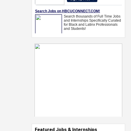
Featured Jobs & Internships