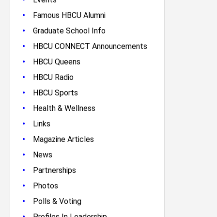
•
Famous HBCU Alumni
•
Graduate School Info
•
HBCU CONNECT Announcements
•
HBCU Queens
•
HBCU Radio
•
HBCU Sports
•
Health & Wellness
•
Links
•
Magazine Articles
•
News
•
Partnerships
•
Photos
•
Polls & Voting
•
Profiles In Leadership