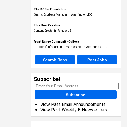
The DC Bar Foundation
Grants Database Manager in Washington , DC
Blue Bear Creative
Content Creator in Remote, US
Front Range Community College
Director of Infrastructure Maintenance in Westminster, CO
Search Jobs
Post Jobs
Subscribe!
Subscribe
View Past Email Announcements
View Past Weekly E-Newsletters