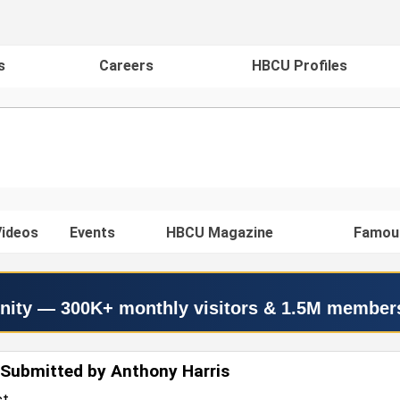
s
Careers
HBCU Profiles
ideos
Events
HBCU Magazine
Famou
nity — 300K+ monthly visitors & 1.5M member
Submitted by Anthony Harris