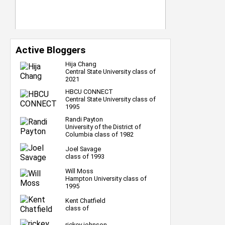
Active Bloggers
Hija Chang
Central State University class of
2021
HBCU CONNECT
Central State University class of
1995
Randi Payton
University of the District of
Columbia class of 1982
Joel Savage
class of 1993
Will Moss
Hampton University class of
1995
Kent Chatfield
class of
rickey johnson