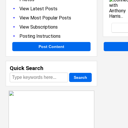
•
View Latest Posts
•
View Most Popular Posts
•
View Subscriptions
•
Posting Instructions
Post Content
Quick Search