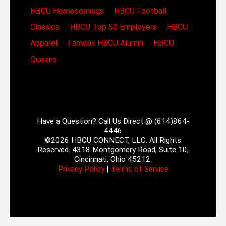
HBCU Homecomings
HBCU Football
Classics
HBCU Top 50 Employers
HBCU
Apparel
Famous HBCU Alumni
HBCU
Queens
Have a Question? Call Us Direct @ (614)864-
4446
©2026 HBCU CONNECT, LLC. All Rights
Reserved. 4318 Montgomery Road, Suite 10,
Cincinnati, Ohio 45212.
Privacy Policy
|
Terms of Service