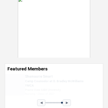
Featured Members
Nevaeh Foster
Marketing Intern, Gaming team at Previous.
Intel Corporation
Howard University
Marketing • Class of 2026
◀
▶