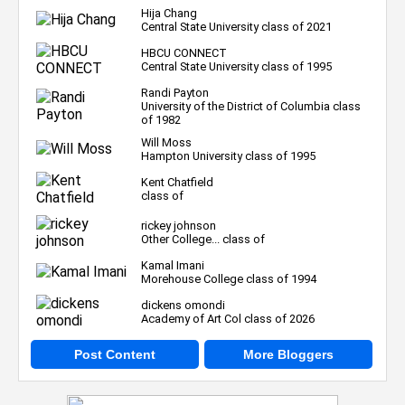
Hija Chang
Central State University class of 2021
HBCU CONNECT
Central State University class of 1995
Randi Payton
University of the District of Columbia class
of 1982
Will Moss
Hampton University class of 1995
Kent Chatfield
class of
rickey johnson
Other College... class of
Kamal Imani
Morehouse College class of 1994
dickens omondi
Academy of Art Col class of 2026
Post Content
More Bloggers