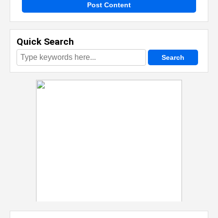
Post Content
Quick Search