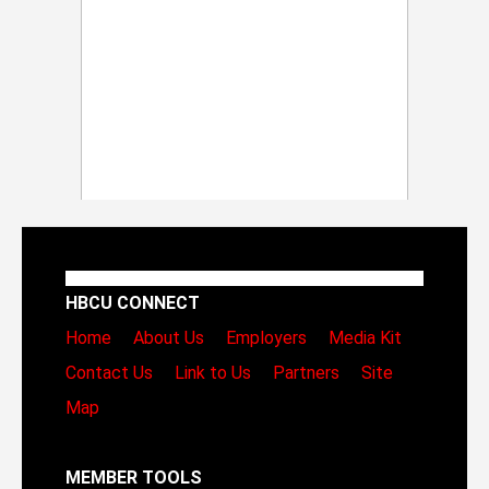
HBCU CONNECT
Home
About Us
Employers
Media Kit
Contact Us
Link to Us
Partners
Site
Map
MEMBER TOOLS