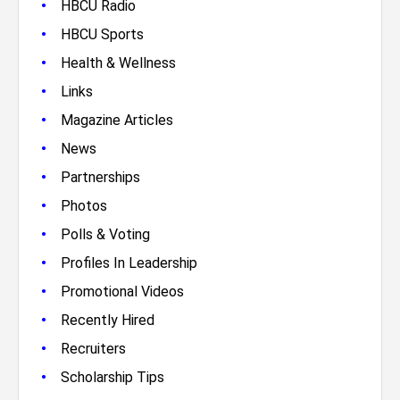
•
HBCU Radio
•
HBCU Sports
•
Health & Wellness
•
Links
•
Magazine Articles
•
News
•
Partnerships
•
Photos
•
Polls & Voting
•
Profiles In Leadership
•
Promotional Videos
•
Recently Hired
•
Recruiters
•
Scholarship Tips