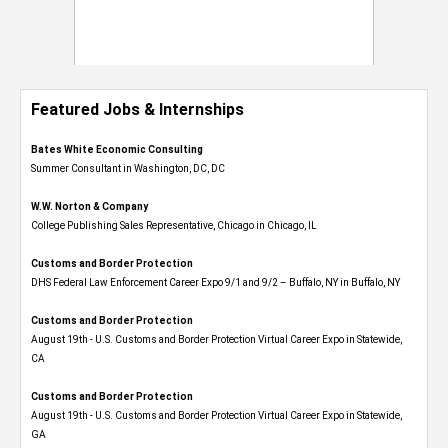
Featured Jobs & Internships
Bates White Economic Consulting
Summer Consultant in Washington, DC, DC
W.W. Norton & Company
College Publishing Sales Representative, Chicago in Chicago, IL
Customs and Border Protection
DHS Federal Law Enforcement Career Expo 9/1 and 9/2 – Buffalo, NY in Buffalo, NY
Customs and Border Protection
August 19th - U.S. Customs and Border Protection Virtual Career Expo​ in Statewide,
CA
Customs and Border Protection
August 19th - U.S. Customs and Border Protection Virtual Career Expo​ in Statewide,
GA