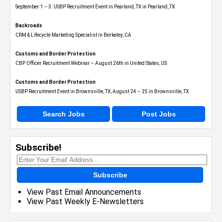
September 1 – 3: USBP Recruitment Event in Pearland, TX in Pearland, TX
Backroads
CRM & Lifecycle Marketing Specialist in Berkeley, CA
Customs and Border Protection
CBP Officer Recruitment Webinar – August 26th in United States, US
Customs and Border Protection
USBP Recruitment Event in Brownsville, TX, August 24 – 25 in Brownsville, TX
Search Jobs
Post Jobs
Subscribe!
Subscribe
View Past Email Announcements
View Past Weekly E-Newsletters