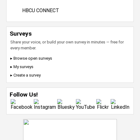
HBCU CONNECT
Surveys
Share your voice, or build your own survey in minutes — free for
every member.
▸ Browse open surveys
▸ My surveys
▸ Create a survey
Follow Us!