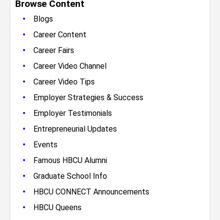
Browse Content
•
Blogs
•
Career Content
•
Career Fairs
•
Career Video Channel
•
Career Video Tips
•
Employer Strategies & Success
•
Employer Testimonials
•
Entrepreneurial Updates
•
Events
•
Famous HBCU Alumni
•
Graduate School Info
•
HBCU CONNECT Announcements
•
HBCU Queens