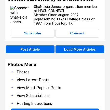
ShaNeicia Jones, organization member
at HBCU CONNECT
Member Since August 2007
Representing
Texas College
class of
1987 From Houston, TX
Subscribe
Connect
Post Article
Load More Articles
Photos Menu
•
Photos
•
View Latest Posts
•
View Most Popular Posts
•
View Subscriptions
•
Posting Instructions