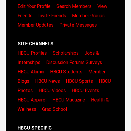
Edit Your Profile
Search Members
View
Friends
Invite Friends
Member Groups
Member Updates
Private Messages
SITE CHANNELS
HBCU Profiles
Scholarships
Jobs &
Internships
Discussion Forums
Surveys
HBCU Alumni
HBCU Students
Member
Blogs
HBCU News
HBCU Sports
HBCU
Photos
HBCU Videos
HBCU Events
HBCU Apparel
HBCU Magazine
Health &
Wellness
Grad School
HBCU SPECIFIC