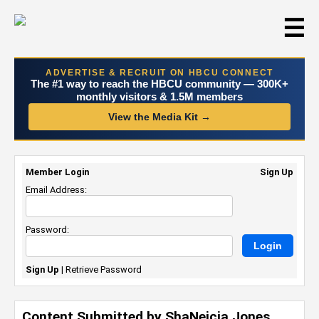
☰
ADVERTISE & RECRUIT ON HBCU CONNECT
The #1 way to reach the HBCU community — 300K+
monthly visitors & 1.5M members
View the Media Kit →
Member Login
Sign Up
Email Address:
Password:
Sign Up
|
Retrieve Password
Content Submitted by ShaNeicia Jones