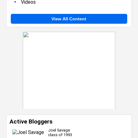
•
Videos
View All Content
Active Bloggers
Joel Savage
class of 1993