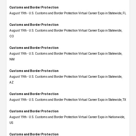
Customs and Border Protection
August 19th - U.S. Customs and Border Protection Virtual Career Expo in Statewide, FL
Customs and Border Protection
August 19th - U.S. Customs and Border Protection Virtual Career Expo​ in Statewide,
CO
Customs and Border Protection
August 19th - U.S. Customs and Border Protection Virtual Career Expo​ in Statewide,
NM
Customs and Border Protection
August 19th - U.S. Customs and Border Protection Virtual Career Expo​ in Statewide,
AZ
Customs and Border Protection
August 19th - U.S. Customs and Border Protection Virtual Career Expo​ in Statewide, TX
Customs and Border Protection
August 19th - U.S. Customs and Border Protection Virtual Career Expo​ in Nationwide,
US
Customs and Border Protection