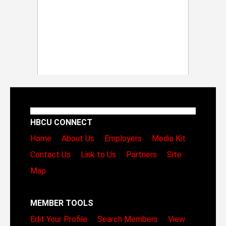
HBCU CONNECT
Home
About Us
Employers
Media Kit
Contact Us
Link to Us
Partners
Site
Map
MEMBER TOOLS
Edit Your Profile
Search Members
View