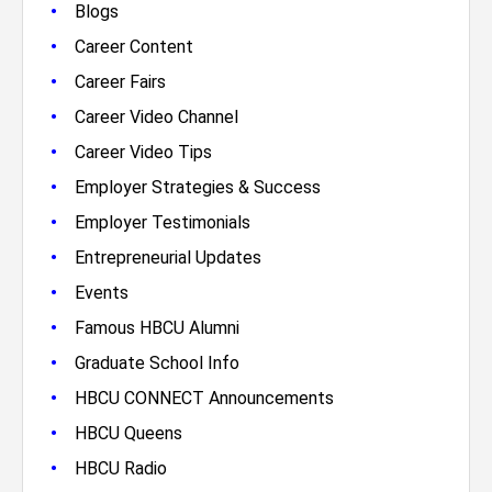
•
Blogs
•
Career Content
•
Career Fairs
•
Career Video Channel
•
Career Video Tips
•
Employer Strategies & Success
•
Employer Testimonials
•
Entrepreneurial Updates
•
Events
•
Famous HBCU Alumni
•
Graduate School Info
•
HBCU CONNECT Announcements
•
HBCU Queens
•
HBCU Radio