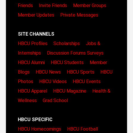
Friends
Invite Friends
Member Groups
Member Updates
Private Messages
SITE CHANNELS
HBCU Profiles
Scholarships
Jobs &
Internships
Discussion Forums
Surveys
HBCU Alumni
HBCU Students
Member
Blogs
HBCU News
HBCU Sports
HBCU
Photos
HBCU Videos
HBCU Events
HBCU Apparel
HBCU Magazine
Health &
Wellness
Grad School
HBCU SPECIFIC
HBCU Homecomings
HBCU Football