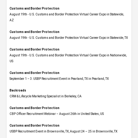
Customs and Border Protection
August 19th - U.S. Customs and Border Protection Virtual Career Expo​ in Statewide,
AZ
Customs and Border Protection
August 19th - U.S. Customs and Border Protection Virtual Career Expo​ in Statewide, TX
Customs and Border Protection
August 19th - U.S. Customs and Border Protection Virtual Career Expo​ in Nationwide,
US
Customs and Border Protection
September 1 – 3: USBP Recruitment Event in Pearland, TX in Pearland, TX
Backroads
CRM & Lifecycle Marketing Specialist in Berkeley, CA
Customs and Border Protection
CBP Officer Recruitment Webinar – August 26th in United States, US
Customs and Border Protection
USBP Recruitment Event in Brownsville, TX, August 24 – 25 in Brownsville, TX