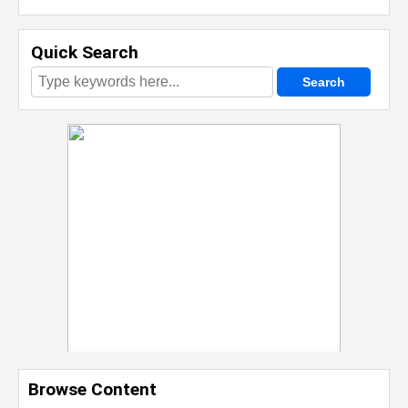
Quick Search
Browse Content