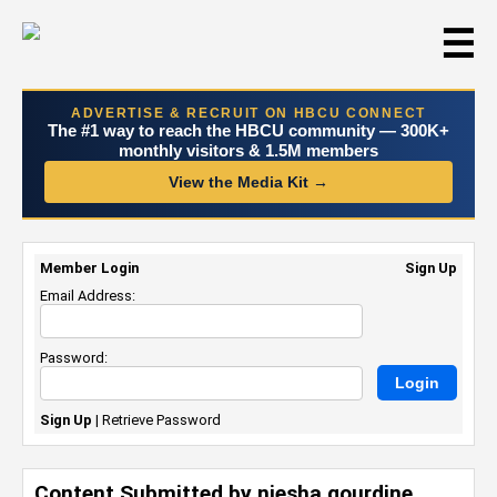
☰
ADVERTISE & RECRUIT ON HBCU CONNECT
The #1 way to reach the HBCU community — 300K+
monthly visitors & 1.5M members
View the Media Kit →
Member Login
Sign Up
Email Address:
Password:
Sign Up
|
Retrieve Password
Content Submitted by niesha gourdine