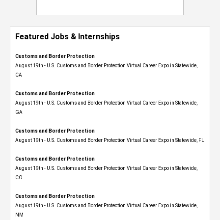
Featured Jobs & Internships
Customs and Border Protection
August 19th - U.S. Customs and Border Protection Virtual Career Expo​ in Statewide,
CA
Customs and Border Protection
August 19th - U.S. Customs and Border Protection Virtual Career Expo​ in Statewide,
GA
Customs and Border Protection
August 19th - U.S. Customs and Border Protection Virtual Career Expo in Statewide, FL
Customs and Border Protection
August 19th - U.S. Customs and Border Protection Virtual Career Expo​ in Statewide,
CO
Customs and Border Protection
August 19th - U.S. Customs and Border Protection Virtual Career Expo​ in Statewide,
NM