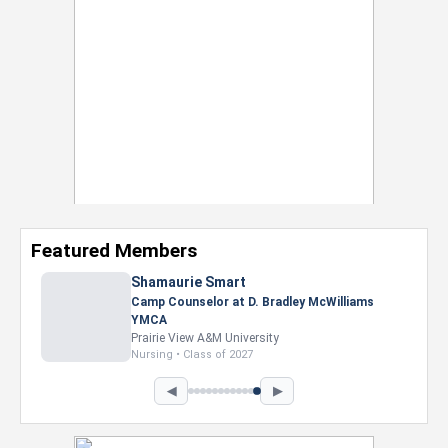
Featured Members
Shamaurie Smart
Camp Counselor at D. Bradley McWilliams
YMCA
Prairie View A&M University
Nursing • Class of 2027
◀
▶