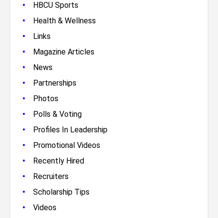
•
HBCU Sports
•
Health & Wellness
•
Links
•
Magazine Articles
•
News
•
Partnerships
•
Photos
•
Polls & Voting
•
Profiles In Leadership
•
Promotional Videos
•
Recently Hired
•
Recruiters
•
Scholarship Tips
•
Videos