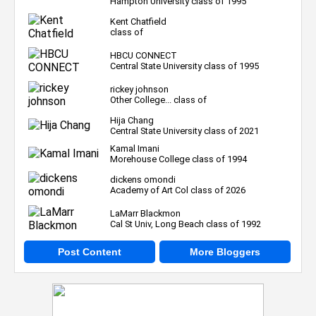
Hampton University class of 1995
Kent Chatfield
class of
HBCU CONNECT
Central State University class of 1995
rickey johnson
Other College... class of
Hija Chang
Central State University class of 2021
Kamal Imani
Morehouse College class of 1994
dickens omondi
Academy of Art Col class of 2026
LaMarr Blackmon
Cal St Univ, Long Beach class of 1992
Post Content
More Bloggers