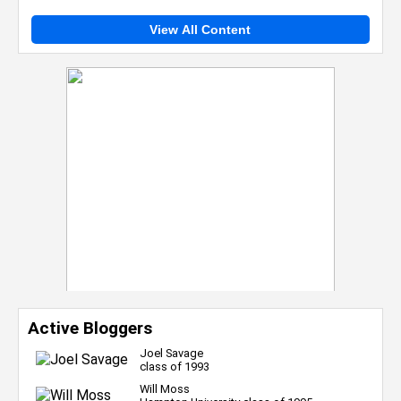
View All Content
Active Bloggers
Joel Savage
class of 1993
Will Moss