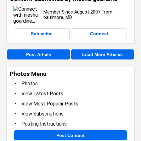
Member Since August 2007 From
baltimore, MD
Subscribe
Connect
Post Article
Load More Articles
Photos Menu
•
Photos
•
View Latest Posts
•
View Most Popular Posts
•
View Subscriptions
•
Posting Instructions
Post Content