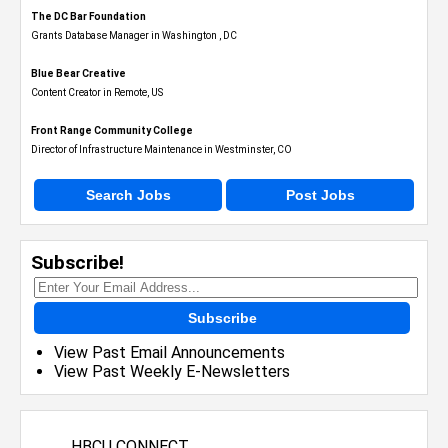
The DC Bar Foundation
Grants Database Manager in Washington , DC
Blue Bear Creative
Content Creator in Remote, US
Front Range Community College
Director of Infrastructure Maintenance in Westminster, CO
Search Jobs
Post Jobs
Subscribe!
Subscribe
View Past Email Announcements
View Past Weekly E-Newsletters
HBCU CONNECT