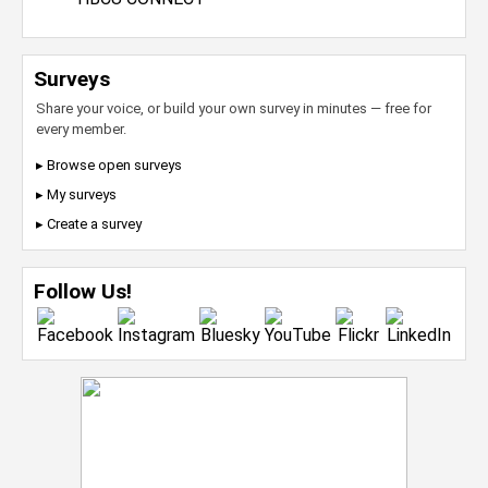
Surveys
Share your voice, or build your own survey in minutes — free for
every member.
▸ Browse open surveys
▸ My surveys
▸ Create a survey
Follow Us!