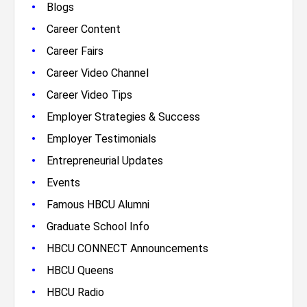
•
Blogs
•
Career Content
•
Career Fairs
•
Career Video Channel
•
Career Video Tips
•
Employer Strategies & Success
•
Employer Testimonials
•
Entrepreneurial Updates
•
Events
•
Famous HBCU Alumni
•
Graduate School Info
•
HBCU CONNECT Announcements
•
HBCU Queens
•
HBCU Radio