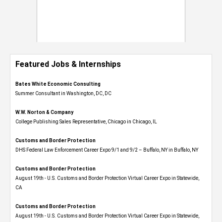
Featured Jobs & Internships
Bates White Economic Consulting
Summer Consultant in Washington, DC, DC
W.W. Norton & Company
College Publishing Sales Representative, Chicago in Chicago, IL
Customs and Border Protection
DHS Federal Law Enforcement Career Expo 9/1 and 9/2 – Buffalo, NY in Buffalo, NY
Customs and Border Protection
August 19th - U.S. Customs and Border Protection Virtual Career Expo​ in Statewide,
CA
Customs and Border Protection
August 19th - U.S. Customs and Border Protection Virtual Career Expo​ in Statewide,