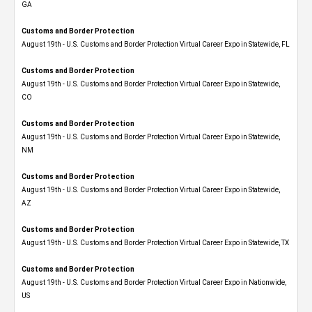
GA
Customs and Border Protection
August 19th - U.S. Customs and Border Protection Virtual Career Expo in Statewide, FL
Customs and Border Protection
August 19th - U.S. Customs and Border Protection Virtual Career Expo​ in Statewide,
CO
Customs and Border Protection
August 19th - U.S. Customs and Border Protection Virtual Career Expo​ in Statewide,
NM
Customs and Border Protection
August 19th - U.S. Customs and Border Protection Virtual Career Expo​ in Statewide,
AZ
Customs and Border Protection
August 19th - U.S. Customs and Border Protection Virtual Career Expo​ in Statewide, TX
Customs and Border Protection
August 19th - U.S. Customs and Border Protection Virtual Career Expo​ in Nationwide,
US