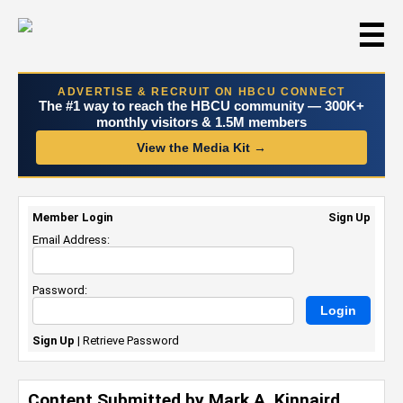
☰
ADVERTISE & RECRUIT ON HBCU CONNECT
The #1 way to reach the HBCU community — 300K+
monthly visitors & 1.5M members
View the Media Kit →
Member Login
Sign Up
Email Address:
Password:
Sign Up
|
Retrieve Password
Content Submitted by Mark A. Kinnaird