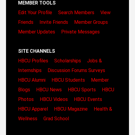
MEMBER TOOLS
Edit Your Profile
Search Members
View
Friends
Invite Friends
Member Groups
Member Updates
Private Messages
SITE CHANNELS
HBCU Profiles
Scholarships
Jobs &
Internships
Discussion Forums
Surveys
HBCU Alumni
HBCU Students
Member
Blogs
HBCU News
HBCU Sports
HBCU
Photos
HBCU Videos
HBCU Events
HBCU Apparel
HBCU Magazine
Health &
Wellness
Grad School