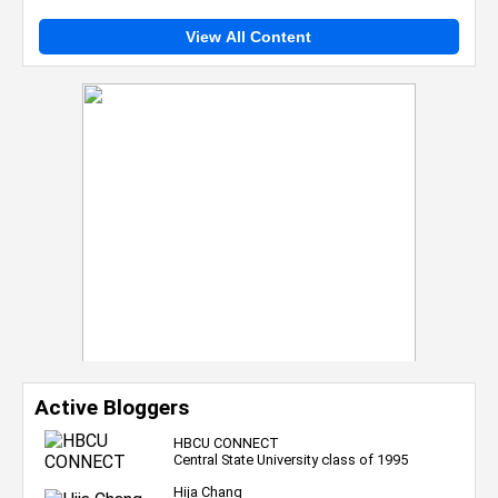
View All Content
Active Bloggers
HBCU CONNECT
Central State University class of 1995
Hija Chang