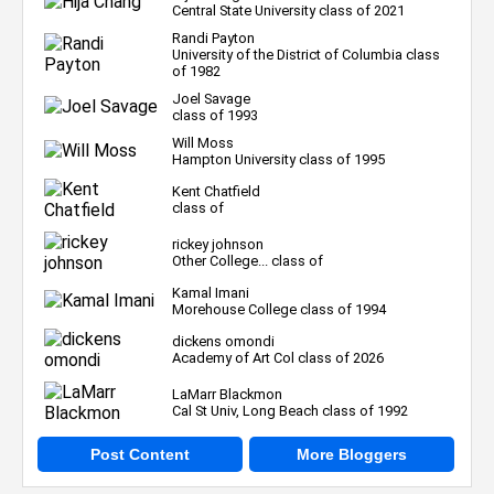
Central State University class of 2021
Randi Payton
University of the District of Columbia class
of 1982
Joel Savage
class of 1993
Will Moss
Hampton University class of 1995
Kent Chatfield
class of
rickey johnson
Other College... class of
Kamal Imani
Morehouse College class of 1994
dickens omondi
Academy of Art Col class of 2026
LaMarr Blackmon
Cal St Univ, Long Beach class of 1992
Post Content
More Bloggers