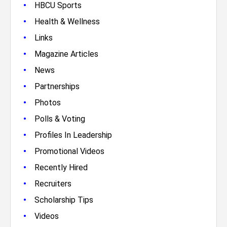
•
HBCU Sports
•
Health & Wellness
•
Links
•
Magazine Articles
•
News
•
Partnerships
•
Photos
•
Polls & Voting
•
Profiles In Leadership
•
Promotional Videos
•
Recently Hired
•
Recruiters
•
Scholarship Tips
•
Videos