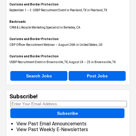
Customs and Border Protection
September 1 – 3: USBP Recruitment Event in Pearland, TX in Pearland, TX
Backroads
CRM & Lifecycle Marketing Specialist in Berkeley, CA
Customs and Border Protection
CBP Officer Recruitment Webinar – August 26th in United States, US
Customs and Border Protection
USBP Recruitment Event in Brownsville, TX, August 24 – 25 in Brownsville, TX
Search Jobs
Post Jobs
Subscribe!
Subscribe
View Past Email Announcements
View Past Weekly E-Newsletters