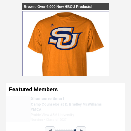
Featured Members
Nevaeh Foster
Marketing Intern, Gaming team at Previous.
Intel Corporation
Howard University
Marketing • Class of 2026
◀
▶