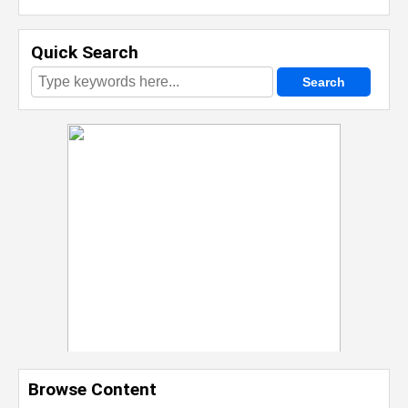
Quick Search
Browse Content