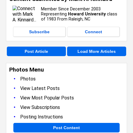
Member Since December 2003
Representing
Howard University
class
of 1983 From Raleigh, NC
Subscribe
Connect
Post Article
Load More Articles
Photos Menu
•
Photos
•
View Latest Posts
•
View Most Popular Posts
•
View Subscriptions
•
Posting Instructions
Post Content