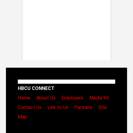
HBCU CONNECT
Home
About Us
Employers
Media Kit
Contact Us
Link to Us
Partners
Site
Map