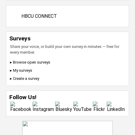
HBCU CONNECT
Surveys
Share your voice, or build your own survey in minutes — free for
every member.
▸ Browse open surveys
▸ My surveys
▸ Create a survey
Follow Us!