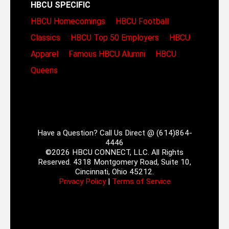
HBCU SPECIFIC
HBCU Homecomings
HBCU Football
Classics
HBCU Top 50 Employers
HBCU
Apparel
Famous HBCU Alumni
HBCU
Queens
Have a Question? Call Us Direct @ (614)864-
4446
©2026 HBCU CONNECT, LLC. All Rights
Reserved. 4318 Montgomery Road, Suite 10,
Cincinnati, Ohio 45212.
Privacy Policy
|
Terms of Service