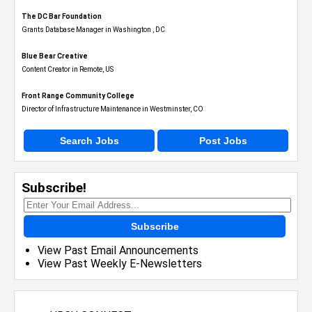
The DC Bar Foundation
Grants Database Manager in Washington , DC
Blue Bear Creative
Content Creator in Remote, US
Front Range Community College
Director of Infrastructure Maintenance in Westminster, CO
Search Jobs
Post Jobs
Subscribe!
Subscribe
View Past Email Announcements
View Past Weekly E-Newsletters