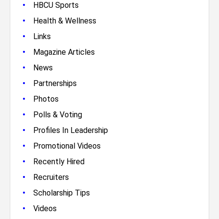
•
HBCU Sports
•
Health & Wellness
•
Links
•
Magazine Articles
•
News
•
Partnerships
•
Photos
•
Polls & Voting
•
Profiles In Leadership
•
Promotional Videos
•
Recently Hired
•
Recruiters
•
Scholarship Tips
•
Videos