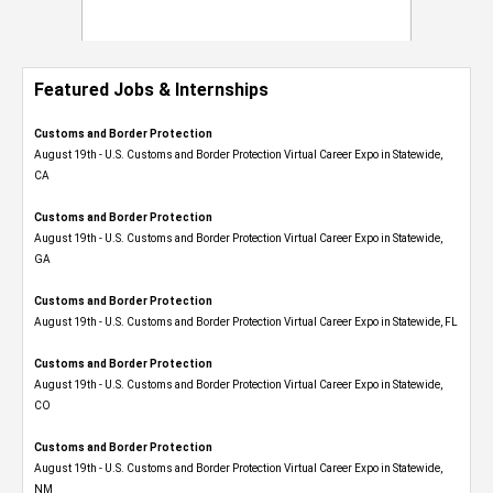
Featured Jobs & Internships
Customs and Border Protection
August 19th - U.S. Customs and Border Protection Virtual Career Expo​ in Statewide,
CA
Customs and Border Protection
August 19th - U.S. Customs and Border Protection Virtual Career Expo​ in Statewide,
GA
Customs and Border Protection
August 19th - U.S. Customs and Border Protection Virtual Career Expo in Statewide, FL
Customs and Border Protection
August 19th - U.S. Customs and Border Protection Virtual Career Expo​ in Statewide,
CO
Customs and Border Protection
August 19th - U.S. Customs and Border Protection Virtual Career Expo​ in Statewide,
NM