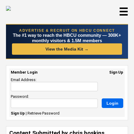
☰
ADVERTISE & RECRUIT ON HBCU CONNECT
The #1 way to reach the HBCU community — 300K+
monthly visitors & 1.5M members
View the Media Kit →
Member Login
Sign Up
Email Address:
Password:
Sign Up
|
Retrieve Password
Content Submitted by chris hoskins