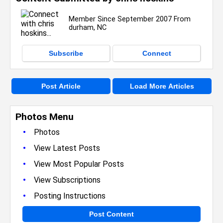
Member Since September 2007 From
durham, NC
Subscribe
Connect
Post Article
Load More Articles
Photos Menu
•
Photos
•
View Latest Posts
•
View Most Popular Posts
•
View Subscriptions
•
Posting Instructions
Post Content