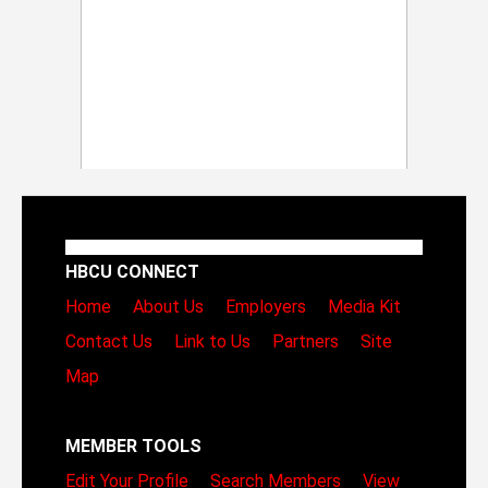
HBCU CONNECT
Home
About Us
Employers
Media Kit
Contact Us
Link to Us
Partners
Site
Map
MEMBER TOOLS
Edit Your Profile
Search Members
View