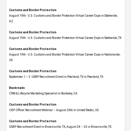
Customs and Border Protection
August 19th - U.S. Customs and Border Protection Virtual Career Expo​ in Statewide,
AZ
Customs and Border Protection
August 19th - U.S. Customs and Border Protection Virtual Career Expo​ in Statewide, TX
Customs and Border Protection
August 19th - U.S. Customs and Border Protection Virtual Career Expo​ in Nationwide,
US
Customs and Border Protection
September 1 – 3: USBP Recruitment Event in Pearland, TX in Pearland, TX
Backroads
CRM & Lifecycle Marketing Specialist in Berkeley, CA
Customs and Border Protection
CBP Officer Recruitment Webinar – August 26th in United States, US
Customs and Border Protection
USBP Recruitment Event in Brownsville, TX, August 24 – 25 in Brownsville, TX