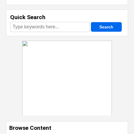
Quick Search
Browse Content