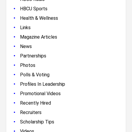
•
HBCU Sports
•
Health & Wellness
•
Links
•
Magazine Articles
•
News
•
Partnerships
•
Photos
•
Polls & Voting
•
Profiles In Leadership
•
Promotional Videos
•
Recently Hired
•
Recruiters
•
Scholarship Tips
•
Videos