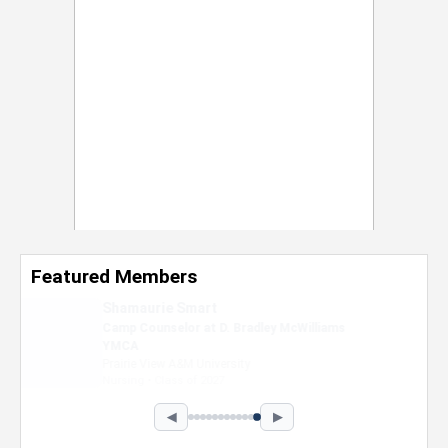
Featured Members
Nevaeh Foster
Marketing Intern, Gaming team at Previous.
Intel Corporation
Howard University
Marketing • Class of 2026
◀
▶