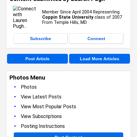
Member Since April 2004 Representing
Coppin State University
class of 2007
From Temple Hills, MD
Subscribe
Connect
Post Article
Load More Articles
Photos Menu
•
Photos
•
View Latest Posts
•
View Most Popular Posts
•
View Subscriptions
•
Posting Instructions