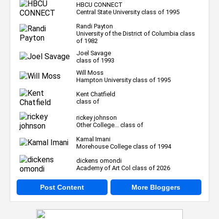
HBCU CONNECT
Central State University class of 1995
Randi Payton
University of the District of Columbia class
of 1982
Joel Savage
class of 1993
Will Moss
Hampton University class of 1995
Kent Chatfield
class of
rickey johnson
Other College... class of
Kamal Imani
Morehouse College class of 1994
dickens omondi
Academy of Art Col class of 2026
Post Content
More Bloggers