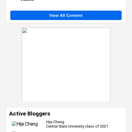
View All Content
Active Bloggers
Hija Chang
Central State University class of 2021