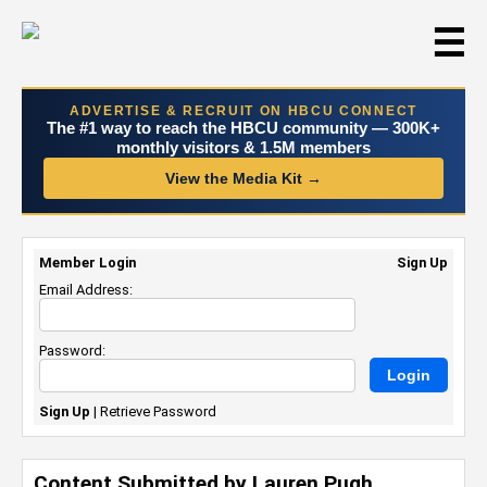
☰
ADVERTISE & RECRUIT ON HBCU CONNECT
The #1 way to reach the HBCU community — 300K+
monthly visitors & 1.5M members
View the Media Kit →
Member Login
Sign Up
Email Address:
Password:
Sign Up
|
Retrieve Password
Content Submitted by Lauren Pugh