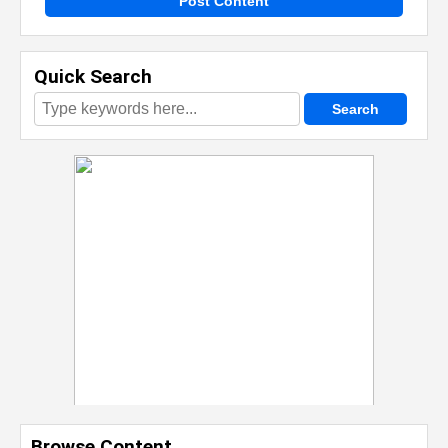
Post Content
Quick Search
Browse Content