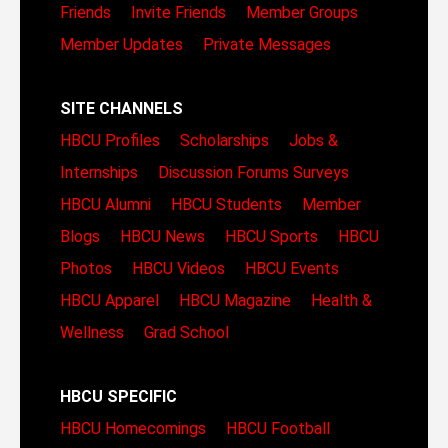
Friends
Invite Friends
Member Groups
Member Updates
Private Messages
SITE CHANNELS
HBCU Profiles
Scholarships
Jobs &
Internships
Discussion Forums
Surveys
HBCU Alumni
HBCU Students
Member
Blogs
HBCU News
HBCU Sports
HBCU
Photos
HBCU Videos
HBCU Events
HBCU Apparel
HBCU Magazine
Health &
Wellness
Grad School
HBCU SPECIFIC
HBCU Homecomings
HBCU Football