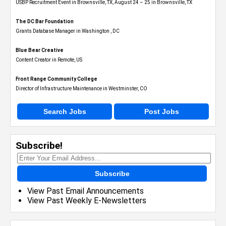
USBP Recruitment Event in Brownsville, TX, August 24 – 25 in Brownsville, TX
The DC Bar Foundation
Grants Database Manager in Washington , DC
Blue Bear Creative
Content Creator in Remote, US
Front Range Community College
Director of Infrastructure Maintenance in Westminster, CO
Search Jobs
Post Jobs
Subscribe!
Subscribe
View Past Email Announcements
View Past Weekly E-Newsletters