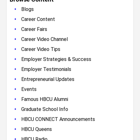
•
Blogs
•
Career Content
•
Career Fairs
•
Career Video Channel
•
Career Video Tips
•
Employer Strategies & Success
•
Employer Testimonials
•
Entrepreneurial Updates
•
Events
•
Famous HBCU Alumni
•
Graduate School Info
•
HBCU CONNECT Announcements
•
HBCU Queens
•
HBCU Radio