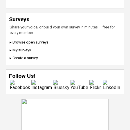
Surveys
Share your voice, or build your own survey in minutes — free for
every member.
▸ Browse open surveys
▸ My surveys
▸ Create a survey
Follow Us!