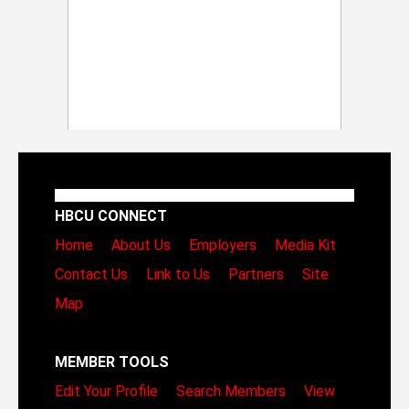
HBCU CONNECT
Home
About Us
Employers
Media Kit
Contact Us
Link to Us
Partners
Site
Map
MEMBER TOOLS
Edit Your Profile
Search Members
View