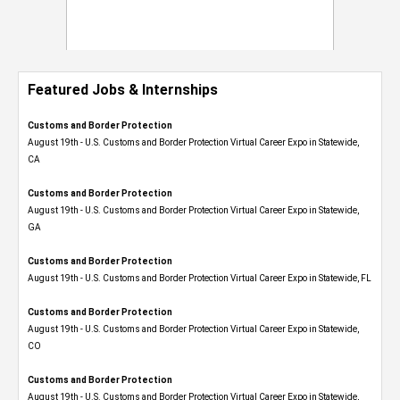
Featured Jobs & Internships
Customs and Border Protection
August 19th - U.S. Customs and Border Protection Virtual Career Expo​ in Statewide,
CA
Customs and Border Protection
August 19th - U.S. Customs and Border Protection Virtual Career Expo​ in Statewide,
GA
Customs and Border Protection
August 19th - U.S. Customs and Border Protection Virtual Career Expo in Statewide, FL
Customs and Border Protection
August 19th - U.S. Customs and Border Protection Virtual Career Expo​ in Statewide,
CO
Customs and Border Protection
August 19th - U.S. Customs and Border Protection Virtual Career Expo​ in Statewide,