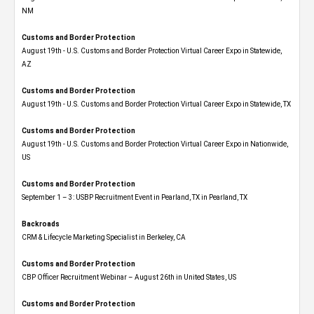
NM
Customs and Border Protection
August 19th - U.S. Customs and Border Protection Virtual Career Expo​ in Statewide,
AZ
Customs and Border Protection
August 19th - U.S. Customs and Border Protection Virtual Career Expo​ in Statewide, TX
Customs and Border Protection
August 19th - U.S. Customs and Border Protection Virtual Career Expo​ in Nationwide,
US
Customs and Border Protection
September 1 – 3: USBP Recruitment Event in Pearland, TX in Pearland, TX
Backroads
CRM & Lifecycle Marketing Specialist in Berkeley, CA
Customs and Border Protection
CBP Officer Recruitment Webinar – August 26th in United States, US
Customs and Border Protection