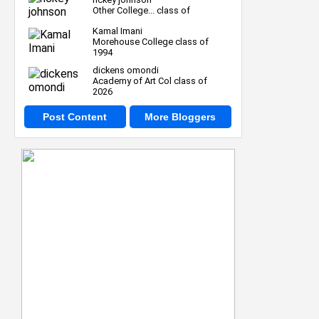
Other College... class of
Kamal Imani
Morehouse College class of
1994
dickens omondi
Academy of Art Col class of
2026
Post Content
More Bloggers