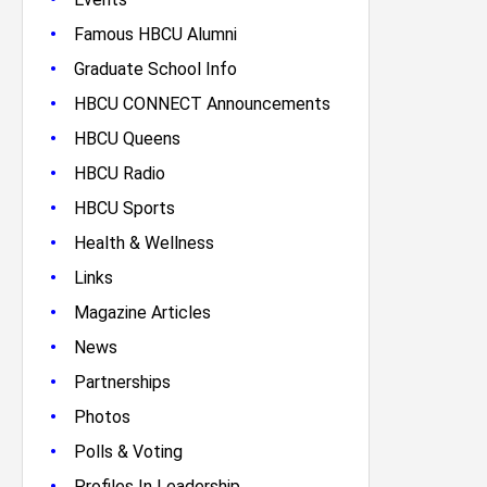
•
Famous HBCU Alumni
•
Graduate School Info
•
HBCU CONNECT Announcements
•
HBCU Queens
•
HBCU Radio
•
HBCU Sports
•
Health & Wellness
•
Links
•
Magazine Articles
•
News
•
Partnerships
•
Photos
•
Polls & Voting
•
Profiles In Leadership