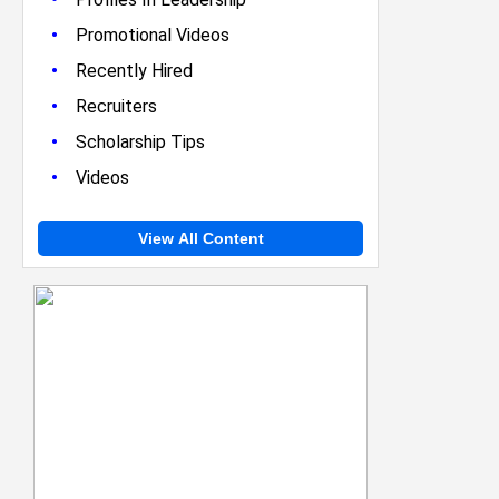
•
Promotional Videos
•
Recently Hired
•
Recruiters
•
Scholarship Tips
•
Videos
View All Content