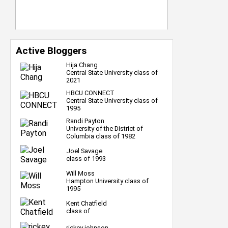
Active Bloggers
Hija Chang
Central State University class of
2021
HBCU CONNECT
Central State University class of
1995
Randi Payton
University of the District of
Columbia class of 1982
Joel Savage
class of 1993
Will Moss
Hampton University class of
1995
Kent Chatfield
class of
rickey johnson