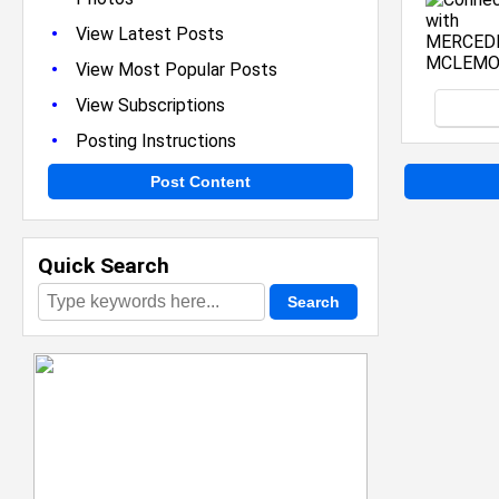
•
View Latest Posts
•
View Most Popular Posts
•
View Subscriptions
•
Posting Instructions
Post Content
Quick Search