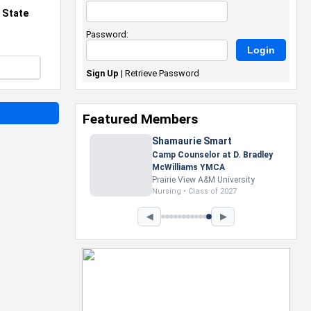
 State
Password:
Sign Up
|
Retrieve Password
Featured Members
Nevaeh Foster
Marketing Intern, Gaming team
at Previous. Intel Corporation
Howard University
Marketing • Class of 2026
◀
▶