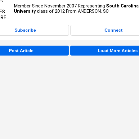
Member Since November 2007 Representing
South Carolina
University
class of 2012 From ANDERSON, SC
Subscribe
Connect
Post Article
Load More Articles