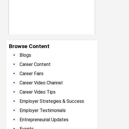
Browse Content
•
Blogs
•
Career Content
•
Career Fairs
•
Career Video Channel
•
Career Video Tips
•
Employer Strategies & Success
•
Employer Testimonials
•
Entrepreneurial Updates
•
Events