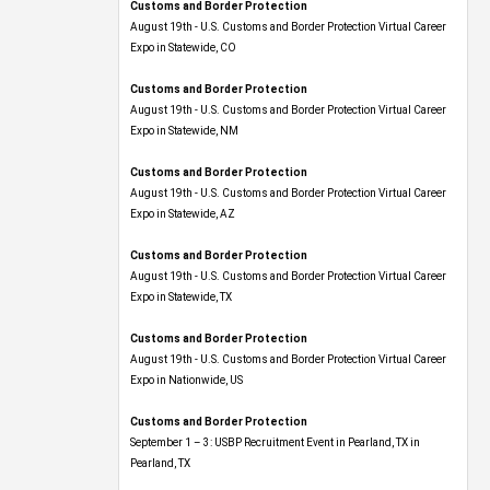
Customs and Border Protection
August 19th - U.S. Customs and Border Protection Virtual Career
Expo​ in Statewide, CO
Customs and Border Protection
August 19th - U.S. Customs and Border Protection Virtual Career
Expo​ in Statewide, NM
Customs and Border Protection
August 19th - U.S. Customs and Border Protection Virtual Career
Expo​ in Statewide, AZ
Customs and Border Protection
August 19th - U.S. Customs and Border Protection Virtual Career
Expo​ in Statewide, TX
Customs and Border Protection
August 19th - U.S. Customs and Border Protection Virtual Career
Expo​ in Nationwide, US
Customs and Border Protection
September 1 – 3: USBP Recruitment Event in Pearland, TX in
Pearland, TX