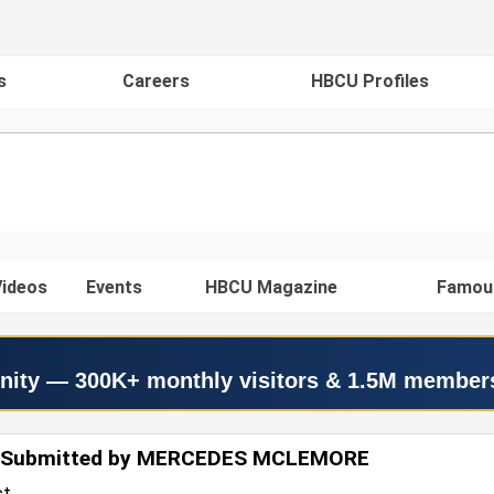
s
Careers
HBCU Profiles
ideos
Events
HBCU Magazine
Famou
nity — 300K+ monthly visitors & 1.5M member
 Submitted by MERCEDES MCLEMORE