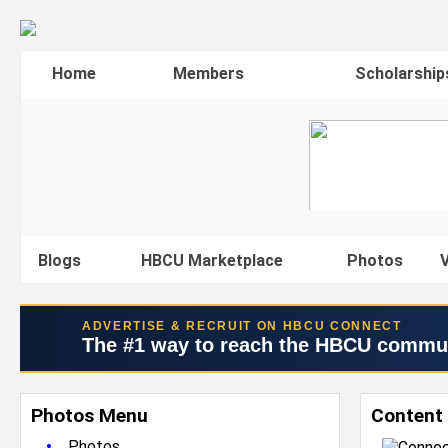
Home
Members
Scholarship
Blogs
HBCU Marketplace
Photos
V
ADVERTISE & RECRUIT ON HBCU CONNECT
The #1 way to reach the HBCU commu
Photos Menu
Content
•
Photos