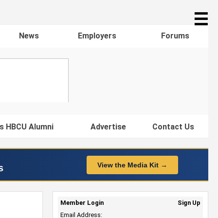
☰
News
Employers
Forums
s HBCU Alumni
Advertise
Contact Us
View the Media Kit →
s
Member Login
Sign Up
Email Address: