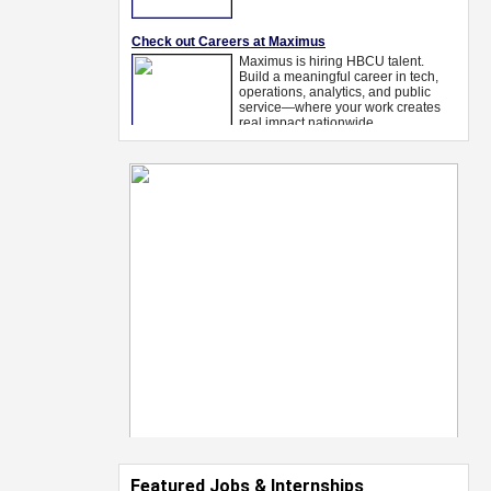
Featured Jobs & Internships