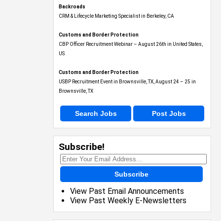
Backroads
CRM & Lifecycle Marketing Specialist in Berkeley, CA
Customs and Border Protection
CBP Officer Recruitment Webinar – August 26th in United States,
US
Customs and Border Protection
USBP Recruitment Event in Brownsville, TX, August 24 – 25 in
Brownsville, TX
Search Jobs
Post Jobs
Subscribe!
Subscribe
View Past Email Announcements
View Past Weekly E-Newsletters