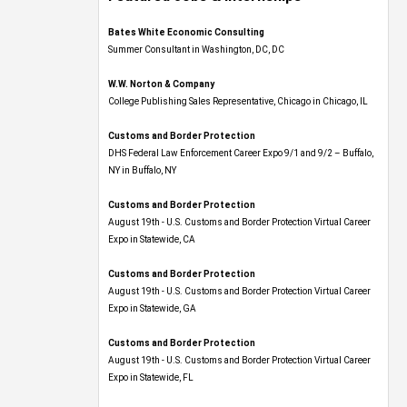
Bates White Economic Consulting
Summer Consultant in Washington, DC, DC
W.W. Norton & Company
College Publishing Sales Representative, Chicago in Chicago, IL
Customs and Border Protection
DHS Federal Law Enforcement Career Expo 9/1 and 9/2 – Buffalo,
NY in Buffalo, NY
Customs and Border Protection
August 19th - U.S. Customs and Border Protection Virtual Career
Expo​ in Statewide, CA
Customs and Border Protection
August 19th - U.S. Customs and Border Protection Virtual Career
Expo​ in Statewide, GA
Customs and Border Protection
August 19th - U.S. Customs and Border Protection Virtual Career
Expo in Statewide, FL