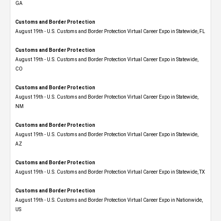
GA
Customs and Border Protection
August 19th - U.S. Customs and Border Protection Virtual Career Expo in Statewide, FL
Customs and Border Protection
August 19th - U.S. Customs and Border Protection Virtual Career Expo​ in Statewide,
CO
Customs and Border Protection
August 19th - U.S. Customs and Border Protection Virtual Career Expo​ in Statewide,
NM
Customs and Border Protection
August 19th - U.S. Customs and Border Protection Virtual Career Expo​ in Statewide,
AZ
Customs and Border Protection
August 19th - U.S. Customs and Border Protection Virtual Career Expo​ in Statewide, TX
Customs and Border Protection
August 19th - U.S. Customs and Border Protection Virtual Career Expo​ in Nationwide,
US