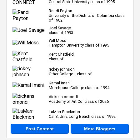
Central State University class of 1995
Randi Payton
University of the District of Columbia class
of 1982
Joel Savage
class of 1993
Will Moss
Hampton University class of 1995
Kent Chatfield
class of
rickey johnson
Other College... class of
Kamal Imani
Morehouse College class of 1994
dickens omondi
Academy of Art Col class of 2026
LaMarr Blackmon
Cal St Univ, Long Beach class of 1992
Post Content
More Bloggers