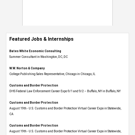
Featured Jobs & Internships
Bates White Economic Consulting
Summer Consultant in Washington, DC, DC
W.W. Norton & Company
College Publishing Sales Representative, Chicago in Chicago, IL
Customs and Border Protection
DHS Federal Law Enforcement Career Expo 9/1 and 9/2 – Buffalo, NY in Buffalo, NY
Customs and Border Protection
August 19th - U.S. Customs and Border Protection Virtual Career Expo​ in Statewide,
CA
Customs and Border Protection
August 19th - U.S. Customs and Border Protection Virtual Career Expo​ in Statewide,