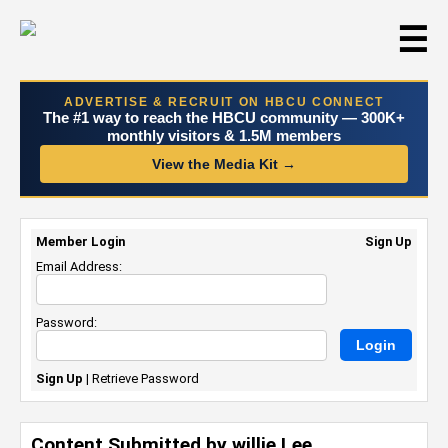
☰
ADVERTISE & RECRUIT ON HBCU CONNECT
The #1 way to reach the HBCU community — 300K+
monthly visitors & 1.5M members
View the Media Kit →
Member Login
Sign Up
Email Address:
Password:
Sign Up
|
Retrieve Password
Content Submitted by willie Lee