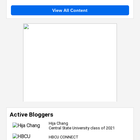
View All Content
Active Bloggers
Hija Chang
Central State University class of 2021
HBCU CONNECT