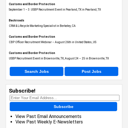
Customs and Border Protection
September 1 – 3: USBP Recruitment Event in Pearland, TX in Pearland, TX
Backroads
CRM & Lifecycle Marketing Specialist in Berkeley, CA
Customs and Border Protection
CBP Officer Recruitment Webinar – August 26th in United States, US
Customs and Border Protection
USBP Recruitment Event in Brownsville, TX, August 24 – 25 in Brownsville, TX
Search Jobs
Post Jobs
Subscribe!
Subscribe
View Past Email Announcements
View Past Weekly E-Newsletters