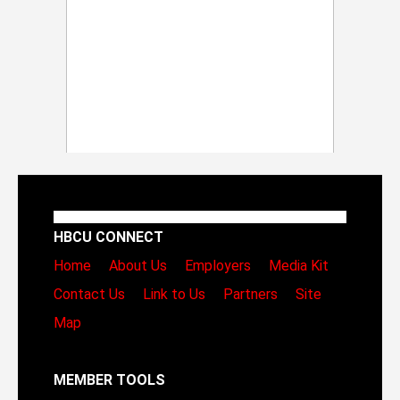
HBCU CONNECT
Home
About Us
Employers
Media Kit
Contact Us
Link to Us
Partners
Site
Map
MEMBER TOOLS