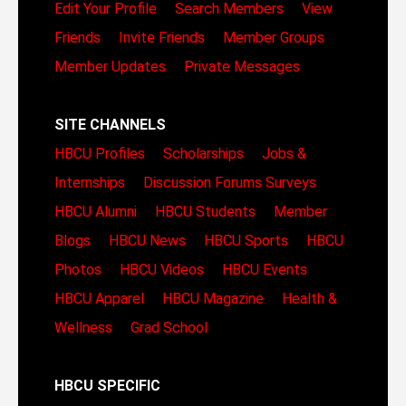
Edit Your Profile
Search Members
View
Friends
Invite Friends
Member Groups
Member Updates
Private Messages
SITE CHANNELS
HBCU Profiles
Scholarships
Jobs &
Internships
Discussion Forums
Surveys
HBCU Alumni
HBCU Students
Member
Blogs
HBCU News
HBCU Sports
HBCU
Photos
HBCU Videos
HBCU Events
HBCU Apparel
HBCU Magazine
Health &
Wellness
Grad School
HBCU SPECIFIC