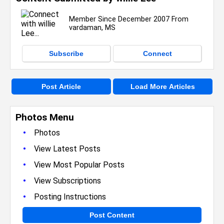
Member Since December 2007 From
vardaman, MS
Subscribe
Connect
Post Article
Load More Articles
Photos Menu
•
Photos
•
View Latest Posts
•
View Most Popular Posts
•
View Subscriptions
•
Posting Instructions
Post Content