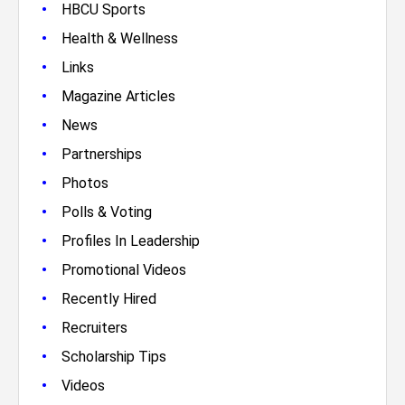
•
HBCU Sports
•
Health & Wellness
•
Links
•
Magazine Articles
•
News
•
Partnerships
•
Photos
•
Polls & Voting
•
Profiles In Leadership
•
Promotional Videos
•
Recently Hired
•
Recruiters
•
Scholarship Tips
•
Videos