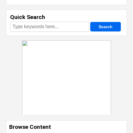
Quick Search
Browse Content