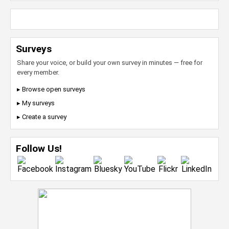
Surveys
Share your voice, or build your own survey in minutes — free for
every member.
▸ Browse open surveys
▸ My surveys
▸ Create a survey
Follow Us!