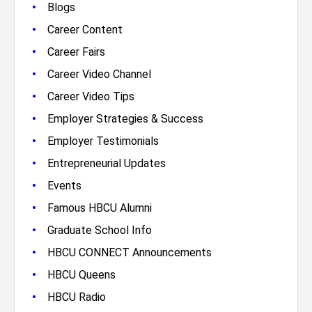
•
Blogs
•
Career Content
•
Career Fairs
•
Career Video Channel
•
Career Video Tips
•
Employer Strategies & Success
•
Employer Testimonials
•
Entrepreneurial Updates
•
Events
•
Famous HBCU Alumni
•
Graduate School Info
•
HBCU CONNECT Announcements
•
HBCU Queens
•
HBCU Radio