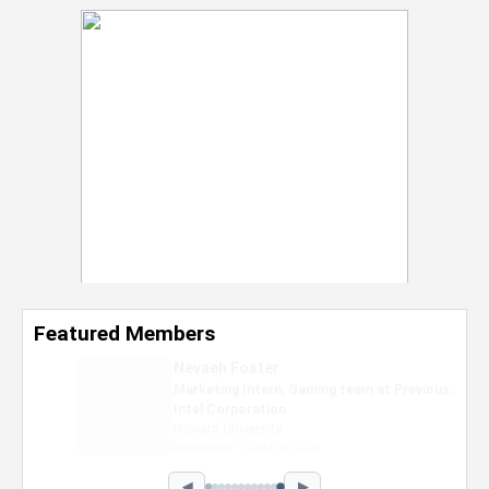
Featured Members
Nevaeh Foster
Marketing Intern, Gaming team at Previous.
Intel Corporation
Howard University
Marketing • Class of 2026
◀
▶