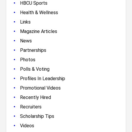
•
HBCU Sports
•
Health & Wellness
•
Links
•
Magazine Articles
•
News
•
Partnerships
•
Photos
•
Polls & Voting
•
Profiles In Leadership
•
Promotional Videos
•
Recently Hired
•
Recruiters
•
Scholarship Tips
•
Videos