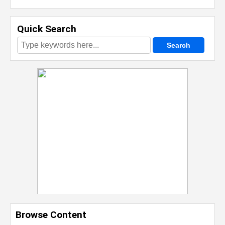
Quick Search
Browse Content