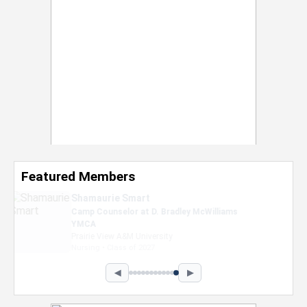
Featured Members
Nevaeh Foster
Marketing Intern, Gaming team at Previous.
Intel Corporation
Howard University
Marketing • Class of 2026
◀
▶