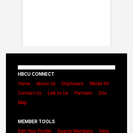
HBCU CONNECT
Home
About Us
Employers
Media Kit
Contact Us
Link to Us
Partners
Site
Map
MEMBER TOOLS
Edit Your Profile
Search Members
View