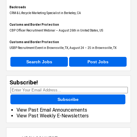
Backroads
CRM & Lifecycle Marketing Specialist in Berkeley, CA
Customs and Border Protection
CBP Officer Recruitment Webinar – August 26th in United States, US
Customs and Border Protection
USBP Recruitment Event in Brownsville, TX, August 24 – 25 in Brownsville, TX
Search Jobs
Post Jobs
Subscribe!
Subscribe
View Past Email Announcements
View Past Weekly E-Newsletters