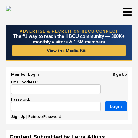
☰
ADVERTISE & RECRUIT ON HBCU CONNECT
The #1 way to reach the HBCU community — 300K+
monthly visitors & 1.5M members
View the Media Kit →
Member Login
Sign Up
Email Address:
Password:
Sign Up
|
Retrieve Password
Content Submitted by Larry Atkins