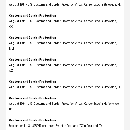
August 19th - U.S. Customs and Border Protection Virtual Career Expo in Statewide, FL
Customs and Border Protection
August 19th - U.S. Customs and Border Protection Virtual Career Expo​ in Statewide,
CO
Customs and Border Protection
August 19th - U.S. Customs and Border Protection Virtual Career Expo​ in Statewide,
NM
Customs and Border Protection
August 19th - U.S. Customs and Border Protection Virtual Career Expo​ in Statewide,
AZ
Customs and Border Protection
August 19th - U.S. Customs and Border Protection Virtual Career Expo​ in Statewide, TX
Customs and Border Protection
August 19th - U.S. Customs and Border Protection Virtual Career Expo​ in Nationwide,
US
Customs and Border Protection
September 1 – 3: USBP Recruitment Event in Pearland, TX in Pearland, TX