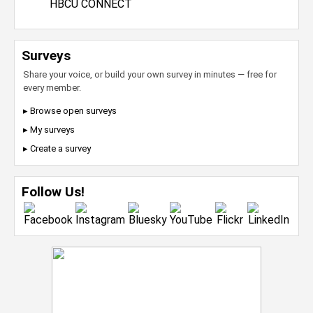
HBCU CONNECT
Surveys
Share your voice, or build your own survey in minutes — free for
every member.
▸ Browse open surveys
▸ My surveys
▸ Create a survey
Follow Us!