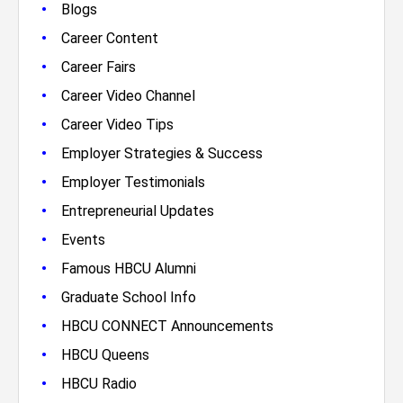
•
Blogs
•
Career Content
•
Career Fairs
•
Career Video Channel
•
Career Video Tips
•
Employer Strategies & Success
•
Employer Testimonials
•
Entrepreneurial Updates
•
Events
•
Famous HBCU Alumni
•
Graduate School Info
•
HBCU CONNECT Announcements
•
HBCU Queens
•
HBCU Radio