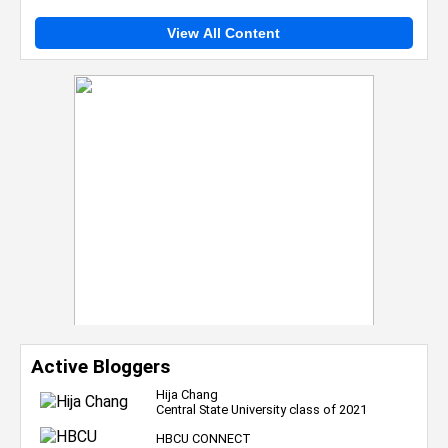
View All Content
Active Bloggers
Hija Chang
Central State University class of 2021
HBCU CONNECT