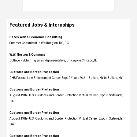
Featured Jobs & Internships
Bates White Economic Consulting
Summer Consultant in Washington, DC, DC
W.W. Norton & Company
College Publishing Sales Representative, Chicago in Chicago, IL
Customs and Border Protection
DHS Federal Law Enforcement Career Expo 9/1 and 9/2 – Buffalo, NY in Buffalo, NY
Customs and Border Protection
August 19th - U.S. Customs and Border Protection Virtual Career Expo​ in Statewide,
CA
Customs and Border Protection
August 19th - U.S. Customs and Border Protection Virtual Career Expo​ in Statewide,
GA
Customs and Border Protection