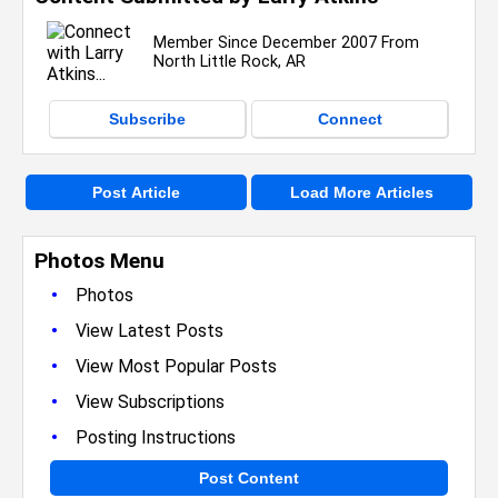
Member Since December 2007 From
North Little Rock, AR
Subscribe
Connect
Post Article
Load More Articles
Photos Menu
•
Photos
•
View Latest Posts
•
View Most Popular Posts
•
View Subscriptions
•
Posting Instructions
Post Content