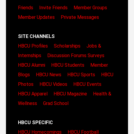
Friends
Invite Friends
Member Groups
Member Updates
Private Messages
SITE CHANNELS
HBCU Profiles
Scholarships
Jobs &
Internships
Discussion Forums
Surveys
HBCU Alumni
HBCU Students
Member
Blogs
HBCU News
HBCU Sports
HBCU
Photos
HBCU Videos
HBCU Events
HBCU Apparel
HBCU Magazine
Health &
Wellness
Grad School
HBCU SPECIFIC
HBCU Homecomings
HBCU Football