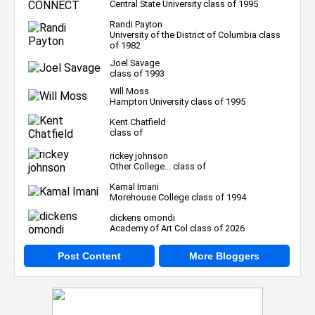
Central State University class of 1995
Randi Payton
University of the District of Columbia class
of 1982
Joel Savage
class of 1993
Will Moss
Hampton University class of 1995
Kent Chatfield
class of
rickey johnson
Other College... class of
Kamal Imani
Morehouse College class of 1994
dickens omondi
Academy of Art Col class of 2026
Post Content
More Bloggers