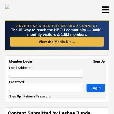
☰
ADVERTISE & RECRUIT ON HBCU CONNECT
The #1 way to reach the HBCU community — 300K+
monthly visitors & 1.5M members
View the Media Kit →
Member Login
Sign Up
Email Address:
Password:
Sign Up
|
Retrieve Password
Content Submitted by Leshae Bundy