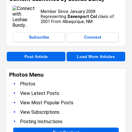
Member Since January 2008
Representing
Davenport Col
class of
2001 From Albaqurque, NM
Subscribe
Connect
Post Article
Load More Articles
Photos Menu
•
Photos
•
View Latest Posts
•
View Most Popular Posts
•
View Subscriptions
•
Posting Instructions