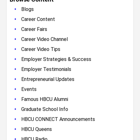
•
Blogs
•
Career Content
•
Career Fairs
•
Career Video Channel
•
Career Video Tips
•
Employer Strategies & Success
•
Employer Testimonials
•
Entrepreneurial Updates
•
Events
•
Famous HBCU Alumni
•
Graduate School Info
•
HBCU CONNECT Announcements
•
HBCU Queens
•
HBCU Radio