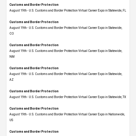
Customs and Border Protection
August 19th - U.S. Customs and Border Protection Virtual Career Expo in Statewide, FL
Customs and Border Protection
August 19th - U.S. Customs and Border Protection Virtual Career Expo​ in Statewide,
CO
Customs and Border Protection
August 19th - U.S. Customs and Border Protection Virtual Career Expo​ in Statewide,
NM
Customs and Border Protection
August 19th - U.S. Customs and Border Protection Virtual Career Expo​ in Statewide,
AZ
Customs and Border Protection
August 19th - U.S. Customs and Border Protection Virtual Career Expo​ in Statewide, TX
Customs and Border Protection
August 19th - U.S. Customs and Border Protection Virtual Career Expo​ in Nationwide,
US
Customs and Border Protection