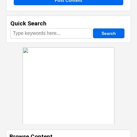
Post Content
Quick Search
Browse Content