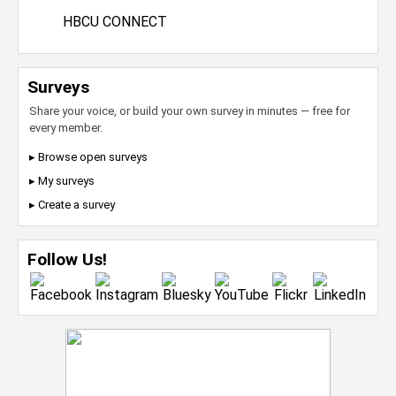
HBCU CONNECT
Surveys
Share your voice, or build your own survey in minutes — free for
every member.
▸ Browse open surveys
▸ My surveys
▸ Create a survey
Follow Us!