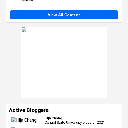
View All Content
Active Bloggers
Hija Chang
Central State University class of 2021