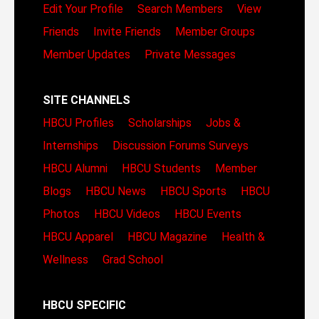
Edit Your Profile
Search Members
View
Friends
Invite Friends
Member Groups
Member Updates
Private Messages
SITE CHANNELS
HBCU Profiles
Scholarships
Jobs &
Internships
Discussion Forums
Surveys
HBCU Alumni
HBCU Students
Member
Blogs
HBCU News
HBCU Sports
HBCU
Photos
HBCU Videos
HBCU Events
HBCU Apparel
HBCU Magazine
Health &
Wellness
Grad School
HBCU SPECIFIC