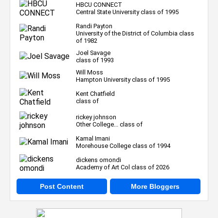
HBCU CONNECT
Central State University class of 1995
Randi Payton
University of the District of Columbia class
of 1982
Joel Savage
class of 1993
Will Moss
Hampton University class of 1995
Kent Chatfield
class of
rickey johnson
Other College... class of
Kamal Imani
Morehouse College class of 1994
dickens omondi
Academy of Art Col class of 2026
Post Content
More Bloggers