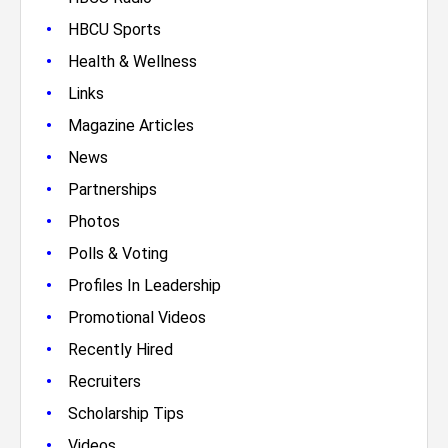
•
HBCU Sports
•
Health & Wellness
•
Links
•
Magazine Articles
•
News
•
Partnerships
•
Photos
•
Polls & Voting
•
Profiles In Leadership
•
Promotional Videos
•
Recently Hired
•
Recruiters
•
Scholarship Tips
•
Videos