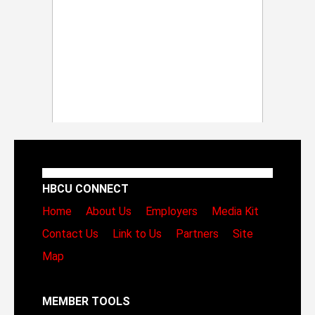
HBCU CONNECT
Home
About Us
Employers
Media Kit
Contact Us
Link to Us
Partners
Site
Map
MEMBER TOOLS