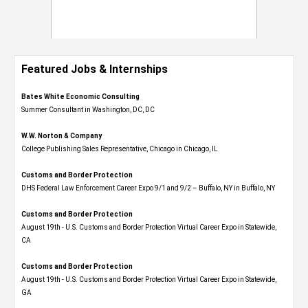
Featured Jobs & Internships
Bates White Economic Consulting
Summer Consultant in Washington, DC, DC
W.W. Norton & Company
College Publishing Sales Representative, Chicago in Chicago, IL
Customs and Border Protection
DHS Federal Law Enforcement Career Expo 9/1 and 9/2 – Buffalo, NY in Buffalo, NY
Customs and Border Protection
August 19th - U.S. Customs and Border Protection Virtual Career Expo​ in Statewide,
CA
Customs and Border Protection
August 19th - U.S. Customs and Border Protection Virtual Career Expo​ in Statewide,
GA