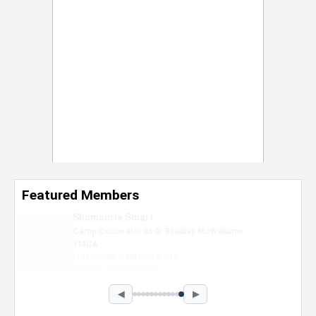
Featured Members
Nevaeh Foster
Marketing Intern, Gaming team at Previous.
Intel Corporation
Howard University
Marketing • Class of 2026
◀
▶