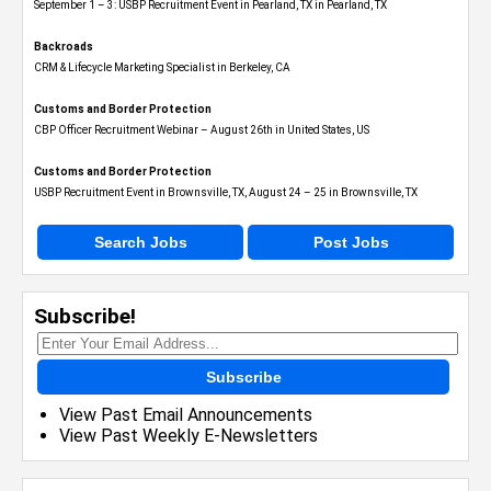
September 1 – 3: USBP Recruitment Event in Pearland, TX in Pearland, TX
Backroads
CRM & Lifecycle Marketing Specialist in Berkeley, CA
Customs and Border Protection
CBP Officer Recruitment Webinar – August 26th in United States, US
Customs and Border Protection
USBP Recruitment Event in Brownsville, TX, August 24 – 25 in Brownsville, TX
Search Jobs
Post Jobs
Subscribe!
Subscribe
View Past Email Announcements
View Past Weekly E-Newsletters