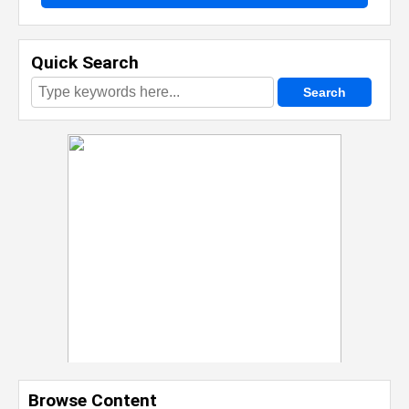
Quick Search
Browse Content