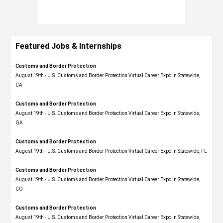
Featured Jobs & Internships
Customs and Border Protection
August 19th - U.S. Customs and Border Protection Virtual Career Expo​ in Statewide,
CA
Customs and Border Protection
August 19th - U.S. Customs and Border Protection Virtual Career Expo​ in Statewide,
GA
Customs and Border Protection
August 19th - U.S. Customs and Border Protection Virtual Career Expo in Statewide, FL
Customs and Border Protection
August 19th - U.S. Customs and Border Protection Virtual Career Expo​ in Statewide,
CO
Customs and Border Protection
August 19th - U.S. Customs and Border Protection Virtual Career Expo​ in Statewide,