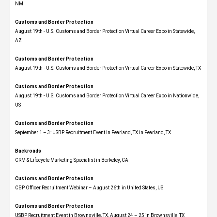
NM
Customs and Border Protection
August 19th - U.S. Customs and Border Protection Virtual Career Expo​ in Statewide,
AZ
Customs and Border Protection
August 19th - U.S. Customs and Border Protection Virtual Career Expo​ in Statewide, TX
Customs and Border Protection
August 19th - U.S. Customs and Border Protection Virtual Career Expo​ in Nationwide,
US
Customs and Border Protection
September 1 – 3: USBP Recruitment Event in Pearland, TX in Pearland, TX
Backroads
CRM & Lifecycle Marketing Specialist in Berkeley, CA
Customs and Border Protection
CBP Officer Recruitment Webinar – August 26th in United States, US
Customs and Border Protection
USBP Recruitment Event in Brownsville, TX, August 24 – 25 in Brownsville, TX