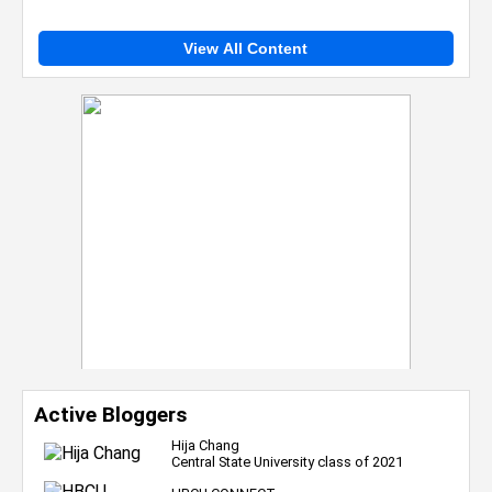
View All Content
Active Bloggers
Hija Chang
Central State University class of 2021