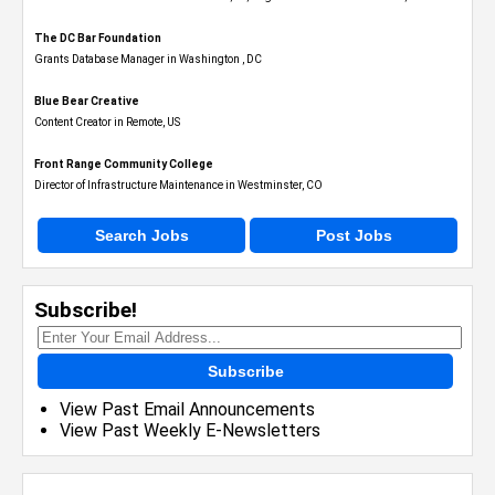
The DC Bar Foundation
Grants Database Manager in Washington , DC
Blue Bear Creative
Content Creator in Remote, US
Front Range Community College
Director of Infrastructure Maintenance in Westminster, CO
Search Jobs
Post Jobs
Subscribe!
Subscribe
View Past Email Announcements
View Past Weekly E-Newsletters