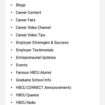
•
Blogs
•
Career Content
•
Career Fairs
•
Career Video Channel
•
Career Video Tips
•
Employer Strategies & Success
•
Employer Testimonials
•
Entrepreneurial Updates
•
Events
•
Famous HBCU Alumni
•
Graduate School Info
•
HBCU CONNECT Announcements
•
HBCU Queens
•
HBCU Radio