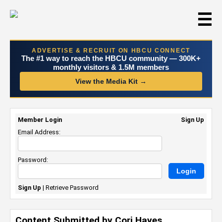
☰
ADVERTISE & RECRUIT ON HBCU CONNECT
The #1 way to reach the HBCU community — 300K+
monthly visitors & 1.5M members
View the Media Kit →
Member Login
Sign Up
Email Address:
Password:
Sign Up
|
Retrieve Password
Content Submitted by Cori Hayes