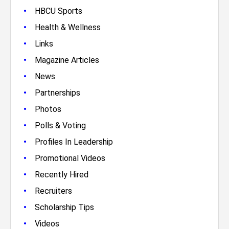
•
HBCU Sports
•
Health & Wellness
•
Links
•
Magazine Articles
•
News
•
Partnerships
•
Photos
•
Polls & Voting
•
Profiles In Leadership
•
Promotional Videos
•
Recently Hired
•
Recruiters
•
Scholarship Tips
•
Videos