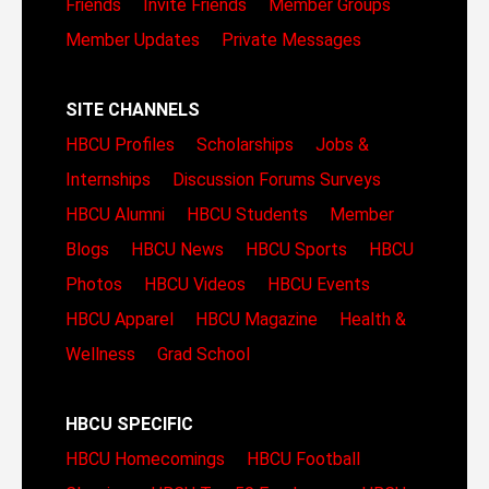
Friends
Invite Friends
Member Groups
Member Updates
Private Messages
SITE CHANNELS
HBCU Profiles
Scholarships
Jobs &
Internships
Discussion Forums
Surveys
HBCU Alumni
HBCU Students
Member
Blogs
HBCU News
HBCU Sports
HBCU
Photos
HBCU Videos
HBCU Events
HBCU Apparel
HBCU Magazine
Health &
Wellness
Grad School
HBCU SPECIFIC
HBCU Homecomings
HBCU Football