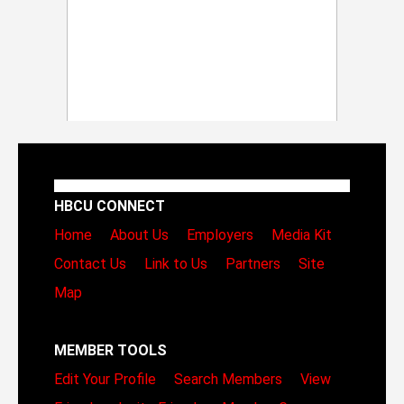
HBCU CONNECT
Home
About Us
Employers
Media Kit
Contact Us
Link to Us
Partners
Site
Map
MEMBER TOOLS
Edit Your Profile
Search Members
View