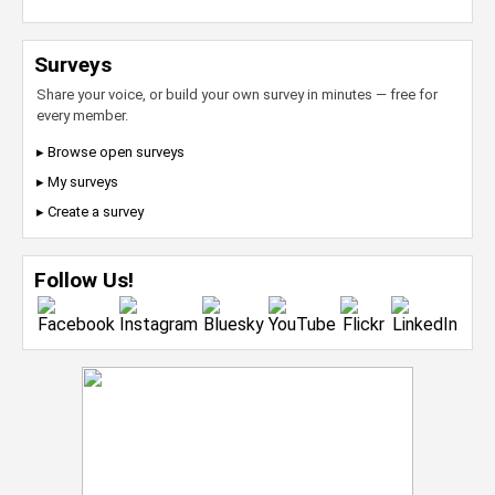
Surveys
Share your voice, or build your own survey in minutes — free for
every member.
▸ Browse open surveys
▸ My surveys
▸ Create a survey
Follow Us!