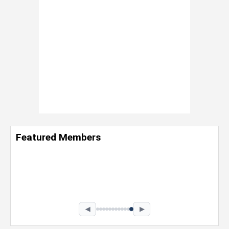
Featured Members
Nevaeh Foster
Marketing Intern, Gaming team at Previous.
Intel Corporation
Howard University
Marketing • Class of 2026
◀
▶