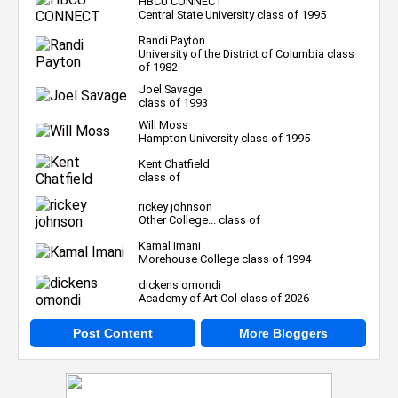
HBCU CONNECT
Central State University class of 1995
Randi Payton
University of the District of Columbia class
of 1982
Joel Savage
class of 1993
Will Moss
Hampton University class of 1995
Kent Chatfield
class of
rickey johnson
Other College... class of
Kamal Imani
Morehouse College class of 1994
dickens omondi
Academy of Art Col class of 2026
Post Content
More Bloggers