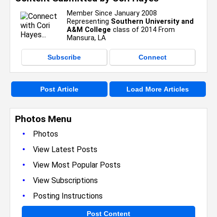
Member Since January 2008
Representing
Southern University and
A&M College
class of 2014 From
Mansura, LA
Subscribe
Connect
Post Article
Load More Articles
Photos Menu
•
Photos
•
View Latest Posts
•
View Most Popular Posts
•
View Subscriptions
•
Posting Instructions
Post Content