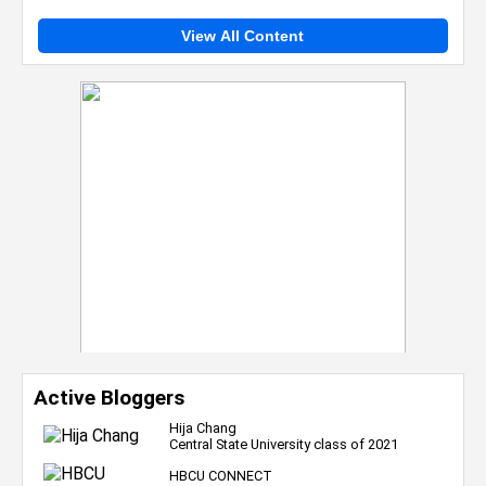
View All Content
Active Bloggers
Hija Chang
Central State University class of 2021
HBCU CONNECT