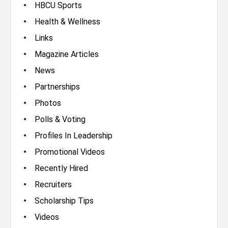
•
HBCU Sports
•
Health & Wellness
•
Links
•
Magazine Articles
•
News
•
Partnerships
•
Photos
•
Polls & Voting
•
Profiles In Leadership
•
Promotional Videos
•
Recently Hired
•
Recruiters
•
Scholarship Tips
•
Videos