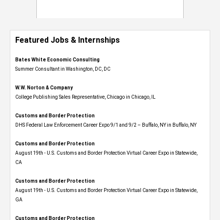
Featured Jobs & Internships
Bates White Economic Consulting
Summer Consultant in Washington, DC, DC
W.W. Norton & Company
College Publishing Sales Representative, Chicago in Chicago, IL
Customs and Border Protection
DHS Federal Law Enforcement Career Expo 9/1 and 9/2 – Buffalo, NY in Buffalo, NY
Customs and Border Protection
August 19th - U.S. Customs and Border Protection Virtual Career Expo​ in Statewide,
CA
Customs and Border Protection
August 19th - U.S. Customs and Border Protection Virtual Career Expo​ in Statewide,
GA
Customs and Border Protection