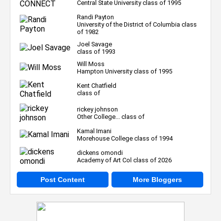
Central State University class of 1995
Randi Payton
University of the District of Columbia class
of 1982
Joel Savage
class of 1993
Will Moss
Hampton University class of 1995
Kent Chatfield
class of
rickey johnson
Other College... class of
Kamal Imani
Morehouse College class of 1994
dickens omondi
Academy of Art Col class of 2026
Post Content
More Bloggers