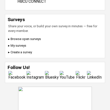
HBCU CONNECT
Surveys
Share your voice, or build your own survey in minutes — free for
every member.
▸ Browse open surveys
▸ My surveys
▸ Create a survey
Follow Us!