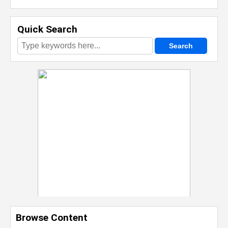
Quick Search
Browse Content