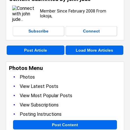
Member Since February 2008 From
lokoja,
Subscribe
Connect
Post Article
Load More Articles
Photos Menu
•
Photos
•
View Latest Posts
•
View Most Popular Posts
•
View Subscriptions
•
Posting Instructions
Post Content