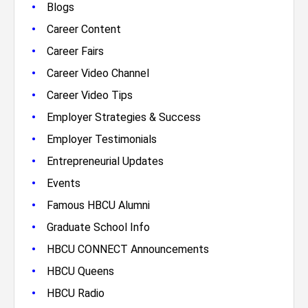
•
Blogs
•
Career Content
•
Career Fairs
•
Career Video Channel
•
Career Video Tips
•
Employer Strategies & Success
•
Employer Testimonials
•
Entrepreneurial Updates
•
Events
•
Famous HBCU Alumni
•
Graduate School Info
•
HBCU CONNECT Announcements
•
HBCU Queens
•
HBCU Radio