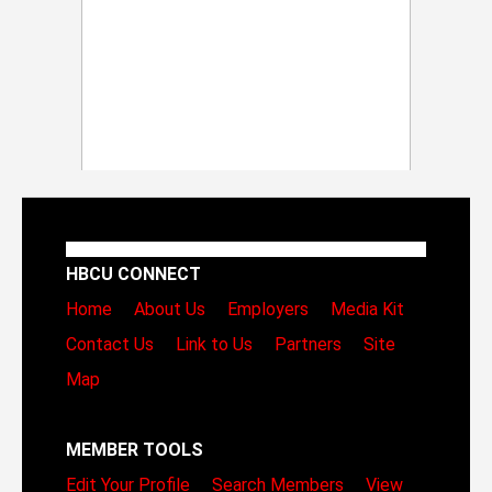
HBCU CONNECT
Home
About Us
Employers
Media Kit
Contact Us
Link to Us
Partners
Site
Map
MEMBER TOOLS
Edit Your Profile
Search Members
View