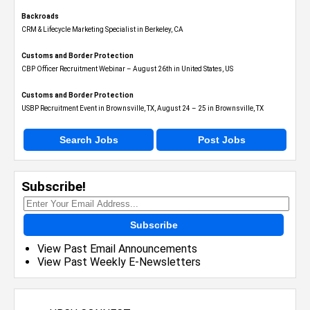
Backroads
CRM & Lifecycle Marketing Specialist in Berkeley, CA
Customs and Border Protection
CBP Officer Recruitment Webinar – August 26th in United States, US
Customs and Border Protection
USBP Recruitment Event in Brownsville, TX, August 24 – 25 in Brownsville, TX
Search Jobs
Post Jobs
Subscribe!
Subscribe
View Past Email Announcements
View Past Weekly E-Newsletters