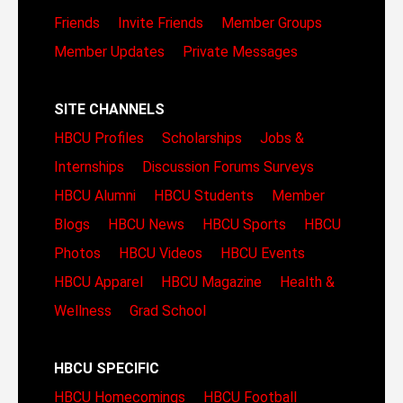
Friends
Invite Friends
Member Groups
Member Updates
Private Messages
SITE CHANNELS
HBCU Profiles
Scholarships
Jobs &
Internships
Discussion Forums
Surveys
HBCU Alumni
HBCU Students
Member
Blogs
HBCU News
HBCU Sports
HBCU
Photos
HBCU Videos
HBCU Events
HBCU Apparel
HBCU Magazine
Health &
Wellness
Grad School
HBCU SPECIFIC
HBCU Homecomings
HBCU Football