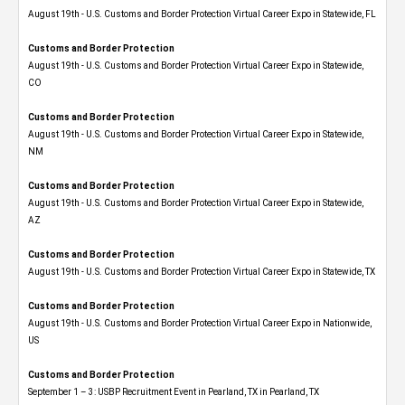
August 19th - U.S. Customs and Border Protection Virtual Career Expo in Statewide, FL
Customs and Border Protection
August 19th - U.S. Customs and Border Protection Virtual Career Expo​ in Statewide,
CO
Customs and Border Protection
August 19th - U.S. Customs and Border Protection Virtual Career Expo​ in Statewide,
NM
Customs and Border Protection
August 19th - U.S. Customs and Border Protection Virtual Career Expo​ in Statewide,
AZ
Customs and Border Protection
August 19th - U.S. Customs and Border Protection Virtual Career Expo​ in Statewide, TX
Customs and Border Protection
August 19th - U.S. Customs and Border Protection Virtual Career Expo​ in Nationwide,
US
Customs and Border Protection
September 1 – 3: USBP Recruitment Event in Pearland, TX in Pearland, TX