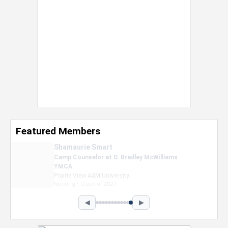
Featured Members
Nevaeh Foster
Marketing Intern, Gaming team at Previous.
Intel Corporation
Howard University
Marketing • Class of 2026
◀
▶