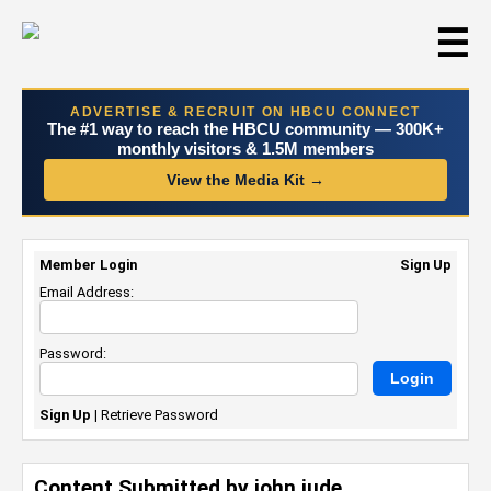
☰
ADVERTISE & RECRUIT ON HBCU CONNECT
The #1 way to reach the HBCU community — 300K+
monthly visitors & 1.5M members
View the Media Kit →
Member Login
Sign Up
Email Address:
Password:
Sign Up
|
Retrieve Password
Content Submitted by john jude