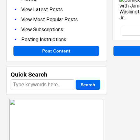
•
View Latest Posts
•
View Most Popular Posts
•
View Subscriptions
•
Posting Instructions
Post Content
Quick Search