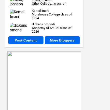
Other College... class of
Kamal Imani
Morehouse College class of
1994
dickens omondi
Academy of Art Col class of
2026
Post Content
More Bloggers