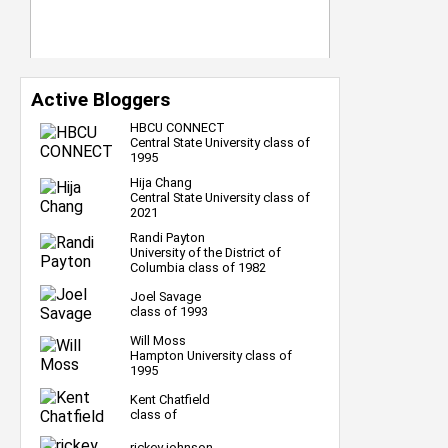
Active Bloggers
HBCU CONNECT
Central State University class of
1995
Hija Chang
Central State University class of
2021
Randi Payton
University of the District of
Columbia class of 1982
Joel Savage
class of 1993
Will Moss
Hampton University class of
1995
Kent Chatfield
class of
rickey johnson