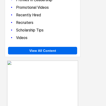
•
Promotional Videos
•
Recently Hired
•
Recruiters
•
Scholarship Tips
•
Videos
View All Content