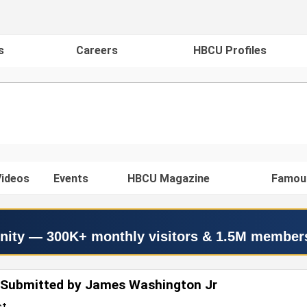
s
Careers
HBCU Profiles
ideos
Events
HBCU Magazine
Famou
nity — 300K+ monthly visitors & 1.5M member
 Submitted by James Washington Jr