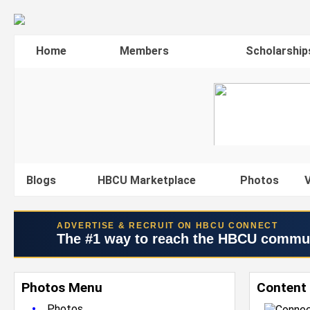
Home
Members
Scholarship
Blogs
HBCU Marketplace
Photos
V
ADVERTISE & RECRUIT ON HBCU CONNECT
The #1 way to reach the HBCU commu
Photos Menu
Content
•
Photos