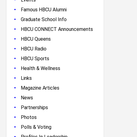
•
Famous HBCU Alumni
•
Graduate School Info
•
HBCU CONNECT Announcements
•
HBCU Queens
•
HBCU Radio
•
HBCU Sports
•
Health & Wellness
•
Links
•
Magazine Articles
•
News
•
Partnerships
•
Photos
•
Polls & Voting
•
Profiles In Leadership