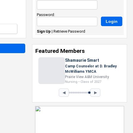
Password:
Sign Up
|
Retrieve Password
Featured Members
Nevaeh Foster
Marketing Intern, Gaming team
at Previous. Intel Corporation
Howard University
Marketing • Class of 2026
◀
▶