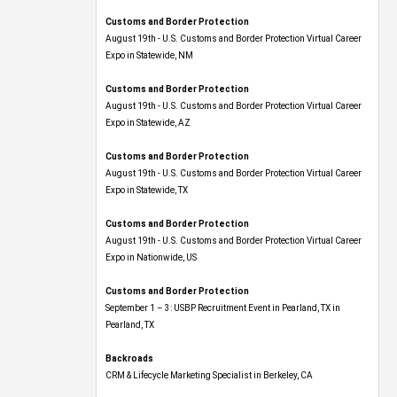
Customs and Border Protection
August 19th - U.S. Customs and Border Protection Virtual Career
Expo​ in Statewide, NM
Customs and Border Protection
August 19th - U.S. Customs and Border Protection Virtual Career
Expo​ in Statewide, AZ
Customs and Border Protection
August 19th - U.S. Customs and Border Protection Virtual Career
Expo​ in Statewide, TX
Customs and Border Protection
August 19th - U.S. Customs and Border Protection Virtual Career
Expo​ in Nationwide, US
Customs and Border Protection
September 1 – 3: USBP Recruitment Event in Pearland, TX in
Pearland, TX
Backroads
CRM & Lifecycle Marketing Specialist in Berkeley, CA