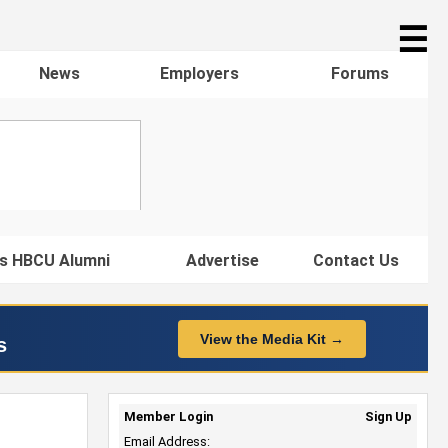
☰
News
Employers
Forums
s HBCU Alumni
Advertise
Contact Us
View the Media Kit →
s
Member Login
Sign Up
Email Address: