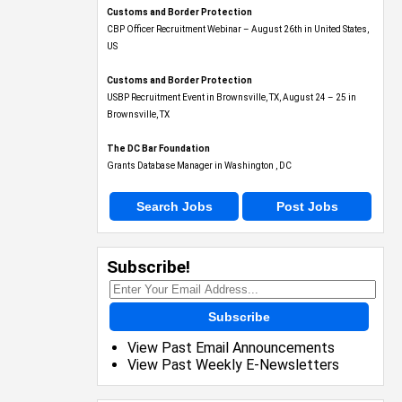
Customs and Border Protection
CBP Officer Recruitment Webinar – August 26th in United States,
US
Customs and Border Protection
USBP Recruitment Event in Brownsville, TX, August 24 – 25 in
Brownsville, TX
The DC Bar Foundation
Grants Database Manager in Washington , DC
Search Jobs
Post Jobs
Subscribe!
Subscribe
View Past Email Announcements
View Past Weekly E-Newsletters