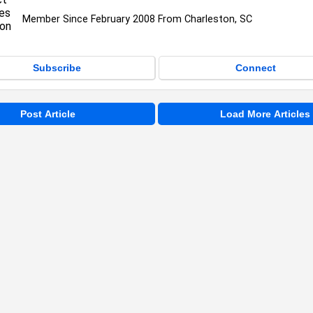
Member Since February 2008 From Charleston, SC
Subscribe
Connect
Post Article
Load More Articles