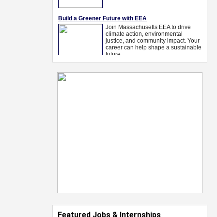
Featured Jobs & Internships