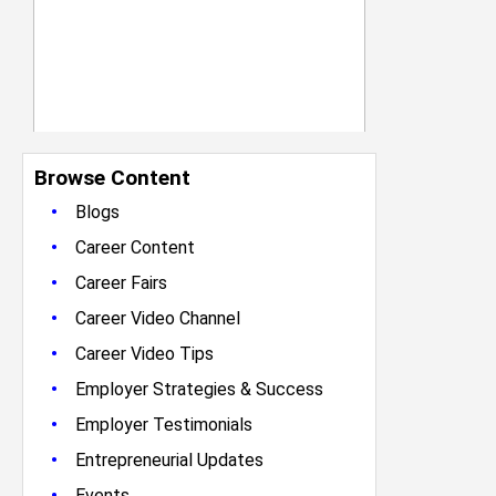
Browse Content
•
Blogs
•
Career Content
•
Career Fairs
•
Career Video Channel
•
Career Video Tips
•
Employer Strategies & Success
•
Employer Testimonials
•
Entrepreneurial Updates
•
Events