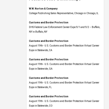
W.W. Norton & Company
College Publishing Sales Representative, Chicago in Chicago, IL
Customs and Border Protection
DHS Federal Law Enforcement Career Expo 9/1 and 9/2 – Buffalo,
NY in Buffalo, NY
Customs and Border Protection
August 19th - U.S. Customs and Border Protection Virtual Career
Expo​ in Statewide, CA
Customs and Border Protection
August 19th - U.S. Customs and Border Protection Virtual Career
Expo​ in Statewide, GA
Customs and Border Protection
August 19th - U.S. Customs and Border Protection Virtual Career
Expo in Statewide, FL
Customs and Border Protection
August 19th - U.S. Customs and Border Protection Virtual Career
Expo​ in Statewide, CO