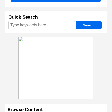
Quick Search
Browse Content