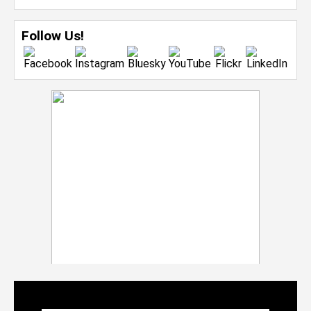
Follow Us!