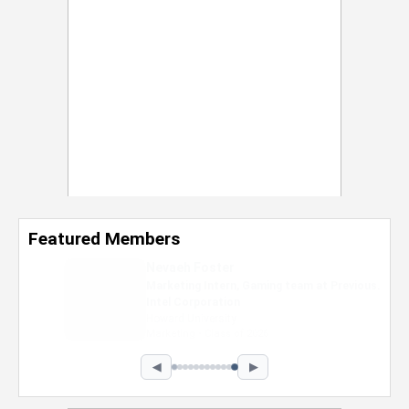
Featured Members
Nevaeh Foster
Marketing Intern, Gaming team at Previous.
Intel Corporation
Howard University
Marketing • Class of 2026
◀
▶