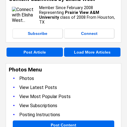
Member Since February 2008
Representing
Prairie View A&M
University
class of 2008 From Houston,
TX
Subscribe
Connect
Post Article
Load More Articles
Photos Menu
•
Photos
•
View Latest Posts
•
View Most Popular Posts
•
View Subscriptions
•
Posting Instructions
Post Content