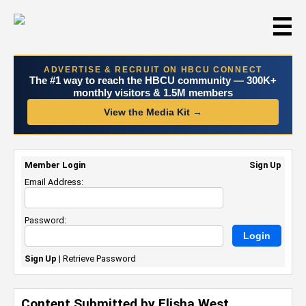
☰
ADVERTISE & RECRUIT ON HBCU CONNECT
The #1 way to reach the HBCU community — 300K+
monthly visitors & 1.5M members
View the Media Kit →
Member Login
Sign Up
Email Address:
Password:
Sign Up
|
Retrieve Password
Content Submitted by Elisha West