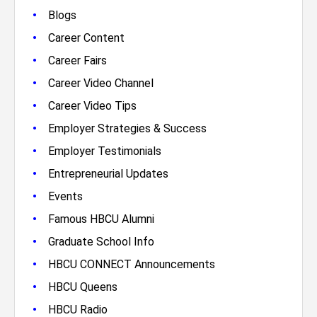
•
Blogs
•
Career Content
•
Career Fairs
•
Career Video Channel
•
Career Video Tips
•
Employer Strategies & Success
•
Employer Testimonials
•
Entrepreneurial Updates
•
Events
•
Famous HBCU Alumni
•
Graduate School Info
•
HBCU CONNECT Announcements
•
HBCU Queens
•
HBCU Radio