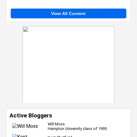
View All Content
Active Bloggers
Will Moss
Hampton University class of 1995