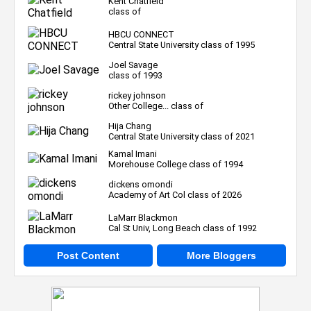
Kent Chatfield
class of
HBCU CONNECT
Central State University class of 1995
Joel Savage
class of 1993
rickey johnson
Other College... class of
Hija Chang
Central State University class of 2021
Kamal Imani
Morehouse College class of 1994
dickens omondi
Academy of Art Col class of 2026
LaMarr Blackmon
Cal St Univ, Long Beach class of 1992
Post Content
More Bloggers