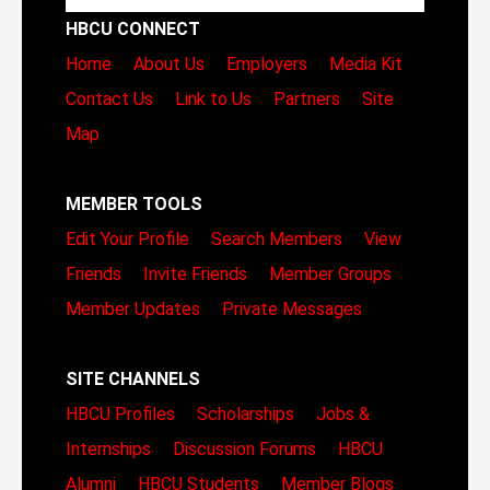
HBCU CONNECT
Home
About Us
Employers
Media Kit
Contact Us
Link to Us
Partners
Site
Map
MEMBER TOOLS
Edit Your Profile
Search Members
View
Friends
Invite Friends
Member Groups
Member Updates
Private Messages
SITE CHANNELS
HBCU Profiles
Scholarships
Jobs &
Internships
Discussion Forums
HBCU
Alumni
HBCU Students
Member Blogs