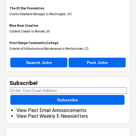
The DC Bar Foundation
Grants Database Manager in Washington , DC
Blue Bear Creative
Content Creator in Remote, US
Front Range Community College
Director of Infrastructure Maintenance in Westminster, CO
Search Jobs
Post Jobs
Subscribe!
Subscribe
View Past Email Announcements
View Past Weekly E-Newsletters