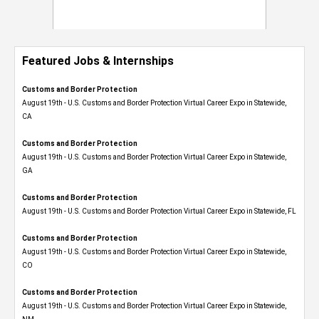
Featured Jobs & Internships
Customs and Border Protection
August 19th - U.S. Customs and Border Protection Virtual Career Expo​ in Statewide,
CA
Customs and Border Protection
August 19th - U.S. Customs and Border Protection Virtual Career Expo​ in Statewide,
GA
Customs and Border Protection
August 19th - U.S. Customs and Border Protection Virtual Career Expo in Statewide, FL
Customs and Border Protection
August 19th - U.S. Customs and Border Protection Virtual Career Expo​ in Statewide,
CO
Customs and Border Protection
August 19th - U.S. Customs and Border Protection Virtual Career Expo​ in Statewide,