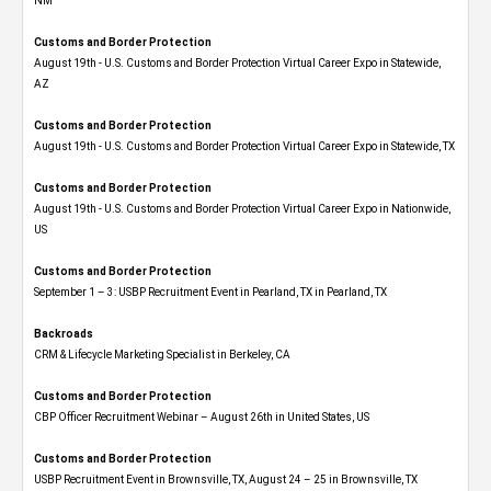
NM
Customs and Border Protection
August 19th - U.S. Customs and Border Protection Virtual Career Expo​ in Statewide,
AZ
Customs and Border Protection
August 19th - U.S. Customs and Border Protection Virtual Career Expo​ in Statewide, TX
Customs and Border Protection
August 19th - U.S. Customs and Border Protection Virtual Career Expo​ in Nationwide,
US
Customs and Border Protection
September 1 – 3: USBP Recruitment Event in Pearland, TX in Pearland, TX
Backroads
CRM & Lifecycle Marketing Specialist in Berkeley, CA
Customs and Border Protection
CBP Officer Recruitment Webinar – August 26th in United States, US
Customs and Border Protection
USBP Recruitment Event in Brownsville, TX, August 24 – 25 in Brownsville, TX