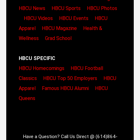
HBCU News
HBCU Sports
HBCU Photos
HBCU Videos
HBCU Events
HBCU
Apparel
HBCU Magazine
Health &
Wellness
Grad School
HBCU SPECIFIC
HBCU Homecomings
HBCU Football
Classics
HBCU Top 50 Employers
HBCU
Apparel
Famous HBCU Alumni
HBCU
Queens
Have a Question? Call Us Direct @ (614)864-