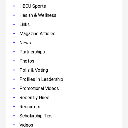
•
HBCU Sports
•
Health & Wellness
•
Links
•
Magazine Articles
•
News
•
Partnerships
•
Photos
•
Polls & Voting
•
Profiles In Leadership
•
Promotional Videos
•
Recently Hired
•
Recruiters
•
Scholarship Tips
•
Videos