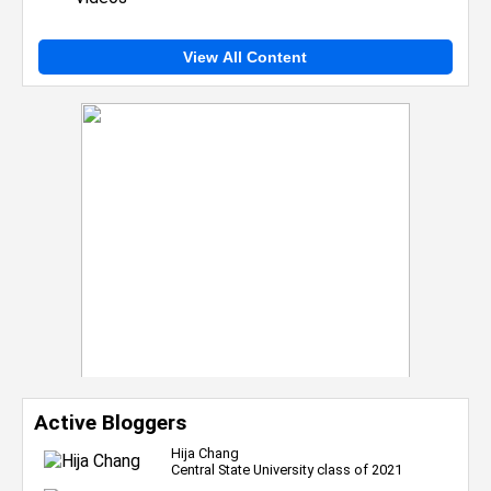
View All Content
Active Bloggers
Hija Chang
Central State University class of 2021