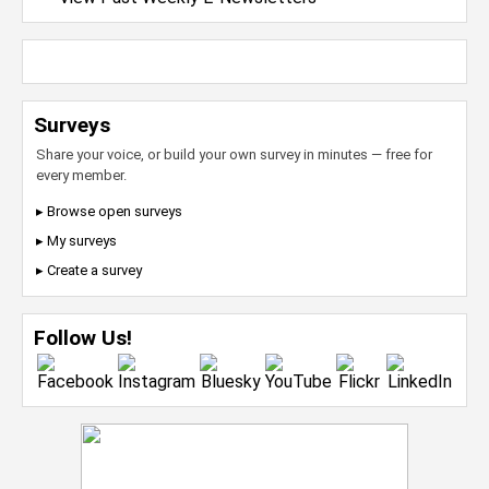
Surveys
Share your voice, or build your own survey in minutes — free for
every member.
▸ Browse open surveys
▸ My surveys
▸ Create a survey
Follow Us!