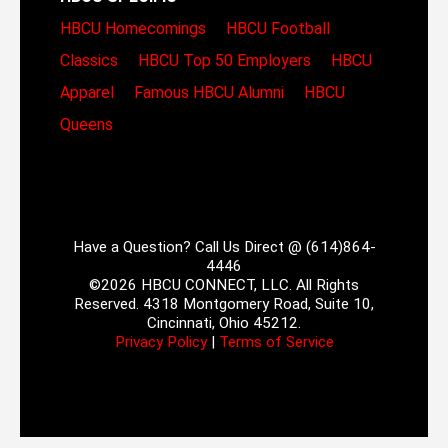
HBCU Homecomings
HBCU Football
Classics
HBCU Top 50 Employers
HBCU
Apparel
Famous HBCU Alumni
HBCU
Queens
Have a Question? Call Us Direct @ (614)864-
4446
©2026 HBCU CONNECT, LLC. All Rights
Reserved. 4318 Montgomery Road, Suite 10,
Cincinnati, Ohio 45212.
Privacy Policy
|
Terms of Service