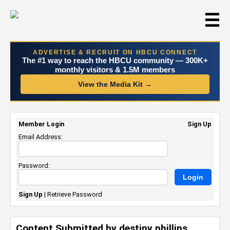
☰
ADVERTISE & RECRUIT ON HBCU CONNECT
The #1 way to reach the HBCU community — 300K+
monthly visitors & 1.5M members
View the Media Kit →
Member Login
Sign Up
Email Address:
Password:
Sign Up
|
Retrieve Password
Content Submitted by destiny phillips