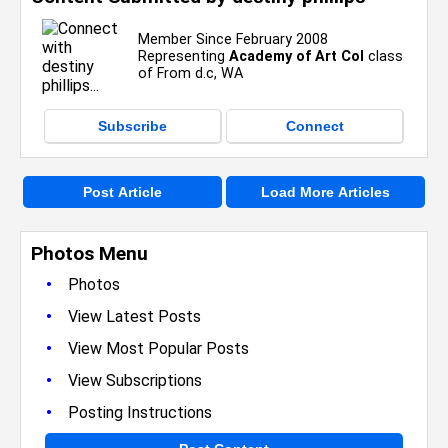
Member Since February 2008
Representing
Academy of Art Col
class
of From d.c, WA
Subscribe
Connect
Post Article
Load More Articles
Photos Menu
•
Photos
•
View Latest Posts
•
View Most Popular Posts
•
View Subscriptions
•
Posting Instructions