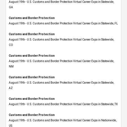
August 19th - U.S. Customs and Border Protection Virtual Career Expo​ in Statewide,
GA
Customs and Border Protection
August 19th - U.S. Customs and Border Protection Virtual Career Expo in Statewide, FL
Customs and Border Protection
August 19th - U.S. Customs and Border Protection Virtual Career Expo​ in Statewide,
CO
Customs and Border Protection
August 19th - U.S. Customs and Border Protection Virtual Career Expo​ in Statewide,
NM
Customs and Border Protection
August 19th - U.S. Customs and Border Protection Virtual Career Expo​ in Statewide,
AZ
Customs and Border Protection
August 19th - U.S. Customs and Border Protection Virtual Career Expo​ in Statewide, TX
Customs and Border Protection
August 19th - U.S. Customs and Border Protection Virtual Career Expo​ in Nationwide,
US