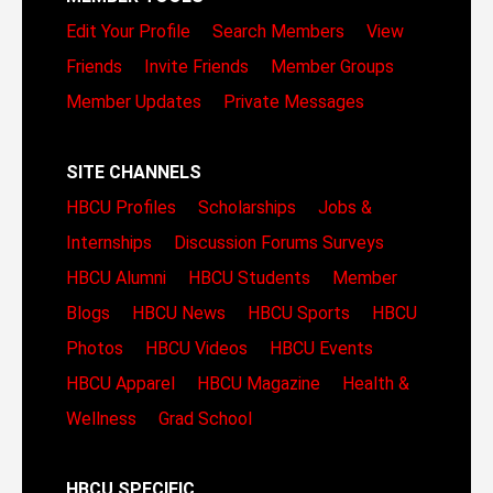
Edit Your Profile
Search Members
View
Friends
Invite Friends
Member Groups
Member Updates
Private Messages
SITE CHANNELS
HBCU Profiles
Scholarships
Jobs &
Internships
Discussion Forums
Surveys
HBCU Alumni
HBCU Students
Member
Blogs
HBCU News
HBCU Sports
HBCU
Photos
HBCU Videos
HBCU Events
HBCU Apparel
HBCU Magazine
Health &
Wellness
Grad School
HBCU SPECIFIC