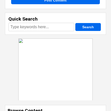
Post Content
Quick Search
Browse Content