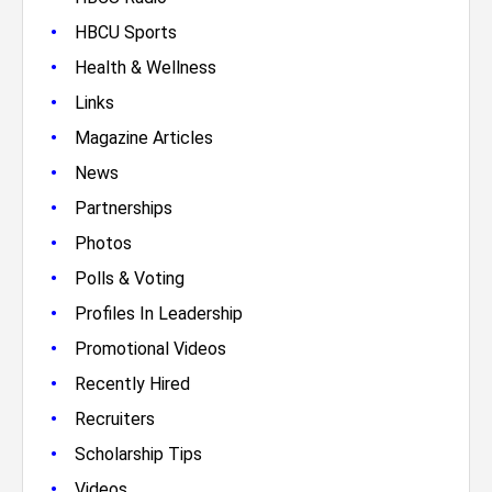
•
HBCU Sports
•
Health & Wellness
•
Links
•
Magazine Articles
•
News
•
Partnerships
•
Photos
•
Polls & Voting
•
Profiles In Leadership
•
Promotional Videos
•
Recently Hired
•
Recruiters
•
Scholarship Tips
•
Videos