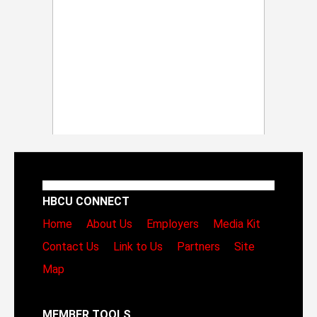
HBCU CONNECT
Home
About Us
Employers
Media Kit
Contact Us
Link to Us
Partners
Site
Map
MEMBER TOOLS