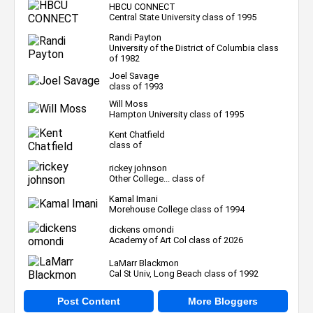
HBCU CONNECT
Central State University class of 1995
Randi Payton
University of the District of Columbia class
of 1982
Joel Savage
class of 1993
Will Moss
Hampton University class of 1995
Kent Chatfield
class of
rickey johnson
Other College... class of
Kamal Imani
Morehouse College class of 1994
dickens omondi
Academy of Art Col class of 2026
LaMarr Blackmon
Cal St Univ, Long Beach class of 1992
Post Content
More Bloggers