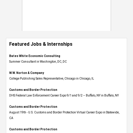
Featured Jobs & Internships
Bates White Economic Consulting
Summer Consultant in Washington, DC, DC
W.W. Norton & Company
College Publishing Sales Representative, Chicago in Chicago, IL
Customs and Border Protection
DHS Federal Law Enforcement Career Expo 9/1 and 9/2 – Buffalo, NY in Buffalo, NY
Customs and Border Protection
August 19th - U.S. Customs and Border Protection Virtual Career Expo​ in Statewide,
CA
Customs and Border Protection