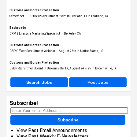
Customs and Border Protection
September 1 – 3: USBP Recruitment Event in Pearland, TX in Pearland, TX
Backroads
CRM & Lifecycle Marketing Specialist in Berkeley, CA
Customs and Border Protection
CBP Officer Recruitment Webinar – August 26th in United States, US
Customs and Border Protection
USBP Recruitment Event in Brownsville, TX, August 24 – 25 in Brownsville, TX
Search Jobs
Post Jobs
Subscribe!
Subscribe
View Past Email Announcements
View Past Weekly E-Newsletters