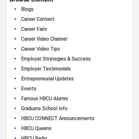
•
Blogs
•
Career Content
•
Career Fairs
•
Career Video Channel
•
Career Video Tips
•
Employer Strategies & Success
•
Employer Testimonials
•
Entrepreneurial Updates
•
Events
•
Famous HBCU Alumni
•
Graduate School Info
•
HBCU CONNECT Announcements
•
HBCU Queens
•
HBCU Radio