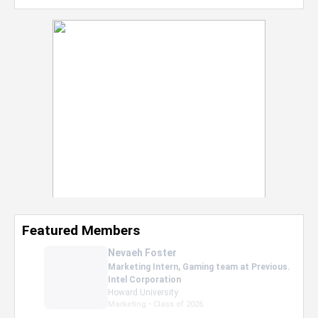
Featured Members
Nevaeh Foster
Marketing Intern, Gaming team at Previous.
Intel Corporation
Howard University
Marketing • Class of 2026