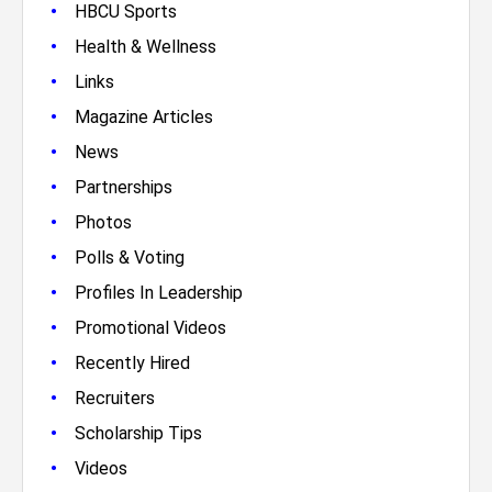
•
HBCU Sports
•
Health & Wellness
•
Links
•
Magazine Articles
•
News
•
Partnerships
•
Photos
•
Polls & Voting
•
Profiles In Leadership
•
Promotional Videos
•
Recently Hired
•
Recruiters
•
Scholarship Tips
•
Videos