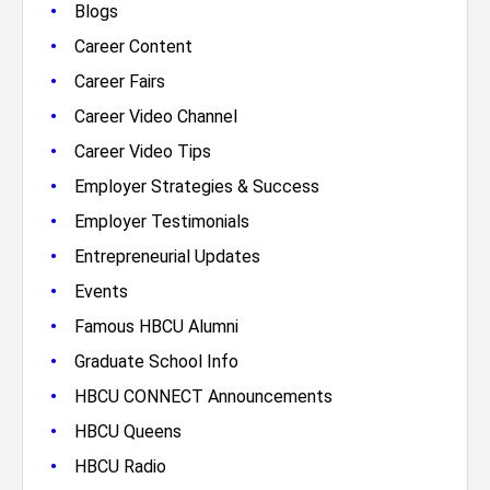
•
Blogs
•
Career Content
•
Career Fairs
•
Career Video Channel
•
Career Video Tips
•
Employer Strategies & Success
•
Employer Testimonials
•
Entrepreneurial Updates
•
Events
•
Famous HBCU Alumni
•
Graduate School Info
•
HBCU CONNECT Announcements
•
HBCU Queens
•
HBCU Radio