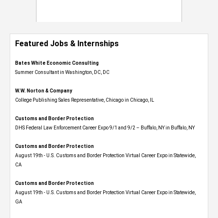
Featured Jobs & Internships
Bates White Economic Consulting
Summer Consultant in Washington, DC, DC
W.W. Norton & Company
College Publishing Sales Representative, Chicago in Chicago, IL
Customs and Border Protection
DHS Federal Law Enforcement Career Expo 9/1 and 9/2 – Buffalo, NY in Buffalo, NY
Customs and Border Protection
August 19th - U.S. Customs and Border Protection Virtual Career Expo​ in Statewide,
CA
Customs and Border Protection
August 19th - U.S. Customs and Border Protection Virtual Career Expo​ in Statewide,
GA