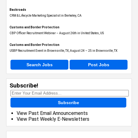
Backroads
CRM & Lifecycle Marketing Specialist in Berkeley, CA
Customs and Border Protection
CBP Officer Recruitment Webinar – August 26th in United States, US
Customs and Border Protection
USBP Recruitment Event in Brownsville, TX, August 24 – 25 in Brownsville, TX
Search Jobs
Post Jobs
Subscribe!
Subscribe
View Past Email Announcements
View Past Weekly E-Newsletters