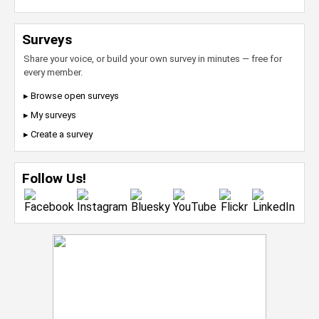
Surveys
Share your voice, or build your own survey in minutes — free for
every member.
▸ Browse open surveys
▸ My surveys
▸ Create a survey
Follow Us!