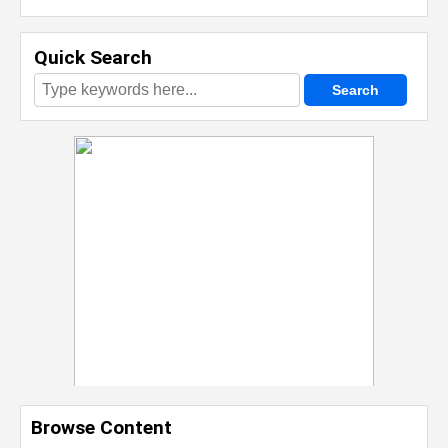
Quick Search
Browse Content