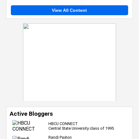
View All Content
Active Bloggers
HBCU CONNECT
Central State University class of 1995
Randi Payton