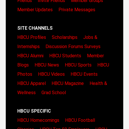
Friends
Invite Friends
Member Groups
Member Updates
Private Messages
SITE CHANNELS
HBCU Profiles
Scholarships
Jobs &
Internships
Discussion Forums
Surveys
HBCU Alumni
HBCU Students
Member
Blogs
HBCU News
HBCU Sports
HBCU
Photos
HBCU Videos
HBCU Events
HBCU Apparel
HBCU Magazine
Health &
Wellness
Grad School
HBCU SPECIFIC
HBCU Homecomings
HBCU Football