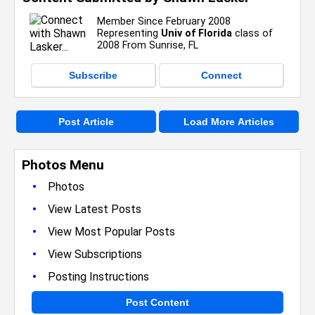
Member Since February 2008
Representing
Univ of Florida
class of
2008 From Sunrise, FL
Subscribe
Connect
Post Article
Load More Articles
Photos Menu
•
Photos
•
View Latest Posts
•
View Most Popular Posts
•
View Subscriptions
•
Posting Instructions
Post Content