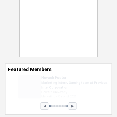
Featured Members
Nevaeh Foster
Marketing Intern, Gaming team at Previous.
Intel Corporation
Howard University
Marketing • Class of 2026
◀
▶