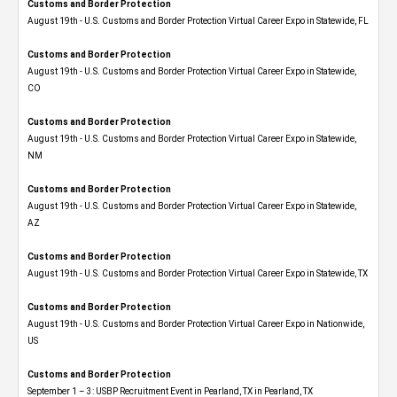
Customs and Border Protection
August 19th - U.S. Customs and Border Protection Virtual Career Expo in Statewide, FL
Customs and Border Protection
August 19th - U.S. Customs and Border Protection Virtual Career Expo​ in Statewide,
CO
Customs and Border Protection
August 19th - U.S. Customs and Border Protection Virtual Career Expo​ in Statewide,
NM
Customs and Border Protection
August 19th - U.S. Customs and Border Protection Virtual Career Expo​ in Statewide,
AZ
Customs and Border Protection
August 19th - U.S. Customs and Border Protection Virtual Career Expo​ in Statewide, TX
Customs and Border Protection
August 19th - U.S. Customs and Border Protection Virtual Career Expo​ in Nationwide,
US
Customs and Border Protection
September 1 – 3: USBP Recruitment Event in Pearland, TX in Pearland, TX