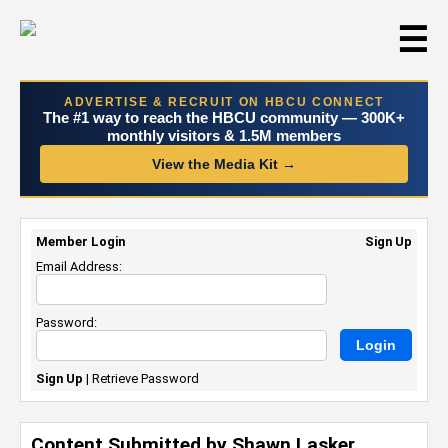
☰
ADVERTISE & RECRUIT ON HBCU CONNECT
The #1 way to reach the HBCU community — 300K+
monthly visitors & 1.5M members
View the Media Kit →
Member Login
Sign Up
Email Address:
Password:
Sign Up
|
Retrieve Password
Content Submitted by Shawn Lasker