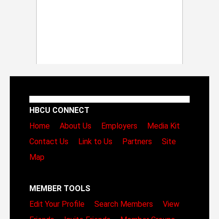
HBCU CONNECT
Home
About Us
Employers
Media Kit
Contact Us
Link to Us
Partners
Site
Map
MEMBER TOOLS
Edit Your Profile
Search Members
View