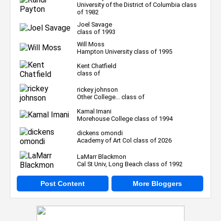
University of the District of Columbia class
of 1982
Joel Savage
class of 1993
Will Moss
Hampton University class of 1995
Kent Chatfield
class of
rickey johnson
Other College... class of
Kamal Imani
Morehouse College class of 1994
dickens omondi
Academy of Art Col class of 2026
LaMarr Blackmon
Cal St Univ, Long Beach class of 1992
Post Content
More Bloggers