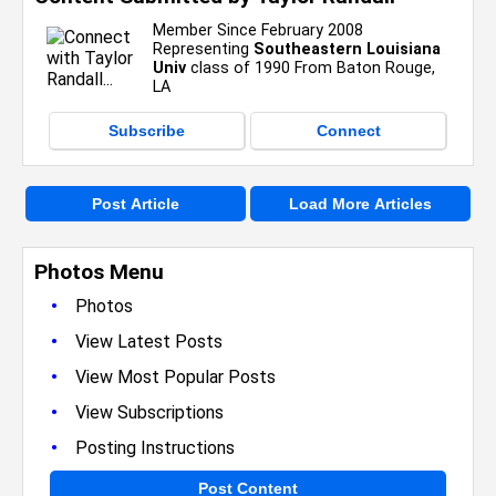
Member Since February 2008
Representing
Southeastern Louisiana
Univ
class of 1990 From Baton Rouge,
LA
Subscribe
Connect
Post Article
Load More Articles
Photos Menu
•
Photos
•
View Latest Posts
•
View Most Popular Posts
•
View Subscriptions
•
Posting Instructions
Post Content