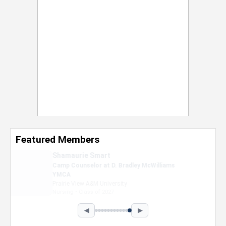
Featured Members
Nevaeh Foster
Marketing Intern, Gaming team at Previous.
Intel Corporation
Howard University
Marketing • Class of 2026
◀
▶