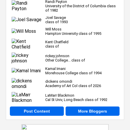
Randi Payton
University of the District of Columbia class
of 1982
Joel Savage
class of 1993
Will Moss
Hampton University class of 1995
Kent Chatfield
class of
rickey johnson
Other College... class of
Kamal Imani
Morehouse College class of 1994
dickens omondi
Academy of Art Col class of 2026
LaMarr Blackmon
Cal St Univ, Long Beach class of 1992
Post Content
More Bloggers