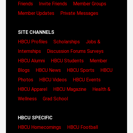
Friends
Invite Friends
Member Groups
Member Updates
Private Messages
SITE CHANNELS
HBCU Profiles
Scholarships
Jobs &
Internships
Discussion Forums
Surveys
HBCU Alumni
HBCU Students
Member
Blogs
HBCU News
HBCU Sports
HBCU
Photos
HBCU Videos
HBCU Events
HBCU Apparel
HBCU Magazine
Health &
Wellness
Grad School
HBCU SPECIFIC
HBCU Homecomings
HBCU Football