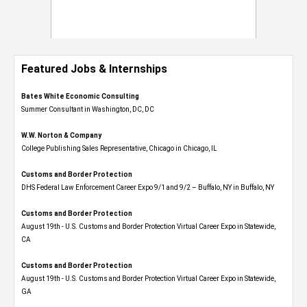
Featured Jobs & Internships
Bates White Economic Consulting
Summer Consultant in Washington, DC, DC
W.W. Norton & Company
College Publishing Sales Representative, Chicago in Chicago, IL
Customs and Border Protection
DHS Federal Law Enforcement Career Expo 9/1 and 9/2 – Buffalo, NY in Buffalo, NY
Customs and Border Protection
August 19th - U.S. Customs and Border Protection Virtual Career Expo​ in Statewide,
CA
Customs and Border Protection
August 19th - U.S. Customs and Border Protection Virtual Career Expo​ in Statewide,
GA