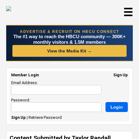
☰
ADVERTISE & RECRUIT ON HBCU CONNECT
The #1 way to reach the HBCU community — 300K+
monthly visitors & 1.5M members
View the Media Kit →
Member Login
Sign Up
Email Address:
Password:
Sign Up
|
Retrieve Password
Content Submitted by Taylor Randall