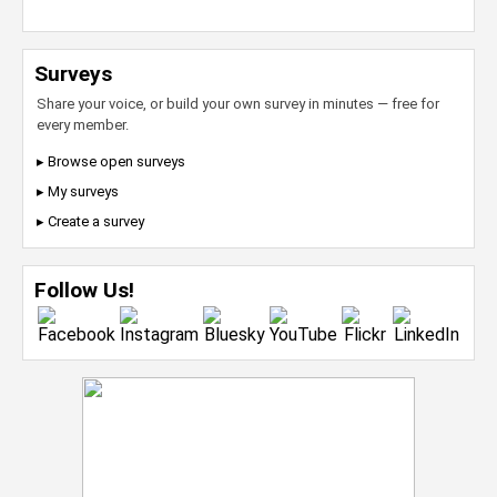
Surveys
Share your voice, or build your own survey in minutes — free for
every member.
▸ Browse open surveys
▸ My surveys
▸ Create a survey
Follow Us!