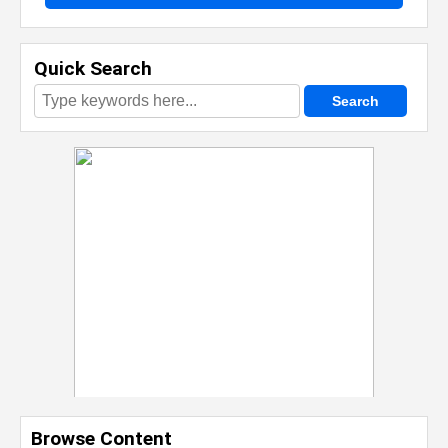
Quick Search
Browse Content