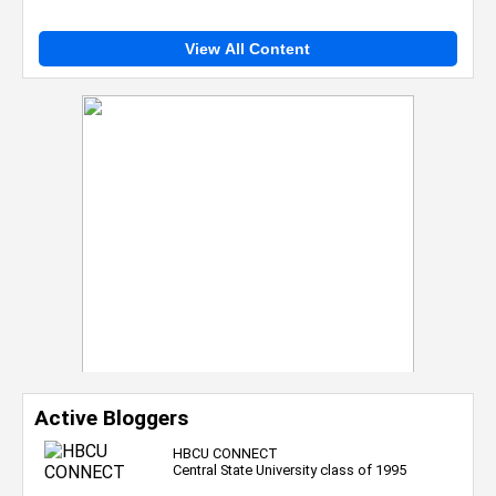
View All Content
Active Bloggers
HBCU CONNECT
Central State University class of 1995