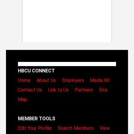
HBCU CONNECT
Home
About Us
Employers
Media Kit
Contact Us
Link to Us
Partners
Site
Map
MEMBER TOOLS
Edit Your Profile
Search Members
View