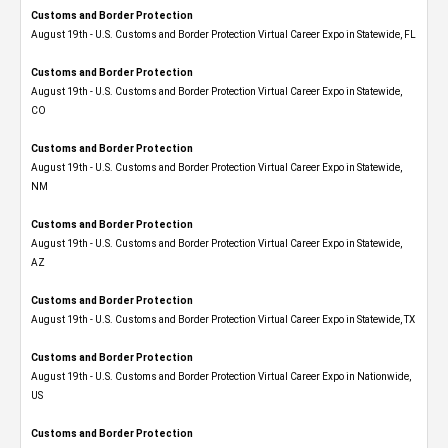
Customs and Border Protection
August 19th - U.S. Customs and Border Protection Virtual Career Expo in Statewide, FL
Customs and Border Protection
August 19th - U.S. Customs and Border Protection Virtual Career Expo​ in Statewide,
CO
Customs and Border Protection
August 19th - U.S. Customs and Border Protection Virtual Career Expo​ in Statewide,
NM
Customs and Border Protection
August 19th - U.S. Customs and Border Protection Virtual Career Expo​ in Statewide,
AZ
Customs and Border Protection
August 19th - U.S. Customs and Border Protection Virtual Career Expo​ in Statewide, TX
Customs and Border Protection
August 19th - U.S. Customs and Border Protection Virtual Career Expo​ in Nationwide,
US
Customs and Border Protection