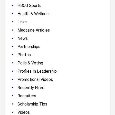
•
HBCU Sports
•
Health & Wellness
•
Links
•
Magazine Articles
•
News
•
Partnerships
•
Photos
•
Polls & Voting
•
Profiles In Leadership
•
Promotional Videos
•
Recently Hired
•
Recruiters
•
Scholarship Tips
•
Videos