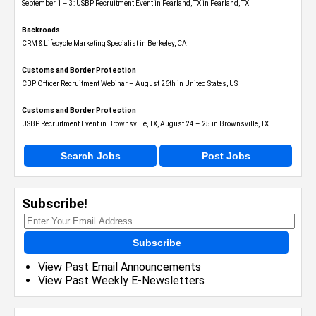
September 1 – 3: USBP Recruitment Event in Pearland, TX in Pearland, TX
Backroads
CRM & Lifecycle Marketing Specialist in Berkeley, CA
Customs and Border Protection
CBP Officer Recruitment Webinar – August 26th in United States, US
Customs and Border Protection
USBP Recruitment Event in Brownsville, TX, August 24 – 25 in Brownsville, TX
Search Jobs
Post Jobs
Subscribe!
Subscribe
View Past Email Announcements
View Past Weekly E-Newsletters