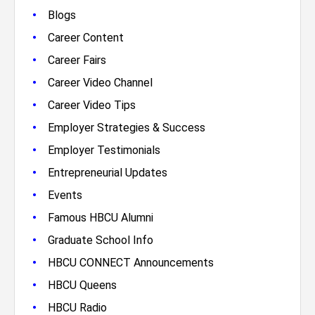
•
Blogs
•
Career Content
•
Career Fairs
•
Career Video Channel
•
Career Video Tips
•
Employer Strategies & Success
•
Employer Testimonials
•
Entrepreneurial Updates
•
Events
•
Famous HBCU Alumni
•
Graduate School Info
•
HBCU CONNECT Announcements
•
HBCU Queens
•
HBCU Radio