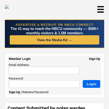
☰
ADVERTISE & RECRUIT ON HBCU CONNECT
The #1 way to reach the HBCU community — 300K+
monthly visitors & 1.5M members
View the Media Kit →
Member Login
Sign Up
Email Address:
Password:
Sign Up
|
Retrieve Password
Content Submitted by nolan warden