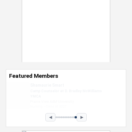
Featured Members
Nevaeh Foster
Marketing Intern, Gaming team at Previous.
Intel Corporation
Howard University
Marketing • Class of 2026
◀
▶