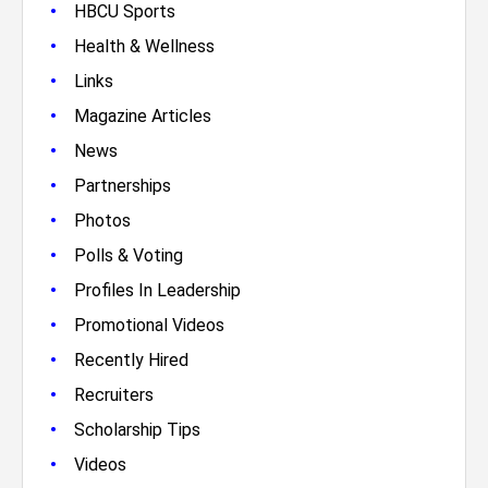
•
HBCU Sports
•
Health & Wellness
•
Links
•
Magazine Articles
•
News
•
Partnerships
•
Photos
•
Polls & Voting
•
Profiles In Leadership
•
Promotional Videos
•
Recently Hired
•
Recruiters
•
Scholarship Tips
•
Videos