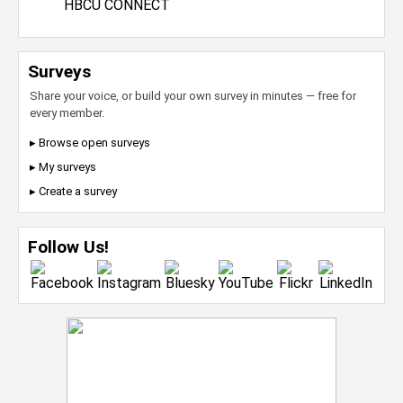
HBCU CONNECT
Surveys
Share your voice, or build your own survey in minutes — free for
every member.
▸ Browse open surveys
▸ My surveys
▸ Create a survey
Follow Us!