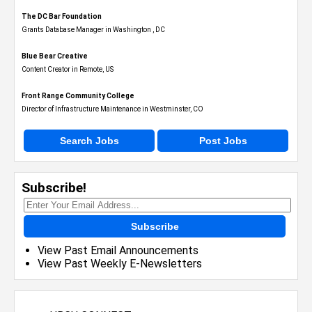
The DC Bar Foundation
Grants Database Manager in Washington , DC
Blue Bear Creative
Content Creator in Remote, US
Front Range Community College
Director of Infrastructure Maintenance in Westminster, CO
Search Jobs
Post Jobs
Subscribe!
Subscribe
View Past Email Announcements
View Past Weekly E-Newsletters