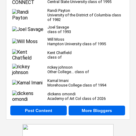
Central State University class of 1995
Randi Payton
University of the District of Columbia class
of 1982
Joel Savage
class of 1993
Will Moss
Hampton University class of 1995
Kent Chatfield
class of
rickey johnson
Other College... class of
Kamal Imani
Morehouse College class of 1994
dickens omondi
Academy of Art Col class of 2026
Post Content
More Bloggers