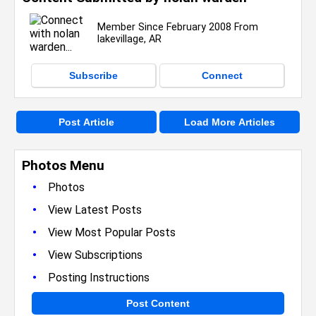
Member Since February 2008 From
lakevillage, AR
Subscribe
Connect
Post Article
Load More Articles
Photos Menu
•
Photos
•
View Latest Posts
•
View Most Popular Posts
•
View Subscriptions
•
Posting Instructions
Post Content