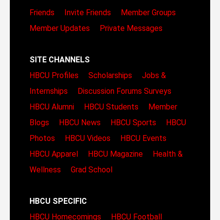
Friends
Invite Friends
Member Groups
Member Updates
Private Messages
SITE CHANNELS
HBCU Profiles
Scholarships
Jobs &
Internships
Discussion Forums
Surveys
HBCU Alumni
HBCU Students
Member
Blogs
HBCU News
HBCU Sports
HBCU
Photos
HBCU Videos
HBCU Events
HBCU Apparel
HBCU Magazine
Health &
Wellness
Grad School
HBCU SPECIFIC
HBCU Homecomings
HBCU Football