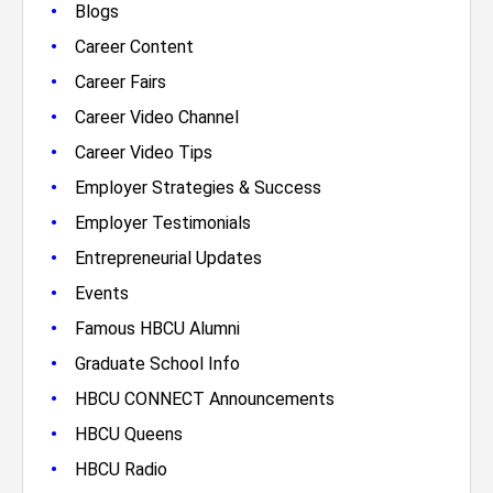
•
Blogs
•
Career Content
•
Career Fairs
•
Career Video Channel
•
Career Video Tips
•
Employer Strategies & Success
•
Employer Testimonials
•
Entrepreneurial Updates
•
Events
•
Famous HBCU Alumni
•
Graduate School Info
•
HBCU CONNECT Announcements
•
HBCU Queens
•
HBCU Radio