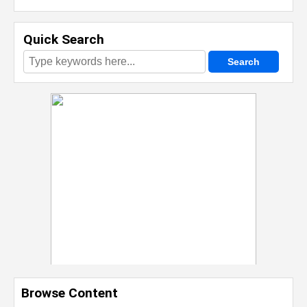
Quick Search
Browse Content