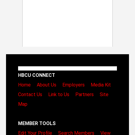
HBCU CONNECT
Home
About Us
Employers
Media Kit
Contact Us
Link to Us
Partners
Site
Map
MEMBER TOOLS
Edit Your Profile
Search Members
View