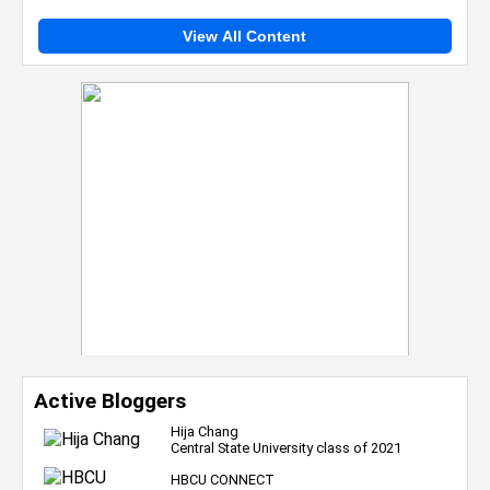
View All Content
Active Bloggers
Hija Chang
Central State University class of 2021
HBCU CONNECT