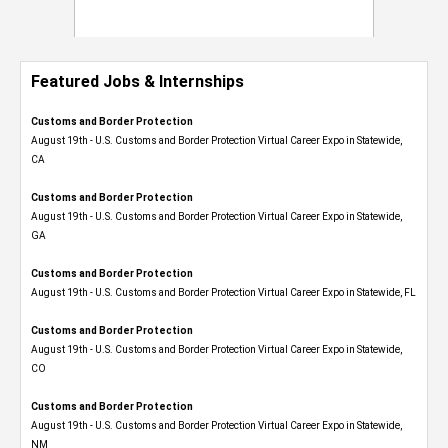
Featured Jobs & Internships
Customs and Border Protection
August 19th - U.S. Customs and Border Protection Virtual Career Expo​ in Statewide,
CA
Customs and Border Protection
August 19th - U.S. Customs and Border Protection Virtual Career Expo​ in Statewide,
GA
Customs and Border Protection
August 19th - U.S. Customs and Border Protection Virtual Career Expo in Statewide, FL
Customs and Border Protection
August 19th - U.S. Customs and Border Protection Virtual Career Expo​ in Statewide,
CO
Customs and Border Protection
August 19th - U.S. Customs and Border Protection Virtual Career Expo​ in Statewide,
NM