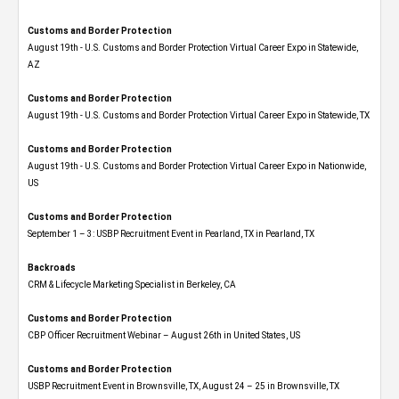
Customs and Border Protection
August 19th - U.S. Customs and Border Protection Virtual Career Expo​ in Statewide,
AZ
Customs and Border Protection
August 19th - U.S. Customs and Border Protection Virtual Career Expo​ in Statewide, TX
Customs and Border Protection
August 19th - U.S. Customs and Border Protection Virtual Career Expo​ in Nationwide,
US
Customs and Border Protection
September 1 – 3: USBP Recruitment Event in Pearland, TX in Pearland, TX
Backroads
CRM & Lifecycle Marketing Specialist in Berkeley, CA
Customs and Border Protection
CBP Officer Recruitment Webinar – August 26th in United States, US
Customs and Border Protection
USBP Recruitment Event in Brownsville, TX, August 24 – 25 in Brownsville, TX