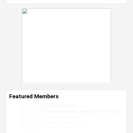
Featured Members
Nevaeh Foster
Marketing Intern, Gaming team at Previous.
Intel Corporation
Howard University
Marketing • Class of 2026