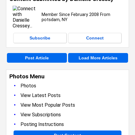
Member Since February 2008 From
potsdam, NY
Subscribe
Connect
Post Article
Load More Articles
Photos Menu
•
Photos
•
View Latest Posts
•
View Most Popular Posts
•
View Subscriptions
•
Posting Instructions