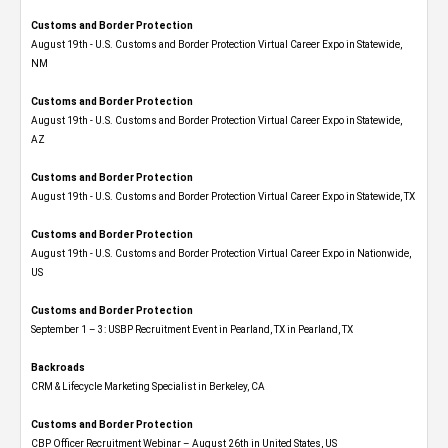
Customs and Border Protection
August 19th - U.S. Customs and Border Protection Virtual Career Expo​ in Statewide,
NM
Customs and Border Protection
August 19th - U.S. Customs and Border Protection Virtual Career Expo​ in Statewide,
AZ
Customs and Border Protection
August 19th - U.S. Customs and Border Protection Virtual Career Expo​ in Statewide, TX
Customs and Border Protection
August 19th - U.S. Customs and Border Protection Virtual Career Expo​ in Nationwide,
US
Customs and Border Protection
September 1 – 3: USBP Recruitment Event in Pearland, TX in Pearland, TX
Backroads
CRM & Lifecycle Marketing Specialist in Berkeley, CA
Customs and Border Protection
CBP Officer Recruitment Webinar – August 26th in United States, US