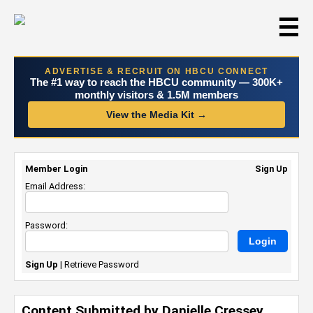
☰
ADVERTISE & RECRUIT ON HBCU CONNECT
The #1 way to reach the HBCU community — 300K+
monthly visitors & 1.5M members
View the Media Kit →
Member Login
Sign Up
Email Address:
Password:
Sign Up
|
Retrieve Password
Content Submitted by Danielle Cressey