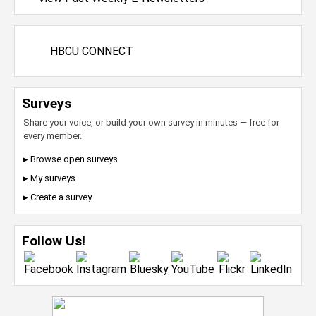
HBCU CONNECT
Surveys
Share your voice, or build your own survey in minutes — free for
every member.
▸ Browse open surveys
▸ My surveys
▸ Create a survey
Follow Us!