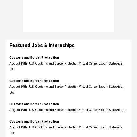
Featured Jobs & Internships
Customs and Border Protection
August 19th - U.S. Customs and Border Protection Virtual Career Expo​ in Statewide,
CA
Customs and Border Protection
August 19th - U.S. Customs and Border Protection Virtual Career Expo​ in Statewide,
GA
Customs and Border Protection
August 19th - U.S. Customs and Border Protection Virtual Career Expo in Statewide, FL
Customs and Border Protection
August 19th - U.S. Customs and Border Protection Virtual Career Expo​ in Statewide,
CO