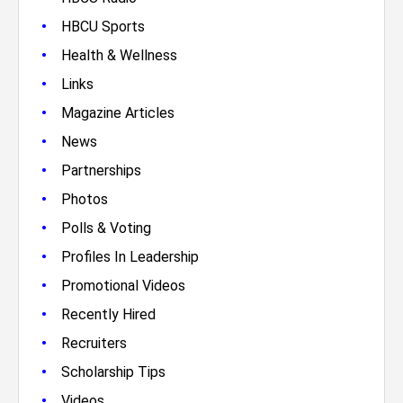
•
HBCU Sports
•
Health & Wellness
•
Links
•
Magazine Articles
•
News
•
Partnerships
•
Photos
•
Polls & Voting
•
Profiles In Leadership
•
Promotional Videos
•
Recently Hired
•
Recruiters
•
Scholarship Tips
•
Videos