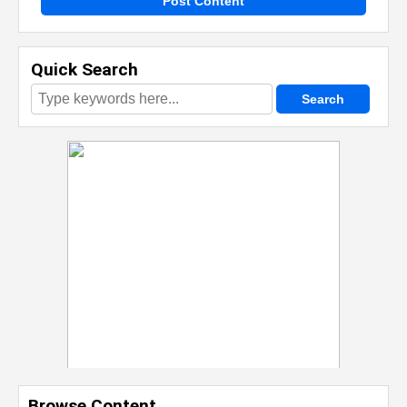
Post Content
Quick Search
Browse Content