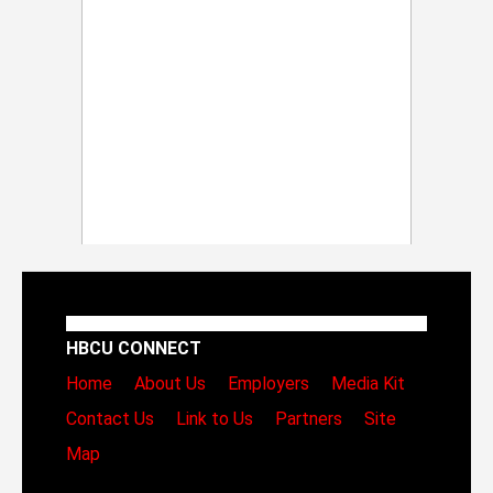
HBCU CONNECT
Home
About Us
Employers
Media Kit
Contact Us
Link to Us
Partners
Site
Map