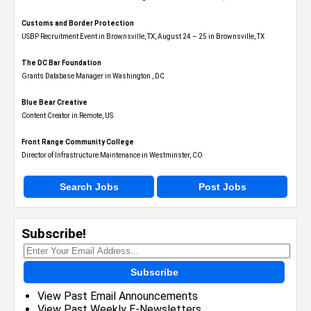
Customs and Border Protection
USBP Recruitment Event in Brownsville, TX, August 24 – 25 in Brownsville, TX
The DC Bar Foundation
Grants Database Manager in Washington , DC
Blue Bear Creative
Content Creator in Remote, US
Front Range Community College
Director of Infrastructure Maintenance in Westminster, CO
Search Jobs
Post Jobs
Subscribe!
Subscribe
View Past Email Announcements
View Past Weekly E-Newsletters