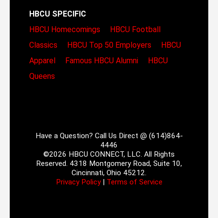
HBCU SPECIFIC
HBCU Homecomings
HBCU Football
Classics
HBCU Top 50 Employers
HBCU
Apparel
Famous HBCU Alumni
HBCU
Queens
Have a Question? Call Us Direct @ (614)864-
4446
©2026 HBCU CONNECT, LLC. All Rights
Reserved. 4318 Montgomery Road, Suite 10,
Cincinnati, Ohio 45212.
Privacy Policy
|
Terms of Service