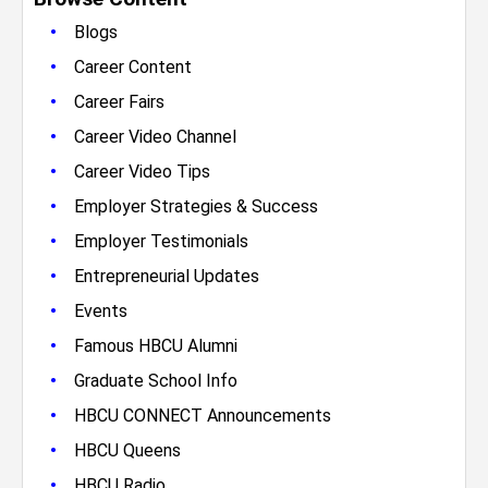
•
Blogs
•
Career Content
•
Career Fairs
•
Career Video Channel
•
Career Video Tips
•
Employer Strategies & Success
•
Employer Testimonials
•
Entrepreneurial Updates
•
Events
•
Famous HBCU Alumni
•
Graduate School Info
•
HBCU CONNECT Announcements
•
HBCU Queens
•
HBCU Radio