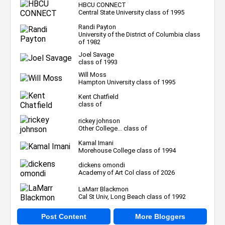
HBCU CONNECT
Central State University class of 1995
Randi Payton
University of the District of Columbia class
of 1982
Joel Savage
class of 1993
Will Moss
Hampton University class of 1995
Kent Chatfield
class of
rickey johnson
Other College... class of
Kamal Imani
Morehouse College class of 1994
dickens omondi
Academy of Art Col class of 2026
LaMarr Blackmon
Cal St Univ, Long Beach class of 1992
Post Content
More Bloggers