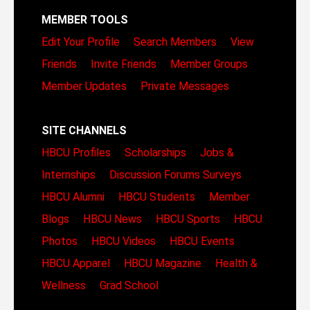
MEMBER TOOLS
Edit Your Profile
Search Members
View
Friends
Invite Friends
Member Groups
Member Updates
Private Messages
SITE CHANNELS
HBCU Profiles
Scholarships
Jobs &
Internships
Discussion Forums
Surveys
HBCU Alumni
HBCU Students
Member
Blogs
HBCU News
HBCU Sports
HBCU
Photos
HBCU Videos
HBCU Events
HBCU Apparel
HBCU Magazine
Health &
Wellness
Grad School