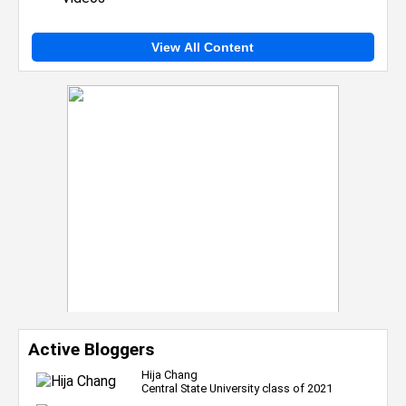
View All Content
Active Bloggers
Hija Chang
Central State University class of 2021