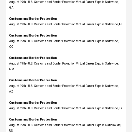
August 19th - U.S. Customs and Border Protection Virtual Career Expo​ in Statewide,
GA
Customs and Border Protection
August 19th - U.S. Customs and Border Protection Virtual Career Expo in Statewide, FL
Customs and Border Protection
August 19th - U.S. Customs and Border Protection Virtual Career Expo​ in Statewide,
CO
Customs and Border Protection
August 19th - U.S. Customs and Border Protection Virtual Career Expo​ in Statewide,
NM
Customs and Border Protection
August 19th - U.S. Customs and Border Protection Virtual Career Expo​ in Statewide,
AZ
Customs and Border Protection
August 19th - U.S. Customs and Border Protection Virtual Career Expo​ in Statewide, TX
Customs and Border Protection
August 19th - U.S. Customs and Border Protection Virtual Career Expo​ in Nationwide,
US