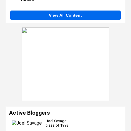
View All Content
Active Bloggers
Joel Savage
class of 1993