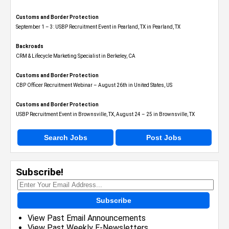
Customs and Border Protection
September 1 – 3: USBP Recruitment Event in Pearland, TX in Pearland, TX
Backroads
CRM & Lifecycle Marketing Specialist in Berkeley, CA
Customs and Border Protection
CBP Officer Recruitment Webinar – August 26th in United States, US
Customs and Border Protection
USBP Recruitment Event in Brownsville, TX, August 24 – 25 in Brownsville, TX
Search Jobs
Post Jobs
Subscribe!
Subscribe
View Past Email Announcements
View Past Weekly E-Newsletters