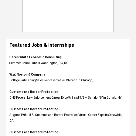
Featured Jobs & Internships
Bates White Economic Consulting
Summer Consultant in Washington, DC, DC
W.W. Norton & Company
College Publishing Sales Representative, Chicago in Chicago, IL
Customs and Border Protection
DHS Federal Law Enforcement Career Expo 9/1 and 9/2 – Buffalo, NY in Buffalo, NY
Customs and Border Protection
August 19th - U.S. Customs and Border Protection Virtual Career Expo​ in Statewide,
CA
Customs and Border Protection