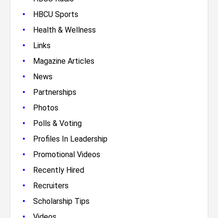
•
HBCU Sports
•
Health & Wellness
•
Links
•
Magazine Articles
•
News
•
Partnerships
•
Photos
•
Polls & Voting
•
Profiles In Leadership
•
Promotional Videos
•
Recently Hired
•
Recruiters
•
Scholarship Tips
•
Videos