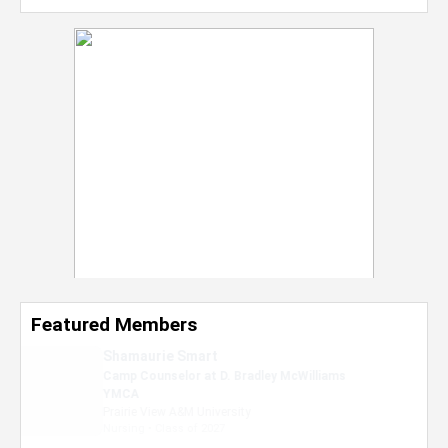
Featured Members
Nevaeh Foster
Marketing Intern, Gaming team at Previous.
Intel Corporation
Howard University
Marketing • Class of 2026