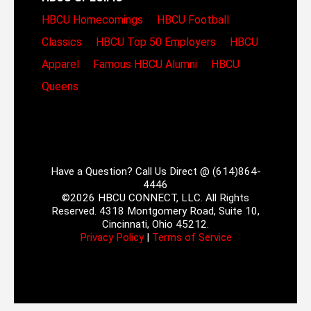
HBCU Homecomings
HBCU Football
Classics
HBCU Top 50 Employers
HBCU
Apparel
Famous HBCU Alumni
HBCU
Queens
Have a Question? Call Us Direct @ (614)864-
4446
©2026 HBCU CONNECT, LLC. All Rights
Reserved. 4318 Montgomery Road, Suite 10,
Cincinnati, Ohio 45212.
Privacy Policy
|
Terms of Service