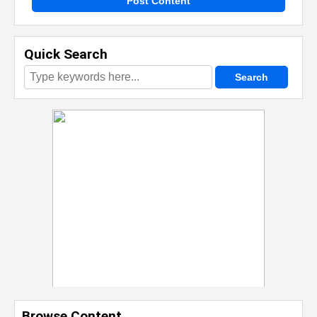
Post Content
Quick Search
Browse Content