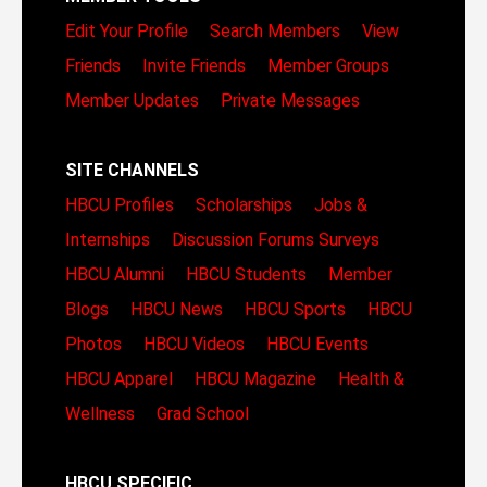
Edit Your Profile
Search Members
View
Friends
Invite Friends
Member Groups
Member Updates
Private Messages
SITE CHANNELS
HBCU Profiles
Scholarships
Jobs &
Internships
Discussion Forums
Surveys
HBCU Alumni
HBCU Students
Member
Blogs
HBCU News
HBCU Sports
HBCU
Photos
HBCU Videos
HBCU Events
HBCU Apparel
HBCU Magazine
Health &
Wellness
Grad School
HBCU SPECIFIC