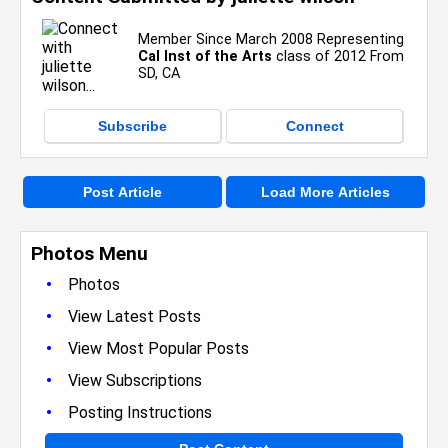
Member Since March 2008 Representing
Cal Inst of the Arts
class of 2012 From
SD, CA
Subscribe
Connect
Post Article
Load More Articles
Photos Menu
•
Photos
•
View Latest Posts
•
View Most Popular Posts
•
View Subscriptions
•
Posting Instructions