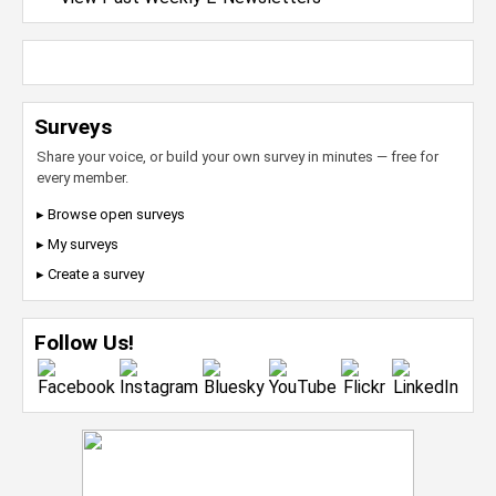
Surveys
Share your voice, or build your own survey in minutes — free for
every member.
▸ Browse open surveys
▸ My surveys
▸ Create a survey
Follow Us!