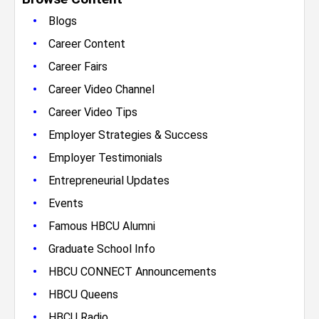
•
Blogs
•
Career Content
•
Career Fairs
•
Career Video Channel
•
Career Video Tips
•
Employer Strategies & Success
•
Employer Testimonials
•
Entrepreneurial Updates
•
Events
•
Famous HBCU Alumni
•
Graduate School Info
•
HBCU CONNECT Announcements
•
HBCU Queens
•
HBCU Radio