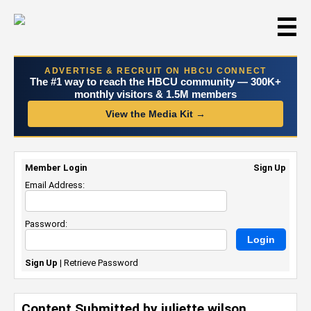
☰
ADVERTISE & RECRUIT ON HBCU CONNECT
The #1 way to reach the HBCU community — 300K+
monthly visitors & 1.5M members
View the Media Kit →
Member Login
Sign Up
Email Address:
Password:
Sign Up
|
Retrieve Password
Content Submitted by juliette wilson