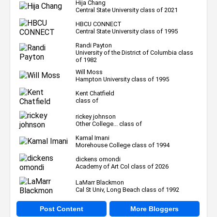
Hija Chang
Central State University class of 2021
HBCU CONNECT
Central State University class of 1995
Randi Payton
University of the District of Columbia class
of 1982
Will Moss
Hampton University class of 1995
Kent Chatfield
class of
rickey johnson
Other College... class of
Kamal Imani
Morehouse College class of 1994
dickens omondi
Academy of Art Col class of 2026
LaMarr Blackmon
Cal St Univ, Long Beach class of 1992
Post Content
More Bloggers