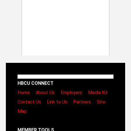
HBCU CONNECT
Home
About Us
Employers
Media Kit
Contact Us
Link to Us
Partners
Site
Map
MEMBER TOOLS