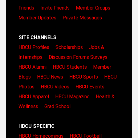
Friends
Invite Friends
Member Groups
Member Updates
Private Messages
SITE CHANNELS
HBCU Profiles
Scholarships
Jobs &
Internships
Discussion Forums
Surveys
HBCU Alumni
HBCU Students
Member
Blogs
HBCU News
HBCU Sports
HBCU
Photos
HBCU Videos
HBCU Events
HBCU Apparel
HBCU Magazine
Health &
Wellness
Grad School
HBCU SPECIFIC
HBCU Homecomings
HBCU Football