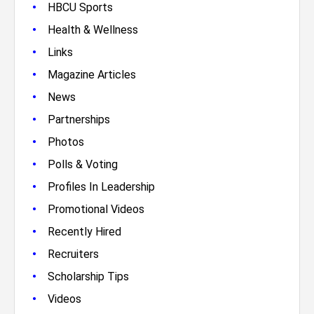
•
HBCU Sports
•
Health & Wellness
•
Links
•
Magazine Articles
•
News
•
Partnerships
•
Photos
•
Polls & Voting
•
Profiles In Leadership
•
Promotional Videos
•
Recently Hired
•
Recruiters
•
Scholarship Tips
•
Videos