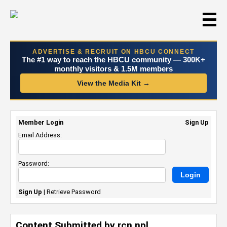
☰
ADVERTISE & RECRUIT ON HBCU CONNECT
The #1 way to reach the HBCU community — 300K+
monthly visitors & 1.5M members
View the Media Kit →
Member Login
Sign Up
Email Address:
Password:
Sign Up
|
Retrieve Password
Content Submitted by rcn npl