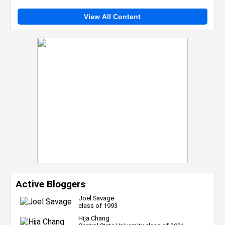
View All Content
Active Bloggers
Joel Savage
class of 1993
Hija Chang