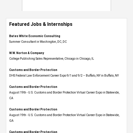
Featured Jobs & Internships
Bates White Economic Consulting
Summer Consultant in Washington, DC, DC
W.W. Norton & Company
College Publishing Sales Representative, Chicago in Chicago, IL
Customs and Border Protection
DHS Federal Law Enforcement Career Expo 9/1 and 9/2 – Buffalo, NY in Buffalo, NY
Customs and Border Protection
August 19th - U.S. Customs and Border Protection Virtual Career Expo​ in Statewide,
CA
Customs and Border Protection
August 19th - U.S. Customs and Border Protection Virtual Career Expo​ in Statewide,
GA
Customs and Border Protection