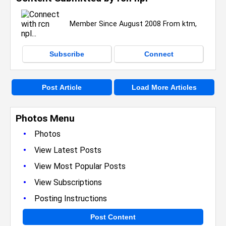
Member Since August 2008 From ktm,
Subscribe
Connect
Post Article
Load More Articles
Photos Menu
•
Photos
•
View Latest Posts
•
View Most Popular Posts
•
View Subscriptions
•
Posting Instructions
Post Content