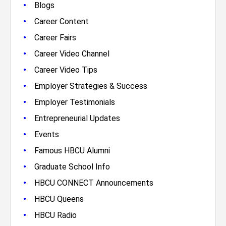
•
Blogs
•
Career Content
•
Career Fairs
•
Career Video Channel
•
Career Video Tips
•
Employer Strategies & Success
•
Employer Testimonials
•
Entrepreneurial Updates
•
Events
•
Famous HBCU Alumni
•
Graduate School Info
•
HBCU CONNECT Announcements
•
HBCU Queens
•
HBCU Radio