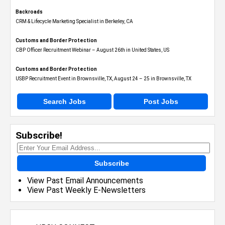
Backroads
CRM & Lifecycle Marketing Specialist in Berkeley, CA
Customs and Border Protection
CBP Officer Recruitment Webinar – August 26th in United States, US
Customs and Border Protection
USBP Recruitment Event in Brownsville, TX, August 24 – 25 in Brownsville, TX
Search Jobs
Post Jobs
Subscribe!
Subscribe
View Past Email Announcements
View Past Weekly E-Newsletters