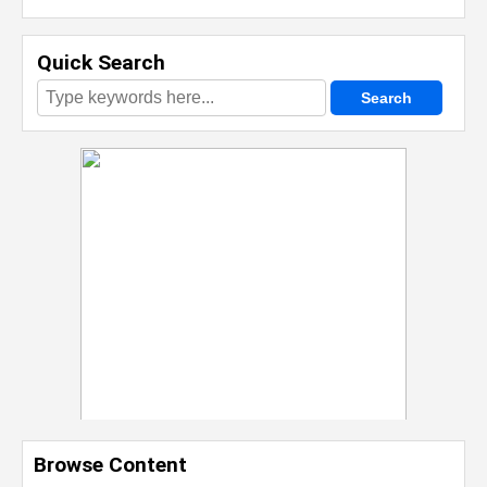
Quick Search
Browse Content