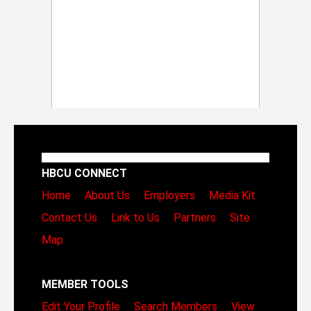
HBCU CONNECT
Home
About Us
Employers
Media Kit
Contact Us
Link to Us
Partners
Site
Map
MEMBER TOOLS
Edit Your Profile
Search Members
View