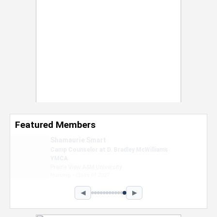
Featured Members
Nevaeh Foster
Marketing Intern, Gaming team at Previous.
Intel Corporation
Howard University
Marketing • Class of 2026
◀
▶