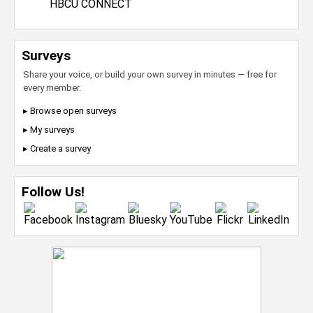
HBCU CONNECT
Surveys
Share your voice, or build your own survey in minutes — free for
every member.
▸ Browse open surveys
▸ My surveys
▸ Create a survey
Follow Us!