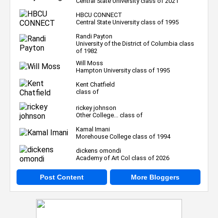
Central State University class of 2021
HBCU CONNECT
Central State University class of 1995
Randi Payton
University of the District of Columbia class
of 1982
Will Moss
Hampton University class of 1995
Kent Chatfield
class of
rickey johnson
Other College... class of
Kamal Imani
Morehouse College class of 1994
dickens omondi
Academy of Art Col class of 2026
Post Content
More Bloggers