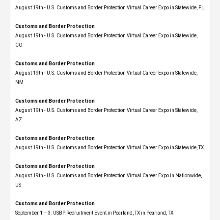
August 19th - U.S. Customs and Border Protection Virtual Career Expo in Statewide, FL
Customs and Border Protection
August 19th - U.S. Customs and Border Protection Virtual Career Expo​ in Statewide,
CO
Customs and Border Protection
August 19th - U.S. Customs and Border Protection Virtual Career Expo​ in Statewide,
NM
Customs and Border Protection
August 19th - U.S. Customs and Border Protection Virtual Career Expo​ in Statewide,
AZ
Customs and Border Protection
August 19th - U.S. Customs and Border Protection Virtual Career Expo​ in Statewide, TX
Customs and Border Protection
August 19th - U.S. Customs and Border Protection Virtual Career Expo​ in Nationwide,
US
Customs and Border Protection
September 1 – 3: USBP Recruitment Event in Pearland, TX in Pearland, TX