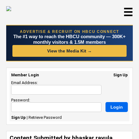
☰
ADVERTISE & RECRUIT ON HBCU CONNECT
The #1 way to reach the HBCU community — 300K+
monthly visitors & 1.5M members
View the Media Kit →
Member Login
Sign Up
Email Address:
Password:
Sign Up
|
Retrieve Password
Content Submitted by bhaskar ravula