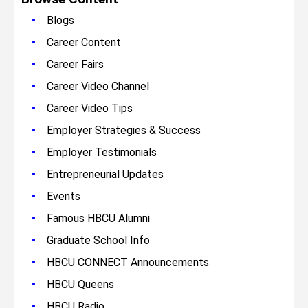
•
Blogs
•
Career Content
•
Career Fairs
•
Career Video Channel
•
Career Video Tips
•
Employer Strategies & Success
•
Employer Testimonials
•
Entrepreneurial Updates
•
Events
•
Famous HBCU Alumni
•
Graduate School Info
•
HBCU CONNECT Announcements
•
HBCU Queens
•
HBCU Radio