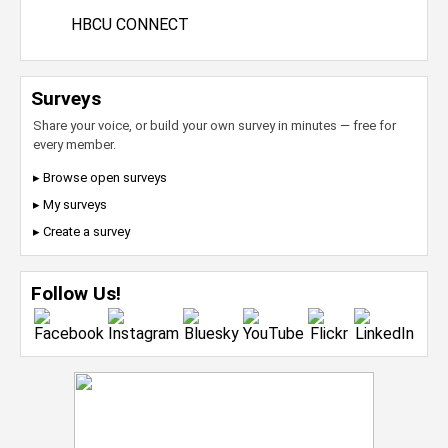
HBCU CONNECT
Surveys
Share your voice, or build your own survey in minutes — free for
every member.
▸ Browse open surveys
▸ My surveys
▸ Create a survey
Follow Us!