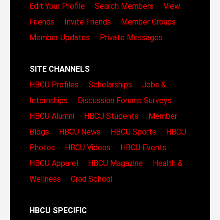
Edit Your Profile
Search Members
View
Friends
Invite Friends
Member Groups
Member Updates
Private Messages
SITE CHANNELS
HBCU Profiles
Scholarships
Jobs &
Internships
Discussion Forums
Surveys
HBCU Alumni
HBCU Students
Member
Blogs
HBCU News
HBCU Sports
HBCU
Photos
HBCU Videos
HBCU Events
HBCU Apparel
HBCU Magazine
Health &
Wellness
Grad School
HBCU SPECIFIC