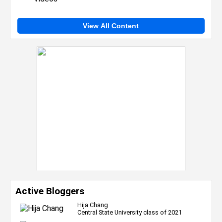
View All Content
Active Bloggers
Hija Chang
Central State University class of 2021