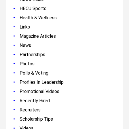
•
HBCU Sports
•
Health & Wellness
•
Links
•
Magazine Articles
•
News
•
Partnerships
•
Photos
•
Polls & Voting
•
Profiles In Leadership
•
Promotional Videos
•
Recently Hired
•
Recruiters
•
Scholarship Tips
•
Videos