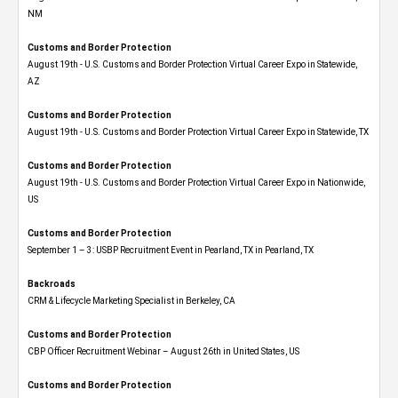
NM
Customs and Border Protection
August 19th - U.S. Customs and Border Protection Virtual Career Expo​ in Statewide,
AZ
Customs and Border Protection
August 19th - U.S. Customs and Border Protection Virtual Career Expo​ in Statewide, TX
Customs and Border Protection
August 19th - U.S. Customs and Border Protection Virtual Career Expo​ in Nationwide,
US
Customs and Border Protection
September 1 – 3: USBP Recruitment Event in Pearland, TX in Pearland, TX
Backroads
CRM & Lifecycle Marketing Specialist in Berkeley, CA
Customs and Border Protection
CBP Officer Recruitment Webinar – August 26th in United States, US
Customs and Border Protection