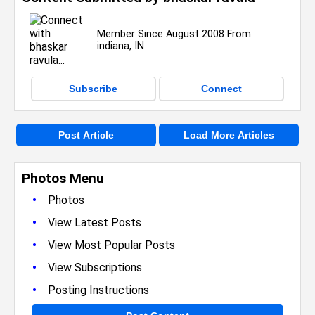
Member Since August 2008 From
indiana, IN
Subscribe
Connect
Post Article
Load More Articles
Photos Menu
•
Photos
•
View Latest Posts
•
View Most Popular Posts
•
View Subscriptions
•
Posting Instructions