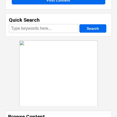
Post Content
Quick Search
Browse Content