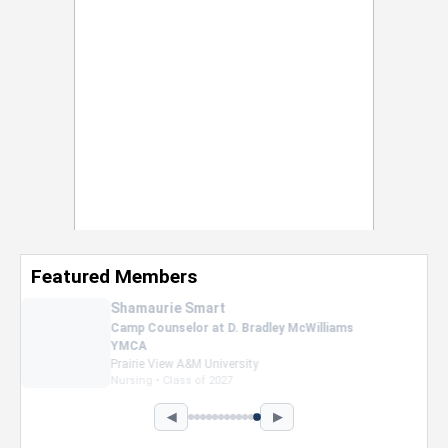
Featured Members
Nevaeh Foster
Marketing Intern, Gaming team at Previous.
Intel Corporation
Howard University
Marketing • Class of 2026
◀
▶