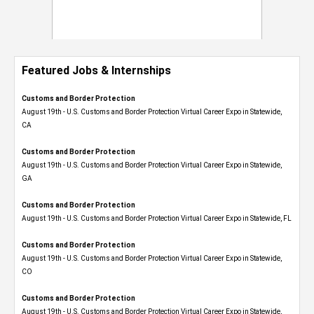
Featured Jobs & Internships
Customs and Border Protection
August 19th - U.S. Customs and Border Protection Virtual Career Expo​ in Statewide,
CA
Customs and Border Protection
August 19th - U.S. Customs and Border Protection Virtual Career Expo​ in Statewide,
GA
Customs and Border Protection
August 19th - U.S. Customs and Border Protection Virtual Career Expo in Statewide, FL
Customs and Border Protection
August 19th - U.S. Customs and Border Protection Virtual Career Expo​ in Statewide,
CO
Customs and Border Protection
August 19th - U.S. Customs and Border Protection Virtual Career Expo​ in Statewide,