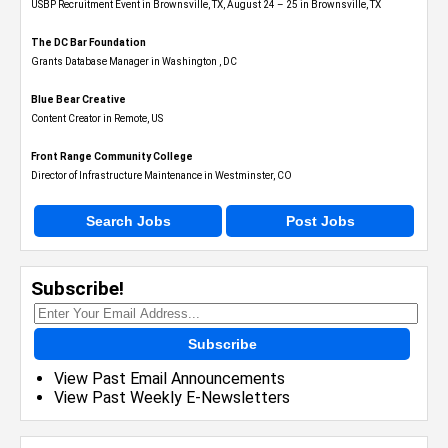
USBP Recruitment Event in Brownsville, TX, August 24 – 25 in Brownsville, TX
The DC Bar Foundation
Grants Database Manager in Washington , DC
Blue Bear Creative
Content Creator in Remote, US
Front Range Community College
Director of Infrastructure Maintenance in Westminster, CO
Search Jobs
Post Jobs
Subscribe!
Subscribe
View Past Email Announcements
View Past Weekly E-Newsletters