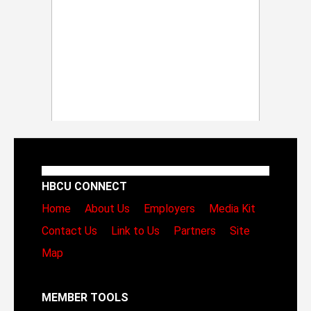
HBCU CONNECT
Home
About Us
Employers
Media Kit
Contact Us
Link to Us
Partners
Site
Map
MEMBER TOOLS