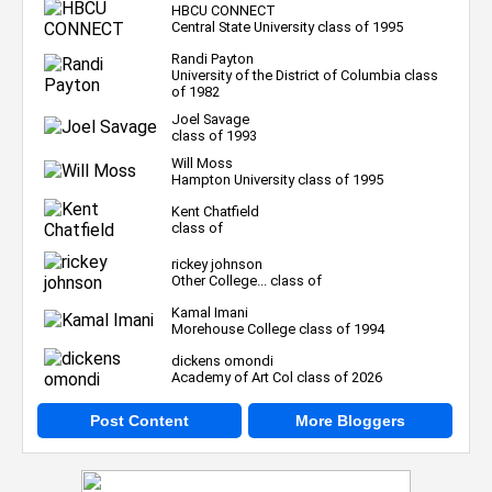
HBCU CONNECT
Central State University class of 1995
Randi Payton
University of the District of Columbia class
of 1982
Joel Savage
class of 1993
Will Moss
Hampton University class of 1995
Kent Chatfield
class of
rickey johnson
Other College... class of
Kamal Imani
Morehouse College class of 1994
dickens omondi
Academy of Art Col class of 2026
Post Content
More Bloggers