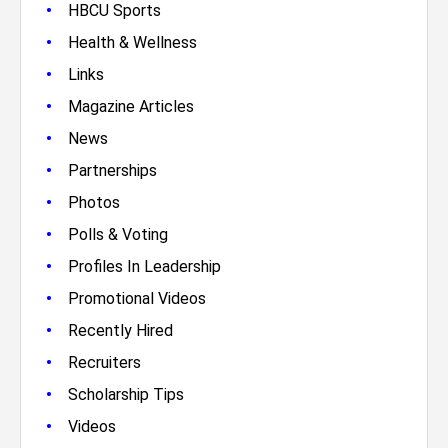
•
HBCU Sports
•
Health & Wellness
•
Links
•
Magazine Articles
•
News
•
Partnerships
•
Photos
•
Polls & Voting
•
Profiles In Leadership
•
Promotional Videos
•
Recently Hired
•
Recruiters
•
Scholarship Tips
•
Videos