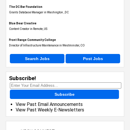
The DC Bar Foundation
Grants Database Manager in Washington , DC
Blue Bear Creative
Content Creator in Remote, US
Front Range Community College
Director of Infrastructure Maintenance in Westminster, CO
Search Jobs
Post Jobs
Subscribe!
Subscribe
View Past Email Announcements
View Past Weekly E-Newsletters