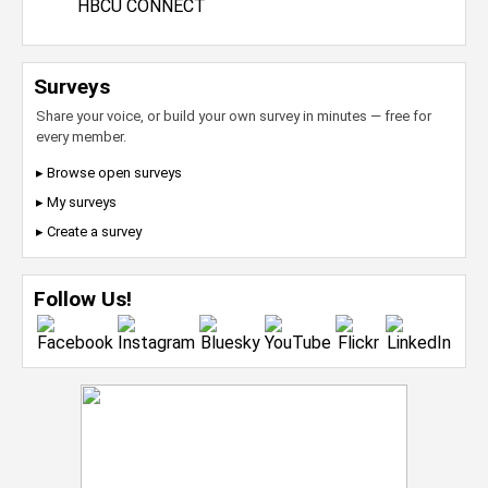
HBCU CONNECT
Surveys
Share your voice, or build your own survey in minutes — free for
every member.
▸ Browse open surveys
▸ My surveys
▸ Create a survey
Follow Us!