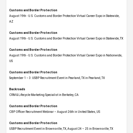
Customs and Border Protection
August 19th - U.S. Customs and Border Protection Virtual Career Expo​ in Statewide,
AZ
Customs and Border Protection
August 19th - U.S. Customs and Border Protection Virtual Career Expo​ in Statewide, TX
Customs and Border Protection
August 19th - U.S. Customs and Border Protection Virtual Career Expo​ in Nationwide,
US
Customs and Border Protection
September 1 – 3: USBP Recruitment Event in Pearland, TX in Pearland, TX
Backroads
CRM & Lifecycle Marketing Specialist in Berkeley, CA
Customs and Border Protection
CBP Officer Recruitment Webinar – August 26th in United States, US
Customs and Border Protection
USBP Recruitment Event in Brownsville, TX, August 24 – 25 in Brownsville, TX