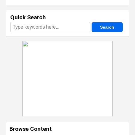
Quick Search
Browse Content