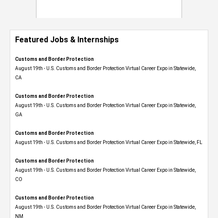
Featured Jobs & Internships
Customs and Border Protection
August 19th - U.S. Customs and Border Protection Virtual Career Expo​ in Statewide,
CA
Customs and Border Protection
August 19th - U.S. Customs and Border Protection Virtual Career Expo​ in Statewide,
GA
Customs and Border Protection
August 19th - U.S. Customs and Border Protection Virtual Career Expo in Statewide, FL
Customs and Border Protection
August 19th - U.S. Customs and Border Protection Virtual Career Expo​ in Statewide,
CO
Customs and Border Protection
August 19th - U.S. Customs and Border Protection Virtual Career Expo​ in Statewide,
NM