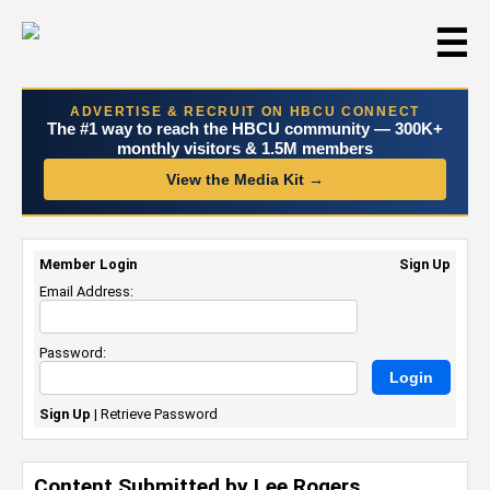
☰
ADVERTISE & RECRUIT ON HBCU CONNECT
The #1 way to reach the HBCU community — 300K+
monthly visitors & 1.5M members
View the Media Kit →
Member Login
Sign Up
Email Address:
Password:
Sign Up
|
Retrieve Password
Content Submitted by Lee Rogers