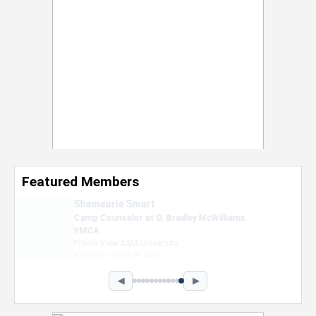
Featured Members
Nevaeh Foster
Marketing Intern, Gaming team at Previous.
Intel Corporation
Howard University
Marketing • Class of 2026
◀
▶