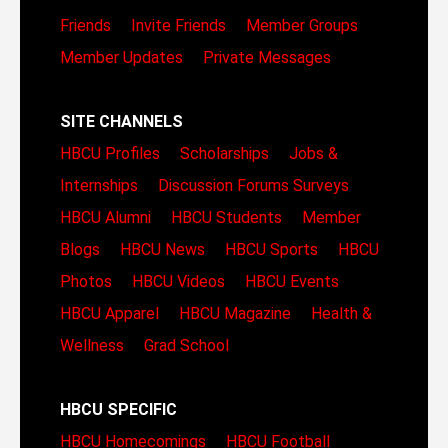
Friends
Invite Friends
Member Groups
Member Updates
Private Messages
SITE CHANNELS
HBCU Profiles
Scholarships
Jobs &
Internships
Discussion Forums
Surveys
HBCU Alumni
HBCU Students
Member
Blogs
HBCU News
HBCU Sports
HBCU
Photos
HBCU Videos
HBCU Events
HBCU Apparel
HBCU Magazine
Health &
Wellness
Grad School
HBCU SPECIFIC
HBCU Homecomings
HBCU Football