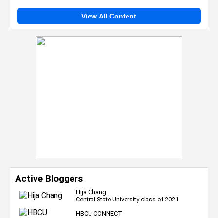
View All Content
Active Bloggers
Hija Chang
Central State University class of 2021
HBCU CONNECT