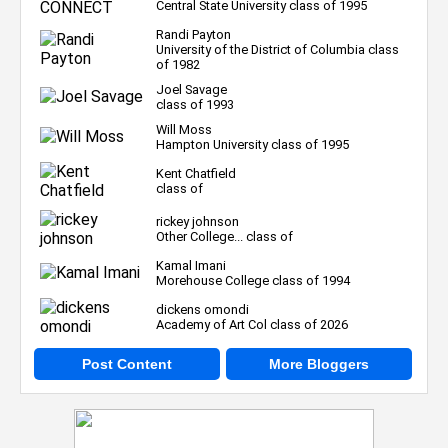
Central State University class of 1995
Randi Payton
University of the District of Columbia class
of 1982
Joel Savage
class of 1993
Will Moss
Hampton University class of 1995
Kent Chatfield
class of
rickey johnson
Other College... class of
Kamal Imani
Morehouse College class of 1994
dickens omondi
Academy of Art Col class of 2026
Post Content
More Bloggers