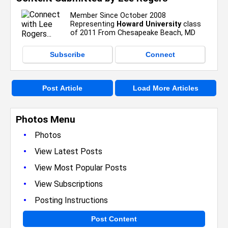
Member Since October 2008
Representing
Howard University
class
of 2011 From Chesapeake Beach, MD
Subscribe
Connect
Post Article
Load More Articles
Photos Menu
•
Photos
•
View Latest Posts
•
View Most Popular Posts
•
View Subscriptions
•
Posting Instructions
Post Content