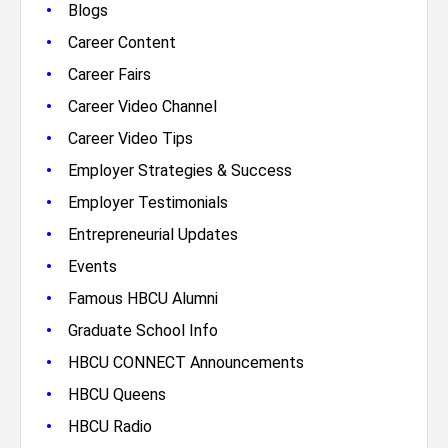
•
Blogs
•
Career Content
•
Career Fairs
•
Career Video Channel
•
Career Video Tips
•
Employer Strategies & Success
•
Employer Testimonials
•
Entrepreneurial Updates
•
Events
•
Famous HBCU Alumni
•
Graduate School Info
•
HBCU CONNECT Announcements
•
HBCU Queens
•
HBCU Radio