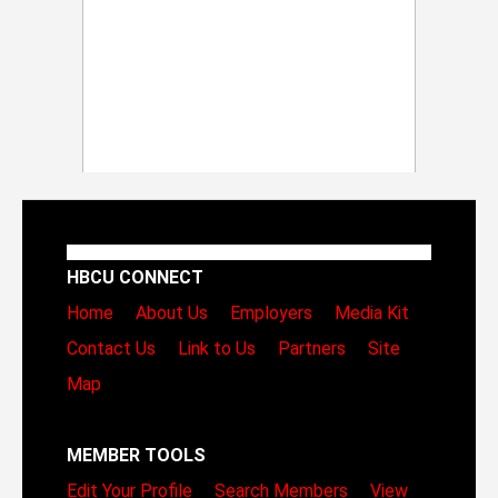
HBCU CONNECT
Home
About Us
Employers
Media Kit
Contact Us
Link to Us
Partners
Site
Map
MEMBER TOOLS
Edit Your Profile
Search Members
View