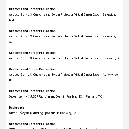
Customs and Border Protection
August 19th - U.S. Customs and Border Protection Virtual Career Expo​ in Statewide,
NM
Customs and Border Protection
August 19th - U.S. Customs and Border Protection Virtual Career Expo​ in Statewide,
AZ
Customs and Border Protection
August 19th - U.S. Customs and Border Protection Virtual Career Expo​ in Statewide, TX
Customs and Border Protection
August 19th - U.S. Customs and Border Protection Virtual Career Expo​ in Nationwide,
US
Customs and Border Protection
September 1 – 3: USBP Recruitment Event in Pearland, TX in Pearland, TX
Backroads
CRM & Lifecycle Marketing Specialist in Berkeley, CA
Customs and Border Protection