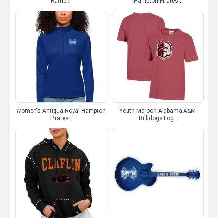
Rattler..
Hampton Pirates..
Women's Antigua Royal Hampton
Youth Maroon Alabama A&M
Pirates..
Bulldogs Log..