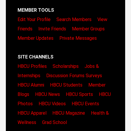
MEMBER TOOLS
Edit Your Profile
Search Members
View
Friends
Invite Friends
Member Groups
Member Updates
Private Messages
SITE CHANNELS
HBCU Profiles
Scholarships
Jobs &
Internships
Discussion Forums
Surveys
HBCU Alumni
HBCU Students
Member
Blogs
HBCU News
HBCU Sports
HBCU
Photos
HBCU Videos
HBCU Events
HBCU Apparel
HBCU Magazine
Health &
Wellness
Grad School