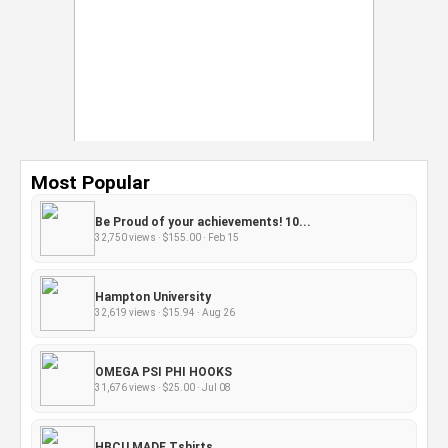
Most Popular
Be Proud of your achievements! 10...
32,750 views · $155.00 · Feb 15
Hampton University
32,619 views · $15.94 · Aug 26
OMEGA PSI PHI HOOKS
31,676 views · $25.00 · Jul 08
HBCU MADE Tshirts