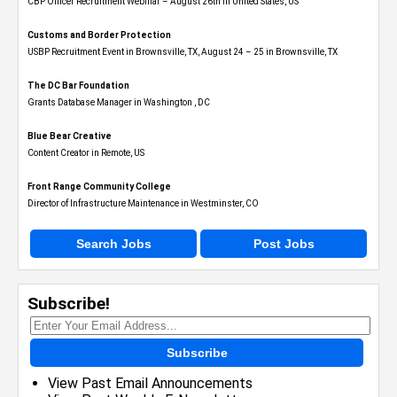
CBP Officer Recruitment Webinar – August 26th in United States, US
Customs and Border Protection
USBP Recruitment Event in Brownsville, TX, August 24 – 25 in Brownsville, TX
The DC Bar Foundation
Grants Database Manager in Washington , DC
Blue Bear Creative
Content Creator in Remote, US
Front Range Community College
Director of Infrastructure Maintenance in Westminster, CO
Search Jobs
Post Jobs
Subscribe!
Subscribe
View Past Email Announcements