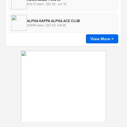
30,375 views · $23.00 · Jun 18
ALPHA KAPPA ALPHA ACE CLUB
29,869 views · $22.50 · Feb 05
View More >