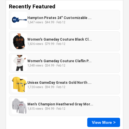
Recently Featured
Hampton Pirates 24" Customizable ...
1,647 views · $44.99 · Feb 12
Women's Gameday Couture Black Cl...
1,636 views · $79.99 · Feb 12
Women's Gameday Couture Claflin P...
1,548 views · $54.99 · Feb 12
Unisex GameDay Greats Gold North ...
1,720 views · $94.99 · Feb 12
Men's Champion Heathered Gray Mor...
1,615 views · $94.99 · Feb 12
View More >