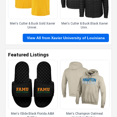
Men's Cutter & Buck Gold Xavier
Men's Cutter & Buck Black Xavier
Univer..
Univ..
View All from Xavier University of Louisiana
Featured Listings
Men's ISlide Black Florida A&M
Men's Champion Oatmeal