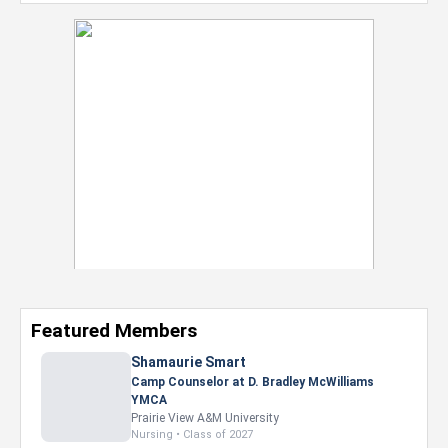
Featured Members
Nevaeh Foster
Marketing Intern, Gaming team at Previous.
Intel Corporation
Howard University
Marketing • Class of 2026