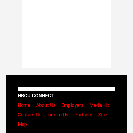
HBCU CONNECT
Home
About Us
Employers
Media Kit
Contact Us
Link to Us
Partners
Site
Map