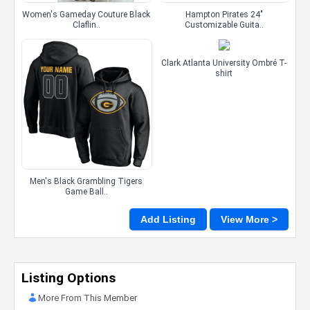
Women's Gameday Couture Black
Hampton Pirates 24"
Claflin..
Customizable Guita..
Clark Atlanta University Ombré T-
shirt
Men's Black Grambling Tigers
Game Ball..
Add Listing
View More >
Listing Options
More From This Member