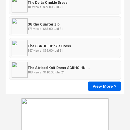
The Delta Crinkle Dress
189 views · $99.00 · Jul 21
SGRho Quarter Zip
173 views · $65.00 · Jul 21
The SGRHO Crinkle Dress
167 views · $95.00 · Jul 21
The Striped Knit Dress SGRHO -IN ...
188 views · $110.00 · Jul 21
View More >