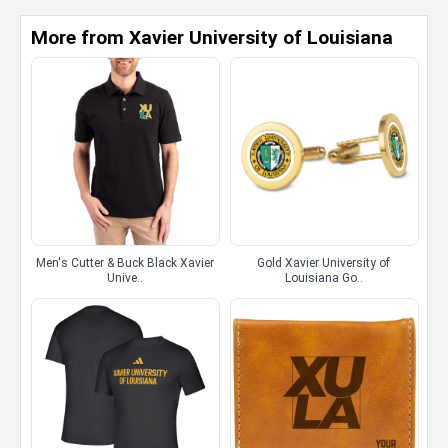
More from Xavier University of Louisiana
Men's Cutter & Buck Black Xavier
Gold Xavier University of
Unive..
Louisiana Go..