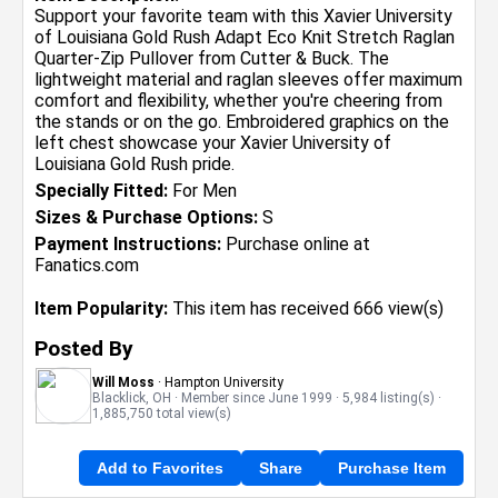
Support your favorite team with this Xavier University
of Louisiana Gold Rush Adapt Eco Knit Stretch Raglan
Quarter-Zip Pullover from Cutter & Buck. The
lightweight material and raglan sleeves offer maximum
comfort and flexibility, whether you're cheering from
the stands or on the go. Embroidered graphics on the
left chest showcase your Xavier University of
Louisiana Gold Rush pride.
Specially Fitted:
For Men
Sizes & Purchase Options:
S
Payment Instructions:
Purchase online at
Fanatics.com
Item Popularity:
This item has received 666 view(s)
Posted By
Will Moss
· Hampton University
Blacklick, OH · Member since June 1999 · 5,984 listing(s) ·
1,885,750 total view(s)
Add to Favorites
Share
Purchase Item