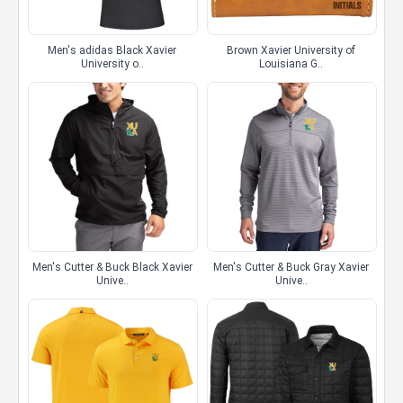
Men's adidas Black Xavier
Brown Xavier University of
University o..
Louisiana G..
Men's Cutter & Buck Black Xavier
Men's Cutter & Buck Gray Xavier
Unive..
Unive..