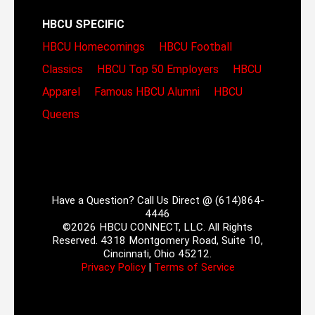
HBCU SPECIFIC
HBCU Homecomings
HBCU Football
Classics
HBCU Top 50 Employers
HBCU
Apparel
Famous HBCU Alumni
HBCU
Queens
Have a Question? Call Us Direct @ (614)864-
4446
©2026 HBCU CONNECT, LLC. All Rights
Reserved. 4318 Montgomery Road, Suite 10,
Cincinnati, Ohio 45212.
Privacy Policy
|
Terms of Service