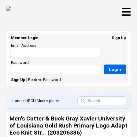
☰
Member Login
Sign Up
Email Address:
Password:
Sign Up
|
Retrieve Password
Home
>
HBCU Marketplace
Men's Cutter & Buck Gray Xavier University
of Louisiana Gold Rush Primary Logo Adapt
Eco Knit Str... (203206336)