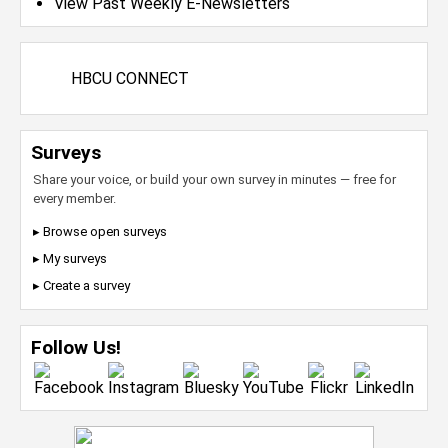
View Past Weekly E-Newsletters
HBCU CONNECT
Surveys
Share your voice, or build your own survey in minutes — free for
every member.
▸ Browse open surveys
▸ My surveys
▸ Create a survey
Follow Us!