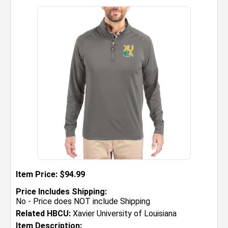
Item Price: $94.99
Price Includes Shipping:
No - Price does NOT include Shipping
Related HBCU:
Xavier University of Louisiana
Item Description: