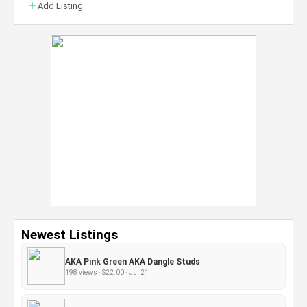
Add Listing
Newest Listings
AKA Pink Green AKA Dangle Studs
198 views · $22.00 · Jul 21