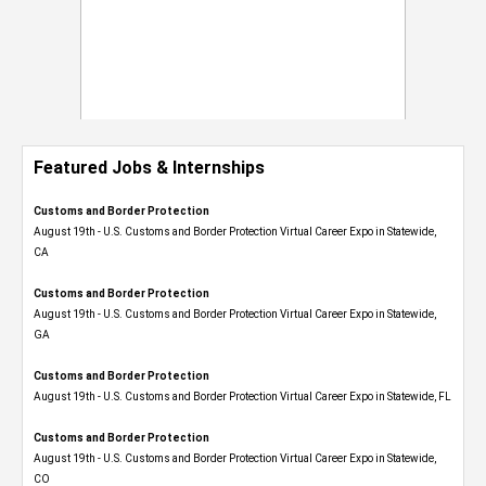
Featured Jobs & Internships
Customs and Border Protection
August 19th - U.S. Customs and Border Protection Virtual Career Expo​ in Statewide,
CA
Customs and Border Protection
August 19th - U.S. Customs and Border Protection Virtual Career Expo​ in Statewide,
GA
Customs and Border Protection
August 19th - U.S. Customs and Border Protection Virtual Career Expo in Statewide, FL
Customs and Border Protection
August 19th - U.S. Customs and Border Protection Virtual Career Expo​ in Statewide,
CO